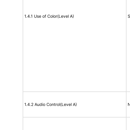
1.4.1 Use of Color(Level A)
S
1.4.2 Audio Control(Level A)
N