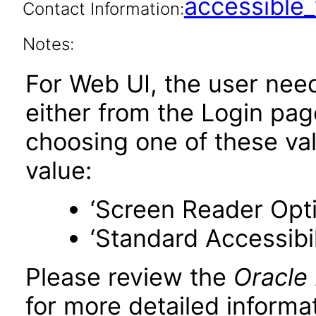
accessibl
Contact Information:
Notes:
For Web UI, the user nee
either from the Login pa
choosing one of these valu
value:
‘Screen Reader Opt
‘Standard Accessibil
Please review the
Oracle
for more detailed informat