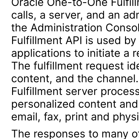
Oracle One-to-One Fulfill
calls, a server, and an ad
the Administration Conso
Fulfillment API is used b
applications to initiate a 
The fulfillment request id
content, and the channel
Fulfillment server proces
personalized content and 
email, fax, print and physi
The responses to many of