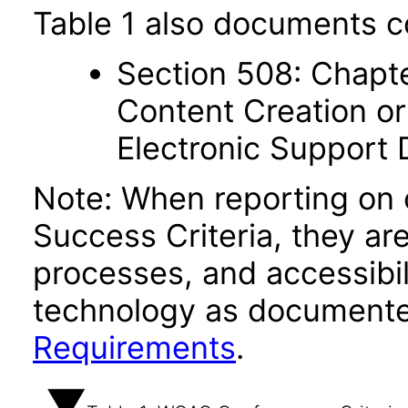
Table 1 also documents c
Section 508: Chapte
Content Creation or
Electronic Support
Note: When reporting on
Success Criteria, they ar
processes, and accessibi
technology as documente
Requirements
.