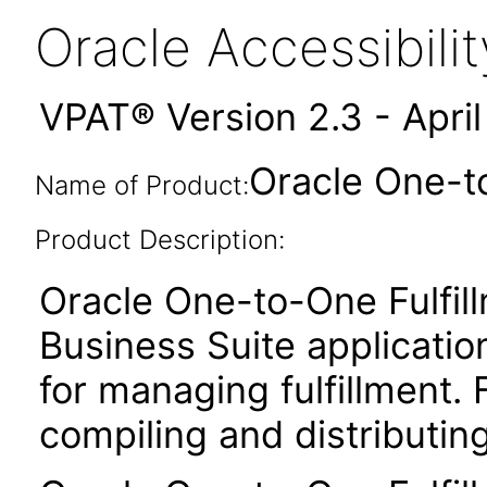
Oracle Accessibil
VPAT® Version 2.3 - Apri
Oracle One-to
Name of Product:
Product Description:
Oracle One-to-One Fulfil
Business Suite applicati
for managing fulfillment. 
compiling and distributin