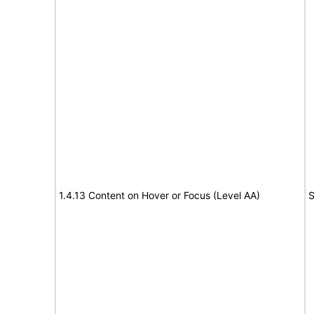
1.4.13 Content on Hover or Focus (Level AA)
S