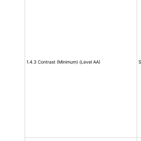
1.4.3 Contrast (Minimum) (Level AA)
S