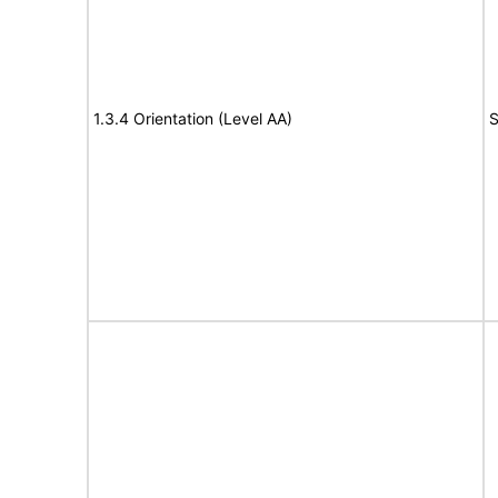
1.3.4 Orientation (Level AA)
S