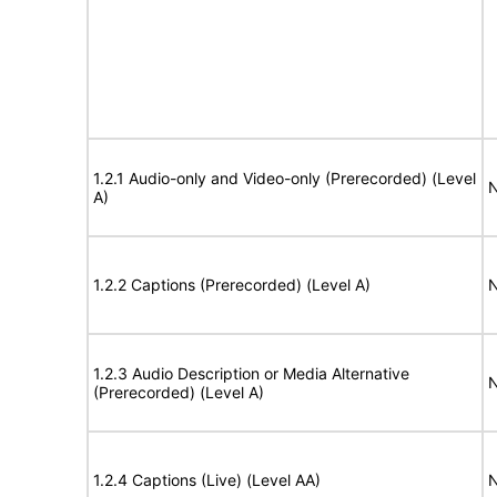
1.2.1 Audio-only and Video-only (Prerecorded) (Level
N
A)
1.2.2 Captions (Prerecorded) (Level A)
N
1.2.3 Audio Description or Media Alternative
N
(Prerecorded) (Level A)
1.2.4 Captions (Live) (Level AA)
N