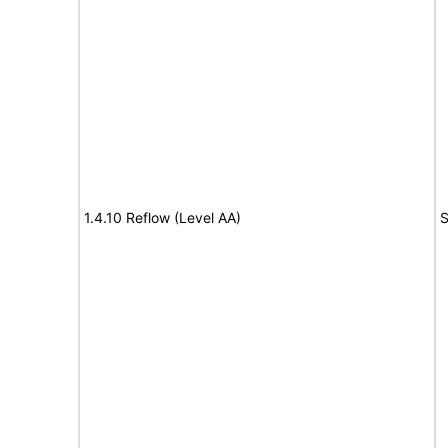
1.4.10 Reflow (Level AA)
S