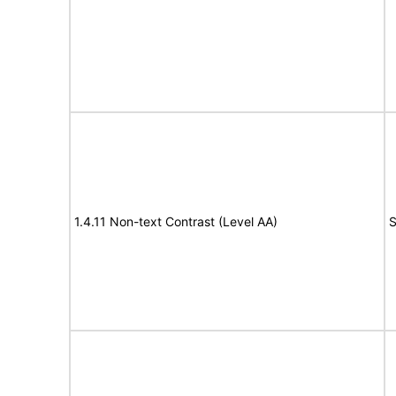
1.4.11 Non-text Contrast (Level AA)
S