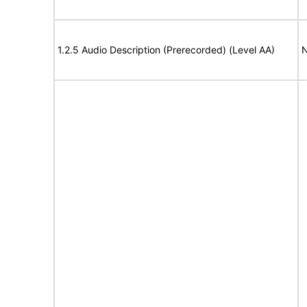
1.2.5 Audio Description (Prerecorded) (Level AA)
N