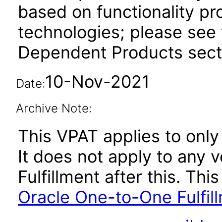
based on functionality pr
technologies; please see 
Dependent Products secti
10-Nov-2021
Date:
Archive Note:
This VPAT applies to only 
It does not apply to any 
Fulfillment after this. T
Oracle One-to-One Fulfil