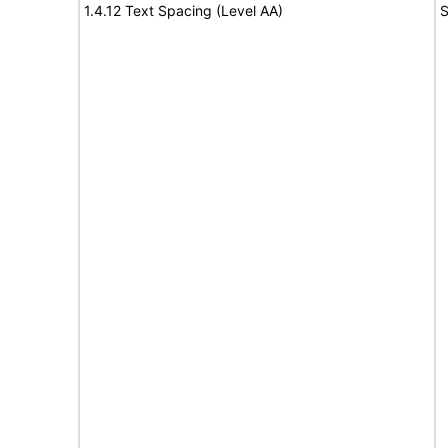
1.4.12 Text Spacing (Level AA)
S