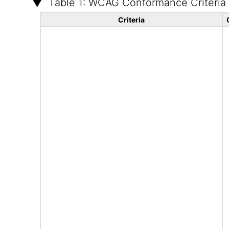
Table 1: WCAG Conformance Criteria
Criteria