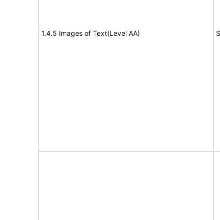
1.4.5 Images of Text(Level AA)
S