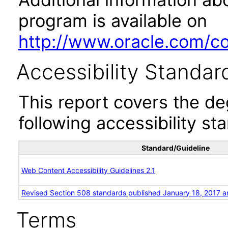
program is available on
http://www.oracle.com/cor
Accessibility Standar
This report covers the d
following accessibility st
Standard/Guideline
Web Content Accessibility Guidelines 2.1
Revised Section 508 standards published January 18, 2017 a
Terms