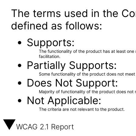
The terms used in the Co
defined as follows:
Supports
The functionality of the product has at least on
facilitation.
Partially Supports
Some functionality of the product does not meet t
Does Not Support
Majority of functionality of the product does not 
Not Applicable
The criteria are not relevant to the product.
WCAG 2.1 Report