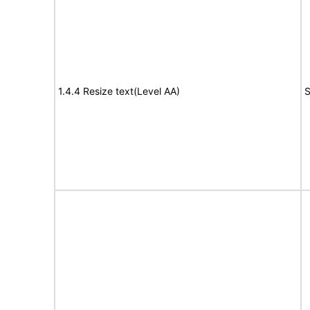
1.4.4 Resize text(Level AA)
S