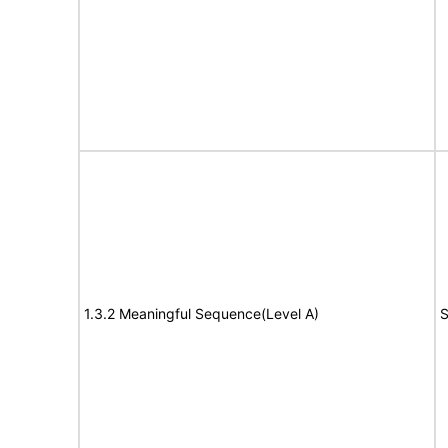
1.3.2 Meaningful Sequence(Level A)
S