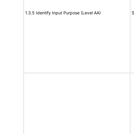
1.3.5 Identify Input Purpose (Level AA)
S