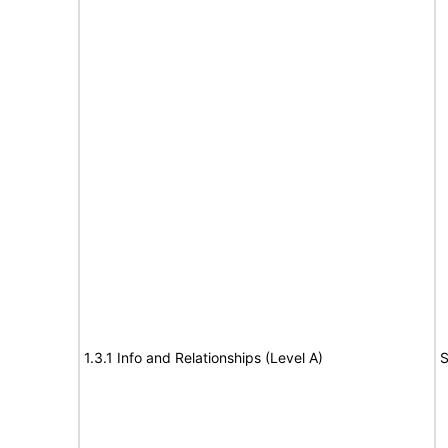
1.3.1 Info and Relationships (Level A)
S