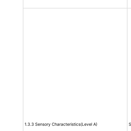
1.3.3 Sensory Characteristics(Level A)
S