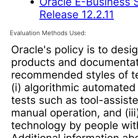
Oracle E-Business S
Release 12.2.11
Evaluation Methods Used:
Oracle's policy is to desi
products and documentati
recommended styles of tes
(i) algorithmic automated
tests such as tool-assiste
manual operation, and (iii
technology by people with
Additional information abo