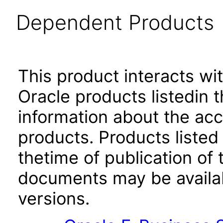
Dependent Products
This product interacts wit
Oracle products listedin t
information about the acc
products. Products listed 
thetime of publication of
documents may be availa
versions.