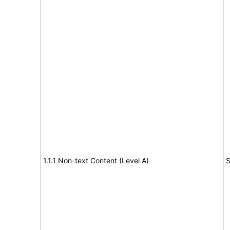
1.1.1 Non-text Content (Level A)
S