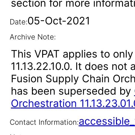
section for more informat
05-Oct-2021
Date:
Archive Note:
This VPAT applies to only
11.13.22.10.0. It does not
Fusion Supply Chain Orche
has been superseded by
Orchestration 11.13.23.01.
accessibl
Contact Information: