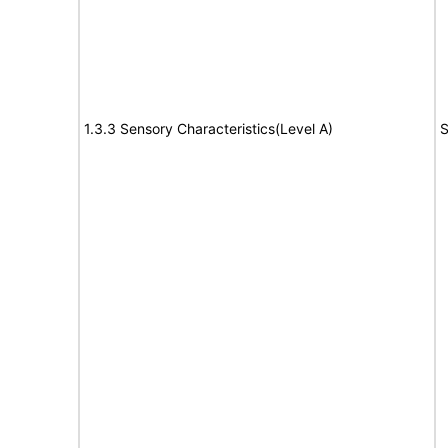
1.3.3 Sensory Characteristics(Level A)
S