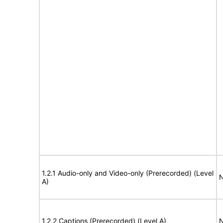
1.2.1 Audio-only and Video-only (Prerecorded) (Level
N
A)
1.2.2 Captions (Prerecorded) (Level A)
N