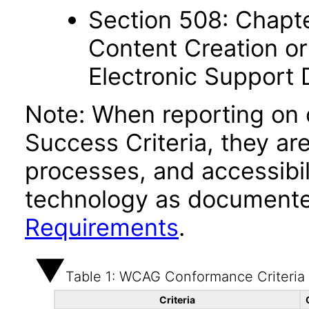
Section 508: Chapte
Content Creation or
Electronic Support
Note: When reporting on
Success Criteria, they ar
processes, and accessibi
technology as documente
Requirements
.
Table 1: WCAG Conformance Criteria
Criteria