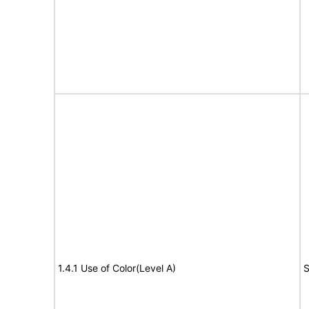
1.4.1 Use of Color(Level A)
S