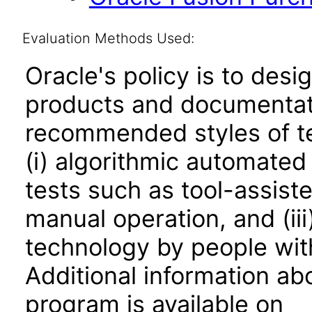
Evaluation Methods Used:
Oracle's policy is to desi
products and documentati
recommended styles of tes
(i) algorithmic automated
tests such as tool-assiste
manual operation, and (iii
technology by people with
Additional information abo
program is available on