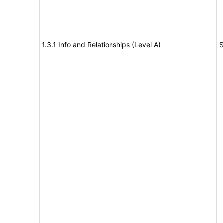
1.3.1 Info and Relationships (Level A)
S