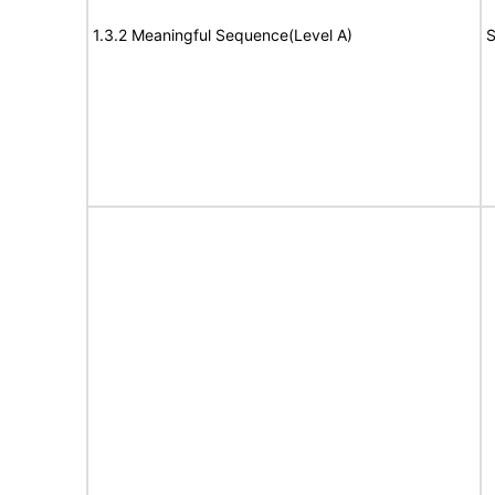
1.3.2 Meaningful Sequence(Level A)
S