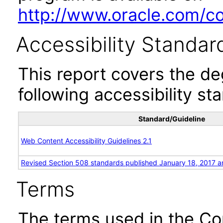
http://www.oracle.com/cor
Accessibility Standar
This report covers the d
following accessibility st
Standard/Guideline
Web Content Accessibility Guidelines 2.1
Revised Section 508 standards published January 18, 2017 a
Terms
The terms used in the Co