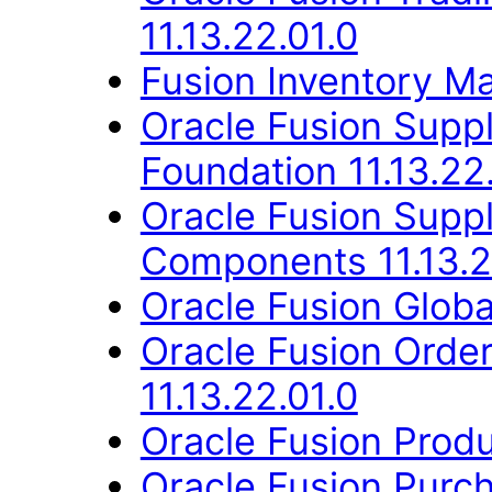
11.13.22.01.0
Fusion Inventory Ma
Oracle Fusion Suppl
Foundation 11.13.22
Oracle Fusion Sup
Components 11.13.2
Oracle Fusion Globa
Oracle Fusion Orde
11.13.22.01.0
Oracle Fusion Produ
Oracle Fusion Purch