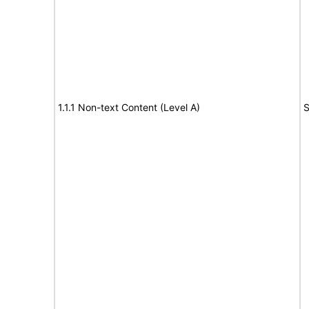
1.1.1 Non-text Content (Level A)
S