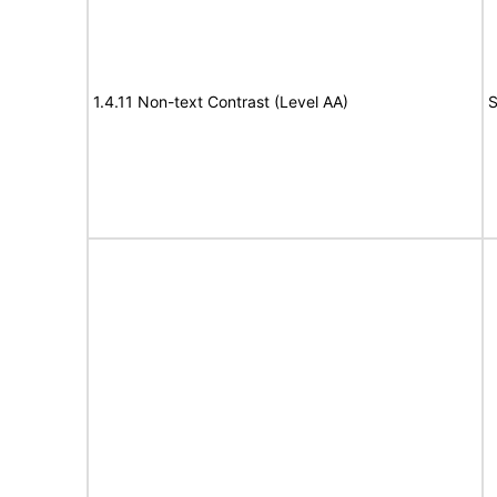
1.4.11 Non-text Contrast (Level AA)
S