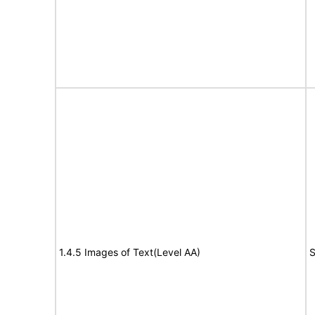
1.4.5 Images of Text(Level AA)
S