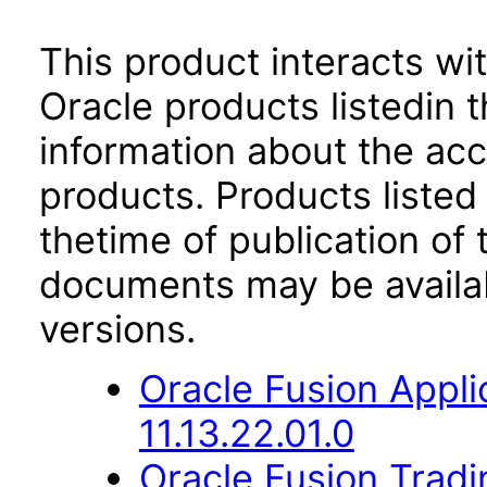
This product interacts wit
Oracle products listedin t
information about the acc
products. Products listed 
thetime of publication of
documents may be availa
versions.
Oracle Fusion App
11.13.22.01.0
Oracle Fusion Trad