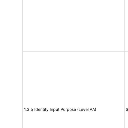
1.3.5 Identify Input Purpose (Level AA)
S