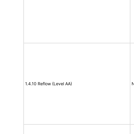
1.4.10 Reflow (Level AA)
N