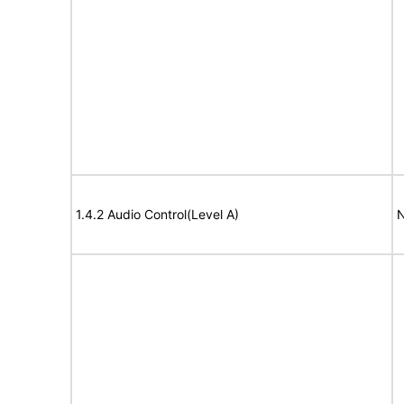
1.4.2 Audio Control(Level A)
N