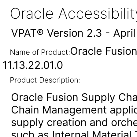
Oracle Accessibil
VPAT® Version 2.3 - Apri
Oracle Fusion
Name of Product:
11.13.22.01.0
Product Description:
Oracle Fusion Supply Cha
Chain Management applica
supply creation and orche
such as Internal Material