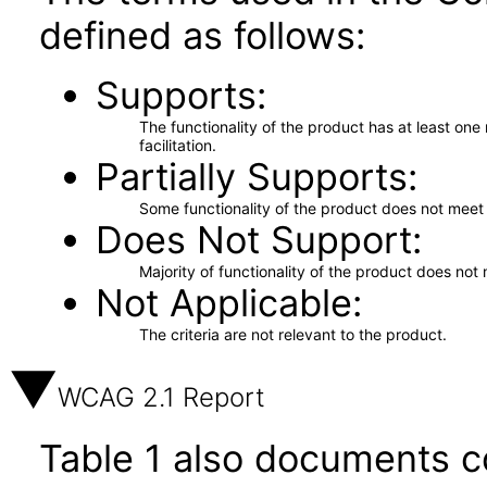
defined as follows:
Supports
The functionality of the product has at least on
facilitation.
Partially Supports
Some functionality of the product does not meet t
Does Not Support
Majority of functionality of the product does not 
Not Applicable
The criteria are not relevant to the product.
WCAG 2.1 Report
Table 1 also documents c