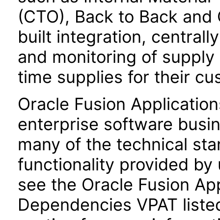
(CTO), Back to Back and 
built integration, central
and monitoring of supply
time supplies for their c
Oracle Fusion Application
enterprise software busi
many of the technical st
functionality provided by
see the Oracle Fusion A
Dependencies VPAT liste