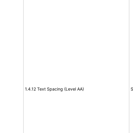
1.4.12 Text Spacing (Level AA)
S