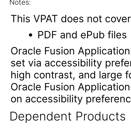
Notes:
This VPAT does not cover 
PDF and ePub files
Oracle Fusion Applicatio
set via accessibility pref
high contrast, and large 
Oracle Fusion Application
on accessibility preferenc
Dependent Products