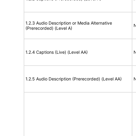
1.2.3 Audio Description or Media Alternative
N
(Prerecorded) (Level A)
1.2.4 Captions (Live) (Level AA)
N
1.2.5 Audio Description (Prerecorded) (Level AA)
N