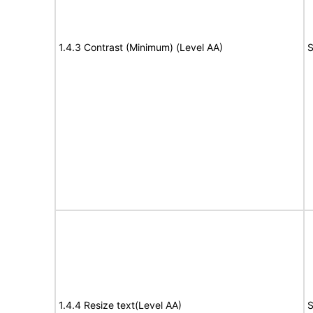
1.4.3 Contrast (Minimum) (Level AA)
S
1.4.4 Resize text(Level AA)
S