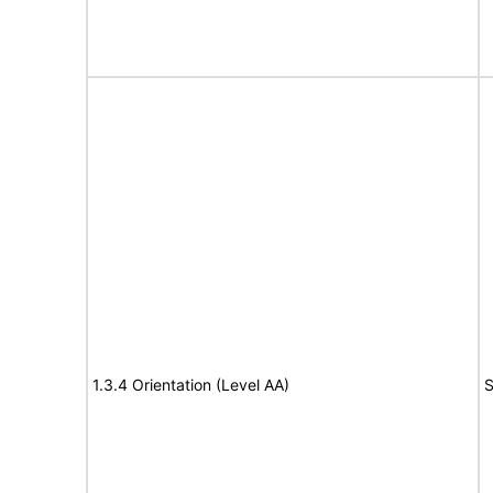
1.3.4 Orientation (Level AA)
S