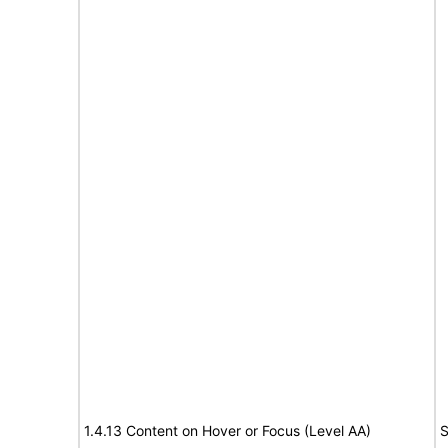
1.4.13 Content on Hover or Focus (Level AA)
S