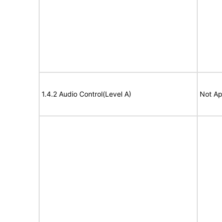
1.4.2 Audio Control(Level A)
Not Ap