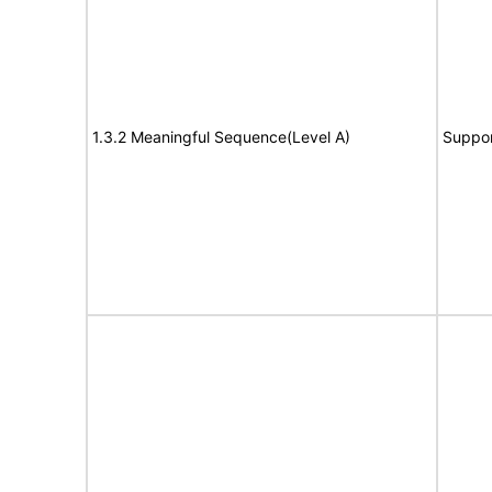
1.3.2 Meaningful Sequence(Level A)
Suppor