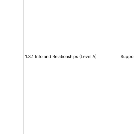
1.3.1 Info and Relationships (Level A)
Suppor