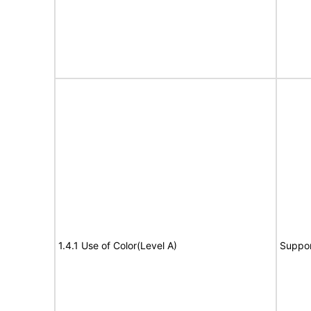
1.4.1 Use of Color(Level A)
Suppor