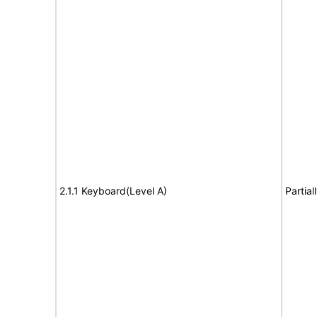
2.1.1 Keyboard(Level A)
Partia