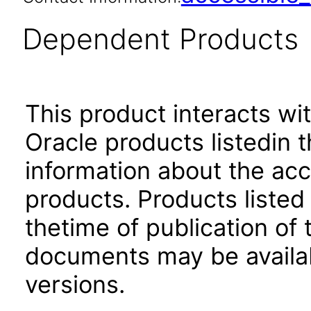
Dependent Products
This product interacts wit
Oracle products listedin t
information about the acc
products. Products listed 
thetime of publication of
documents may be availa
versions.