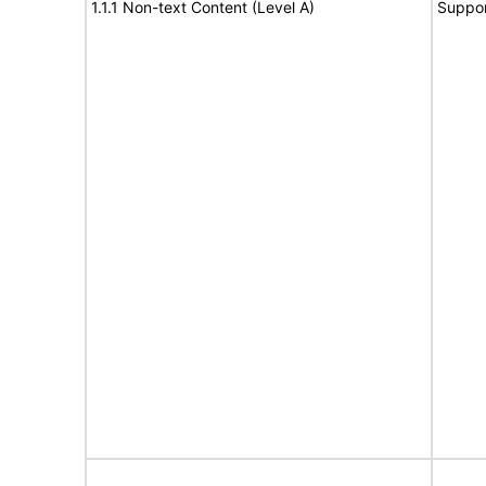
1.1.1 Non-text Content (Level A)
Suppor