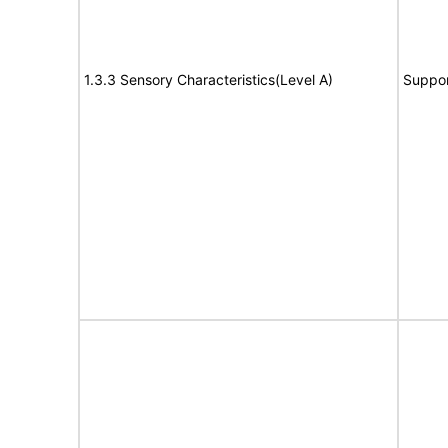
1.3.3 Sensory Characteristics(Level A)
Suppor