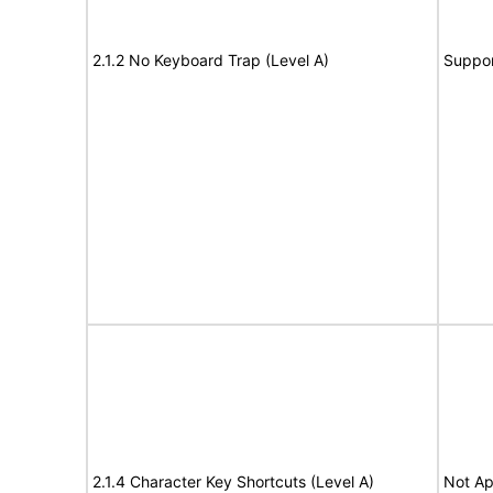
2.1.2 No Keyboard Trap (Level A)
Suppor
2.1.4 Character Key Shortcuts (Level A)
Not Ap