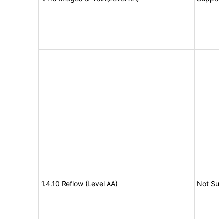
1.4.10 Reflow (Level AA)
Not S