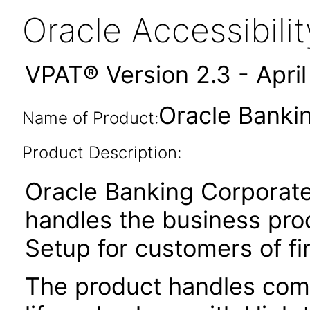
Oracle Accessibil
VPAT® Version 2.3 - Apri
Oracle Bankin
Name of Product:
Product Description:
Oracle Banking Corporat
handles the business pr
Setup for customers of fin
The product handles comp