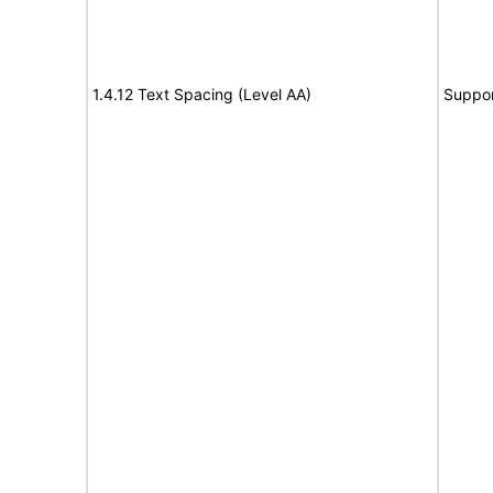
1.4.12 Text Spacing (Level AA)
Suppor