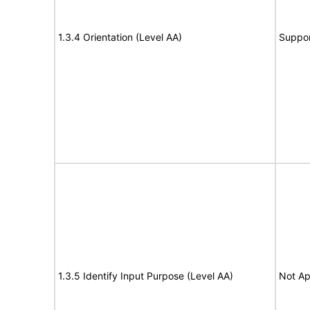
1.3.4 Orientation (Level AA)
Suppor
1.3.5 Identify Input Purpose (Level AA)
Not Ap