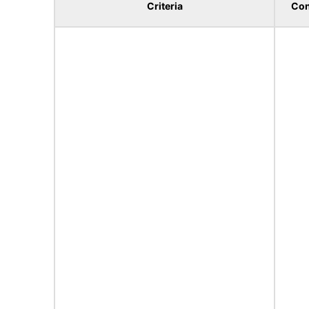
Criteria
Con