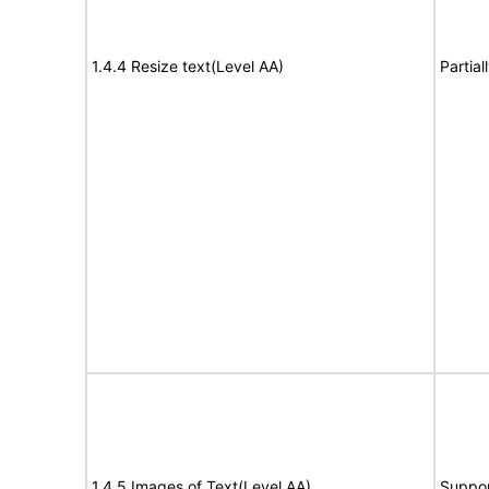
1.4.4 Resize text(Level AA)
Partia
1.4.5 Images of Text(Level AA)
Suppor