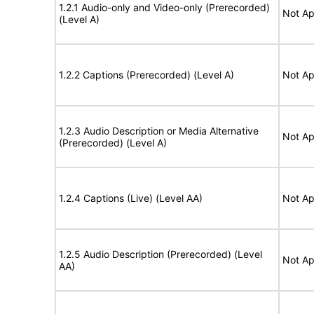
1.2.1 Audio-only and Video-only (Prerecorded)
Not Ap
(Level A)
1.2.2 Captions (Prerecorded) (Level A)
Not Ap
1.2.3 Audio Description or Media Alternative
Not Ap
(Prerecorded) (Level A)
1.2.4 Captions (Live) (Level AA)
Not Ap
1.2.5 Audio Description (Prerecorded) (Level
Not Ap
AA)