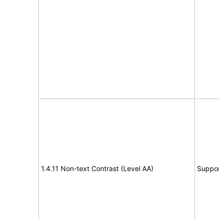
1.4.11 Non-text Contrast (Level AA)
Suppor