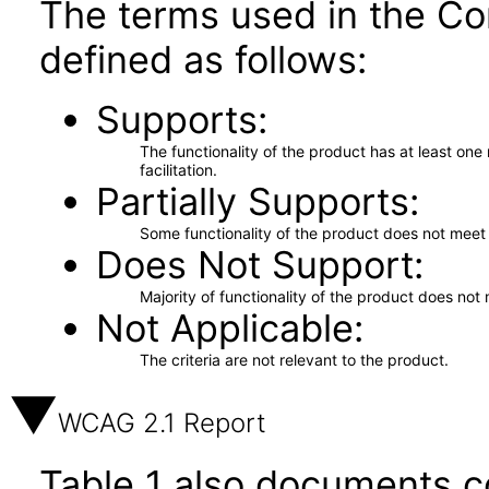
The terms used in the Co
defined as follows:
Supports
The functionality of the product has at least on
facilitation.
Partially Supports
Some functionality of the product does not meet t
Does Not Support
Majority of functionality of the product does not 
Not Applicable
The criteria are not relevant to the product.
WCAG 2.1 Report
Table 1 also documents c