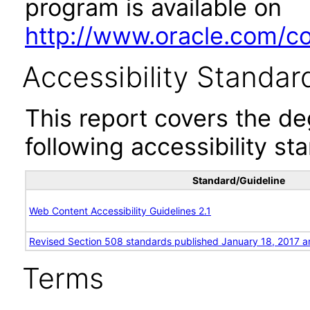
program is available on
http://www.oracle.com/cor
Accessibility Standar
This report covers the d
following accessibility st
Standard/Guideline
Web Content Accessibility Guidelines 2.1
Revised Section 508 standards published January 18, 2017 a
Terms