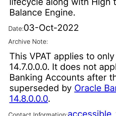
lifecycle along with High
Balance Engine.
03-Oct-2022
Date:
Archive Note:
This VPAT applies to only
14.7.0.0.0. It does not ap
Banking Accounts after t
superseded by
Oracle Ba
14.8.0.0.0
.
accessibl
Contact Information: