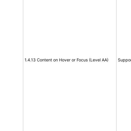
1.4.13 Content on Hover or Focus (Level AA)
Suppor