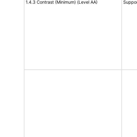
1.4.3 Contrast (Minimum) (Level AA)
Suppor