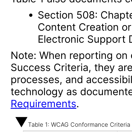
Section 508: Chapte
Content Creation or
Electronic Support
Note: When reporting on
Success Criteria, they ar
processes, and accessibi
technology as documente
Requirements
.
Table 1: WCAG Conformance Criteria