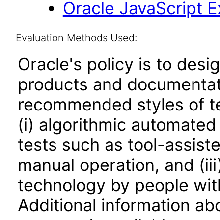
Oracle JavaScript Ex
Evaluation Methods Used:
Oracle's policy is to desi
products and documentati
recommended styles of tes
(i) algorithmic automated
tests such as tool-assiste
manual operation, and (iii
technology by people with
Additional information abo