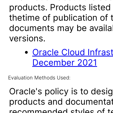
products. Products listed 
thetime of publication of
documents may be availa
versions.
Oracle Cloud Infras
December 2021
Evaluation Methods Used:
Oracle's policy is to desi
products and documentati
recommended styles of tes