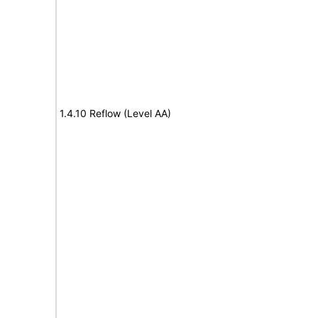
1.4.10 Reflow (Level AA)