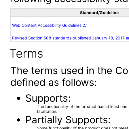
Standard/Guideline
Web Content Accessibility Guidelines 2.1
Revised Section 508 standards published January 18, 2017 a
Terms
The terms used in the Co
defined as follows:
Supports
The functionality of the product has at least on
facilitation.
Partially Supports
Some functionality of the product does not meet t