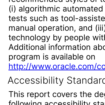
(i) algorithmic automated
tests such as tool-assiste
manual operation, and (iii
technology by people with
Additional information abo
program is available on
http://www.oracle.com/cor
Accessibility Standar
This report covers the d
following accessibility st