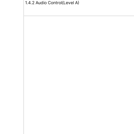
1.4.2 Audio Control(Level A)