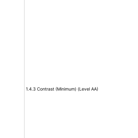
1.4.3 Contrast (Minimum) (Level AA)