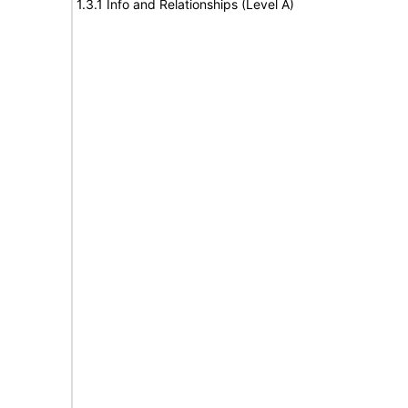
1.3.1 Info and Relationships (Level A)