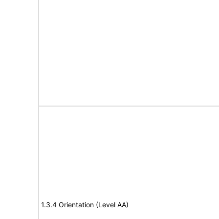
1.3.4 Orientation (Level AA)