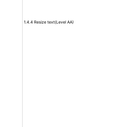
1.4.4 Resize text(Level AA)