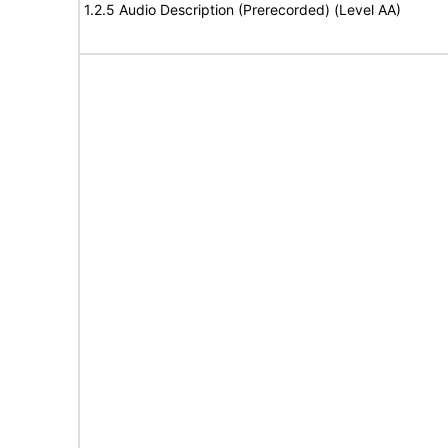
1.2.5 Audio Description (Prerecorded) (Level AA)