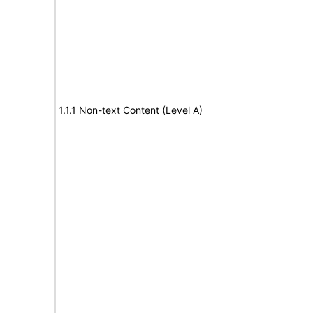
1.1.1 Non-text Content (Level A)