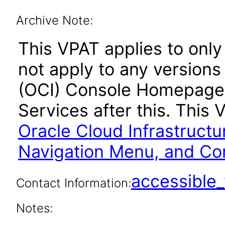
Archive Note:
This VPAT applies to onl
not apply to any versions
(OCI) Console Homepage,
Services after this. Thi
Oracle Cloud Infrastruct
Navigation Menu, and Cor
accessibl
Contact Information:
Notes: