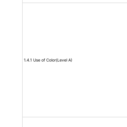
1.4.1 Use of Color(Level A)