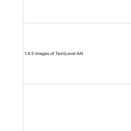
1.4.5 Images of Text(Level AA)