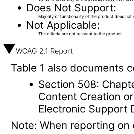
Does Not Support
Majority of functionality of the product does not 
Not Applicable
The criteria are not relevant to the product.
WCAG 2.1 Report
Table 1 also documents c
Section 508: Chapte
Content Creation or
Electronic Support
Note: When reporting on