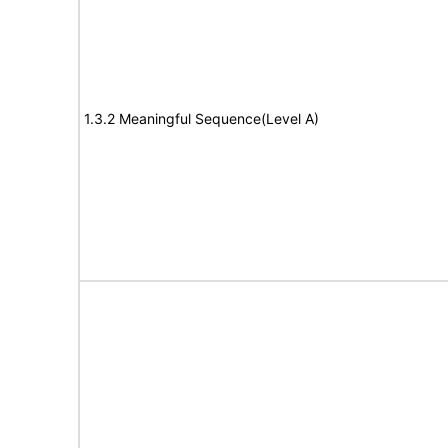
1.3.2 Meaningful Sequence(Level A)