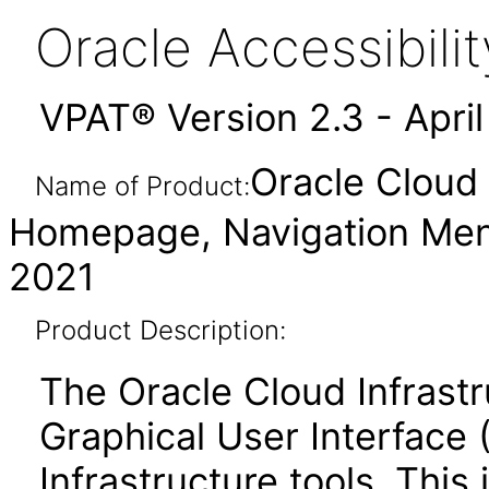
Oracle Accessibil
VPAT® Version 2.3 - Apri
Oracle Cloud 
Name of Product:
Homepage, Navigation Men
2021
Product Description:
The Oracle Cloud Infrastr
Graphical User Interface 
Infrastructure tools. This