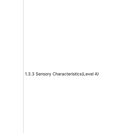
1.3.3 Sensory Characteristics(Level A)