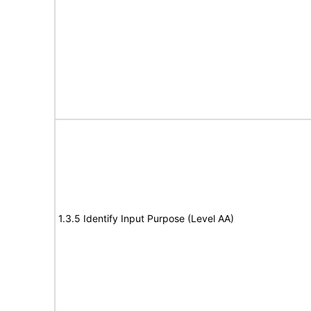
1.3.5 Identify Input Purpose (Level AA)