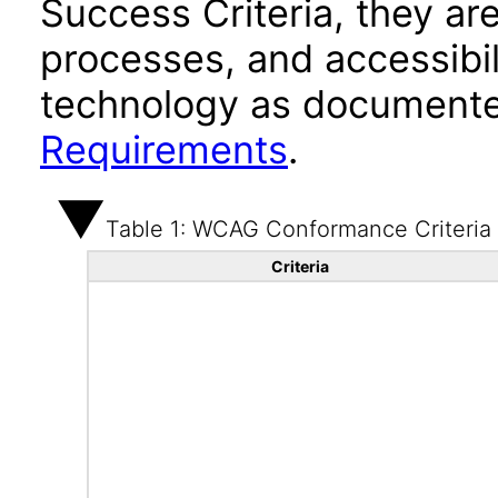
Success Criteria, they ar
processes, and accessibi
technology as documente
Requirements
.
Table 1: WCAG Conformance Criteria
Criteria