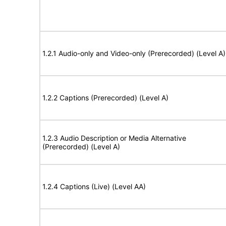
1.2.1 Audio-only and Video-only (Prerecorded) (Level A)
1.2.2 Captions (Prerecorded) (Level A)
1.2.3 Audio Description or Media Alternative
(Prerecorded) (Level A)
1.2.4 Captions (Live) (Level AA)