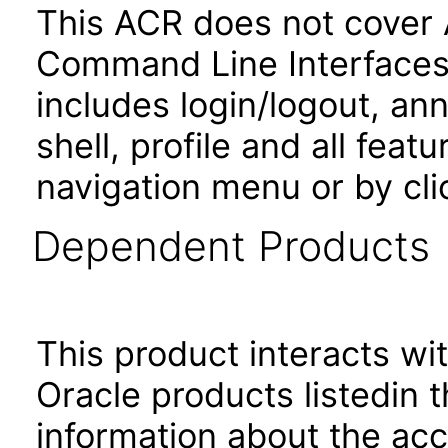
This ACR does not cover 
Command Line Interfaces.
includes login/logout, an
shell, profile and all fea
navigation menu or by cli
Dependent Products
This product interacts wit
Oracle products listedin t
information about the acc