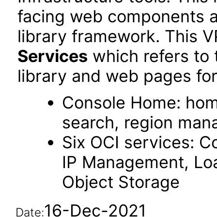
facing web components 
library framework. This 
Services
which refers to
library and web pages for
Console Home: hom
search, region ma
Six OCI services: C
IP Management, Loa
Object Storage
16-Dec-2021
Date: