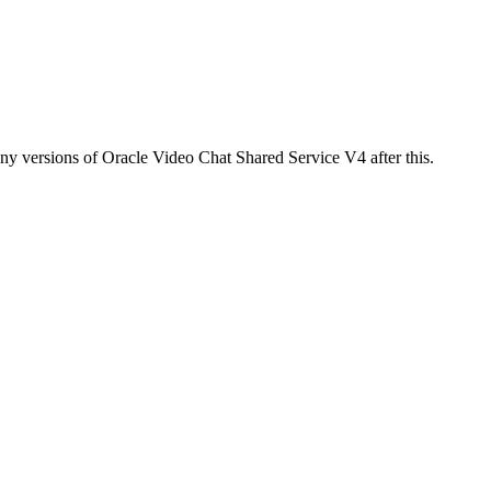
any versions of Oracle Video Chat Shared Service V4 after this.