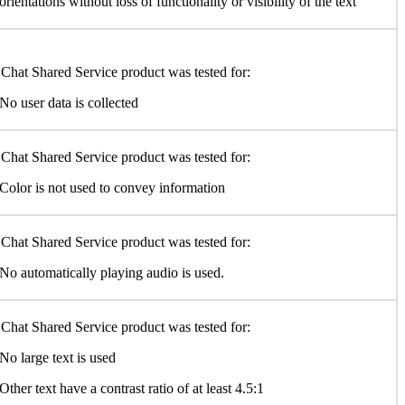
orientations without loss of functionality or visibility of the text
Chat Shared Service product was tested for:
No user data is collected
Chat Shared Service product was tested for:
Color is not used to convey information
Chat Shared Service product was tested for:
No automatically playing audio is used.
Chat Shared Service product was tested for:
No large text is used
Other text have a contrast ratio of at least 4.5:1