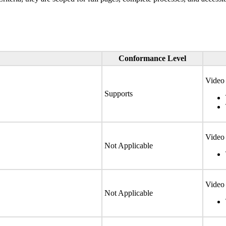
Conformance Level
Video 
Supports
Video 
Not Applicable
Video 
Not Applicable