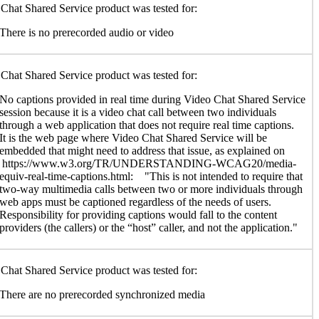
Chat Shared Service product was tested for:
There is no prerecorded audio or video
Chat Shared Service product was tested for:
No captions provided in real time during Video Chat Shared Service
session because it is a video chat call between two individuals
through a web application that does not require real time captions.
It is the web page where Video Chat Shared Service will be
embedded that might need to address that issue, as explained on
https://www.w3.org/TR/UNDERSTANDING-WCAG20/media-
equiv-real-time-captions.html: "This is not intended to require that
two-way multimedia calls between two or more individuals through
web apps must be captioned regardless of the needs of users.
Responsibility for providing captions would fall to the content
providers (the callers) or the “host” caller, and not the application."
Chat Shared Service product was tested for:
There are no prerecorded synchronized media