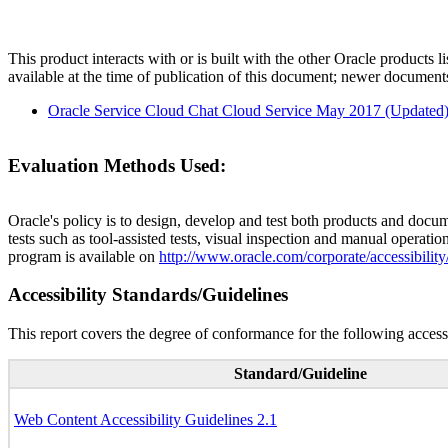
This product interacts with or is built with the other Oracle products l
available at the time of publication of this document; newer document
Oracle Service Cloud Chat Cloud Service May 2017 (Updated
Evaluation Methods Used:
Oracle's policy is to design, develop and test both products and docum
tests such as tool-assisted tests, visual inspection and manual operatio
program is available on
http://www.oracle.com/corporate/accessibility
Accessibility Standards/Guidelines
This report covers the degree of conformance for the following accessi
Standard/Guideline
Web Content Accessibility Guidelines 2.1