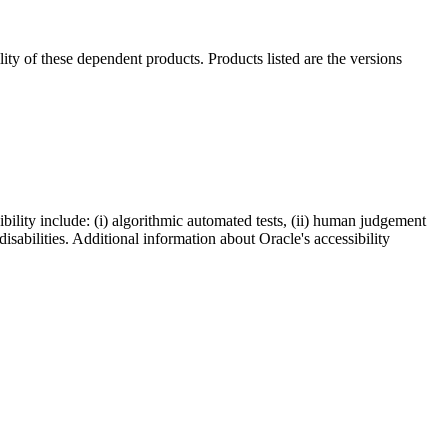
ility of these dependent products. Products listed are the versions
bility include: (i) algorithmic automated tests, (ii) human judgement
disabilities. Additional information about Oracle's accessibility