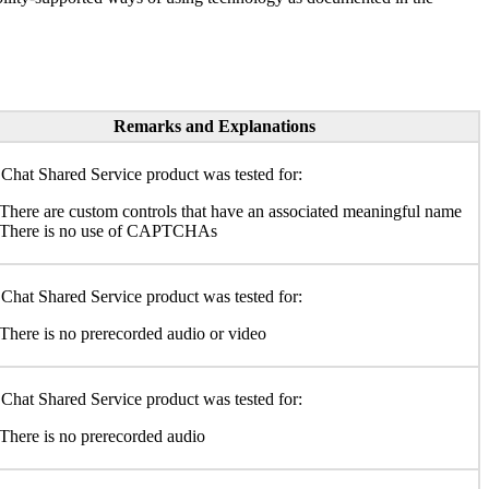
Remarks and Explanations
Chat Shared Service product was tested for:
There are custom controls that have an associated meaningful name
There is no use of CAPTCHAs
Chat Shared Service product was tested for:
There is no prerecorded audio or video
Chat Shared Service product was tested for:
There is no prerecorded audio