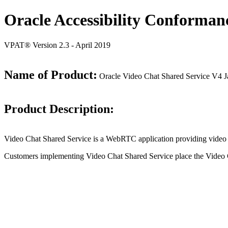
Oracle Accessibility Conforman
VPAT® Version 2.3 - April 2019
Name of Product:
Oracle Video Chat Shared Service V4 
Product Description:
Video Chat Shared Service is a WebRTC application providing video a
Customers implementing Video Chat Shared Service place the Video Ch