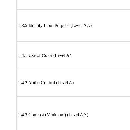
1.3.5 Identify Input Purpose (Level AA)
1.4.1 Use of Color (Level A)
1.4.2 Audio Control (Level A)
1.4.3 Contrast (Minimum) (Level AA)