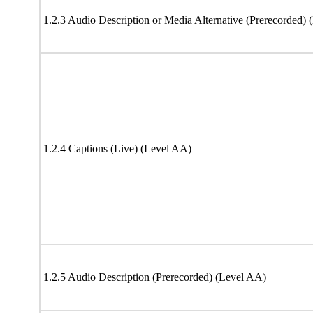
1.2.3 Audio Description or Media Alternative (Prerecorded) 
1.2.4 Captions (Live) (Level AA)
1.2.5 Audio Description (Prerecorded) (Level AA)