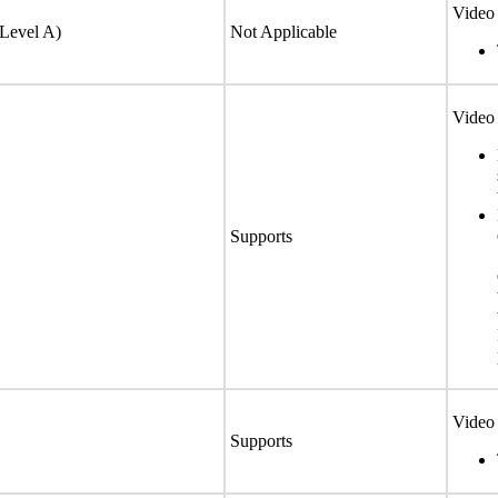
Video 
(Level A)
Not Applicable
Video 
Supports
Video 
Supports