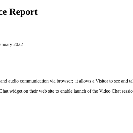
ce Report
January 2022
nd audio communication via browser; it allows a Visitor to see and ta
at widget on their web site to enable launch of the Video Chat sessio