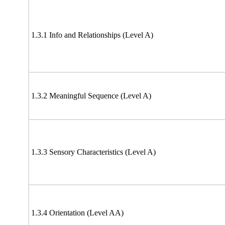
1.3.1 Info and Relationships (Level A)
1.3.2 Meaningful Sequence (Level A)
1.3.3 Sensory Characteristics (Level A)
1.3.4 Orientation (Level AA)