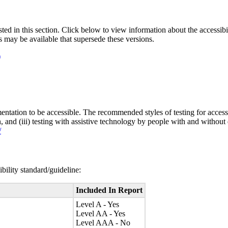
isted in this section. Click below to view information about the accessib
s may be available that supersede these versions.
)
entation to be accessible. The recommended styles of testing for accessi
n, and (iii) testing with assistive technology by people with and without 
/
bility standard/guideline:
Included In Report
Level A - Yes
Level AA - Yes
Level AAA - No