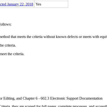
ected January 22, 2018
Yes
follows:
method that meets the criteria without known defects or meets with equiva
e criteria.
eet the criteria.
or Editing, and Chapter 6 - 602.3 Electronic Support Documentation
ria, they are scoped for full pages, complete processes, and accessib