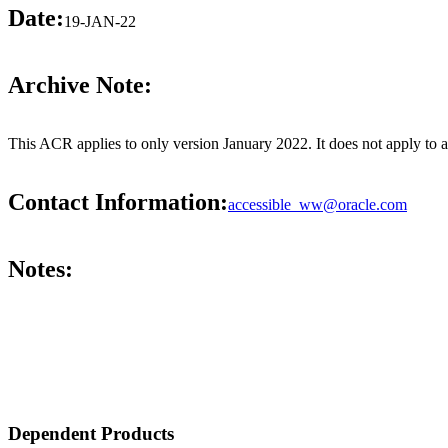
Date:
19-JAN-22
Archive Note:
This ACR applies to only version January 2022. It does not apply to 
Contact Information:
accessible_ww@oracle.com
Notes:
Dependent Products