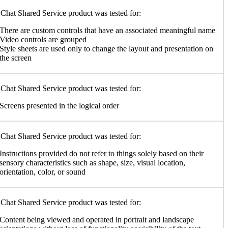
Chat Shared Service product was tested for:
There are custom controls that have an associated meaningful name
Video controls are grouped
Style sheets are used only to change the layout and presentation on
the screen
Chat Shared Service product was tested for:
Screens presented in the logical order
Chat Shared Service product was tested for:
Instructions provided do not refer to things solely based on their
sensory characteristics such as shape, size, visual location,
orientation, color, or sound
Chat Shared Service product was tested for:
Content being viewed and operated in portrait and landscape