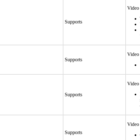
Video 
Supports
Video 
Supports
Video 
Supports
Video 
Supports