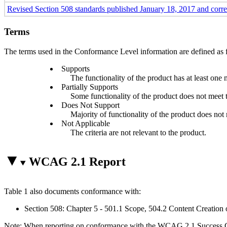
Revised Section 508 standards published January 18, 2017 and corr
Terms
The terms used in the Conformance Level information are defined as 
Supports
The functionality of the product has at least one 
Partially Supports
Some functionality of the product does not meet th
Does Not Support
Majority of functionality of the product does not m
Not Applicable
The criteria are not relevant to the product.
WCAG 2.1 Report
Table 1 also documents conformance with:
Section 508: Chapter 5 - 501.1 Scope, 504.2 Content Creation 
Note: When reporting on conformance with the WCAG 2.1 Success Crite