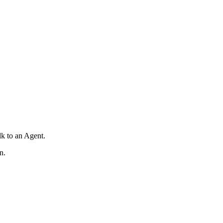
lk to an Agent.
n.