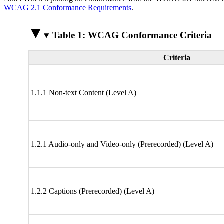
WCAG 2.1 Conformance Requirements
.
Table 1: WCAG Conformance Criteria
Criteria
1.1.1 Non-text Content (Level A)
1.2.1 Audio-only and Video-only (Prerecorded) (Level A)
1.2.2 Captions (Prerecorded) (Level A)