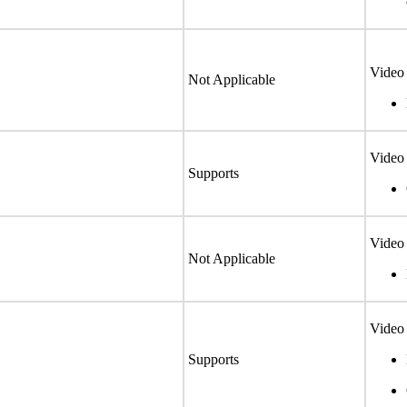
Video 
Not Applicable
Video 
Supports
Video 
Not Applicable
Video 
Supports