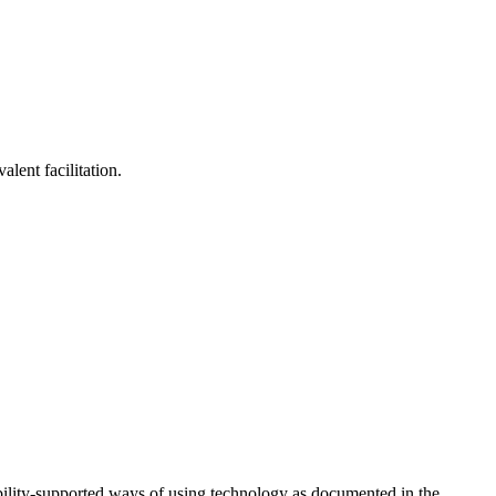
lent facilitation.
ility-supported ways of using technology as documented in the