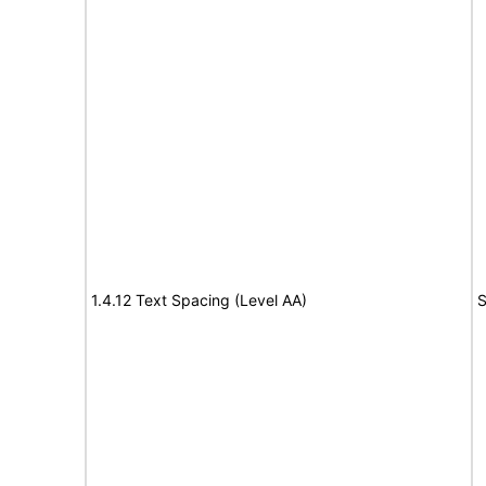
1.4.12 Text Spacing (Level AA)
S