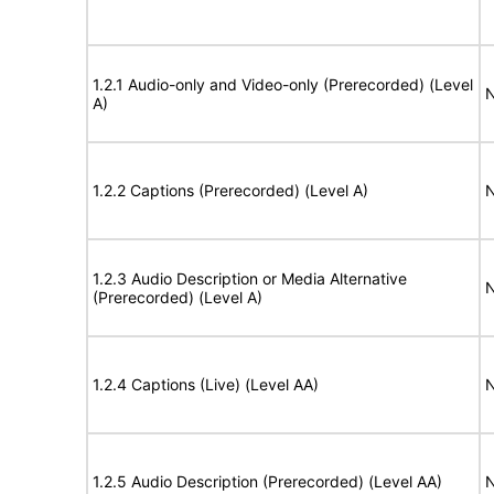
1.2.1 Audio-only and Video-only (Prerecorded) (Level
N
A)
1.2.2 Captions (Prerecorded) (Level A)
N
1.2.3 Audio Description or Media Alternative
N
(Prerecorded) (Level A)
1.2.4 Captions (Live) (Level AA)
N
1.2.5 Audio Description (Prerecorded) (Level AA)
N