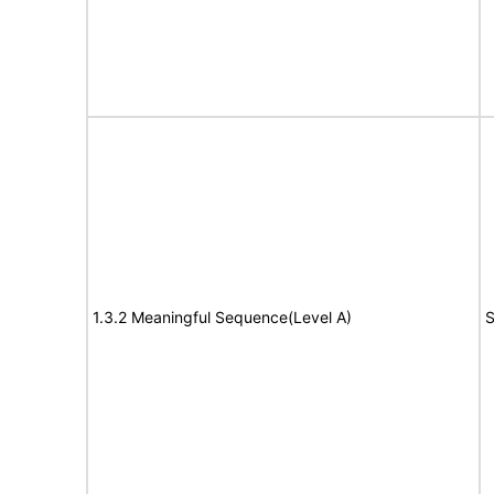
1.3.2 Meaningful Sequence(Level A)
S