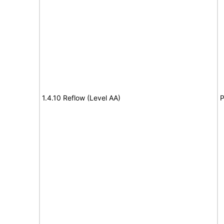
1.4.10 Reflow (Level AA)
P