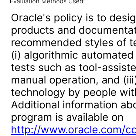
Evaluation Methods Used:
Oracle's policy is to desi
products and documentati
recommended styles of tes
(i) algorithmic automated
tests such as tool-assiste
manual operation, and (iii
technology by people with
Additional information abo
program is available on
http://www.oracle.com/cor