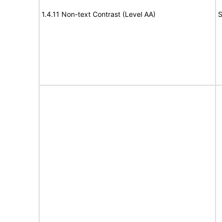
1.4.11 Non-text Contrast (Level AA)
S