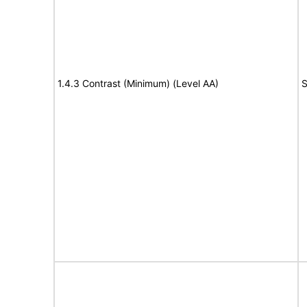
1.4.3 Contrast (Minimum) (Level AA)
S