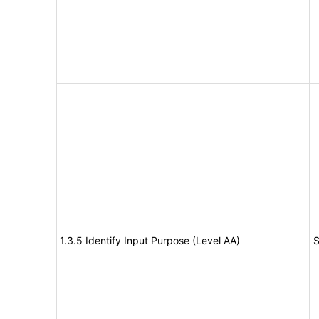
1.3.5 Identify Input Purpose (Level AA)
S