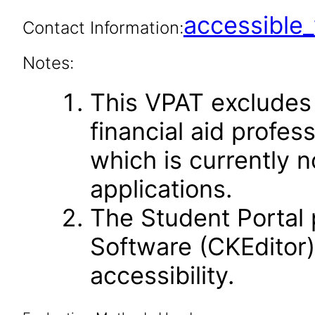
accessibl
Contact Information:
Notes:
This VPAT excludes
financial aid profes
which is currently n
applications.
The Student Portal 
Software (CKEditor)
accessibility.