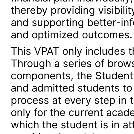
thereby providing visibili
and supporting better-inf
and optimized outcomes.
This VPAT only includes 
Through a series of brow
components, the Student 
and admitted students to i
process at every step in t
only for the current acade
which the student is in a