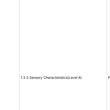
1.3.3 Sensory Characteristics(Level A)
P