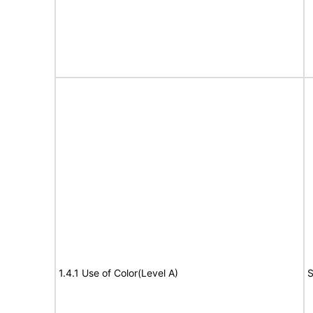
1.4.1 Use of Color(Level A)
S