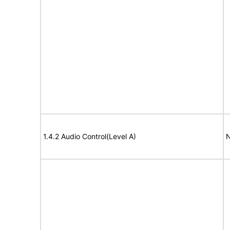
1.4.2 Audio Control(Level A)
N