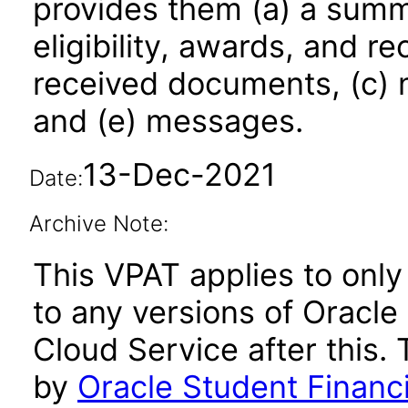
provides them (a) a summ
eligibility, awards, and r
received documents, (c) no
and (e) messages.
13-Dec-2021
Date:
Archive Note:
This VPAT applies to only
to any versions of Oracle
Cloud Service after this
by
Oracle Student Financ