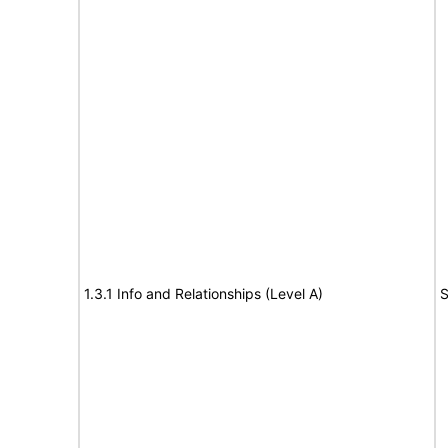
1.3.1 Info and Relationships (Level A)
S