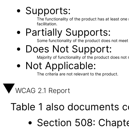
Supports
The functionality of the product has at least on
facilitation.
Partially Supports
Some functionality of the product does not meet t
Does Not Support
Majority of functionality of the product does not 
Not Applicable
The criteria are not relevant to the product.
WCAG 2.1 Report
Table 1 also documents c
Section 508: Chapte