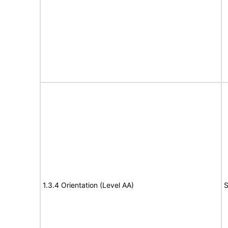
1.3.4 Orientation (Level AA)
S