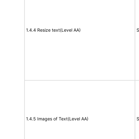
1.4.4 Resize text(Level AA)
S
1.4.5 Images of Text(Level AA)
S