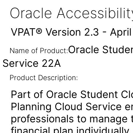
Oracle Accessibil
VPAT® Version 2.3 - Apri
Oracle Studen
Name of Product:
Service 22A
Product Description:
Part of Oracle Student Cl
Planning Cloud Service e
professionals to manage t
financial plan individually