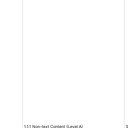
1.1.1 Non-text Content (Level A)
S