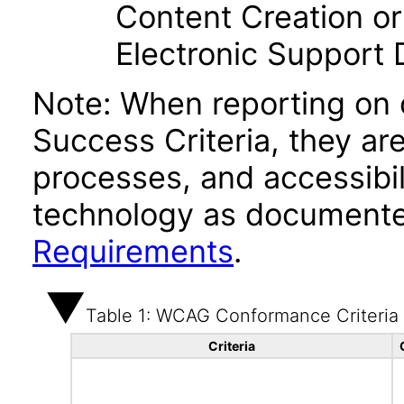
Content Creation or
Electronic Support
Note: When reporting on
Success Criteria, they ar
processes, and accessibi
technology as documente
Requirements
.
Table 1: WCAG Conformance Criteria
Criteria