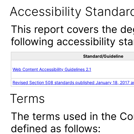
Accessibility Standar
This report covers the d
following accessibility st
Standard/Guideline
Web Content Accessibility Guidelines 2.1
Revised Section 508 standards published January 18, 2017 a
Terms
The terms used in the Co
defined as follows: