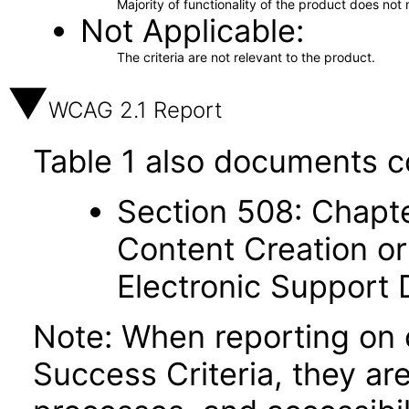
Majority of functionality of the product does not 
Not Applicable
The criteria are not relevant to the product.
WCAG 2.1 Report
Table 1 also documents c
Section 508: Chapte
Content Creation or
Electronic Support
Note: When reporting on
Success Criteria, they ar