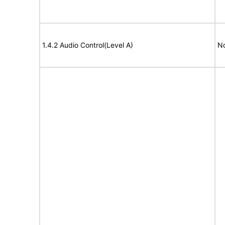
1.4.2 Audio Control(Level A)
No