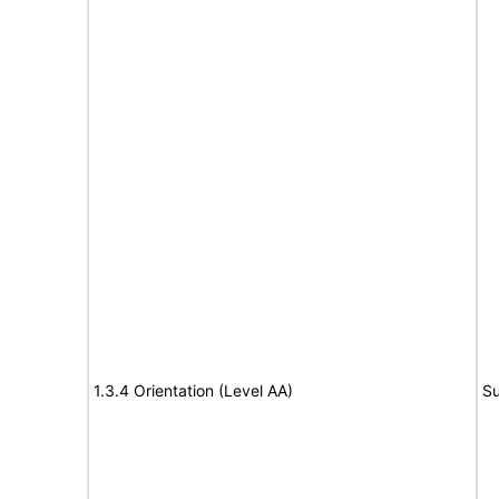
1.3.4 Orientation (Level AA)
Su