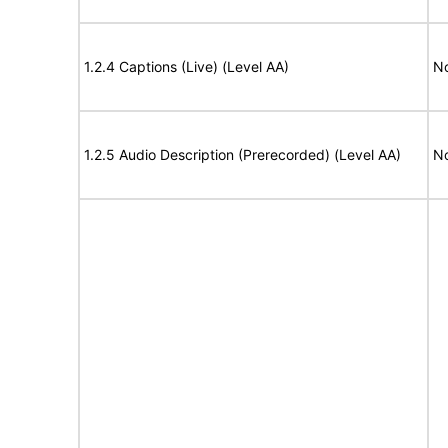
1.2.4 Captions (Live) (Level AA)
No
1.2.5 Audio Description (Prerecorded) (Level AA)
No