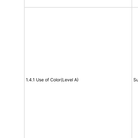
1.4.1 Use of Color(Level A)
Su