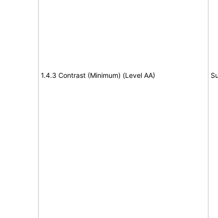
1.4.3 Contrast (Minimum) (Level AA)
Su