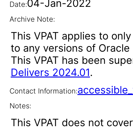
04-Jan-2022
Date:
Archive Note:
This VPAT applies to only 
to any versions of Oracle 
This VPAT has been sup
Delivers 2024.01
.
accessibl
Contact Information:
Notes:
This VPAT does not cover 