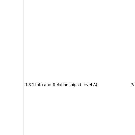
1.3.1 Info and Relationships (Level A)
Pa