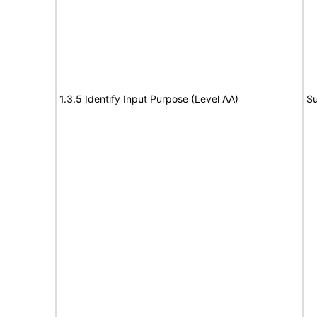
1.3.5 Identify Input Purpose (Level AA)
Su