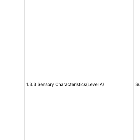
1.3.3 Sensory Characteristics(Level A)
Su