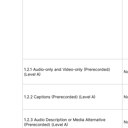
1.2.1 Audio-only and Video-only (Prerecorded)
No
(Level A)
1.2.2 Captions (Prerecorded) (Level A)
No
1.2.3 Audio Description or Media Alternative
No
(Prerecorded) (Level A)