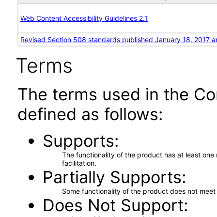
Web Content Accessibility Guidelines 2.1
Revised Section 508 standards published January 18, 2017 a
Terms
The terms used in the Co
defined as follows:
Supports
The functionality of the product has at least on
facilitation.
Partially Supports
Some functionality of the product does not meet t
Does Not Support