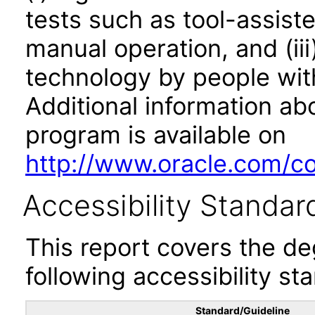
tests such as tool-assiste
manual operation, and (iii
technology by people with
Additional information abo
program is available on
http://www.oracle.com/cor
Accessibility Standar
This report covers the d
following accessibility st
Standard/Guideline