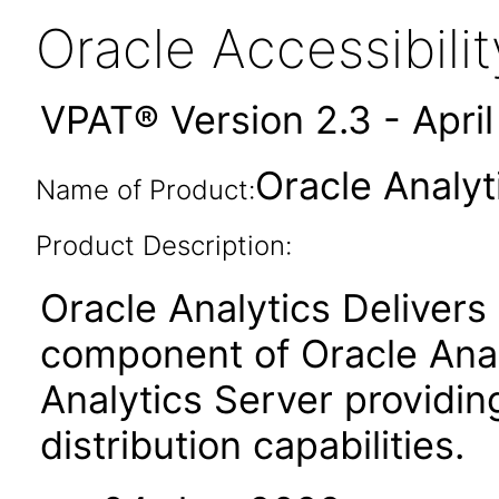
Oracle Accessibil
VPAT® Version 2.3 - Apri
Oracle Analyt
Name of Product:
Product Description:
Oracle Analytics Delivers 
component of Oracle Anal
Analytics Server providin
distribution capabilities.