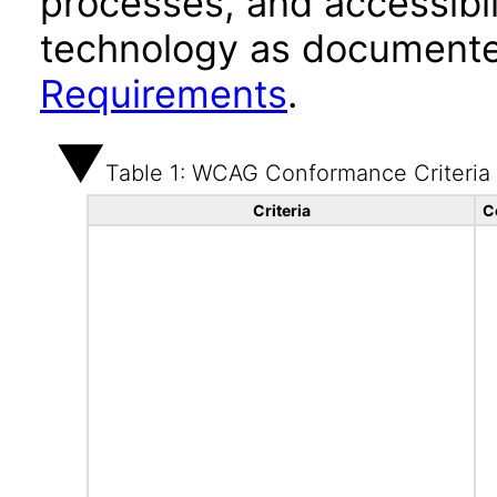
processes, and accessibi
technology as documente
Requirements
.
Table 1: WCAG Conformance Criteria
Criteria
C