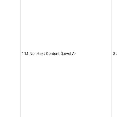
1.1.1 Non-text Content (Level A)
Su