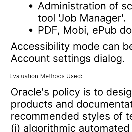
Administration of s
tool 'Job Manager'.
PDF, Mobi, ePub do
Accessibility mode can be
Account settings dialog.
Evaluation Methods Used:
Oracle's policy is to desi
products and documentati
recommended styles of tes
(i) algorithmic automated