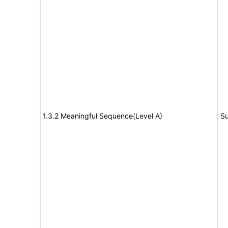
1.3.2 Meaningful Sequence(Level A)
Su