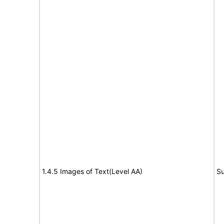
1.4.5 Images of Text(Level AA)
Su