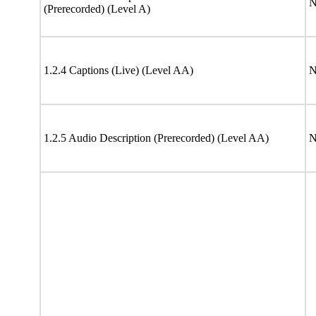
N
(Prerecorded) (Level A)
1.2.4 Captions (Live) (Level AA)
N
1.2.5 Audio Description (Prerecorded) (Level AA)
N