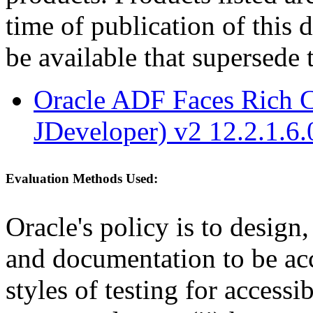
time of publication of thi
be available that supersede 
Oracle ADF Faces Rich C
JDeveloper) v2 12.2.1.6.
Evaluation Methods Used:
Oracle's policy is to design
and documentation to be a
styles of testing for accessi