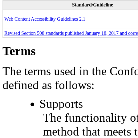
Standard/Guideline
Web Content Accessibility Guidelines 2.1
Revised Section 508 standards published January 18, 2017 and corr
Terms
The terms used in the Conf
defined as follows:
Supports
The functionality of
method that meets t