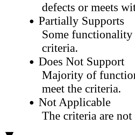
defects or meets wit
Partially Supports
Some functionality 
criteria.
Does Not Support
Majority of functio
meet the criteria.
Not Applicable
The criteria are not