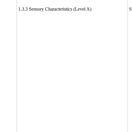
1.3.3 Sensory Characteristics (Level A)
S