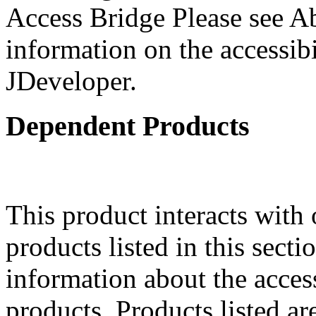
Access Bridge Please see Ab
information on the accessibi
JDeveloper.
Dependent Products
This product interacts with 
products listed in this sect
information about the acces
products. Products listed are