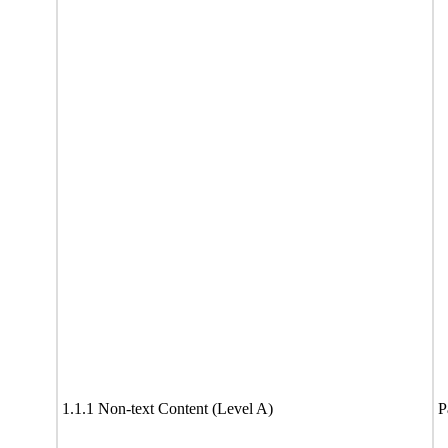
1.1.1 Non-text Content (Level A)
P