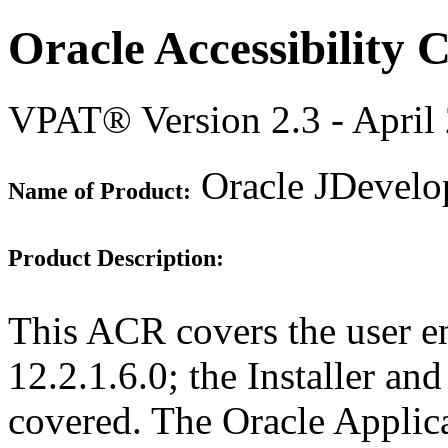
Oracle Accessibility
VPAT® Version 2.3 - April
Oracle JDevelop
Name of Product:
Product Description:
This ACR covers the user e
12.2.1.6.0; the Installer an
covered. The Oracle Appli