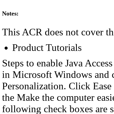
Notes:
This ACR does not cover th
Product Tutorials
Steps to enable Java Access
in Microsoft Windows and 
Personalization. Click Ease
the Make the computer easier
following check boxes are 