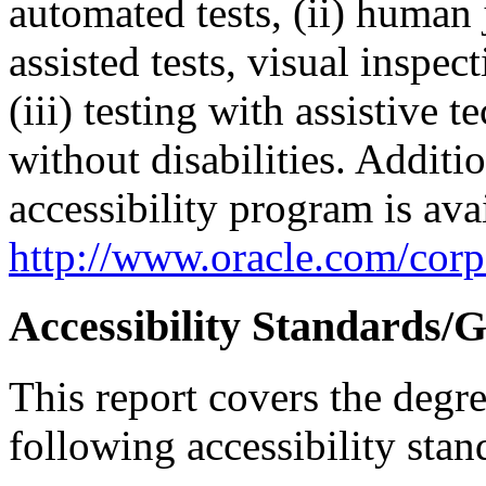
automated tests, (ii) human 
assisted tests, visual inspe
(iii) testing with assistive
without disabilities. Additi
accessibility program is ava
http://www.oracle.com/corpo
Accessibility Standards/G
This report covers the degr
following accessibility stan