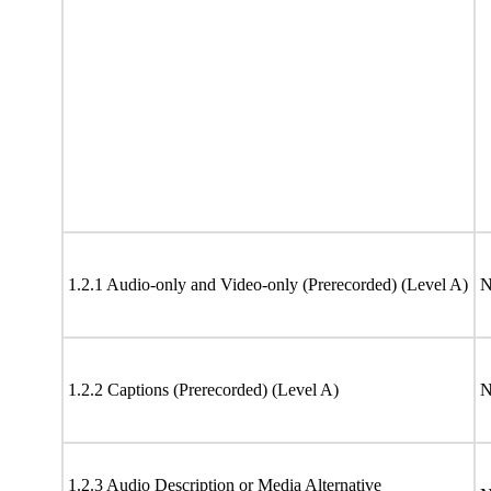
1.2.1 Audio-only and Video-only (Prerecorded) (Level A)
N
1.2.2 Captions (Prerecorded) (Level A)
N
1.2.3 Audio Description or Media Alternative