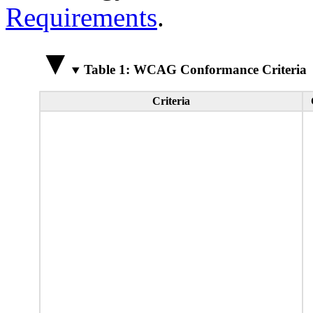
Requirements
.
Table 1: WCAG Conformance Criteria
Criteria