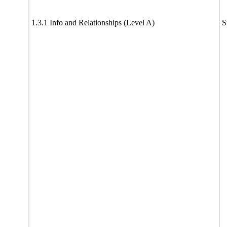
1.3.1 Info and Relationships (Level A)
S