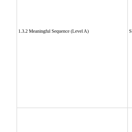
1.3.2 Meaningful Sequence (Level A)
S