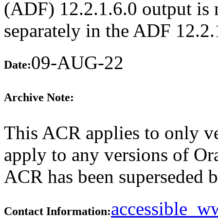
(ADF) 12.2.1.6.0 output is n
separately in the ADF 12.2
09-AUG-22
Date:
Archive Note:
This ACR applies to only ve
apply to any versions of Ora
ACR has been superseded 
accessible_
Contact Information: