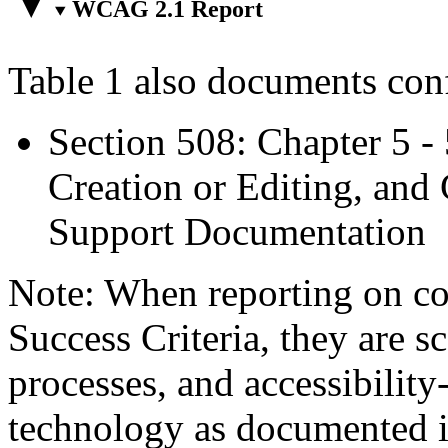
WCAG 2.1 Report
Table 1 also documents con
Section 508: Chapter 5 -
Creation or Editing, and 
Support Documentation
Note: When reporting on 
Success Criteria, they are s
processes, and accessibilit
technology as documented 