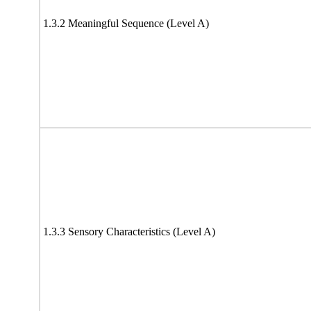
1.3.2 Meaningful Sequence (Level A)
1.3.3 Sensory Characteristics (Level A)