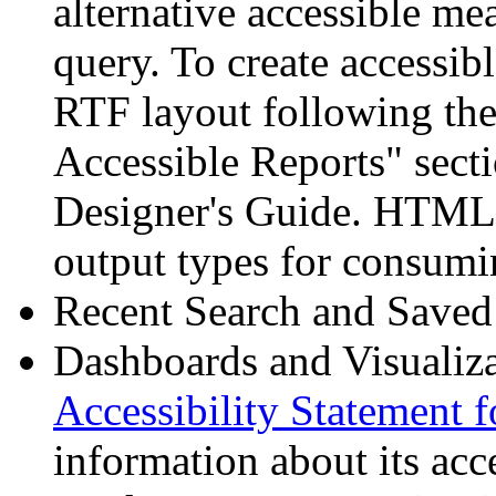
alternative accessible me
query. To create accessib
RTF layout following the
Accessible Reports" secti
Designer's Guide. HTML 
output types for consumin
Recent Search and Saved 
Dashboards and Visualiz
Accessibility Statement 
information about its acce