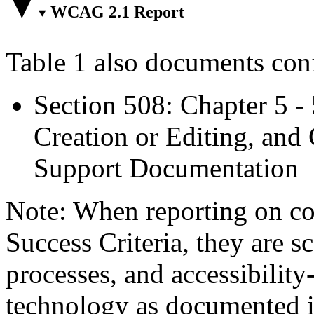
WCAG 2.1 Report
Table 1 also documents con
Section 508: Chapter 5 -
Creation or Editing, and 
Support Documentation
Note: When reporting on 
Success Criteria, they are s
processes, and accessibilit
technology as documented 