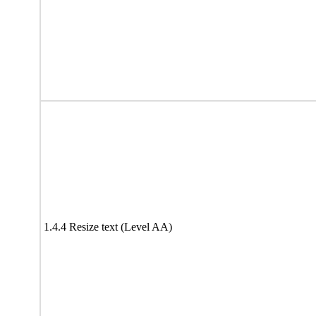
1.4.4 Resize text (Level AA)