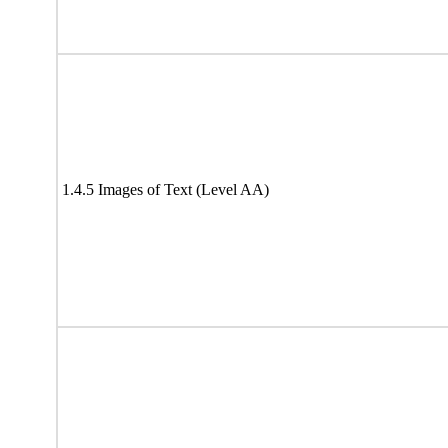
1.4.5 Images of Text (Level AA)