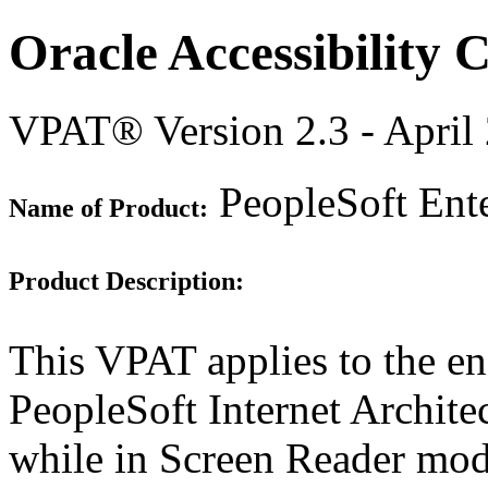
Oracle Accessibility
VPAT® Version 2.3 - April
PeopleSoft Ente
Name of Product:
Product Description:
This VPAT applies to the en
PeopleSoft Internet Archite
while in Screen Reader mod