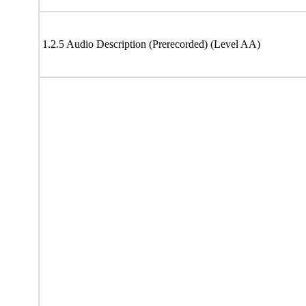
1.2.5 Audio Description (Prerecorded) (Level AA)