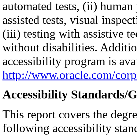
automated tests, (ii) human 
assisted tests, visual inspe
(iii) testing with assistive
without disabilities. Additi
accessibility program is ava
http://www.oracle.com/corpo
Accessibility Standards/G
This report covers the degr
following accessibility stan