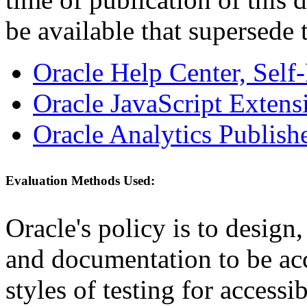
be available that supersede 
Oracle Help Center, Self
Oracle JavaScript Extens
Oracle Analytics Publishe
Evaluation Methods Used:
Oracle's policy is to design
and documentation to be a
styles of testing for accessi