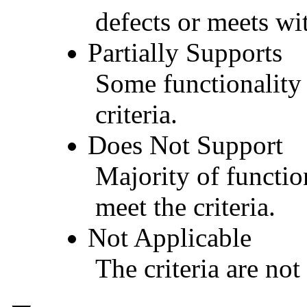
defects or meets wit
Partially Supports
Some functionality 
criteria.
Does Not Support
Majority of functio
meet the criteria.
Not Applicable
The criteria are not