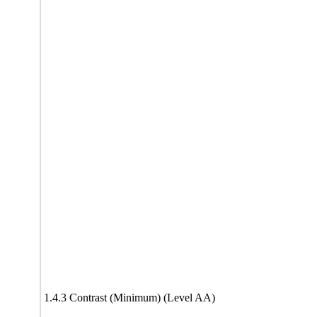
1.4.3 Contrast (Minimum) (Level AA)