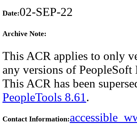
02-SEP-22
Date:
Archive Note:
This ACR applies to only ve
any versions of PeopleSoft E
This ACR has been supers
PeopleTools 8.61
.
accessible_
Contact Information: