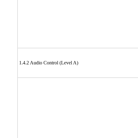
1.4.2 Audio Control (Level A)