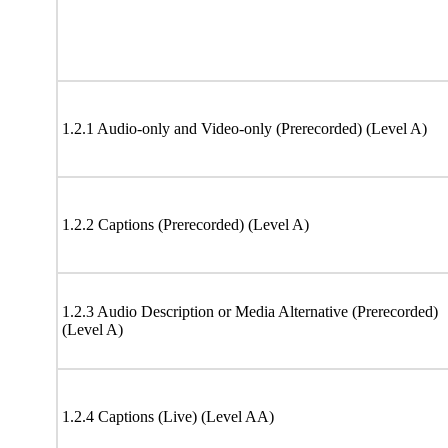
1.2.1 Audio-only and Video-only (Prerecorded) (Level A)
1.2.2 Captions (Prerecorded) (Level A)
1.2.3 Audio Description or Media Alternative (Prerecorded)
(Level A)
1.2.4 Captions (Live) (Level AA)