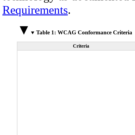
Requirements
.
Table 1: WCAG Conformance Criteria
Criteria