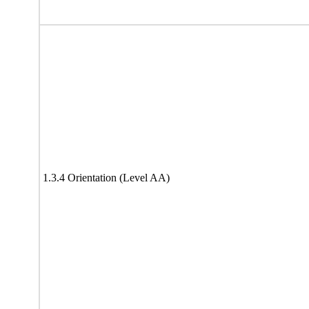
1.3.4 Orientation (Level AA)