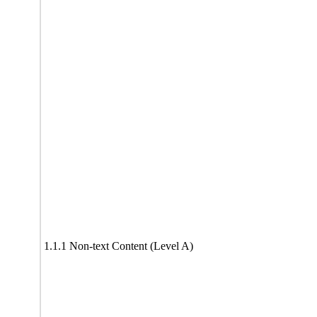
1.1.1 Non-text Content (Level A)