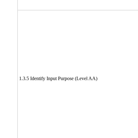
1.3.5 Identify Input Purpose (Level AA)