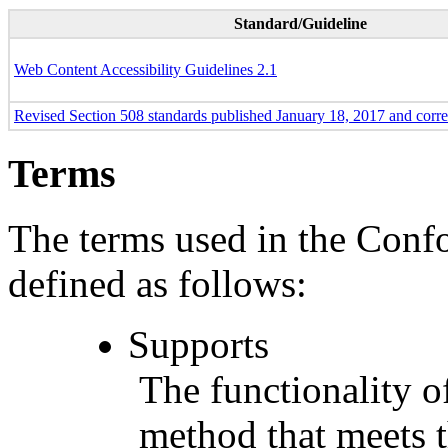
Standard/Guideline
Web Content Accessibility Guidelines 2.1
Revised Section 508 standards published January 18, 2017 and corr
Terms
The terms used in the Conf
defined as follows:
Supports
The functionality of
method that meets t