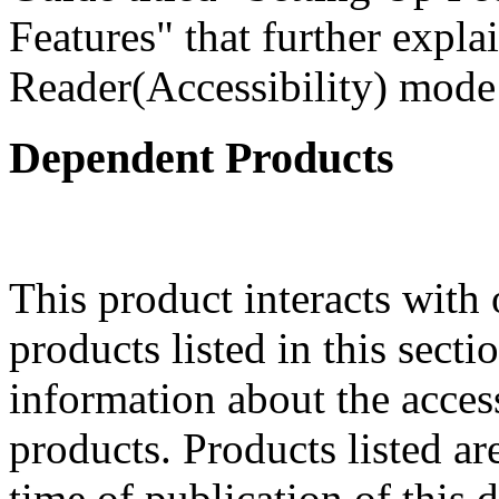
Features" that further expla
Reader(Accessibility) mode 
Dependent Products
This product interacts with 
products listed in this sect
information about the acces
products. Products listed are
time of publication of thi