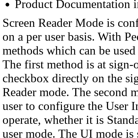
Product Documentation i
Screen Reader Mode is conf
on a per user basis. With Pe
methods which can be used 
The first method is at sign-
checkbox directly on the si
Reader mode. The second m
user to configure the User 
operate, whether it is Stan
user mode. The UI mode is s