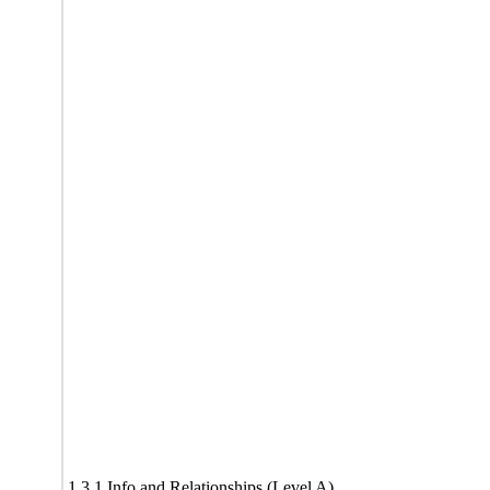
1.3.1 Info and Relationships (Level A)