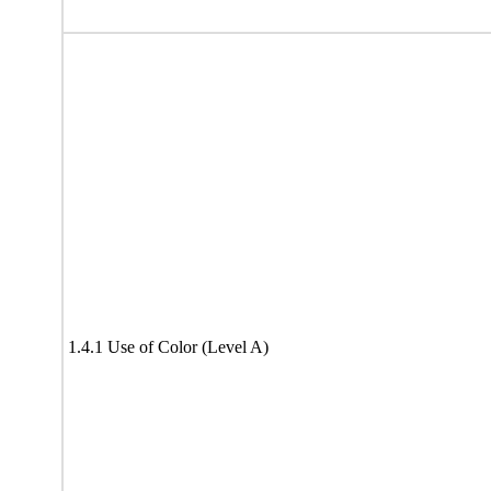
1.4.1 Use of Color (Level A)