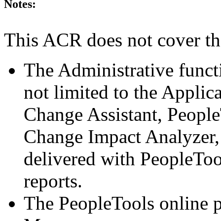
Notes:
This ACR does not cover th
The Administrative funct
not limited to the Applic
Change Assistant, Peopl
Change Impact Analyzer,
delivered with PeopleToo
reports.
The PeopleTools online 