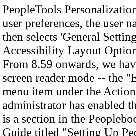
PeopleTools Personalizatio
user preferences, the user n
then selects 'General Setting
Accessibility Layout Option
From 8.59 onwards, we have
screen reader mode -- the 
menu item under the Action
administrator has enabled th
is a section in the Peoplebo
Guide titled "Setting Up Pe