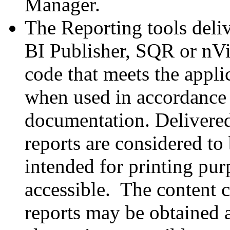
Manager.
The Reporting tools deli
BI Publisher, SQR or nVi
code that meets the appl
when used in accordance 
documentation. Delivere
reports are considered to
intended for printing pur
accessible. The content c
reports may be obtained 