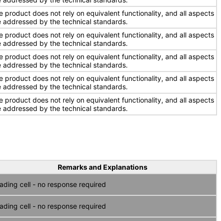
e product does not rely on equivalent functionality, and all aspects
e addressed by the technical standards.
e product does not rely on equivalent functionality, and all aspects
e addressed by the technical standards.
e product does not rely on equivalent functionality, and all aspects
e addressed by the technical standards.
e product does not rely on equivalent functionality, and all aspects
e addressed by the technical standards.
e product does not rely on equivalent functionality, and all aspects
e addressed by the technical standards.
Remarks and Explanations
ading cell - no response required
ading cell - no response required