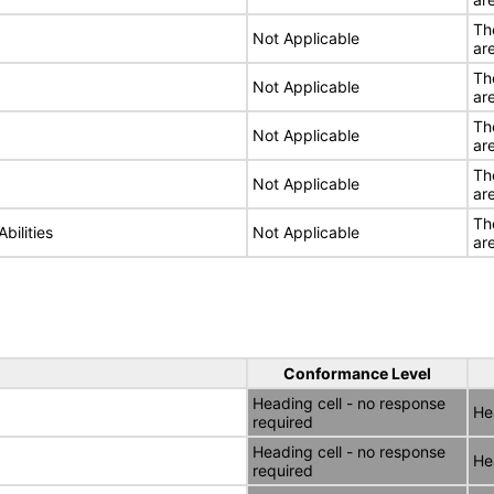
Th
Not Applicable
ar
Th
Not Applicable
ar
Th
Not Applicable
ar
Th
Not Applicable
ar
Th
bilities
Not Applicable
ar
Conformance Level
Heading cell - no response
He
required
Heading cell - no response
He
required