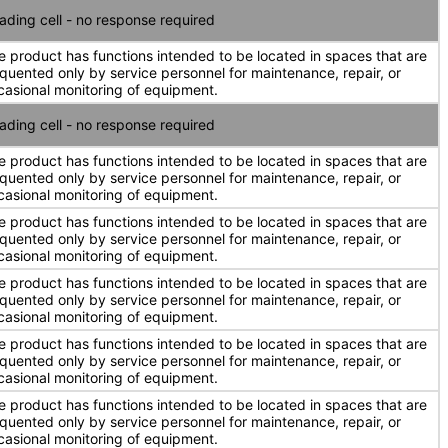
ading cell - no response required
e product has functions intended to be located in spaces that are
equented only by service personnel for maintenance, repair, or
casional monitoring of equipment.
ading cell - no response required
e product has functions intended to be located in spaces that are
equented only by service personnel for maintenance, repair, or
casional monitoring of equipment.
e product has functions intended to be located in spaces that are
equented only by service personnel for maintenance, repair, or
casional monitoring of equipment.
e product has functions intended to be located in spaces that are
equented only by service personnel for maintenance, repair, or
casional monitoring of equipment.
e product has functions intended to be located in spaces that are
equented only by service personnel for maintenance, repair, or
casional monitoring of equipment.
e product has functions intended to be located in spaces that are
equented only by service personnel for maintenance, repair, or
casional monitoring of equipment.