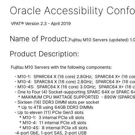
Oracle Accessibility Con
VPAT® Version 2.3 - April 2019
Name of Product:
Fujitsu M10 Servers (updated) 1.
Product Description:
Fujitsu M10 Servers with the following components:
- M10-1: SPARC64 X (16 core) 2.8GHz; SPARC64 X+ (16 cor
- M10-4: SPARC64 X (16 core) 2.8GHz; SPARC64 X+ (16 cor
- M10-4S: SPARC64 X (16 core) 3.0GHz; SPARC64 X+ (16 c
- One to Four (4) Socket-supporting SPARC 64X or SPARC 6
* MAXIMUM CPU WATTAGE SUPPORTED - 890W (SPARC6
- Sixteen (16) DDR3 DIMM slots per socket
* Up to 4TB using 64GB DDR3 DIMMs
- Up to eleven (11) PCIe Gen3 slots
* M10-1: 3 internal PCIe x8 slots
* M10-4: 11 internal PCIe x8 slots
* M10-4S: 8 internal PCIe x8 slots
-4-port GbE, 1-port SAS, 2-port USB