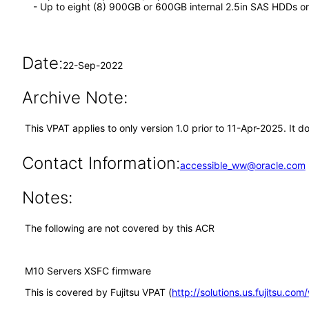
- Up to eight (8) 900GB or 600GB internal 2.5in SAS HDDs 
Date:
22-Sep-2022
Archive Note:
This VPAT applies to only version 1.0 prior to 11-Apr-2025. It 
Contact Information:
accessible_ww@oracle.com
Notes:
The following are not covered by this ACR
M10 Servers XSFC firmware
This is covered by Fujitsu VPAT (
http://solutions.us.fujitsu.co