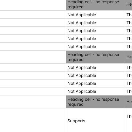
Heading cell - no response
He
required
Not Applicable
Th
Not Applicable
Th
Not Applicable
Th
Not Applicable
Th
Not Applicable
Th
Heading cell - no response
He
required
Not Applicable
Th
Not Applicable
Th
Not Applicable
Th
Not Applicable
Th
Heading cell - no response
He
required
Th
Supports