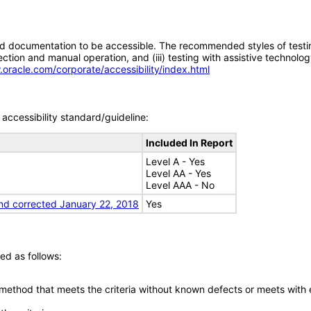
d documentation to be accessible. The recommended styles of testing f
tion and manual operation, and (iii) testing with assistive technolog
.oracle.com/corporate/accessibility/index.html
accessibility standard/guideline:
Included In Report
Level A - Yes
Level AA - Yes
Level AAA - No
nd corrected January 22, 2018
Yes
ed as follows:
 method that meets the criteria without known defects or meets with eq