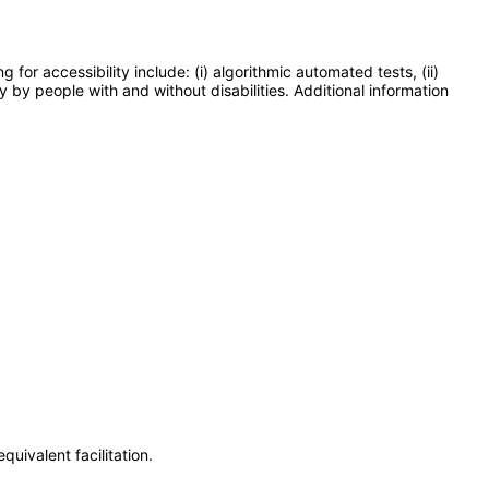
or accessibility include: (i) algorithmic automated tests, (ii)
y by people with and without disabilities. Additional information
uivalent facilitation.