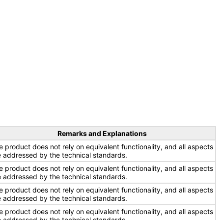
Remarks and Explanations
e product does not rely on equivalent functionality, and all aspects
e addressed by the technical standards.
e product does not rely on equivalent functionality, and all aspects
e addressed by the technical standards.
e product does not rely on equivalent functionality, and all aspects
e addressed by the technical standards.
e product does not rely on equivalent functionality, and all aspects
e addressed by the technical standards.