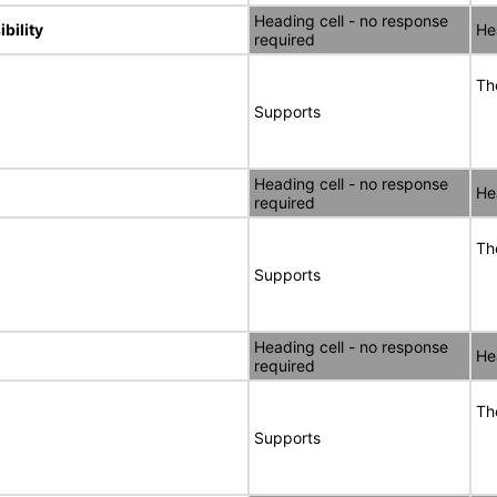
Heading cell - no response
bility
He
required
Th
Supports
Heading cell - no response
He
required
Th
Supports
Heading cell - no response
He
required
Th
Supports