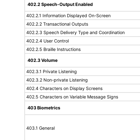
402.2 Speech-Output Enabled
402.2.1 Information Displayed On-Screen
402.2.2 Transactional Outputs
402.2.3 Speech Delivery Type and Coordination
402.2.4 User Control
402.2.5 Braille Instructions
402.3 Volume
402.3.1 Private Listening
402.3.2 Non-private Listening
402.4 Characters on Display Screens
402.5 Characters on Variable Message Signs
403 Biometrics
403.1 General