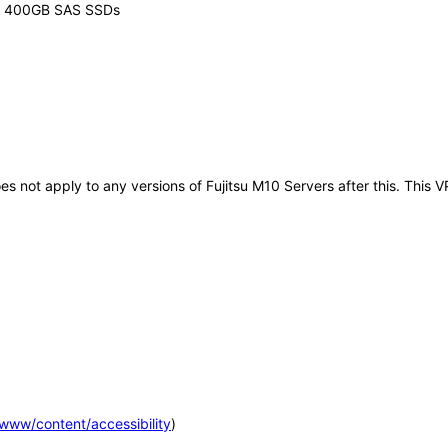
or 400GB SAS SSDs
does not apply to any versions of Fujitsu M10 Servers after this. Th
m/www/content/accessibility
)