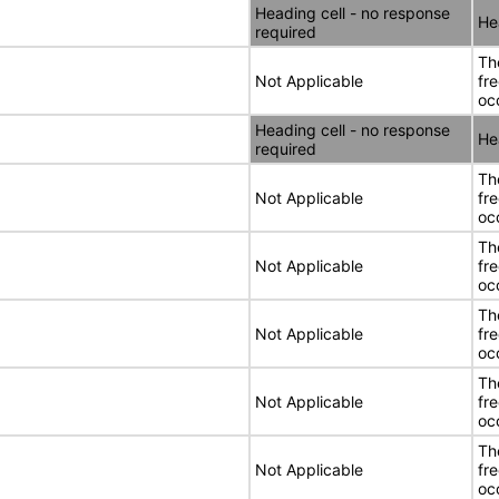
Heading cell - no response
He
required
Th
Not Applicable
fr
oc
Heading cell - no response
He
required
Th
Not Applicable
fr
oc
Th
Not Applicable
fr
oc
Th
Not Applicable
fr
oc
Th
Not Applicable
fr
oc
Th
Not Applicable
fr
oc