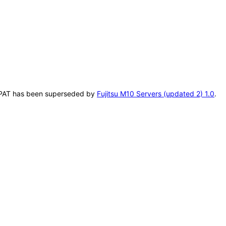
is VPAT has been superseded by
Fujitsu M10 Servers (updated 2) 1.0
.