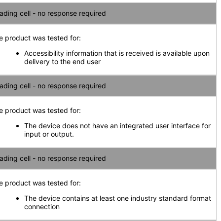
ading cell - no response required
e product was tested for:
Accessibility information that is received is available upon
delivery to the end user
ading cell - no response required
e product was tested for:
The device does not have an integrated user interface for
input or output.
ading cell - no response required
e product was tested for:
The device contains at least one industry standard format
connection