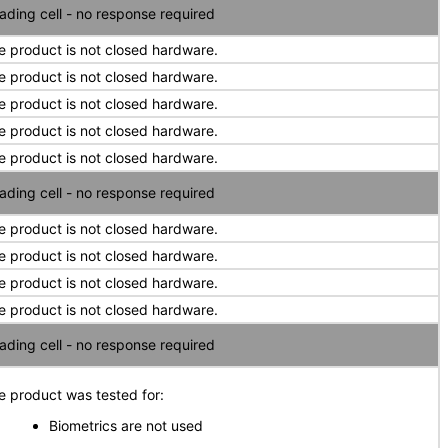
ading cell - no response required
e product is not closed hardware.
e product is not closed hardware.
e product is not closed hardware.
e product is not closed hardware.
e product is not closed hardware.
ading cell - no response required
e product is not closed hardware.
e product is not closed hardware.
e product is not closed hardware.
e product is not closed hardware.
ading cell - no response required
e product was tested for:
Biometrics are not used