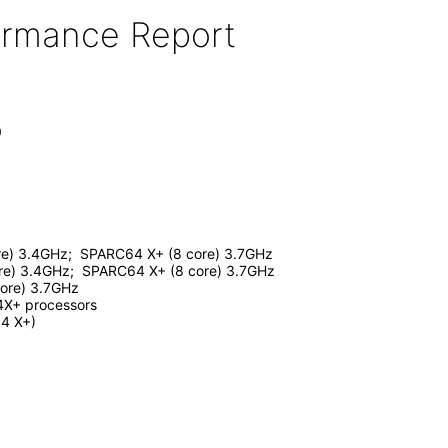
formance Report
0
e) 3.4GHz; SPARC64 X+ (8 core) 3.7GHz
e) 3.4GHz; SPARC64 X+ (8 core) 3.7GHz
ore) 3.7GHz
4X+ processors
4 X+)