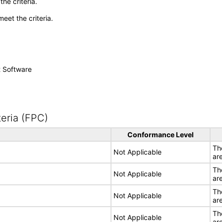
he criteria.
meet the criteria.
t Software
eria (FPC)
Conformance Level
Th
Not Applicable
ar
Th
Not Applicable
ar
Th
Not Applicable
ar
Th
Not Applicable
ar