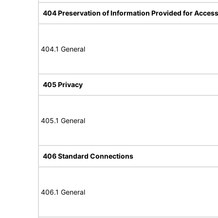
404 Preservation of Information Provided for Accessi
404.1 General
405 Privacy
405.1 General
406 Standard Connections
406.1 General