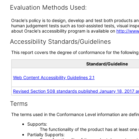
Evaluation Methods Used:
Oracle's policy is to design, develop and test both products an
human judgement tests such as tool-assisted tests, visual inspec
about Oracle's accessibility program is available on
http://www
Accessibility Standards/Guidelines
This report covers the degree of conformance for the following 
Standard/Guideline
Web Content Accessibility Guidelines 2.1
Revised Section 508 standards published January 18, 2017 a
Terms
The terms used in the Conformance Level information are defin
Supports
The functionality of the product has at least one
Partially Supports