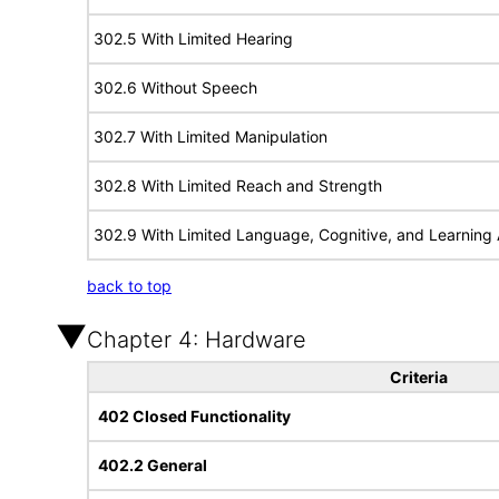
302.5 With Limited Hearing
302.6 Without Speech
302.7 With Limited Manipulation
302.8 With Limited Reach and Strength
302.9 With Limited Language, Cognitive, and Learning A
back to top
Chapter 4: Hardware
Criteria
402 Closed Functionality
402.2 General