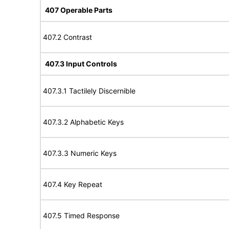
407 Operable Parts
407.2 Contrast
407.3 Input Controls
407.3.1 Tactilely Discernible
407.3.2 Alphabetic Keys
407.3.3 Numeric Keys
407.4 Key Repeat
407.5 Timed Response