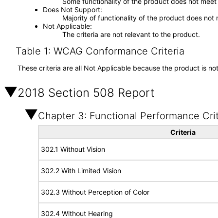
Some functionality of the product does not meet t
Does Not Support
Majority of functionality of the product does not 
Not Applicable
The criteria are not relevant to the product.
Table 1: WCAG Conformance Criteria
These criteria are all Not Applicable because the product is no
2018 Section 508 Report
Chapter 3: Functional Performance Crit
Criteria
302.1 Without Vision
302.2 With Limited Vision
302.3 Without Perception of Color
302.4 Without Hearing