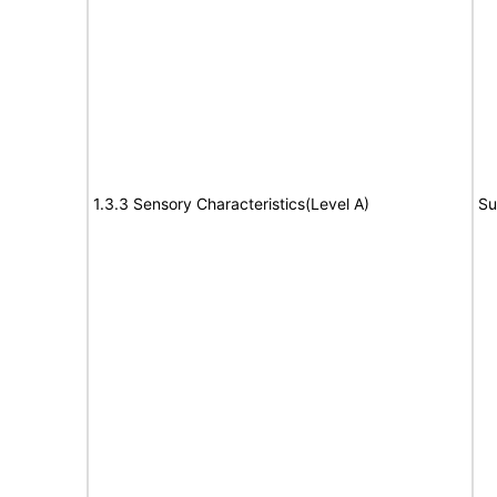
1.3.3 Sensory Characteristics(Level A)
Su