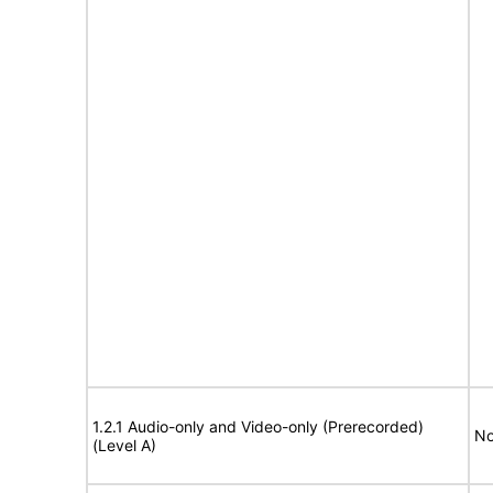
1.2.1 Audio-only and Video-only (Prerecorded)
No
(Level A)