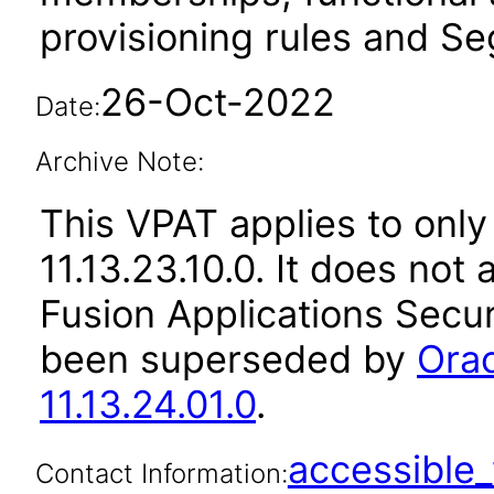
provisioning rules and Seg
26-Oct-2022
Date:
Archive Note:
This VPAT applies to only
11.13.23.10.0. It does not
Fusion Applications Secur
been superseded by
Orac
11.13.24.01.0
.
accessibl
Contact Information: