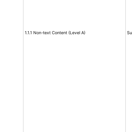
1.1.1 Non-text Content (Level A)
Su