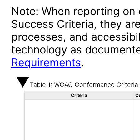
Note: When reporting on
Success Criteria, they ar
processes, and accessibi
technology as documente
Requirements
.
Table 1: WCAG Conformance Criteria
Criteria
C