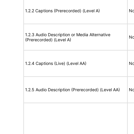
1.2.2 Captions (Prerecorded) (Level A)
No
1.2.3 Audio Description or Media Alternative
No
(Prerecorded) (Level A)
1.2.4 Captions (Live) (Level AA)
No
1.2.5 Audio Description (Prerecorded) (Level AA)
No