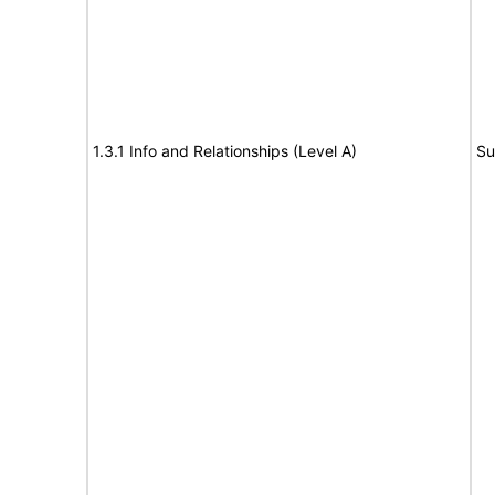
1.3.1 Info and Relationships (Level A)
Su