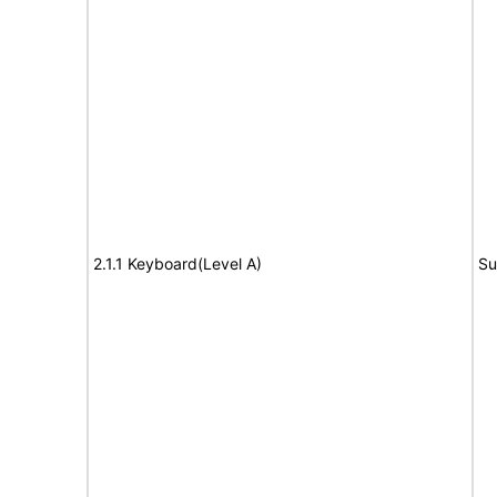
2.1.1 Keyboard(Level A)
Su