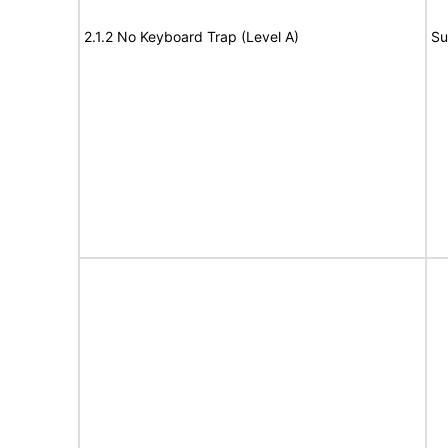
2.1.2 No Keyboard Trap (Level A)
Su