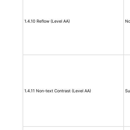
1.4.10 Reflow (Level AA)
No
1.4.11 Non-text Contrast (Level AA)
Su