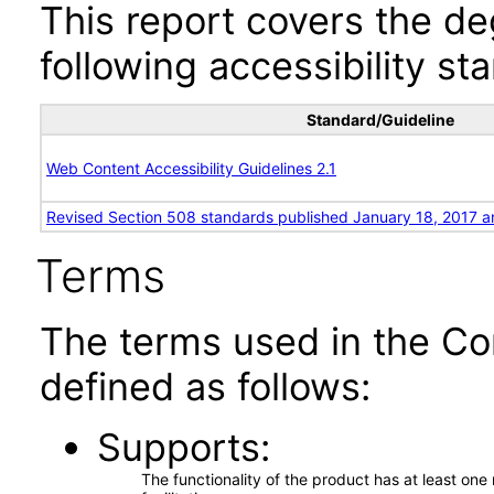
This report covers the d
following accessibility st
Standard/Guideline
Web Content Accessibility Guidelines 2.1
Revised Section 508 standards published January 18, 2017 a
Terms
The terms used in the Co
defined as follows:
Supports
The functionality of the product has at least on