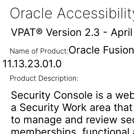
Oracle Accessibil
VPAT® Version 2.3 - Apri
Oracle Fusion
Name of Product:
11.13.23.01.0
Product Description:
Security Console is a web
a Security Work area tha
to manage and review secu
memberships, functional 