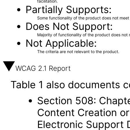
facilitation.
Partially Supports
Some functionality of the product does not meet t
Does Not Support
Majority of functionality of the product does not 
Not Applicable
The criteria are not relevant to the product.
WCAG 2.1 Report
Table 1 also documents c
Section 508: Chapte
Content Creation or
Electronic Support