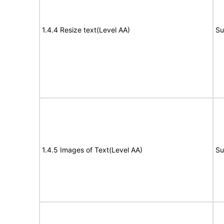
1.4.4 Resize text(Level AA)
Su
1.4.5 Images of Text(Level AA)
Su