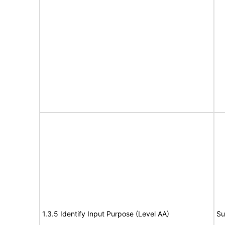
1.3.5 Identify Input Purpose (Level AA)
Su