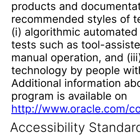
products and documentati
recommended styles of tes
(i) algorithmic automated
tests such as tool-assiste
manual operation, and (iii
technology by people with
Additional information abo
program is available on
http://www.oracle.com/cor
Accessibility Standar