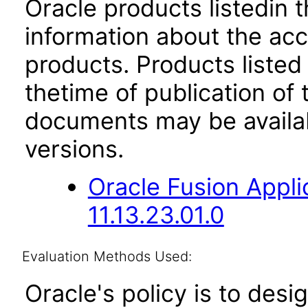
Oracle products listedin t
information about the acc
products. Products listed 
thetime of publication of
documents may be availa
versions.
Oracle Fusion App
11.13.23.01.0
Evaluation Methods Used:
Oracle's policy is to desi