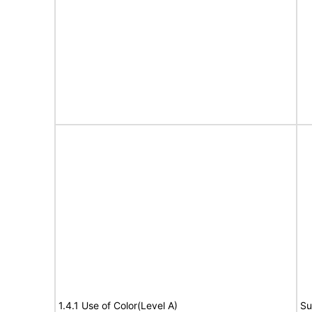
1.4.1 Use of Color(Level A)
Su