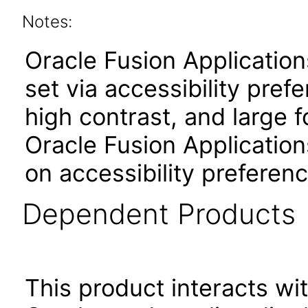
Notes:
Oracle Fusion Applicatio
set via accessibility pref
high contrast, and large 
Oracle Fusion Application
on accessibility preferenc
Dependent Products
This product interacts wit