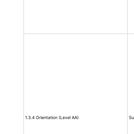
1.3.4 Orientation (Level AA)
Su