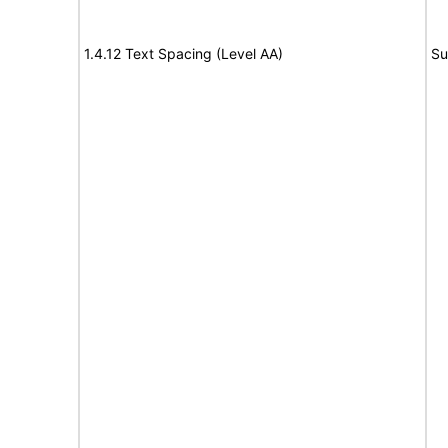
1.4.12 Text Spacing (Level AA)
Su