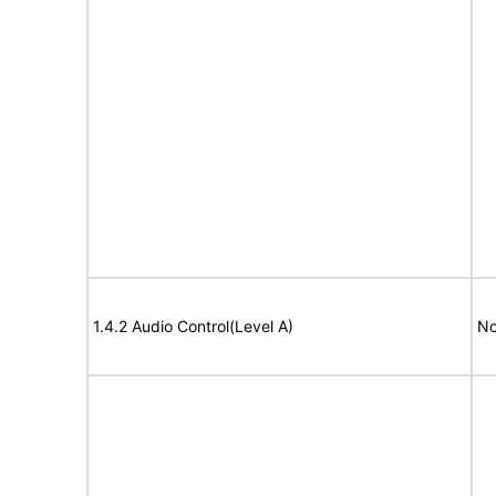
1.4.2 Audio Control(Level A)
No