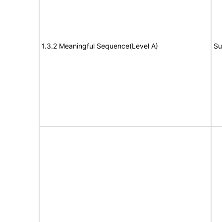
1.3.2 Meaningful Sequence(Level A)
Su