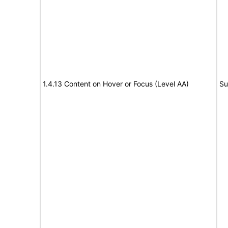
1.4.13 Content on Hover or Focus (Level AA)
Su