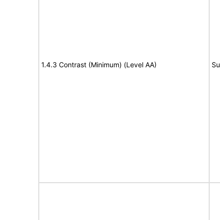
1.4.3 Contrast (Minimum) (Level AA)
Su