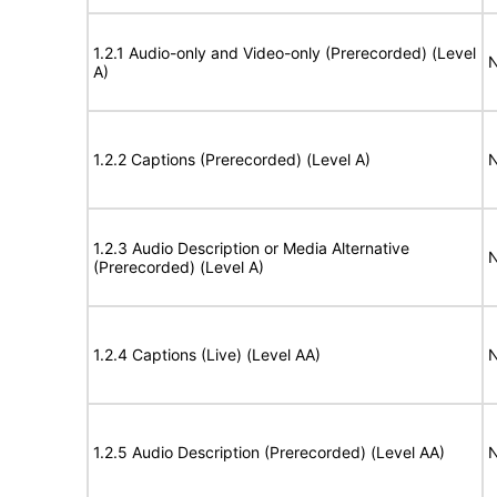
1.2.1 Audio-only and Video-only (Prerecorded) (Level
N
A)
1.2.2 Captions (Prerecorded) (Level A)
N
1.2.3 Audio Description or Media Alternative
N
(Prerecorded) (Level A)
1.2.4 Captions (Live) (Level AA)
N
1.2.5 Audio Description (Prerecorded) (Level AA)
N