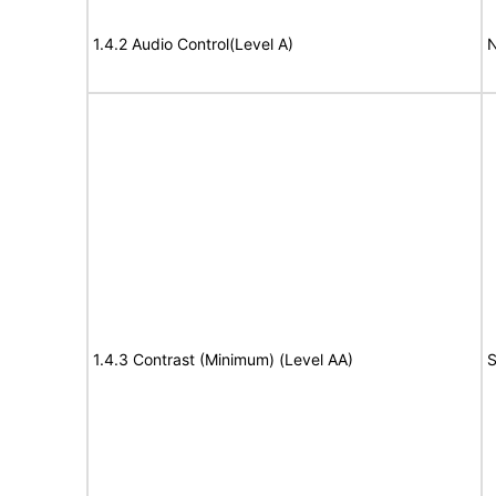
1.4.2 Audio Control(Level A)
N
1.4.3 Contrast (Minimum) (Level AA)
S