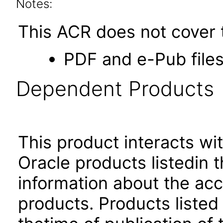
Notes:
This ACR does not cover t
PDF and e-Pub files
Dependent Products
This product interacts wit
Oracle products listedin t
information about the acc
products. Products listed 