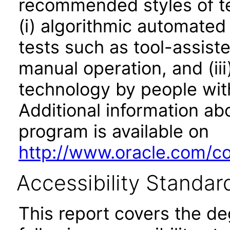
recommended styles of tes
(i) algorithmic automated
tests such as tool-assiste
manual operation, and (iii
technology by people with
Additional information abo
program is available on
http://www.oracle.com/cor
Accessibility Standar
This report covers the d