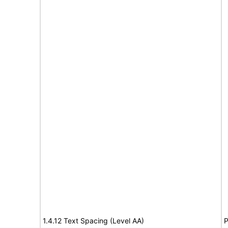
1.4.12 Text Spacing (Level AA)
P