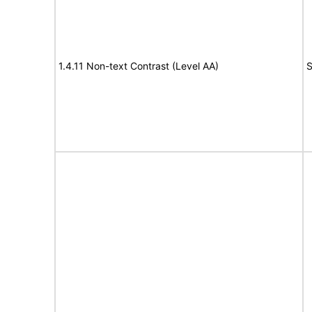
1.4.11 Non-text Contrast (Level AA)
S