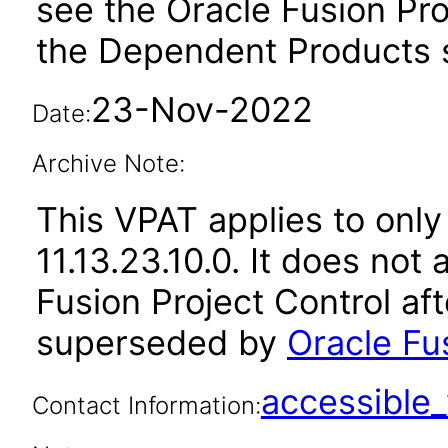
see the Oracle Fusion Pro
the Dependent Products s
23-Nov-2022
Date:
Archive Note:
This VPAT applies to only
11.13.23.10.0. It does not
Fusion Project Control af
superseded by
Oracle Fus
accessibl
Contact Information: