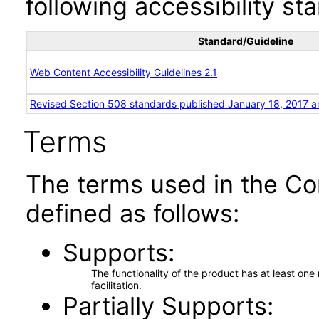
following accessibility st
Standard/Guideline
Web Content Accessibility Guidelines 2.1
Revised Section 508 standards published January 18, 2017 a
Terms
The terms used in the Co
defined as follows:
Supports
The functionality of the product has at least on
facilitation.
Partially Supports