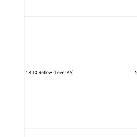
1.4.10 Reflow (Level AA)
N