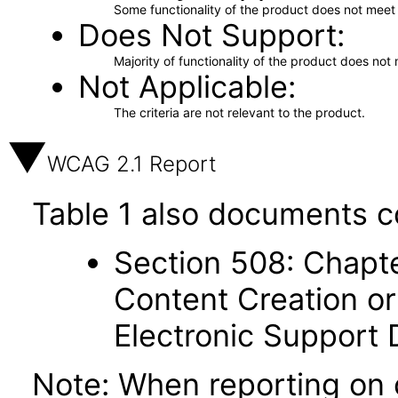
Some functionality of the product does not meet t
Does Not Support
Majority of functionality of the product does not 
Not Applicable
The criteria are not relevant to the product.
WCAG 2.1 Report
Table 1 also documents c
Section 508: Chapte
Content Creation or
Electronic Support
Note: When reporting on