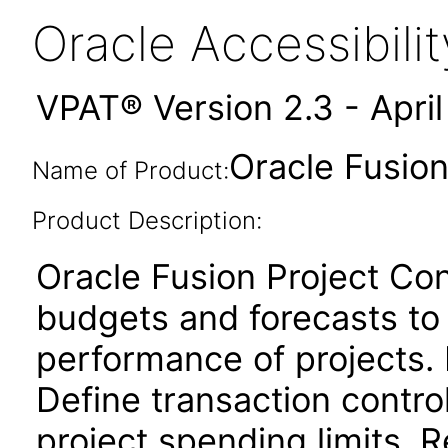
Oracle Accessibil
VPAT® Version 2.3 - Apri
Oracle Fusion
Name of Product:
Product Description:
Oracle Fusion Project Cont
budgets and forecasts to
performance of projects. 
Define transaction contro
project spending limits. 