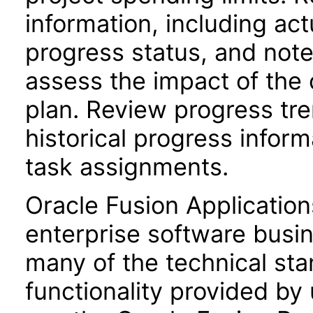
information, including act
progress status, and not
assess the impact of the 
plan. Review progress tr
historical progress inform
task assignments.
Oracle Fusion Application
enterprise software busi
many of the technical st
functionality provided by