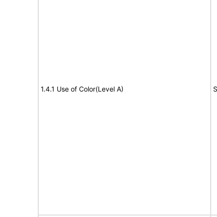
1.4.1 Use of Color(Level A)
S