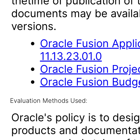
thetime of publication of
documents may be availa
versions.
Oracle Fusion App
11.13.23.01.0
Oracle Fusion Proje
Oracle Fusion Budge
Evaluation Methods Used:
Oracle's policy is to desi
products and documentati