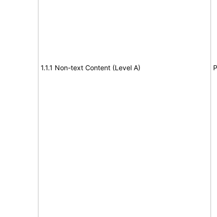
1.1.1 Non-text Content (Level A)
P