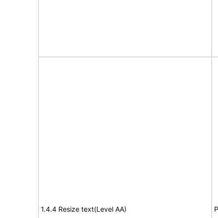
1.4.4 Resize text(Level AA)
P