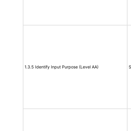
1.3.5 Identify Input Purpose (Level AA)
S