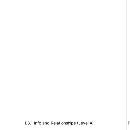
1.3.1 Info and Relationships (Level A)
P