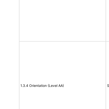
1.3.4 Orientation (Level AA)
S