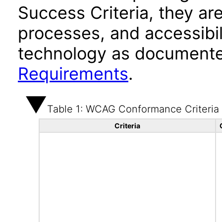
Success Criteria, they ar
processes, and accessibi
technology as documente
Requirements
.
Table 1: WCAG Conformance Criteria
Criteria