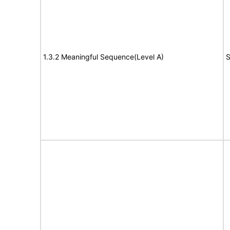
1.3.2 Meaningful Sequence(Level A)
S