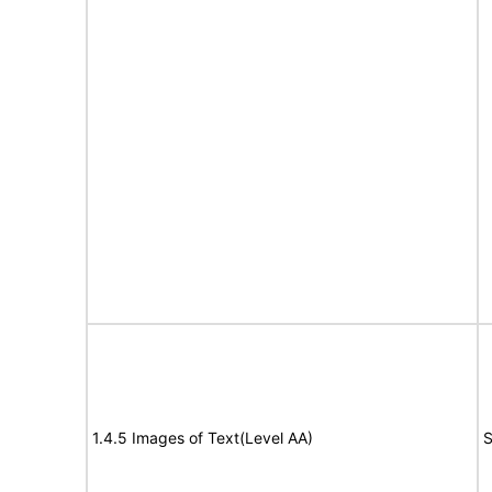
1.4.5 Images of Text(Level AA)
S