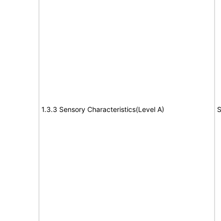
1.3.3 Sensory Characteristics(Level A)
S