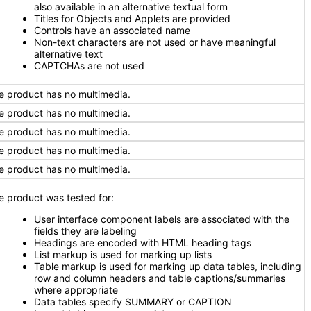
also available in an alternative textual form
Titles for Objects and Applets are provided
Controls have an associated name
Non-text characters are not used or have meaningful
alternative text
CAPTCHAs are not used
e product has no multimedia.
e product has no multimedia.
e product has no multimedia.
e product has no multimedia.
e product has no multimedia.
e product was tested for:
User interface component labels are associated with the
fields they are labeling
Headings are encoded with HTML heading tags
List markup is used for marking up lists
Table markup is used for marking up data tables, including
row and column headers and table captions/summaries
where appropriate
Data tables specify SUMMARY or CAPTION