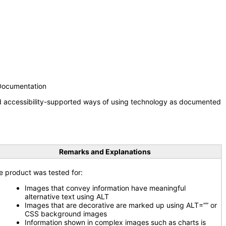
 Documentation
nd accessibility-supported ways of using technology as documented
Remarks and Explanations
e product was tested for:
Images that convey information have meaningful
alternative text using ALT
Images that are decorative are marked up using ALT=”” or
CSS background images
Information shown in complex images such as charts is