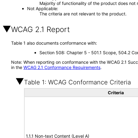
Majority of functionality of the product does not 
Not Applicable
The criteria are not relevant to the product.
WCAG 2.1 Report
Table 1 also documents conformance with:
Section 508: Chapter 5 - 501.1 Scope, 504.2 Con
Note: When reporting on conformance with the WCAG 2.1 Succes
in the
WCAG 2.1 Conformance Requirements
.
Table 1: WCAG Conformance Criteria
Criteria
1.1.1 Non-text Content (Level A)