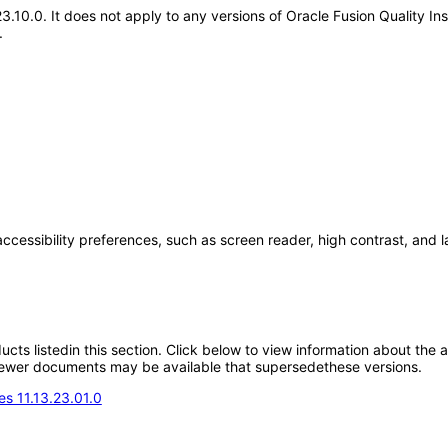
.23.10.0. It does not apply to any versions of Oracle Fusion Quality
.
accessibility preferences, such as screen reader, high contrast, and 
oducts listedin this section. Click below to view information about the
; newer documents may be available that supersedethese versions.
s 11.13.23.01.0