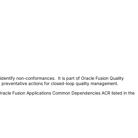
 identify non-conformances. It is part of Oracle Fusion Quality
nd preventative actions for closed-loop quality management.
 Oracle Fusion Applications Common Dependencies ACR listed in the