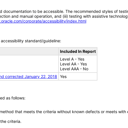
d documentation to be accessible. The recommended styles of testing f
tion and manual operation, and (iii) testing with assistive technolog
.oracle.com/corporate/accessibility/index.html
accessibility standard/guideline:
Included In Report
Level A - Yes
Level AA - Yes
Level AAA - No
nd corrected January 22, 2018
Yes
ed as follows:
 method that meets the criteria without known defects or meets with eq
he criteria.