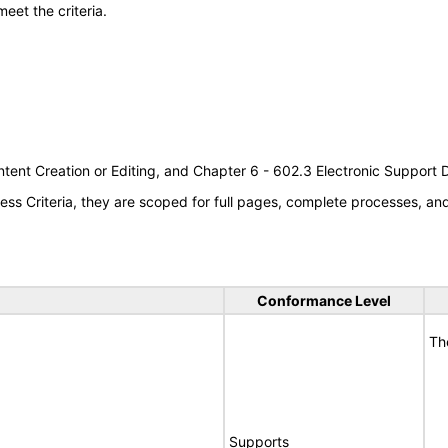
meet the criteria.
tent Creation or Editing, and Chapter 6 - 602.3 Electronic Support
s Criteria, they are scoped for full pages, complete processes, a
Conformance Level
Th
Supports