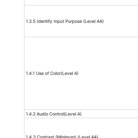
1.3.5 Identify Input Purpose (Level AA)
1.4.1 Use of Color(Level A)
1.4.2 Audio Control(Level A)
1.4.3 Contrast (Minimum) (Level AA)