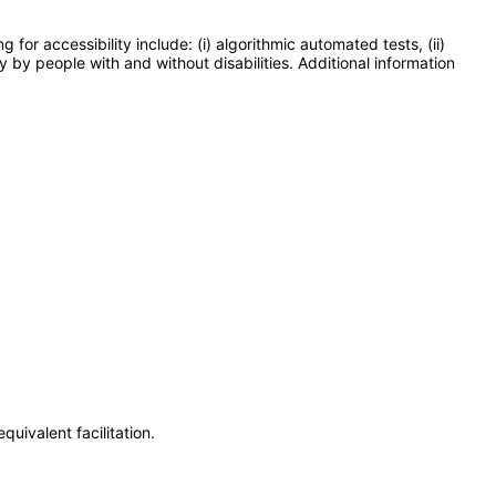
or accessibility include: (i) algorithmic automated tests, (ii)
y by people with and without disabilities. Additional information
uivalent facilitation.