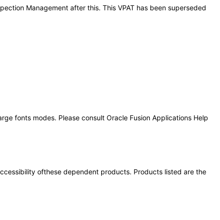
 Inspection Management after this. This VPAT has been superseded
large fonts modes. Please consult Oracle Fusion Applications Help
 accessibility ofthese dependent products. Products listed are the