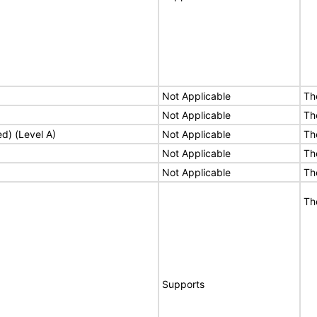
Not Applicable
Th
Not Applicable
Th
ed) (Level A)
Not Applicable
Th
Not Applicable
Th
Not Applicable
Th
Th
Supports