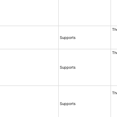
Th
Supports
Th
Supports
Th
Supports