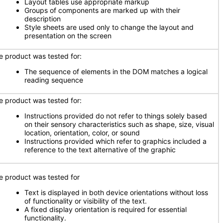
Layout tables use appropriate markup
Groups of components are marked up with their
description
Style sheets are used only to change the layout and
presentation on the screen
e product was tested for:
The sequence of elements in the DOM matches a logical
reading sequence
e product was tested for:
Instructions provided do not refer to things solely based
on their sensory characteristics such as shape, size, visual
location, orientation, color, or sound
Instructions provided which refer to graphics included a
reference to the text alternative of the graphic
e product was tested for
Text is displayed in both device orientations without loss
of functionality or visibility of the text.
A fixed display orientation is required for essential
functionality.