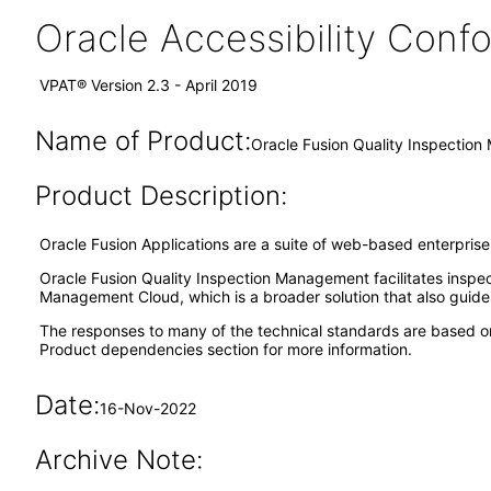
Oracle Accessibility Con
VPAT® Version 2.3 - April 2019
Name of Product:
Oracle Fusion Quality Inspection
Product Description:
Oracle Fusion Applications are a suite of web-based enterpris
Oracle Fusion Quality Inspection Management facilitates inspect
Management Cloud, which is a broader solution that also guides
The responses to many of the technical standards are based o
Product dependencies section for more information.
Date:
16-Nov-2022
Archive Note: