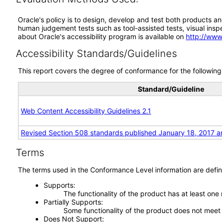
Oracle's policy is to design, develop and test both products an
human judgement tests such as tool-assisted tests, visual inspec
about Oracle's accessibility program is available on
http://www
Accessibility Standards/Guidelines
This report covers the degree of conformance for the following 
Standard/Guideline
Web Content Accessibility Guidelines 2.1
Revised Section 508 standards published January 18, 2017 a
Terms
The terms used in the Conformance Level information are defin
Supports
The functionality of the product has at least one
Partially Supports
Some functionality of the product does not meet t
Does Not Support