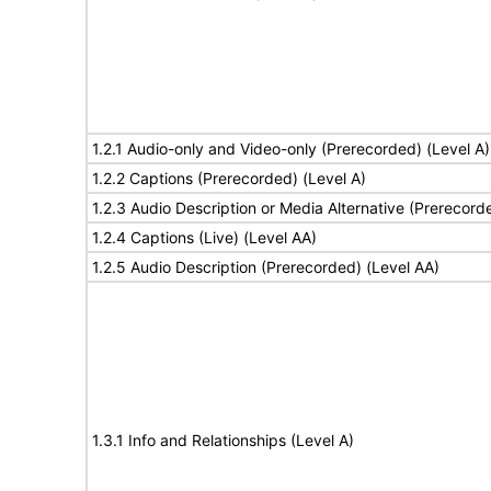
1.2.1 Audio-only and Video-only (Prerecorded) (Level A)
1.2.2 Captions (Prerecorded) (Level A)
1.2.3 Audio Description or Media Alternative (Prerecord
1.2.4 Captions (Live) (Level AA)
1.2.5 Audio Description (Prerecorded) (Level AA)
1.3.1 Info and Relationships (Level A)