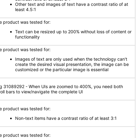
Other text and images of text have a contrast ratio of at
least 4.5:1
e product was tested for:
Text can be resized up to 200% without loss of content or
functionality
e product was tested for:
Images of text are only used when the technology can't
create the desired visual presentation, the image can be
customized or the particular image is essential
g 31089292 - When UIs are zoomed to 400%, you need both
roll bars to view/navigate the complete UI
e product was tested for:
Non-text items have a contrast ratio of at least 3:1
e product was tested for: