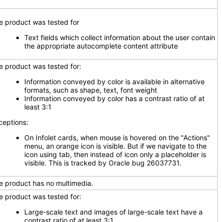
e product was tested for
Text fields which collect information about the user contain
the appropriate autocomplete content attribute
e product was tested for:
Information conveyed by color is available in alternative
formats, such as shape, text, font weight
Information conveyed by color has a contrast ratio of at
least 3:1
ceptions:
On Infolet cards, when mouse is hovered on the "Actions"
menu, an orange icon is visible. But if we navigate to the
icon using tab, then instead of icon only a placeholder is
visible. This is tracked by Oracle bug 26037731.
e product has no multimedia.
e product was tested for:
Large-scale text and images of large-scale text have a
contrast ratio of at least 3:1