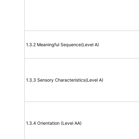
1.3.2 Meaningful Sequence(Level A)
1.3.3 Sensory Characteristics(Level A)
1.3.4 Orientation (Level AA)