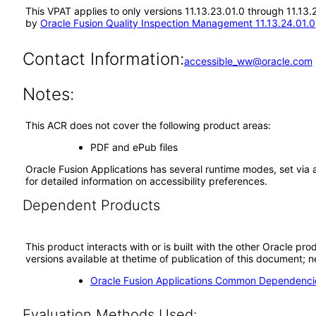
This VPAT applies to only versions 11.13.23.01.0 through 11.13
by
Oracle Fusion Quality Inspection Management 11.13.24.01.0
Contact Information:
accessible_ww@oracle.com
Notes:
This ACR does not cover the following product areas:
PDF and ePub files
Oracle Fusion Applications has several runtime modes, set via 
for detailed information on accessibility preferences.
Dependent Products
This product interacts with or is built with the other Oracle pr
versions available at thetime of publication of this document
Oracle Fusion Applications Common Dependencie
Evaluation Methods Used: