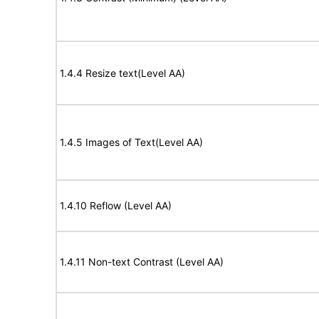
1.4.4 Resize text(Level AA)
1.4.5 Images of Text(Level AA)
1.4.10 Reflow (Level AA)
1.4.11 Non-text Contrast (Level AA)