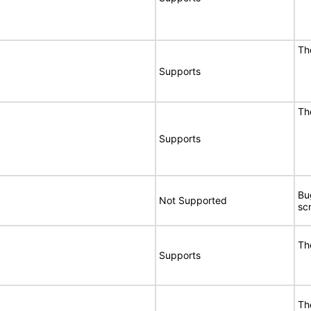
Th
Supports
Th
Supports
Bu
Not Supported
sc
Th
Supports
Th