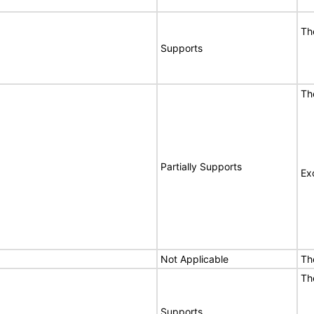
Th
Supports
Th
Partially Supports
Ex
Not Applicable
Th
Th
Supports