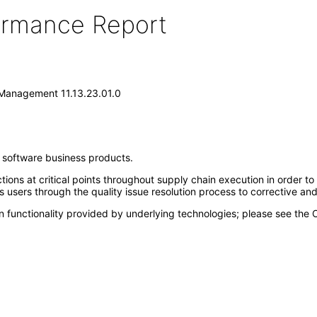
formance Report
 Management 11.13.23.01.0
e software business products.
ions at critical points throughout supply chain execution in order to
 users through the quality issue resolution process to corrective a
n functionality provided by underlying technologies; please see the