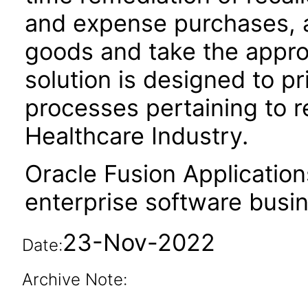
and expense purchases, a
goods and take the approp
solution is designed to p
processes pertaining to 
Healthcare Industry.
Oracle Fusion Application
enterprise software busi
23-Nov-2022
Date:
Archive Note: