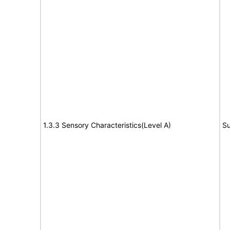
1.3.3 Sensory Characteristics(Level A)
Su