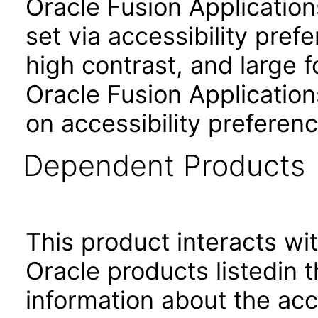
Oracle Fusion Applicatio
set via accessibility pref
high contrast, and large 
Oracle Fusion Application
on accessibility preferenc
Dependent Products
This product interacts wit
Oracle products listedin t
information about the acc