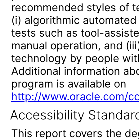
recommended styles of tes
(i) algorithmic automated
tests such as tool-assiste
manual operation, and (iii
technology by people with
Additional information abo
program is available on
http://www.oracle.com/cor
Accessibility Standar
This report covers the d