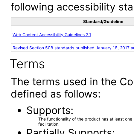
following accessibility st
Standard/Guideline
Web Content Accessibility Guidelines 2.1
Revised Section 508 standards published January 18, 2017 a
Terms
The terms used in the Co
defined as follows:
Supports
The functionality of the product has at least on
facilitation.
Partially Supports