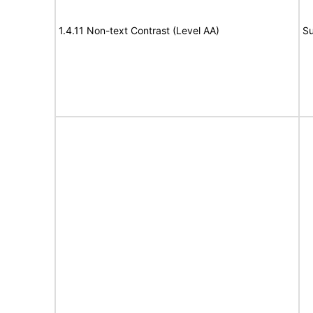
1.4.11 Non-text Contrast (Level AA)
Su