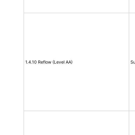
1.4.10 Reflow (Level AA)
Su