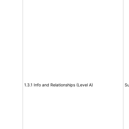
1.3.1 Info and Relationships (Level A)
Su