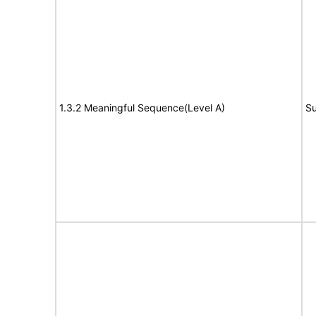
1.3.2 Meaningful Sequence(Level A)
Su