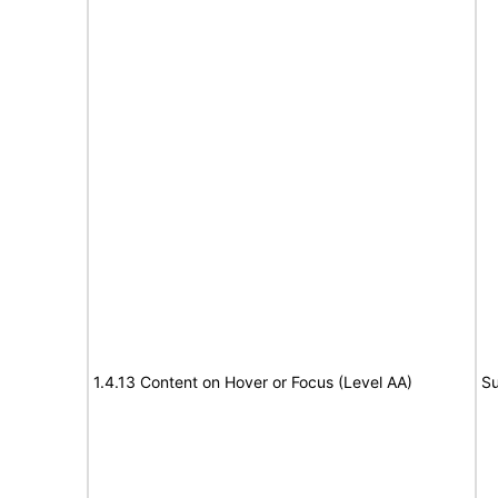
1.4.13 Content on Hover or Focus (Level AA)
Su