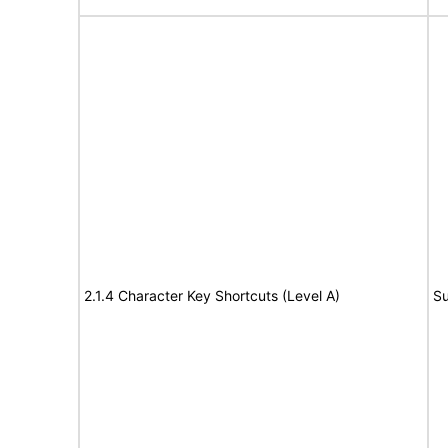
2.1.4 Character Key Shortcuts (Level A)
Su