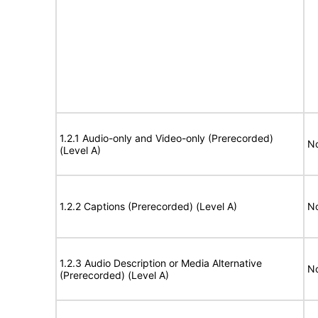
1.2.1 Audio-only and Video-only (Prerecorded)
No
(Level A)
1.2.2 Captions (Prerecorded) (Level A)
No
1.2.3 Audio Description or Media Alternative
No
(Prerecorded) (Level A)