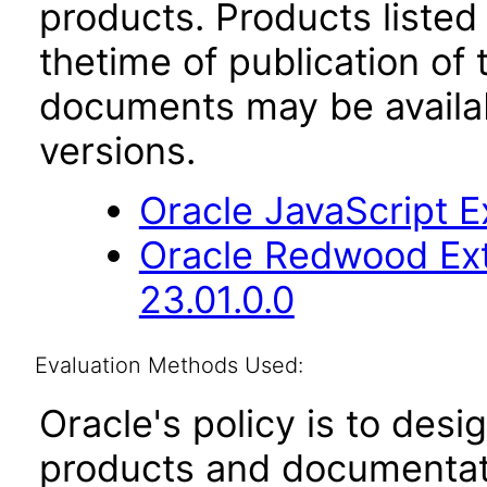
products. Products listed 
thetime of publication of
documents may be availa
versions.
Oracle JavaScript Ex
Oracle Redwood Ext
23.01.0.0
Evaluation Methods Used:
Oracle's policy is to desi
products and documentati