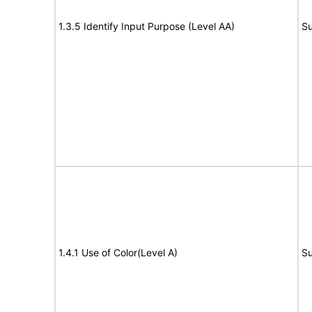
1.3.5 Identify Input Purpose (Level AA)
Su
1.4.1 Use of Color(Level A)
Su