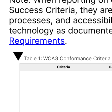
Success Criteria, they ar
processes, and accessibi
technology as documente
Requirements
.
Table 1: WCAG Conformance Criteria
Criteria
C