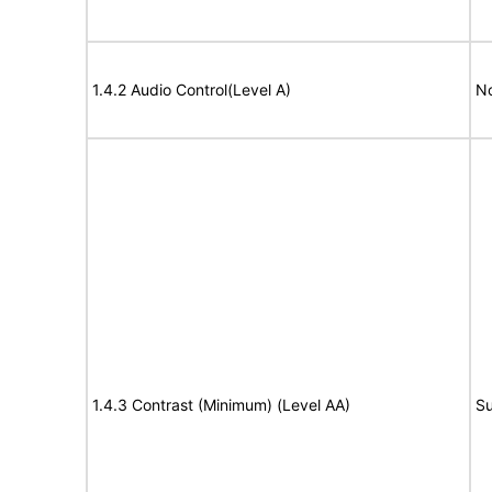
1.4.2 Audio Control(Level A)
No
1.4.3 Contrast (Minimum) (Level AA)
Su