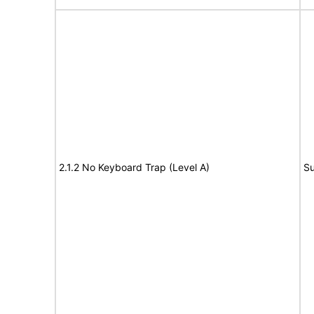
2.1.2 No Keyboard Trap (Level A)
Su