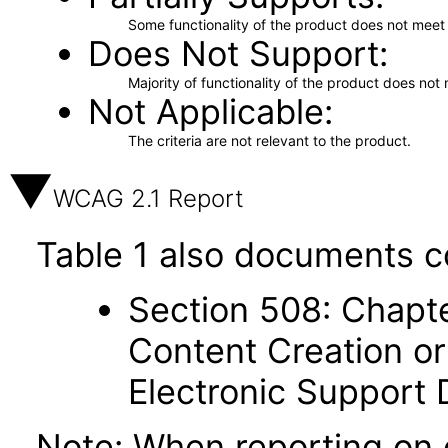
Some functionality of the product does not meet t
Does Not Support
Majority of functionality of the product does not 
Not Applicable
The criteria are not relevant to the product.
WCAG 2.1 Report
Table 1 also documents c
Section 508: Chapte
Content Creation or
Electronic Support
Note: When reporting on