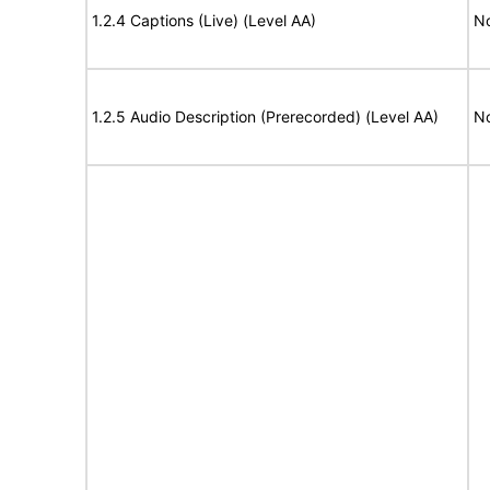
1.2.4 Captions (Live) (Level AA)
No
1.2.5 Audio Description (Prerecorded) (Level AA)
No