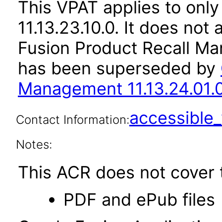
This VPAT applies to only
11.13.23.10.0. It does not
Fusion Product Recall Ma
has been superseded by
Management 11.13.24.01.
accessibl
Contact Information:
Notes:
This ACR does not cover t
PDF and ePub files