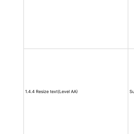
1.4.4 Resize text(Level AA)
Su