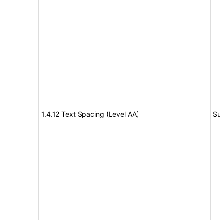
1.4.12 Text Spacing (Level AA)
Su