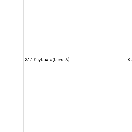
2.1.1 Keyboard(Level A)
Su