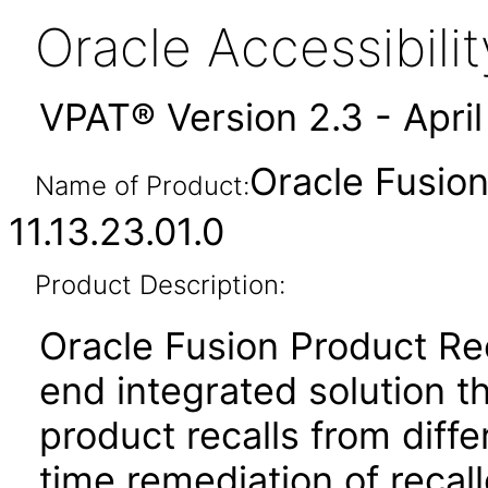
Oracle Accessibil
VPAT® Version 2.3 - Apri
Oracle Fusio
Name of Product:
11.13.23.01.0
Product Description:
Oracle Fusion Product Re
end integrated solution t
product recalls from diff
time remediation of recal