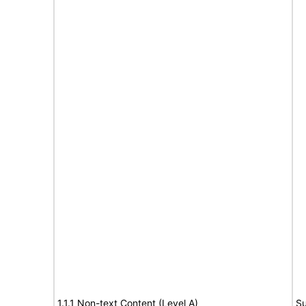
1.1.1 Non-text Content (Level A)
Su