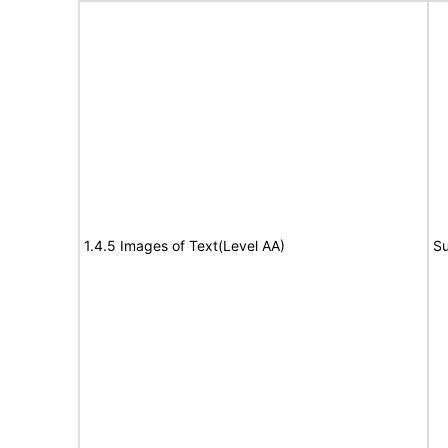
1.4.5 Images of Text(Level AA)
Su