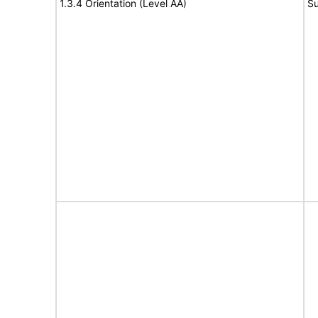
1.3.4 Orientation (Level AA)
Su