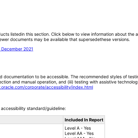
oducts listedin this section. Click below to view information about the
; newer documents may be available that supersedethese versions.
on December 2021
d documentation to be accessible. The recommended styles of testing f
tion and manual operation, and (iii) testing with assistive technolog
.oracle.com/corporate/accessibility/index.html
accessibility standard/guideline:
Included In Report
Level A - Yes
Level AA - Yes