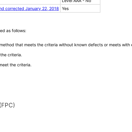
Level AAA - No
nd corrected January 22, 2018
Yes
ed as follows:
 method that meets the criteria without known defects or meets with eq
he criteria.
meet the criteria.
 (FPC)