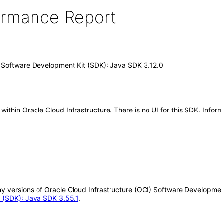
formance Report
) Software Development Kit (SDK): Java SDK 3.12.0
hin Oracle Cloud Infrastructure. There is no UI for this SDK. Inform
 any versions of Oracle Cloud Infrastructure (OCI) Software Developm
t (SDK): Java SDK 3.55.1
.