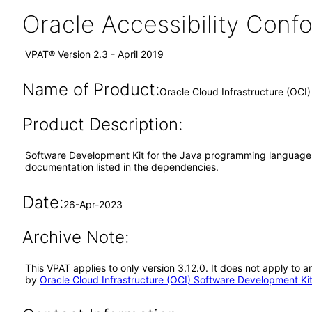
Oracle Accessibility Con
VPAT® Version 2.3 - April 2019
Name of Product:
Oracle Cloud Infrastructure (OCI
Product Description:
Software Development Kit for the Java programming language wit
documentation listed in the dependencies.
Date:
26-Apr-2023
Archive Note:
This VPAT applies to only version 3.12.0. It does not apply to
by
Oracle Cloud Infrastructure (OCI) Software Development Ki