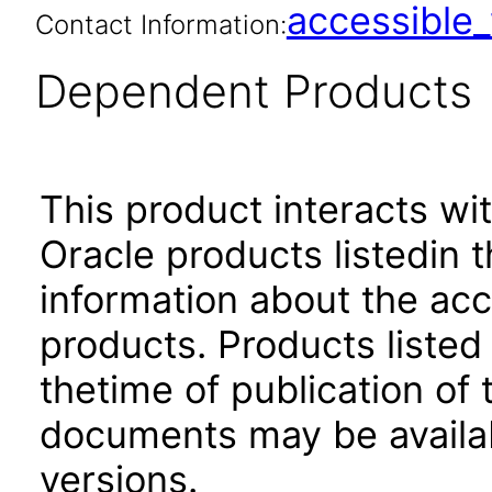
accessibl
Contact Information:
Dependent Products
This product interacts wit
Oracle products listedin t
information about the acc
products. Products listed 
thetime of publication of
documents may be availa
versions.