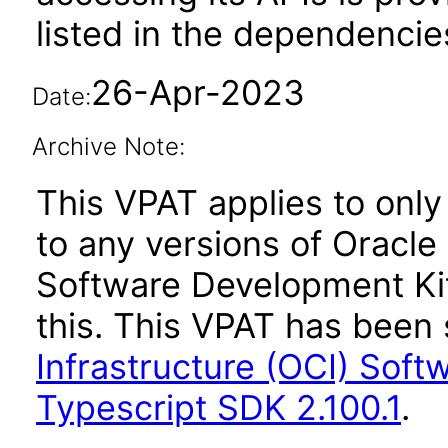
listed in the dependencie
26-Apr-2023
Date:
Archive Note:
This VPAT applies to only 
to any versions of Oracle
Software Development Kit
this. This VPAT has bee
Infrastructure (OCI) Soft
Typescript SDK 2.100.1
.