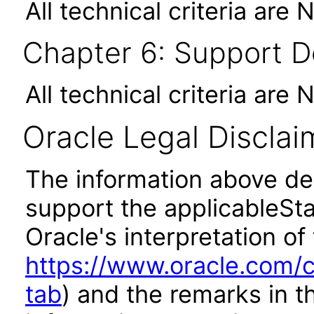
All technical criteria are 
Chapter 6: Support 
All technical criteria are 
Oracle Legal Disclai
The information above des
support the applicableSta
Oracle's interpretation of
https://www.oracle.com/c
tab
) and the remarks in 