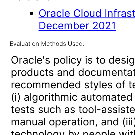
Oracle Cloud Infras
December 2021
Evaluation Methods Used:
Oracle's policy is to desi
products and documentati
recommended styles of tes
(i) algorithmic automated
tests such as tool-assiste
manual operation, and (iii
technology by people with