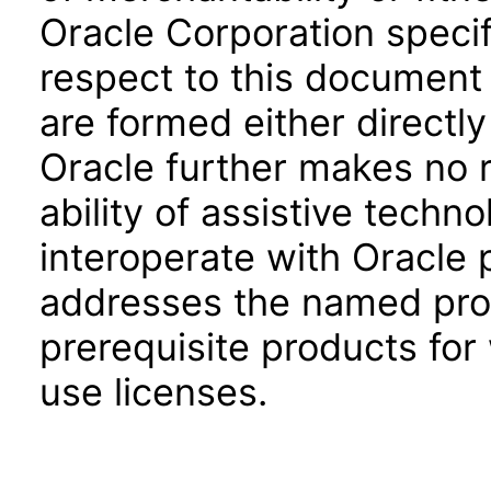
Oracle Corporation specifi
respect to this document 
are formed either directly
Oracle further makes no 
ability of assistive techn
interoperate with Oracle
addresses the named prod
prerequisite products for
use licenses.