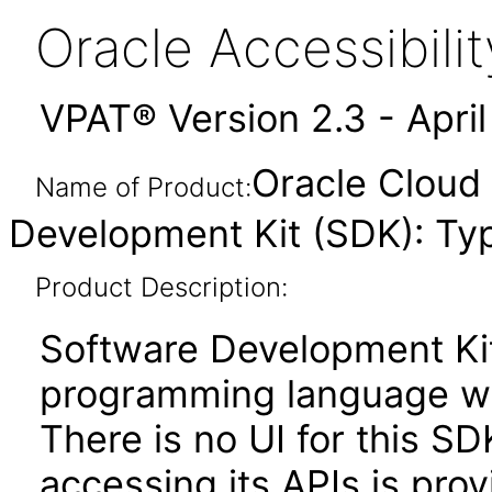
Oracle Accessibil
VPAT® Version 2.3 - Apri
Oracle Cloud 
Name of Product:
Development Kit (SDK): Ty
Product Description:
Software Development Kit
programming language wit
There is no UI for this SD
accessing its APIs is pr