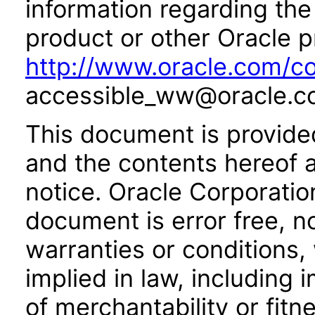
information regarding the 
product or other Oracle p
http://www.oracle.com/co
accessible_ww@oracle.c
This document is provide
and the contents hereof 
notice. Oracle Corporatio
document is error free, n
warranties or conditions,
implied in law, including 
of merchantability or fitn