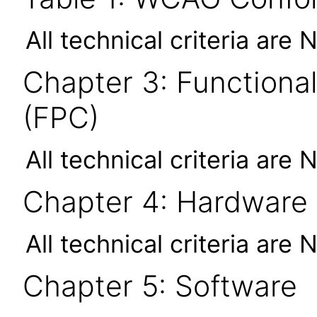
All technical criteria are 
Chapter 3: Functional
(FPC)
All technical criteria are 
Chapter 4: Hardware
All technical criteria are 
Chapter 5: Software