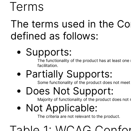
Terms
The terms used in the Co
defined as follows:
Supports
The functionality of the product has at least on
facilitation.
Partially Supports
Some functionality of the product does not meet t
Does Not Support
Majority of functionality of the product does not 
Not Applicable
The criteria are not relevant to the product.
Table 1: WCAG Confor