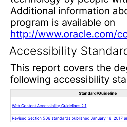
Additional information abo
program is available on
http://www.oracle.com/cor
Accessibility Standar
This report covers the d
following accessibility st
Standard/Guideline
Web Content Accessibility Guidelines 2.1
Revised Section 508 standards published January 18, 2017 a