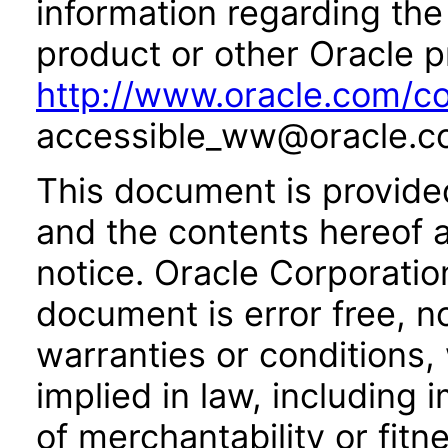
information regarding the 
product or other Oracle p
http://www.oracle.com/co
accessible_ww@oracle.c
This document is provide
and the contents hereof 
notice. Oracle Corporatio
document is error free, n
warranties or conditions,
implied in law, including 
of merchantability or fitn