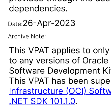
dependencies.
26-Apr-2023
Date:
Archive Note:
This VPAT applies to only 
to any versions of Oracle
Software Development Kit
This VPAT has been sup
Infrastructure (OCI) Soft
.NET SDK 101.1.0
.