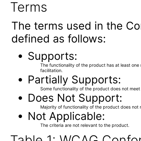
Terms
The terms used in the Co
defined as follows:
Supports
The functionality of the product has at least on
facilitation.
Partially Supports
Some functionality of the product does not meet t
Does Not Support
Majority of functionality of the product does not 
Not Applicable
The criteria are not relevant to the product.
Table 1: WCAG Confor