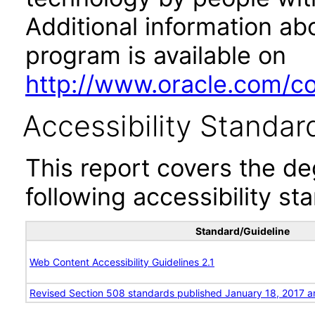
Additional information abo
program is available on
http://www.oracle.com/cor
Accessibility Standar
This report covers the d
following accessibility st
Standard/Guideline
Web Content Accessibility Guidelines 2.1
Revised Section 508 standards published January 18, 2017 a