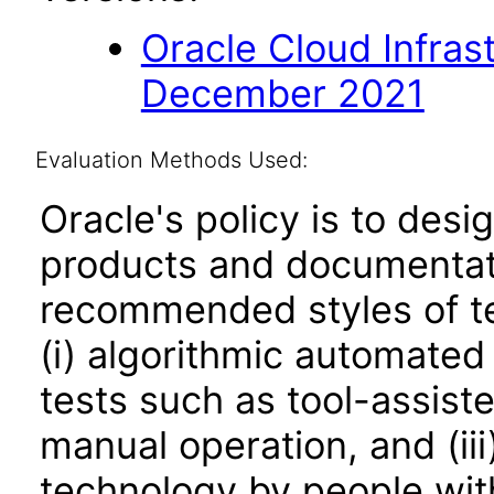
Oracle Cloud Infras
December 2021
Evaluation Methods Used:
Oracle's policy is to desi
products and documentati
recommended styles of tes
(i) algorithmic automated
tests such as tool-assiste
manual operation, and (iii
technology by people with