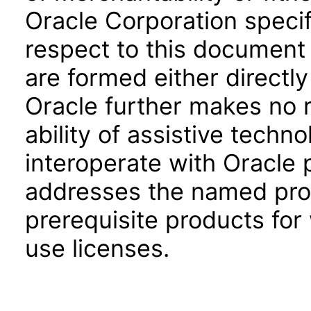
Oracle Corporation specifi
respect to this document 
are formed either directly
Oracle further makes no 
ability of assistive techn
interoperate with Oracle
addresses the named prod
prerequisite products for
use licenses.