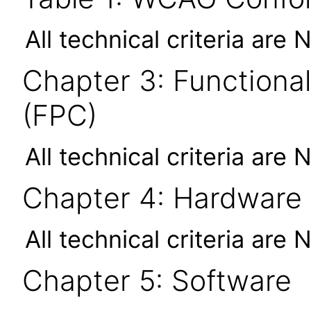
All technical criteria are 
Chapter 3: Functional
(FPC)
All technical criteria are 
Chapter 4: Hardware
All technical criteria are 
Chapter 5: Software