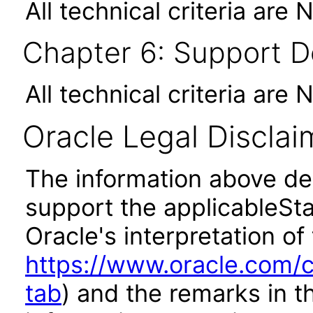
All technical criteria are 
Chapter 6: Support 
All technical criteria are 
Oracle Legal Disclai
The information above des
support the applicableSta
Oracle's interpretation of
https://www.oracle.com/c
tab
) and the remarks in 