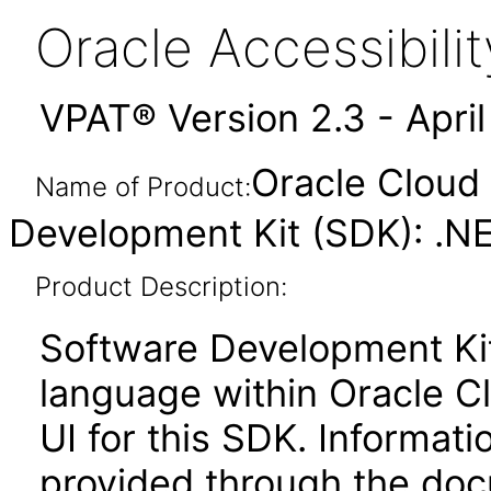
Oracle Accessibil
VPAT® Version 2.3 - Apri
Oracle Cloud 
Name of Product:
Development Kit (SDK): .N
Product Description:
Software Development Ki
language within Oracle Cl
UI for this SDK. Informati
provided through the docu