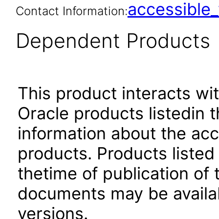
accessibl
Contact Information:
Dependent Products
This product interacts wit
Oracle products listedin t
information about the acc
products. Products listed 
thetime of publication of
documents may be availa
versions.