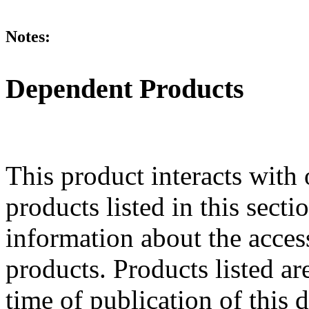
Notes:
Dependent Products
This product interacts with 
products listed in this sect
information about the acces
products. Products listed are
time of publication of thi