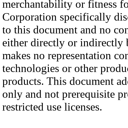
merchantability or fitness f
Corporation specifically dis
to this document and no con
either directly or indirectl
makes no representation conc
technologies or other produc
products. This document ad
only and not prerequisite p
restricted use licenses.