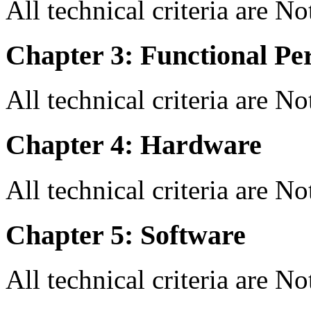
All technical criteria are N
Chapter 3: Functional Pe
All technical criteria are N
Chapter 4: Hardware
All technical criteria are N
Chapter 5: Software
All technical criteria are N