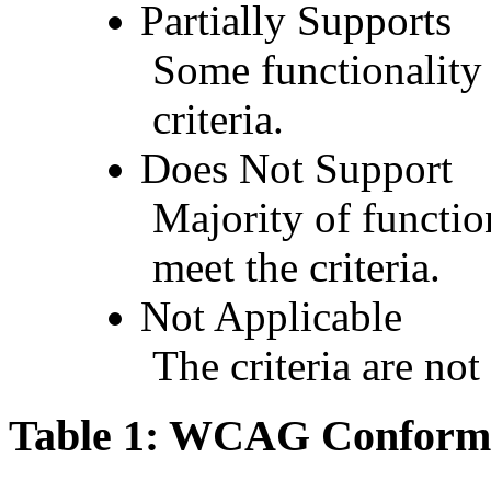
Partially Supports
Some functionality 
criteria.
Does Not Support
Majority of functio
meet the criteria.
Not Applicable
The criteria are not
Table 1: WCAG Conforma