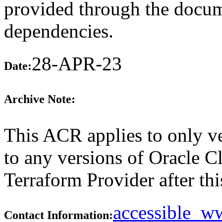
provided through the docume
dependencies.
28-APR-23
Date:
Archive Note:
This ACR applies to only ve
to any versions of Oracle C
Terraform Provider after thi
accessible_
Contact Information: