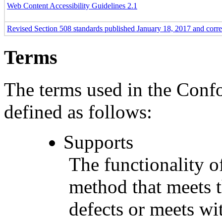
Web Content Accessibility Guidelines 2.1
Revised Section 508 standards published January 18, 2017 and corr
Terms
The terms used in the Conf
defined as follows:
Supports
The functionality of
method that meets t
defects or meets wit