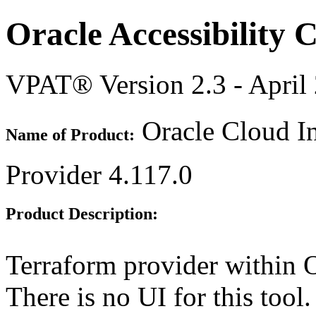
Oracle Accessibility
VPAT® Version 2.3 - April
Oracle Cloud In
Name of Product:
Provider 4.117.0
Product Description:
Terraform provider within O
There is no UI for this tool.