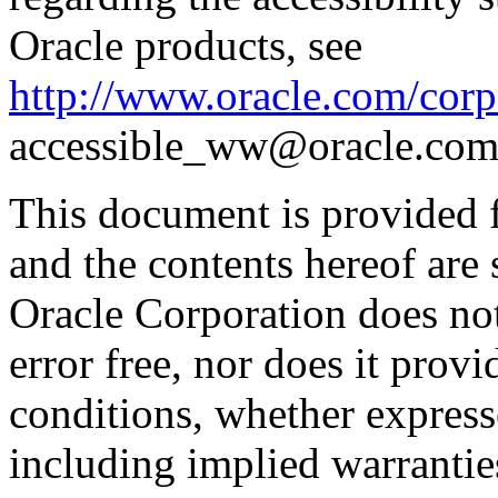
Oracle products, see
http://www.oracle.com/corpo
accessible_ww@oracle.com
This document is provided 
and the contents hereof are 
Oracle Corporation does not
error free, nor does it prov
conditions, whether expresse
including implied warrantie