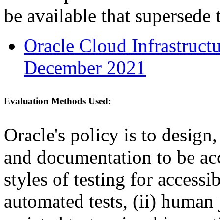
be available that supersede 
Oracle Cloud Infrastruc
December 2021
Evaluation Methods Used:
Oracle's policy is to design
and documentation to be a
styles of testing for accessi
automated tests, (ii) human 