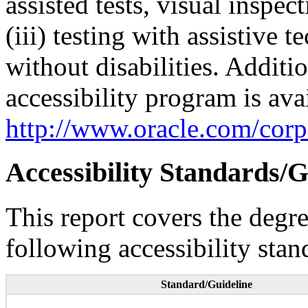
assisted tests, visual inspe
(iii) testing with assistive
without disabilities. Additi
accessibility program is ava
http://www.oracle.com/corpo
Accessibility Standards/G
This report covers the degr
following accessibility stan
Standard/Guideline