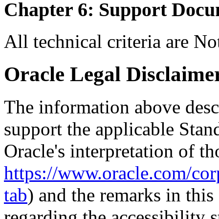
Chapter 6: Support Docu
All technical criteria are N
Oracle Legal Disclaime
The information above descri
support the applicable Stan
Oracle's interpretation of th
https://www.oracle.com/corp
tab
) and the remarks in thi
regarding the accessibility s