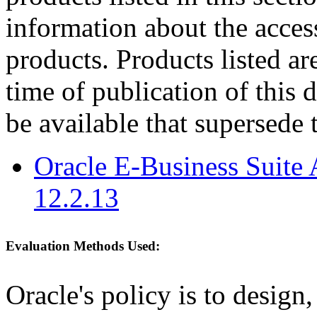
information about the acces
products. Products listed are
time of publication of thi
be available that supersede 
Oracle E-Business Suite 
12.2.13
Evaluation Methods Used:
Oracle's policy is to design