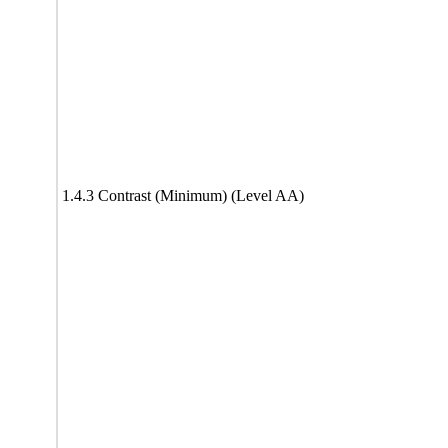
1.4.3 Contrast (Minimum) (Level AA)