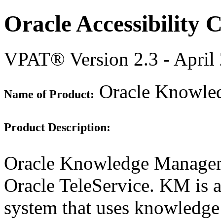
Oracle Accessibility
VPAT® Version 2.3 - April
Oracle Knowled
Name of Product:
Product Description:
Oracle Knowledge Managem
Oracle TeleService. KM is
system that uses knowledge 