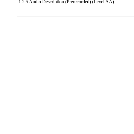
1.2.5 Audio Description (Prerecorded) (Level AA)