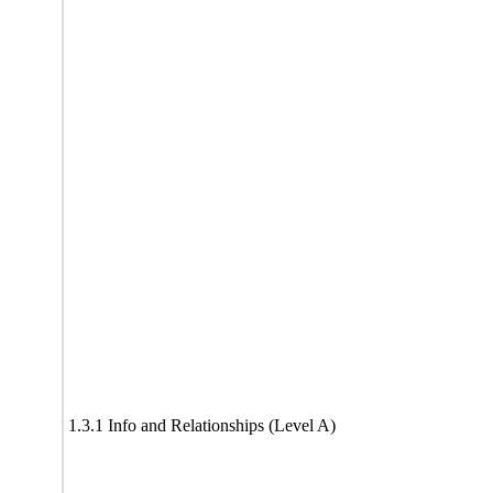
1.3.1 Info and Relationships (Level A)