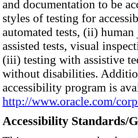
and documentation to be a
styles of testing for accessi
automated tests, (ii) human 
assisted tests, visual inspe
(iii) testing with assistive
without disabilities. Additi
accessibility program is ava
http://www.oracle.com/corpo
Accessibility Standards/G