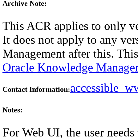
Archive Note:
This ACR applies to only v
It does not apply to any ve
Management after this. Thi
Oracle Knowledge Managem
accessible_
Contact Information:
Notes:
For Web UI, the user needs 