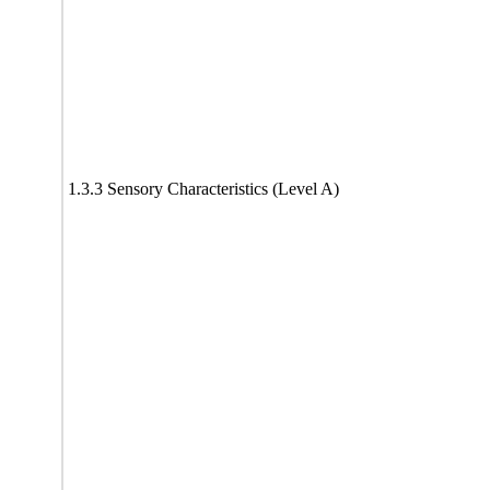
1.3.3 Sensory Characteristics (Level A)