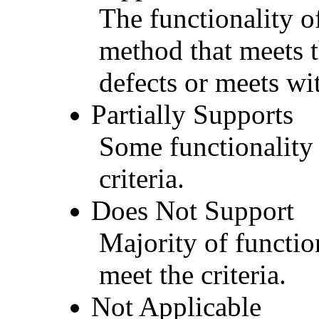
The functionality of
method that meets t
defects or meets wit
Partially Supports
Some functionality 
criteria.
Does Not Support
Majority of functio
meet the criteria.
Not Applicable