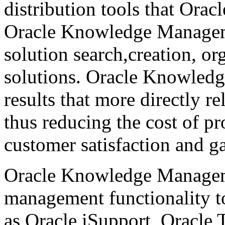
distribution tools that Ora
Oracle Knowledge Manageme
solution search,creation, or
solutions. Oracle Knowled
results that more directly re
thus reducing the cost of pr
customer satisfaction and g
Oracle Knowledge Manageme
management functionality to
as Oracle iSupport, Oracle T