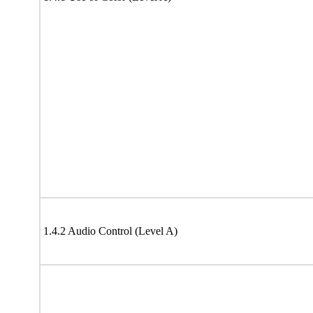
1.4.2 Audio Control (Level A)