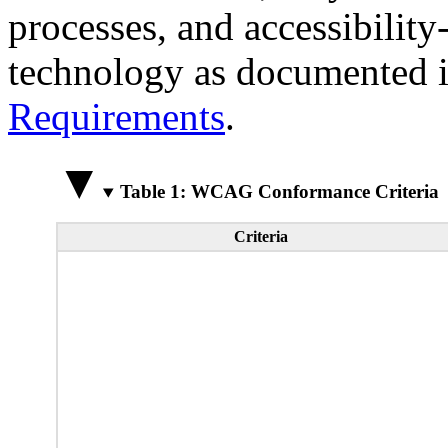
processes, and accessibilit
technology as documented 
Requirements
.
Table 1: WCAG Conformance Criteria
Criteria