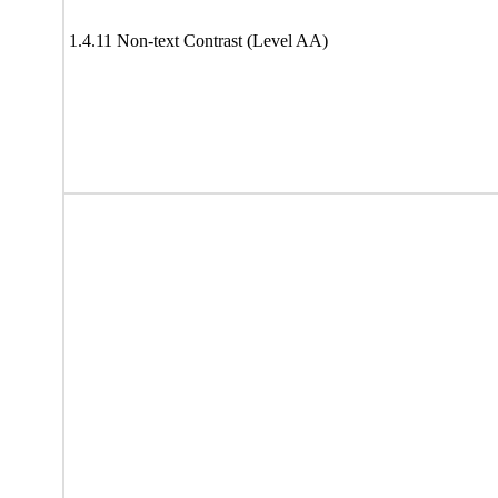
1.4.11 Non-text Contrast (Level AA)