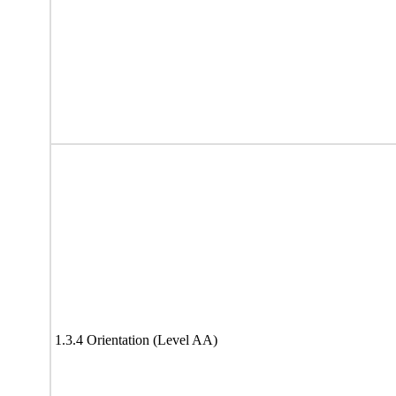
1.3.4 Orientation (Level AA)