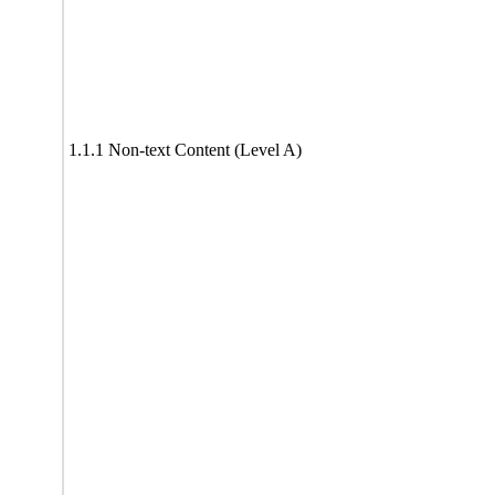
1.1.1 Non-text Content (Level A)