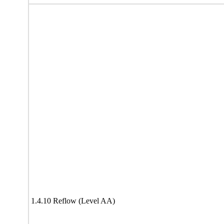
1.4.10 Reflow (Level AA)