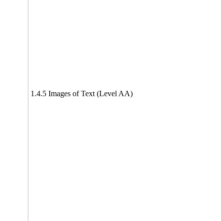
1.4.5 Images of Text (Level AA)