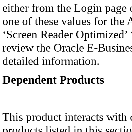
either from the Login page 
one of these values for the 
‘Screen Reader Optimized’ ‘
review the Oracle E-Busines
detailed information.
Dependent Products
This product interacts with 
products listed in this sect