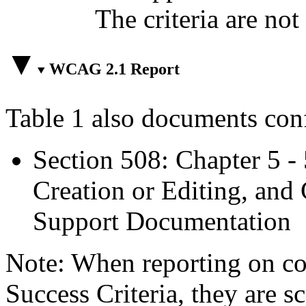
The criteria are not
WCAG 2.1 Report
Table 1 also documents con
Section 508: Chapter 5 -
Creation or Editing, and 
Support Documentation
Note: When reporting on 
Success Criteria, they are s