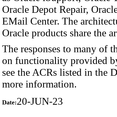
Oracle Depot Repair, Oracl
EMail Center. The architect
Oracle products share the ar
The responses to many of th
on functionality provided b
see the ACRs listed in the 
more information.
20-JUN-23
Date: