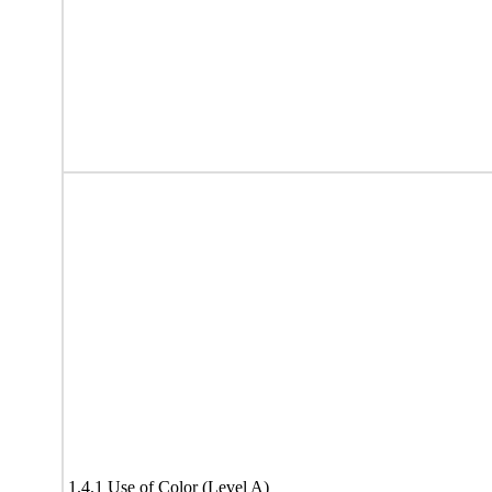
1.4.1 Use of Color (Level A)