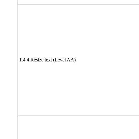
1.4.4 Resize text (Level AA)