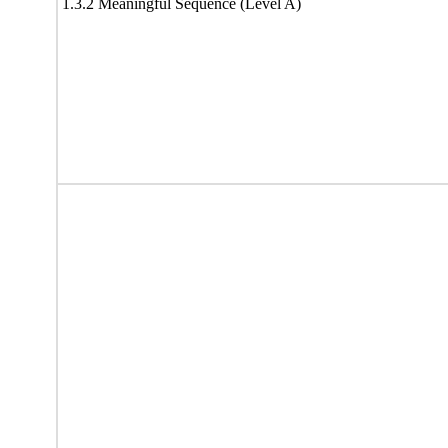
1.3.2 Meaningful Sequence (Level A)