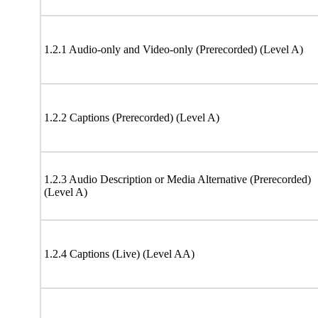
1.2.1 Audio-only and Video-only (Prerecorded) (Level A)
1.2.2 Captions (Prerecorded) (Level A)
1.2.3 Audio Description or Media Alternative (Prerecorded)
(Level A)
1.2.4 Captions (Live) (Level AA)