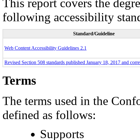
This report covers the degr
following accessibility stan
Standard/Guideline
Web Content Accessibility Guidelines 2.1
Revised Section 508 standards published January 18, 2017 and corr
Terms
The terms used in the Conf
defined as follows:
Supports