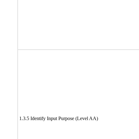
1.3.5 Identify Input Purpose (Level AA)