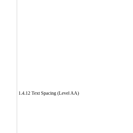
1.4.12 Text Spacing (Level AA)