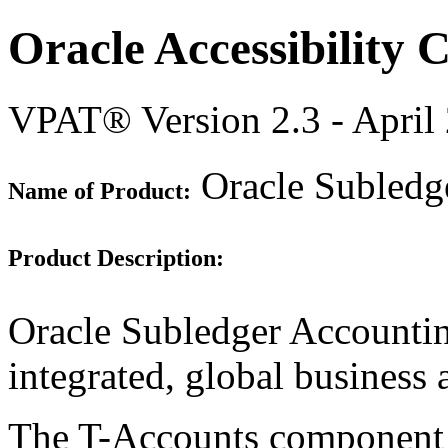
Oracle Accessibility
VPAT® Version 2.3 - April
Oracle Subledge
Name of Product:
Product Description:
Oracle Subledger Accountin
integrated, global business 
The T-Accounts component is