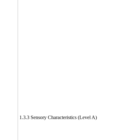
1.3.3 Sensory Characteristics (Level A)