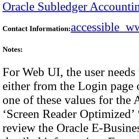
Oracle Subledger Accountin
accessible_
Contact Information:
Notes:
For Web UI, the user needs 
either from the Login page 
one of these values for the 
‘Screen Reader Optimized’ ‘
review the Oracle E-Busines