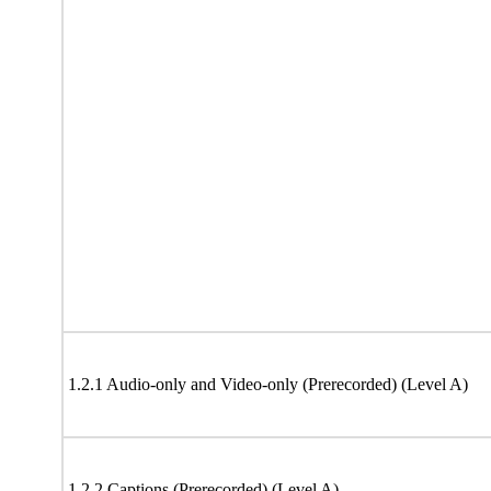
1.2.1 Audio-only and Video-only (Prerecorded) (Level A)
1.2.2 Captions (Prerecorded) (Level A)