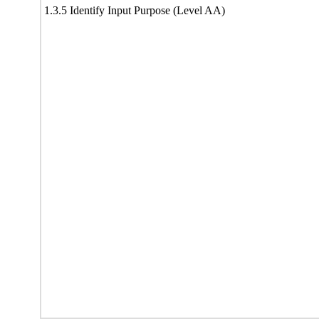
1.3.5 Identify Input Purpose (Level AA)