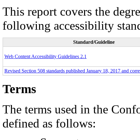
This report covers the degr
following accessibility stan
Standard/Guideline
Web Content Accessibility Guidelines 2.1
Revised Section 508 standards published January 18, 2017 and corr
Terms
The terms used in the Conf
defined as follows: