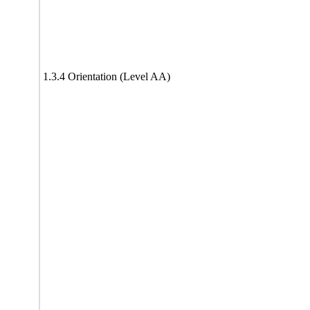
1.3.4 Orientation (Level AA)