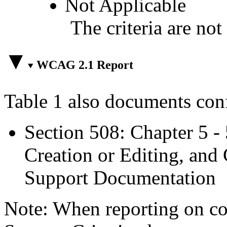
Not Applicable
The criteria are not
WCAG 2.1 Report
Table 1 also documents con
Section 508: Chapter 5 -
Creation or Editing, and 
Support Documentation
Note: When reporting on 