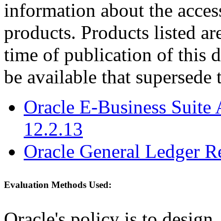
information about the acces
products. Products listed are
time of publication of thi
be available that supersede 
Oracle E-Business Suite 
12.2.13
Oracle General Ledger R
Evaluation Methods Used:
Oracle's policy is to design