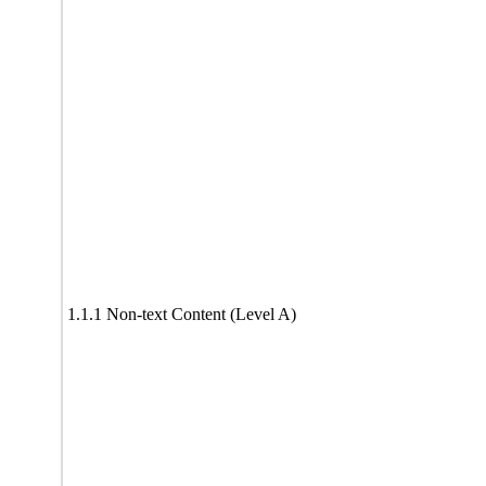
1.1.1 Non-text Content (Level A)