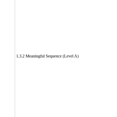
1.3.2 Meaningful Sequence (Level A)