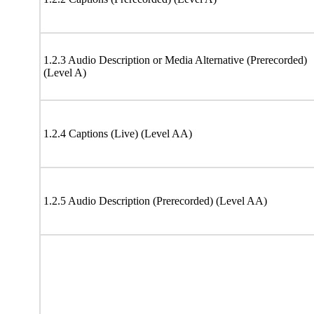
1.2.3 Audio Description or Media Alternative (Prerecorded)
(Level A)
1.2.4 Captions (Live) (Level AA)
1.2.5 Audio Description (Prerecorded) (Level AA)