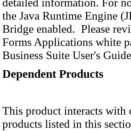
detailed information. For 
the Java Runtime Engine (JR
Bridge enabled. Please revi
Forms Applications white pa
Business Suite User's Guide
Dependent Products
This product interacts with 
products listed in this sect