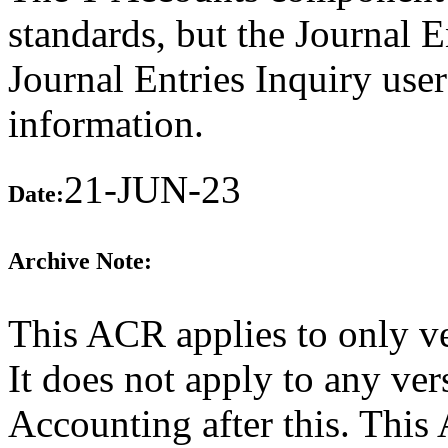
standards, but the Journal 
Journal Entries Inquiry user
information.
21-JUN-23
Date:
Archive Note:
This ACR applies to only v
It does not apply to any ve
Accounting after this. Thi