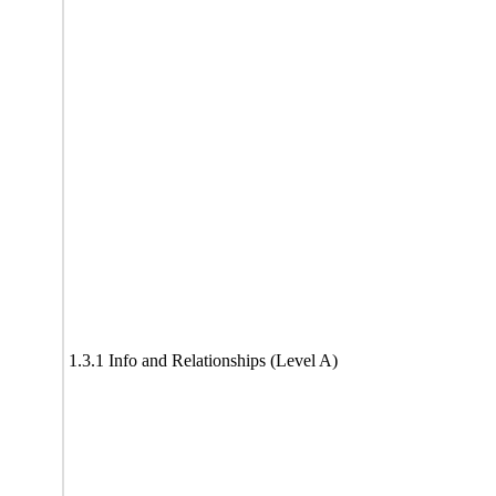
1.3.1 Info and Relationships (Level A)