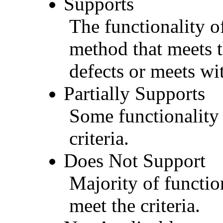
Supports
The functionality of
method that meets t
defects or meets wit
Partially Supports
Some functionality 
criteria.
Does Not Support
Majority of functio
meet the criteria.