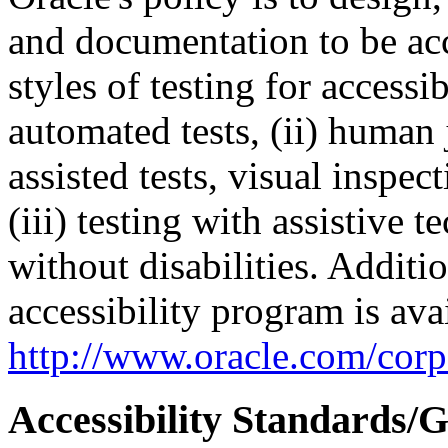
and documentation to be a
styles of testing for accessi
automated tests, (ii) human 
assisted tests, visual inspe
(iii) testing with assistive
without disabilities. Additi
accessibility program is ava
http://www.oracle.com/corpo
Accessibility Standards/G