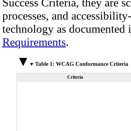
Success Criteria, they are s
processes, and accessibilit
technology as documented 
Requirements
.
Table 1: WCAG Conformance Criteria
Criteria