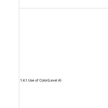
1.4.1 Use of Color(Level A)