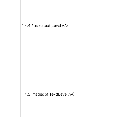
1.4.4 Resize text(Level AA)
1.4.5 Images of Text(Level AA)