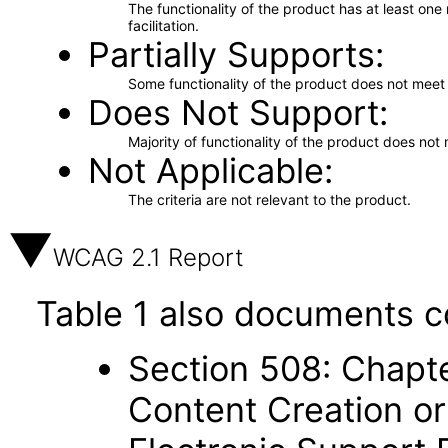
The functionality of the product has at least on
facilitation.
Partially Supports
Some functionality of the product does not meet t
Does Not Support
Majority of functionality of the product does not 
Not Applicable
The criteria are not relevant to the product.
WCAG 2.1 Report
Table 1 also documents c
Section 508: Chapte
Content Creation or