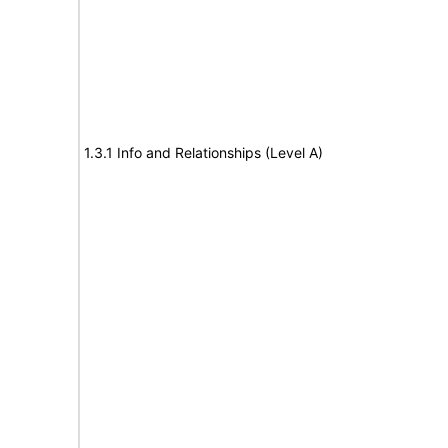
1.3.1 Info and Relationships (Level A)