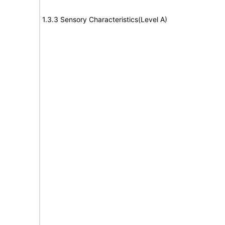
1.3.3 Sensory Characteristics(Level A)