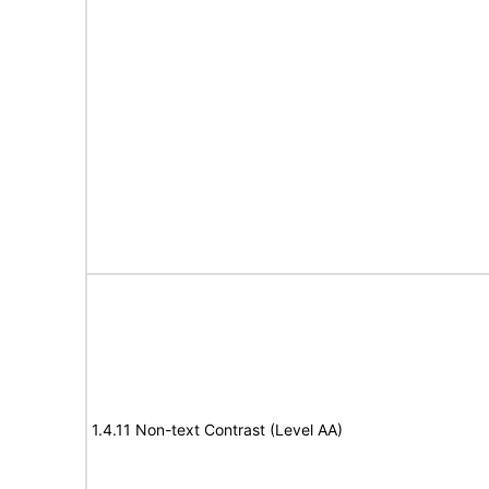
1.4.11 Non-text Contrast (Level AA)