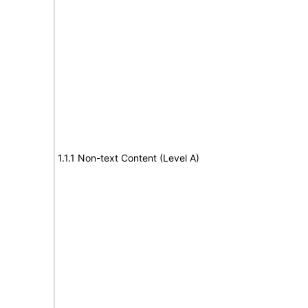
1.1.1 Non-text Content (Level A)