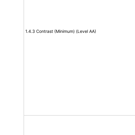
1.4.3 Contrast (Minimum) (Level AA)