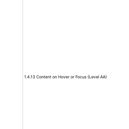
1.4.13 Content on Hover or Focus (Level AA)