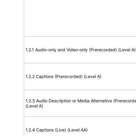
1.2.1 Audio-only and Video-only (Prerecorded) (Level A)
1.2.2 Captions (Prerecorded) (Level A)
1.2.3 Audio Description or Media Alternative (Prerecord
(Level A)
1.2.4 Captions (Live) (Level AA)