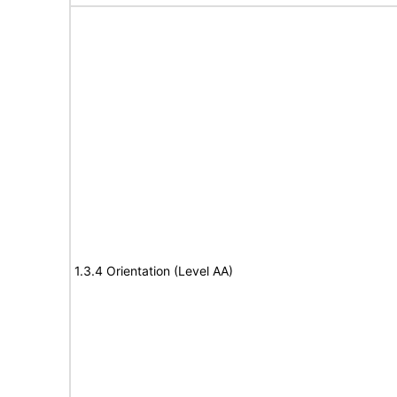
1.3.4 Orientation (Level AA)