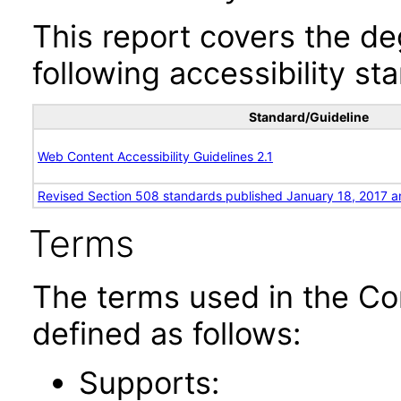
This report covers the d
following accessibility st
Standard/Guideline
Web Content Accessibility Guidelines 2.1
Revised Section 508 standards published January 18, 2017 a
Terms
The terms used in the Co
defined as follows:
Supports