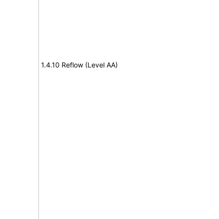
1.4.10 Reflow (Level AA)