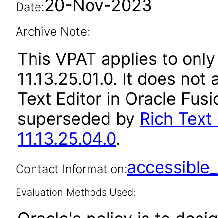
20-Nov-2023
Date:
Archive Note:
This VPAT applies to only
11.13.25.01.0. It does not
Text Editor in Oracle Fusi
superseded by
Rich Text 
11.13.25.04.0
.
accessibl
Contact Information:
Evaluation Methods Used: