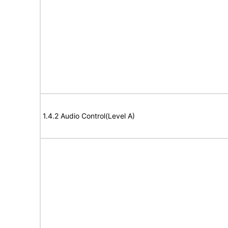
1.4.2 Audio Control(Level A)