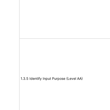
1.3.5 Identify Input Purpose (Level AA)