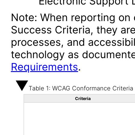
Electronic Support
Note: When reporting on
Success Criteria, they ar
processes, and accessibi
technology as documente
Requirements
.
Table 1: WCAG Conformance Criteria
Criteria