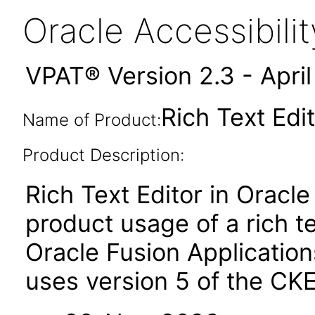
Oracle Accessibil
VPAT® Version 2.3 - Apri
Rich Text Edit
Name of Product:
Product Description:
Rich Text Editor in Oracle
product usage of a rich t
Oracle Fusion Applicatio
uses version 5 of the CKE