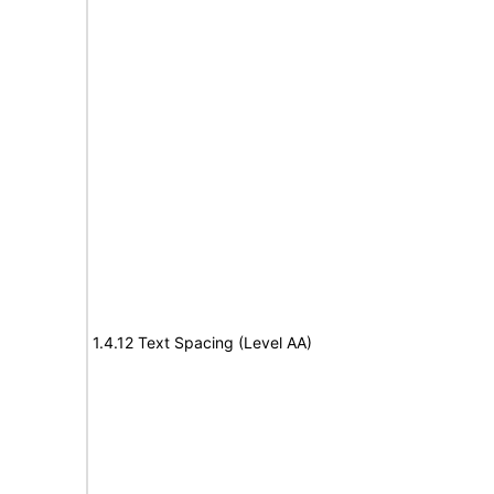
1.4.12 Text Spacing (Level AA)