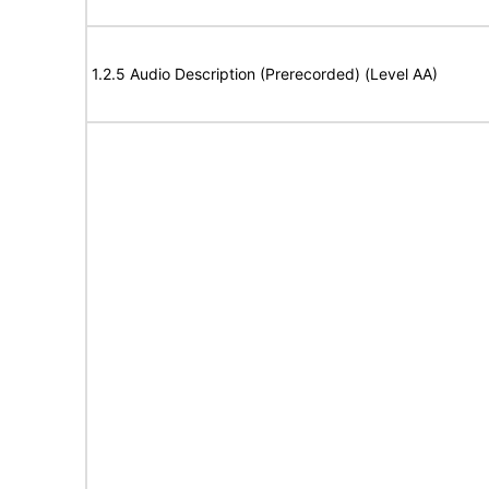
1.2.5 Audio Description (Prerecorded) (Level AA)