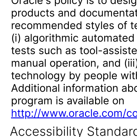
Oracle's policy is to desi
products and documentati
recommended styles of tes
(i) algorithmic automated
tests such as tool-assiste
manual operation, and (iii
technology by people with
Additional information abo
program is available on
http://www.oracle.com/cor
Accessibility Standar