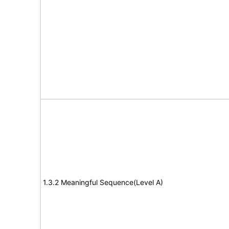
1.3.2 Meaningful Sequence(Level A)