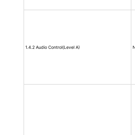
1.4.2 Audio Control(Level A)
N