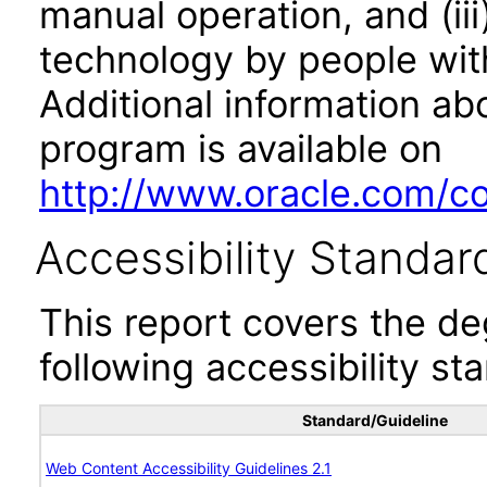
manual operation, and (iii
technology by people with
Additional information abo
program is available on
http://www.oracle.com/cor
Accessibility Standar
This report covers the d
following accessibility st
Standard/Guideline
Web Content Accessibility Guidelines 2.1