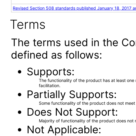
Revised Section 508 standards published January 18, 2017 a
Terms
The terms used in the Co
defined as follows:
Supports
The functionality of the product has at least on
facilitation.
Partially Supports
Some functionality of the product does not meet t
Does Not Support
Majority of functionality of the product does not 
Not Applicable