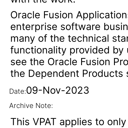
Oracle Fusion Application
enterprise software busi
many of the technical st
functionality provided by
see the Oracle Fusion Pro
the Dependent Products s
09-Nov-2023
Date:
Archive Note:
This VPAT applies to only