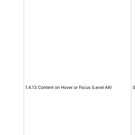
1.4.13 Content on Hover or Focus (Level AA)
S