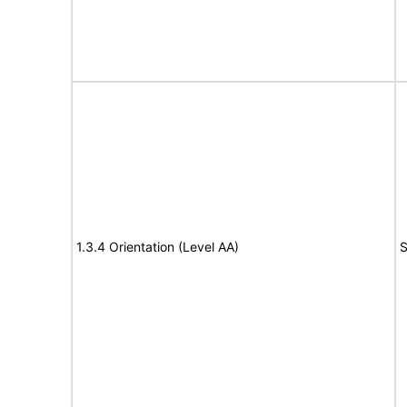
1.3.4 Orientation (Level AA)
S