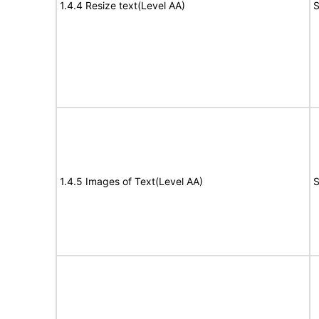
1.4.4 Resize text(Level AA)
S
1.4.5 Images of Text(Level AA)
S