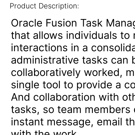
Product Description:
Oracle Fusion Task Mana
that allows individuals t
interactions in a consoli
administrative tasks can b
collaboratively worked, 
single tool to provide a 
And collaboration with oth
tasks, so team members do
instant message, email t
with the work.