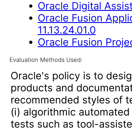
Oracle Digital Assis
Oracle Fusion App
11.13.24.01.0
Oracle Fusion Proje
Evaluation Methods Used:
Oracle's policy is to desi
products and documentati
recommended styles of tes
(i) algorithmic automated
tests such as tool-assiste