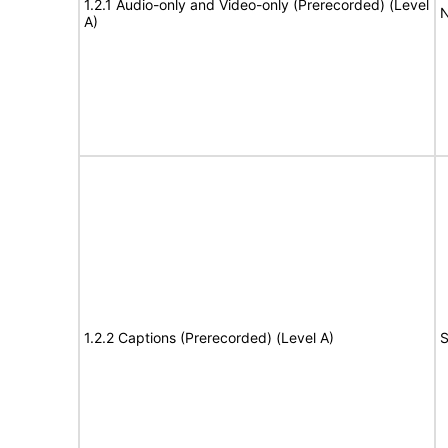
1.2.1 Audio-only and Video-only (Prerecorded) (Level
N
A)
1.2.2 Captions (Prerecorded) (Level A)
S