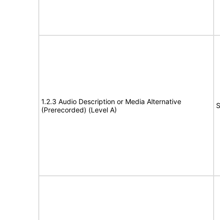
1.2.3 Audio Description or Media Alternative
S
(Prerecorded) (Level A)