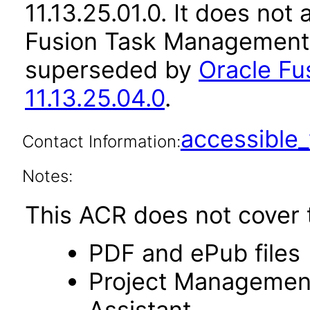
11.13.25.01.0. It does not
Fusion Task Management a
superseded by
Oracle F
11.13.25.04.0
.
accessibl
Contact Information:
Notes:
This ACR does not cover t
PDF and ePub files
Project Management s
Assistant