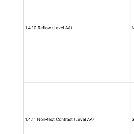
1.4.10 Reflow (Level AA)
N
1.4.11 Non-text Contrast (Level AA)
S