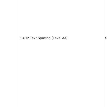
1.4.12 Text Spacing (Level AA)
S