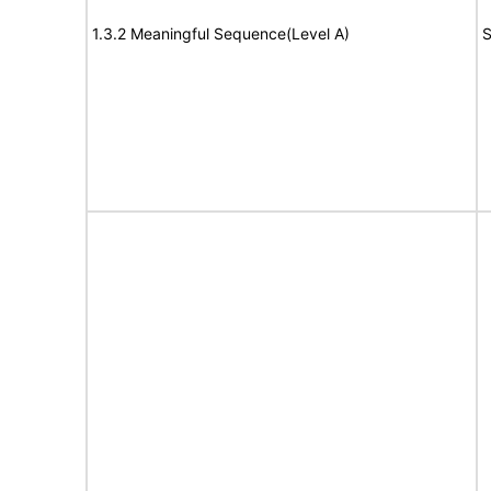
1.3.2 Meaningful Sequence(Level A)
S