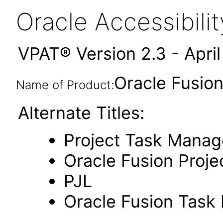
Oracle Accessibil
VPAT® Version 2.3 - Apri
Oracle Fusio
Name of Product:
Alternate Titles:
Project Task Mana
Oracle Fusion Proje
PJL
Oracle Fusion Tas