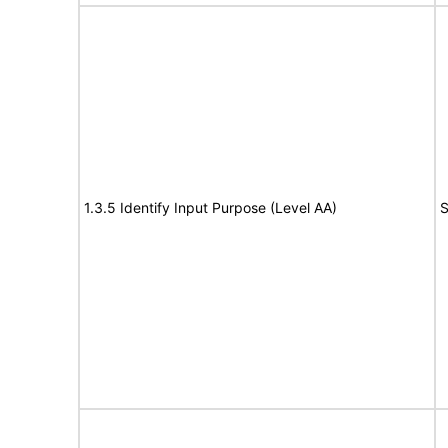
1.3.5 Identify Input Purpose (Level AA)
S