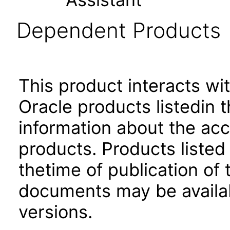
Dependent Products
This product interacts wit
Oracle products listedin t
information about the acc
products. Products listed 
thetime of publication of
documents may be availa
versions.