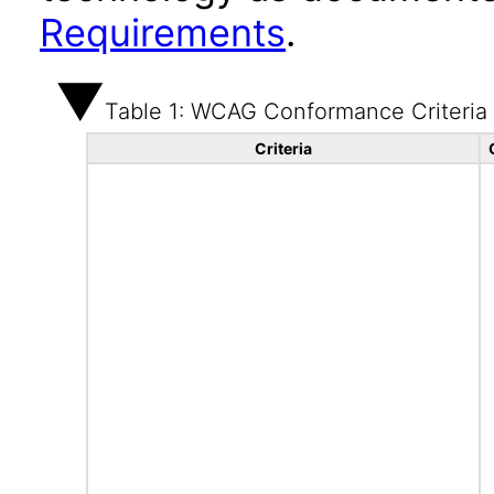
Requirements
.
Table 1: WCAG Conformance Criteria
Criteria