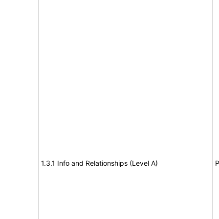
1.3.1 Info and Relationships (Level A)
P