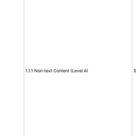
1.1.1 Non-text Content (Level A)
S