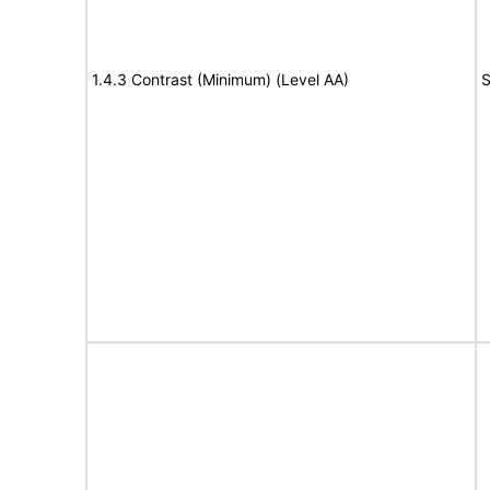
1.4.3 Contrast (Minimum) (Level AA)
S