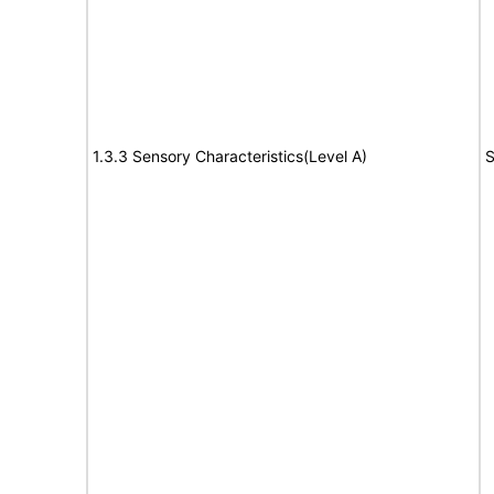
1.3.3 Sensory Characteristics(Level A)
S