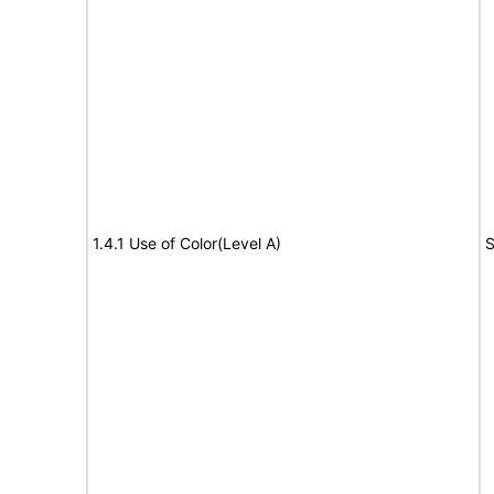
1.4.1 Use of Color(Level A)
S