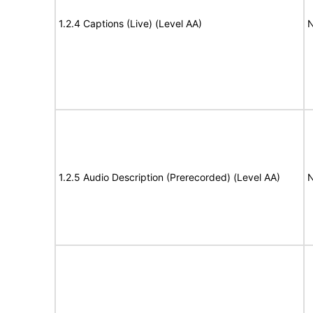
1.2.4 Captions (Live) (Level AA)
N
1.2.5 Audio Description (Prerecorded) (Level AA)
N