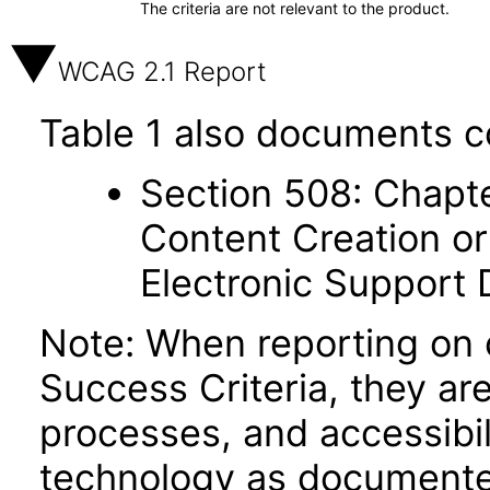
The criteria are not relevant to the product.
WCAG 2.1 Report
Table 1 also documents c
Section 508: Chapte
Content Creation or
Electronic Support
Note: When reporting on
Success Criteria, they ar
processes, and accessibi
technology as documente