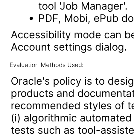
tool 'Job Manager'.
PDF, Mobi, ePub do
Accessibility mode can be
Account settings dialog.
Evaluation Methods Used:
Oracle's policy is to desi
products and documentati
recommended styles of tes
(i) algorithmic automated
tests such as tool-assiste