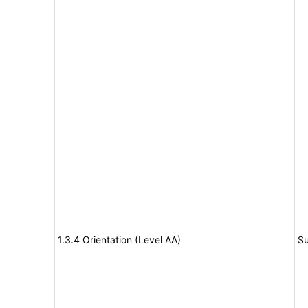
1.3.4 Orientation (Level AA)
Su