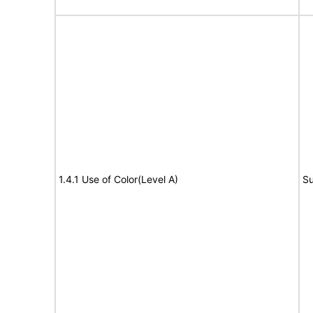
1.4.1 Use of Color(Level A)
Su