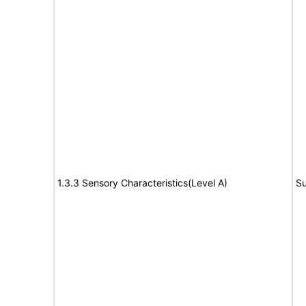
1.3.3 Sensory Characteristics(Level A)
Su