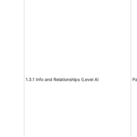
1.3.1 Info and Relationships (Level A)
Pa