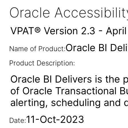
Oracle Accessibil
VPAT® Version 2.3 - Apri
Oracle BI Del
Name of Product:
Product Description:
Oracle BI Delivers is the
of Oracle Transactional B
alerting, scheduling and di
11-Oct-2023
Date: