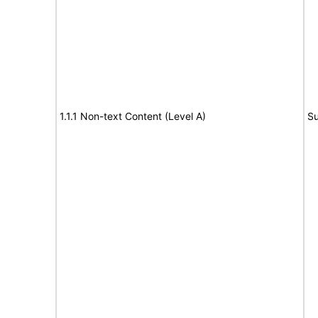
1.1.1 Non-text Content (Level A)
Su