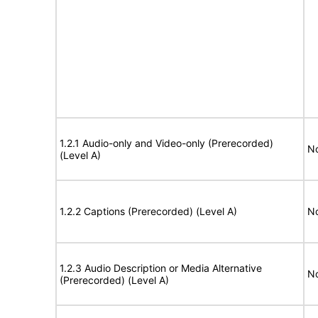
1.2.1 Audio-only and Video-only (Prerecorded)
No
(Level A)
1.2.2 Captions (Prerecorded) (Level A)
No
1.2.3 Audio Description or Media Alternative
No
(Prerecorded) (Level A)