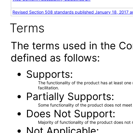
Revised Section 508 standards published January 18, 2017 a
Terms
The terms used in the Co
defined as follows:
Supports
The functionality of the product has at least on
facilitation.
Partially Supports
Some functionality of the product does not meet t
Does Not Support
Majority of functionality of the product does not 
Not Applicable