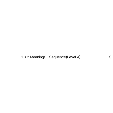
1.3.2 Meaningful Sequence(Level A)
Su