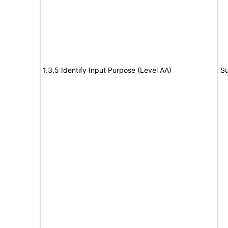
1.3.5 Identify Input Purpose (Level AA)
Su