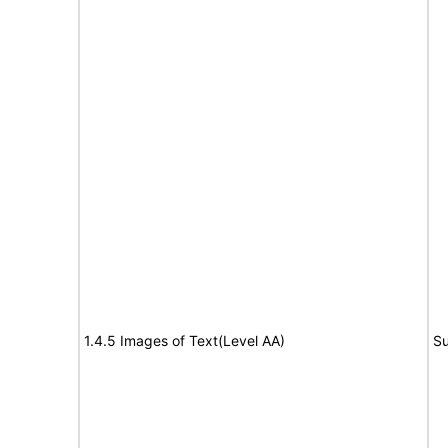
1.4.5 Images of Text(Level AA)
Su