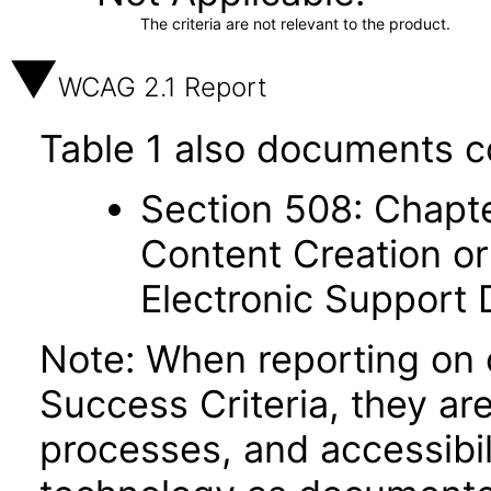
The criteria are not relevant to the product.
WCAG 2.1 Report
Table 1 also documents c
Section 508: Chapte
Content Creation or
Electronic Support
Note: When reporting on
Success Criteria, they ar
processes, and accessibi