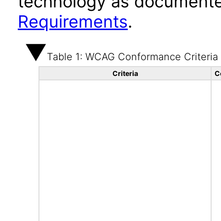
technology as documente
Requirements
.
Table 1: WCAG Conformance Criteria
Criteria
C