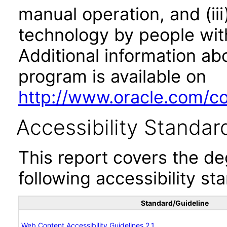
manual operation, and (iii
technology by people with
Additional information abo
program is available on
http://www.oracle.com/cor
Accessibility Standar
This report covers the d
following accessibility st
Standard/Guideline
Web Content Accessibility Guidelines 2.1