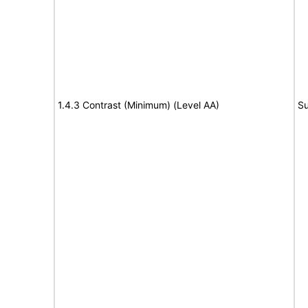
1.4.3 Contrast (Minimum) (Level AA)
Su