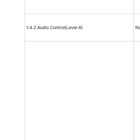
1.4.2 Audio Control(Level A)
No