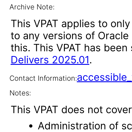
Archive Note:
This VPAT applies to only 
to any versions of Oracle 
this. This VPAT has bee
Delivers 2025.01
.
accessibl
Contact Information:
Notes:
This VPAT does not cover 
Administration of s