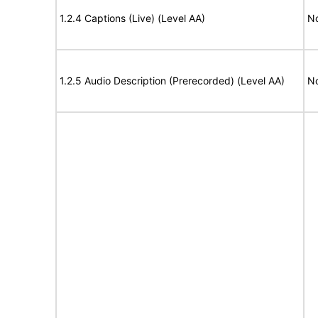
1.2.4 Captions (Live) (Level AA)
No
1.2.5 Audio Description (Prerecorded) (Level AA)
No