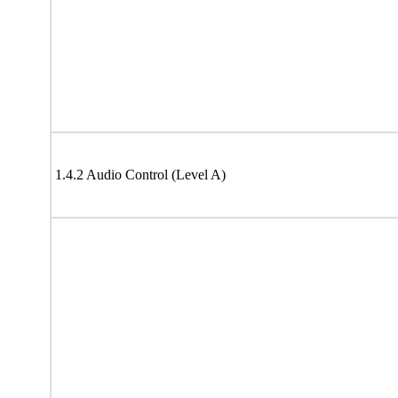
1.4.2 Audio Control (Level A)