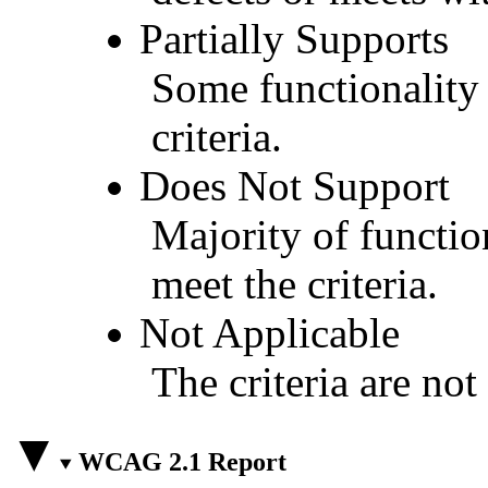
Partially Supports
Some functionality 
criteria.
Does Not Support
Majority of functio
meet the criteria.
Not Applicable
The criteria are not
WCAG 2.1 Report