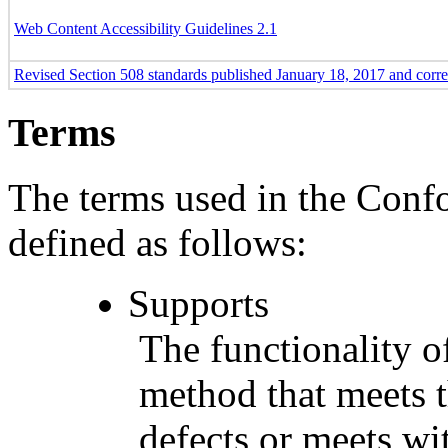
Web Content Accessibility Guidelines 2.1
Revised Section 508 standards published January 18, 2017 and corr
Terms
The terms used in the Conf
defined as follows:
Supports
The functionality of
method that meets t
defects or meets wit