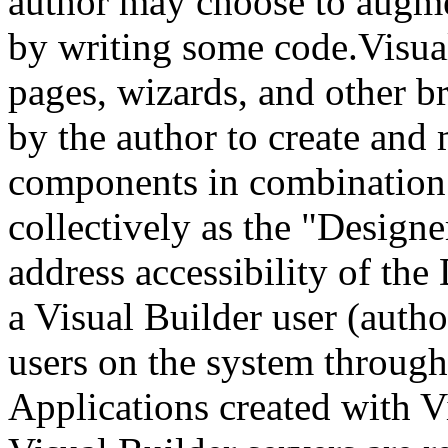
author may choose to augme
by writing some code.Visual
pages, wizards, and other b
by the author to create and
components in combination a
collectively as the "Design
address accessibility of the
a Visual Builder user (autho
users on the system through
Applications created with V