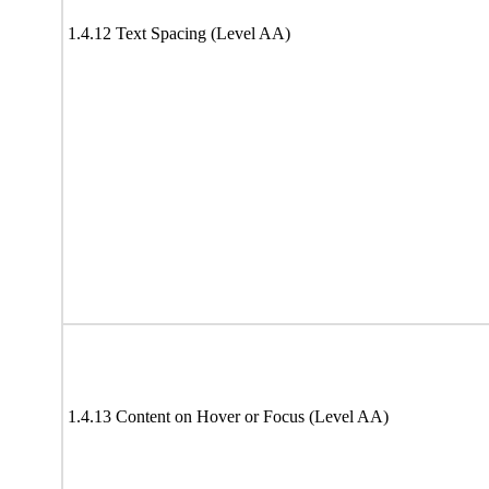
1.4.12 Text Spacing (Level AA)
1.4.13 Content on Hover or Focus (Level AA)