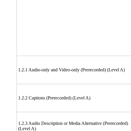
1.2.1 Audio-only and Video-only (Prerecorded) (Level A)
1.2.2 Captions (Prerecorded) (Level A)
1.2.3 Audio Description or Media Alternative (Prerecorded)
(Level A)