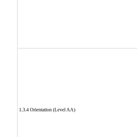
1.3.4 Orientation (Level AA)