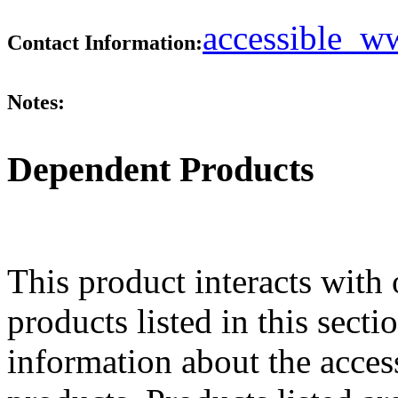
accessible_
Contact Information:
Notes:
Dependent Products
This product interacts with 
products listed in this sect
information about the acces