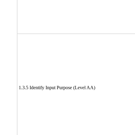
1.3.5 Identify Input Purpose (Level AA)