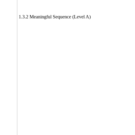
1.3.2 Meaningful Sequence (Level A)