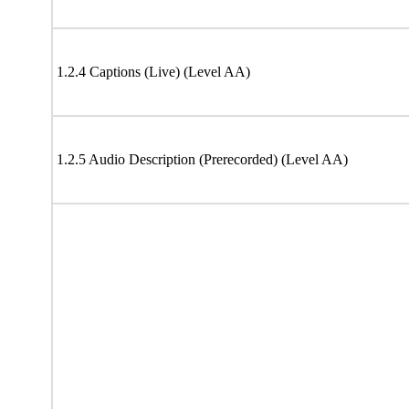
1.2.4 Captions (Live) (Level AA)
1.2.5 Audio Description (Prerecorded) (Level AA)