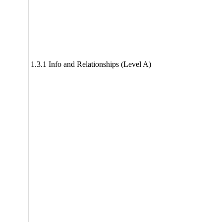
1.3.1 Info and Relationships (Level A)