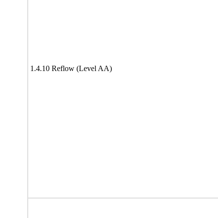
1.4.10 Reflow (Level AA)