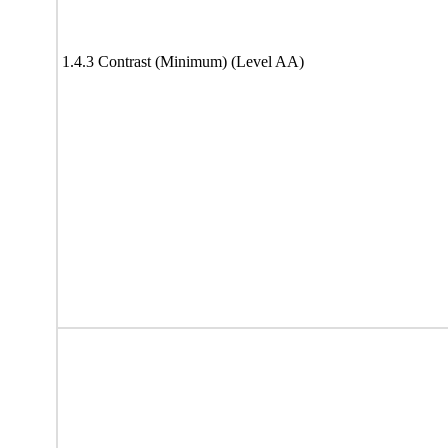
1.4.3 Contrast (Minimum) (Level AA)