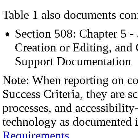
Table 1 also documents con
Section 508: Chapter 5 -
Creation or Editing, and 
Support Documentation
Note: When reporting on 
Success Criteria, they are s
processes, and accessibilit
technology as documented 
Requirements
.