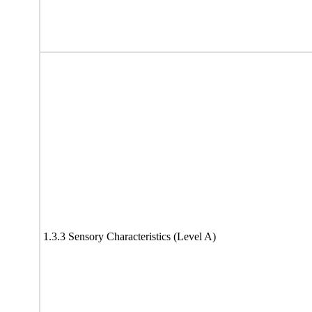
1.3.3 Sensory Characteristics (Level A)