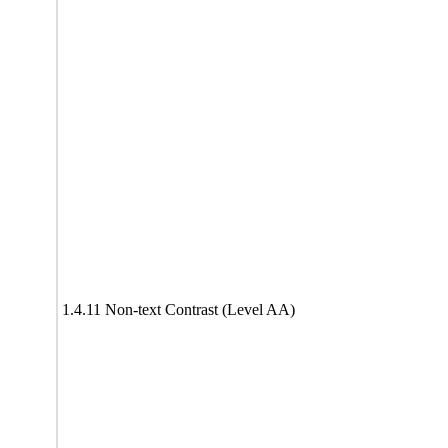
1.4.11 Non-text Contrast (Level AA)