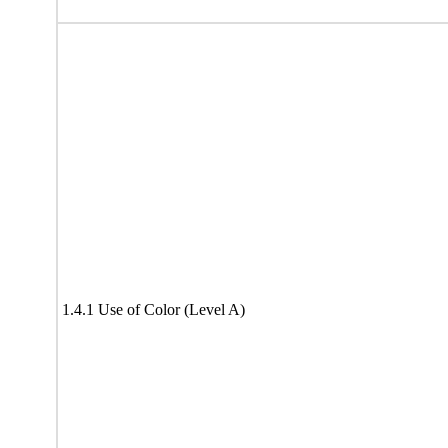
1.4.1 Use of Color (Level A)