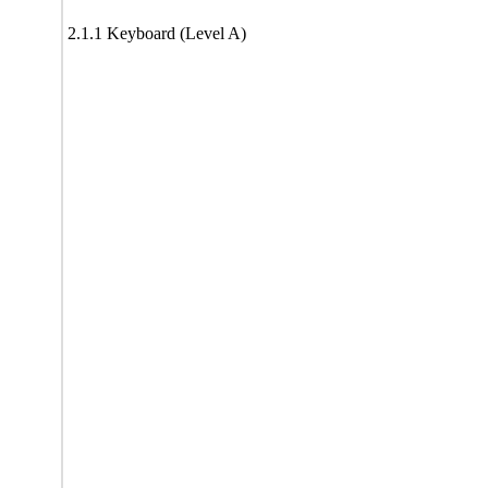
2.1.1 Keyboard (Level A)