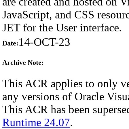
are created and hosted on 
JavaScript, and CSS resourc
JET for the User interface.
14-OCT-23
Date:
Archive Note:
This ACR applies to only ve
any versions of Oracle Visua
This ACR has been supers
Runtime 24.07
.