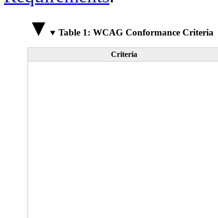
Table 1: WCAG Conformance Criteria
Criteria