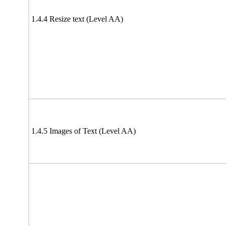
1.4.4 Resize text (Level AA)
1.4.5 Images of Text (Level AA)