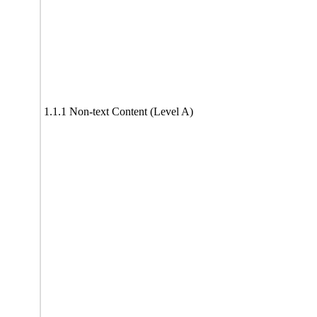
1.1.1 Non-text Content (Level A)