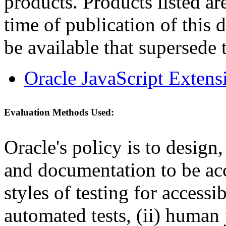
products. Products listed are
time of publication of thi
be available that supersede 
Oracle JavaScript Extens
Evaluation Methods Used:
Oracle's policy is to design
and documentation to be a
styles of testing for accessi
automated tests, (ii) human 