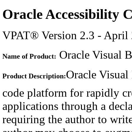
Oracle Accessibility
VPAT® Version 2.3 - April
Oracle Visual B
Name of Product:
Oracle Visual
Product Description:
code platform for rapidly c
applications through a decla
requiring the author to writ