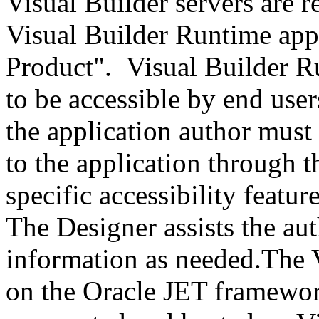
Visual Builder servers are r
Visual Builder Runtime appl
Product". Visual Builder R
to be accessible by end user
the application author must
to the application through t
specific accessibility featur
The Designer assists the au
information as needed.The V
on the Oracle JET framework