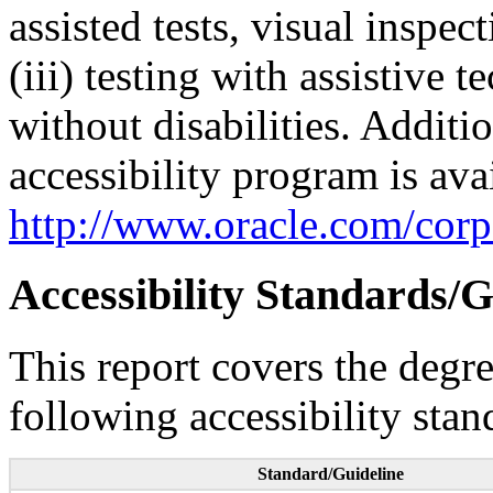
assisted tests, visual inspe
(iii) testing with assistive
without disabilities. Additi
accessibility program is ava
http://www.oracle.com/corpo
Accessibility Standards/G
This report covers the degr
following accessibility stan
Standard/Guideline