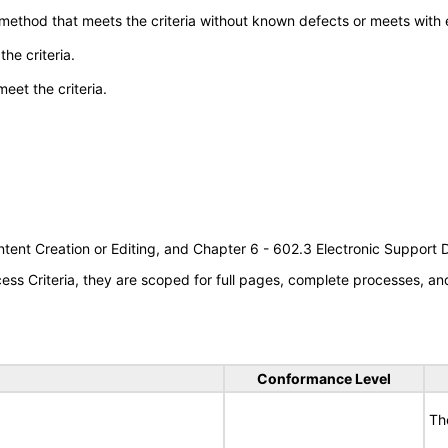
 method that meets the criteria without known defects or meets with eq
he criteria.
meet the criteria.
tent Creation or Editing, and Chapter 6 - 602.3 Electronic Support
s Criteria, they are scoped for full pages, complete processes, a
Conformance Level
Th