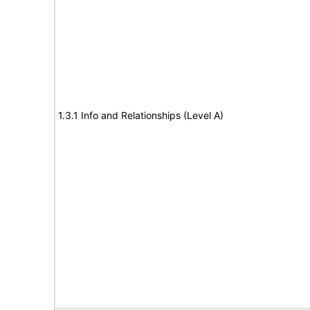
1.3.1 Info and Relationships (Level A)