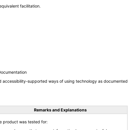
uivalent facilitation.
 Documentation
nd accessibility-supported ways of using technology as documented
Remarks and Explanations
e product was tested for: