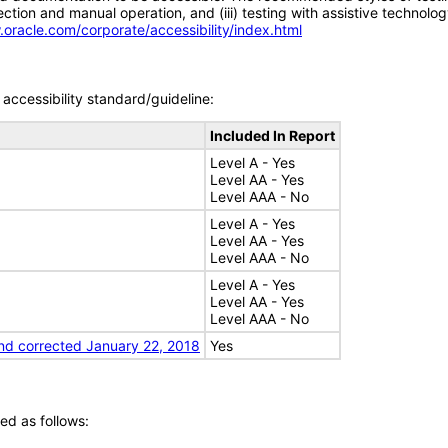
tion and manual operation, and (iii) testing with assistive technolog
.oracle.com/corporate/accessibility/index.html
accessibility standard/guideline:
Included In Report
Level A - Yes
Level AA - Yes
Level AAA - No
Level A - Yes
Level AA - Yes
Level AAA - No
Level A - Yes
Level AA - Yes
Level AAA - No
nd corrected January 22, 2018
Yes
ed as follows: