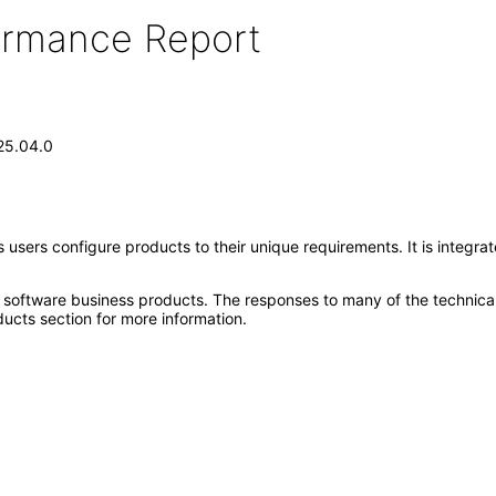
formance Report
.25.04.0
ps users configure products to their unique requirements. It is integ
e software business products. The responses to many of the technica
ucts section for more information.