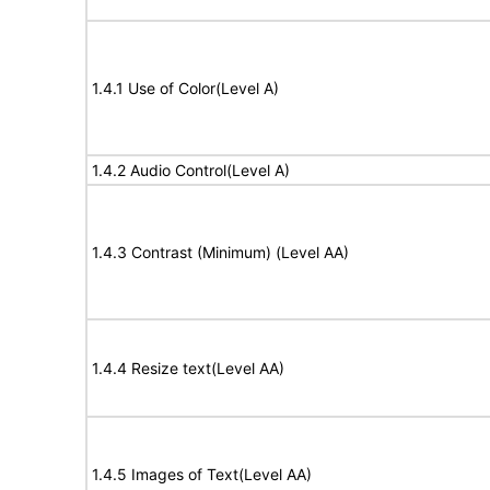
1.4.1 Use of Color(Level A)
1.4.2 Audio Control(Level A)
1.4.3 Contrast (Minimum) (Level AA)
1.4.4 Resize text(Level AA)
1.4.5 Images of Text(Level AA)