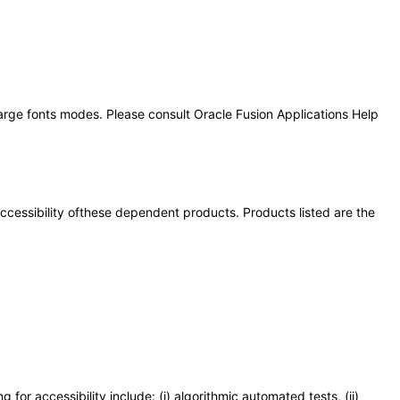
large fonts modes. Please consult Oracle Fusion Applications Help
 accessibility ofthese dependent products. Products listed are the
or accessibility include: (i) algorithmic automated tests, (ii)