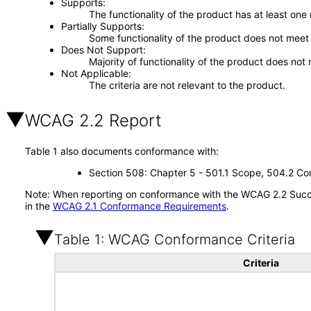
Supports
The functionality of the product has at least one
Partially Supports
Some functionality of the product does not meet t
Does Not Support
Majority of functionality of the product does not 
Not Applicable
The criteria are not relevant to the product.
WCAG 2.2 Report
Table 1 also documents conformance with:
Section 508: Chapter 5 - 501.1 Scope, 504.2 Con
Note: When reporting on conformance with the WCAG 2.2 Succes
in the
WCAG 2.1 Conformance Requirements
.
Table 1: WCAG Conformance Criteria
Criteria