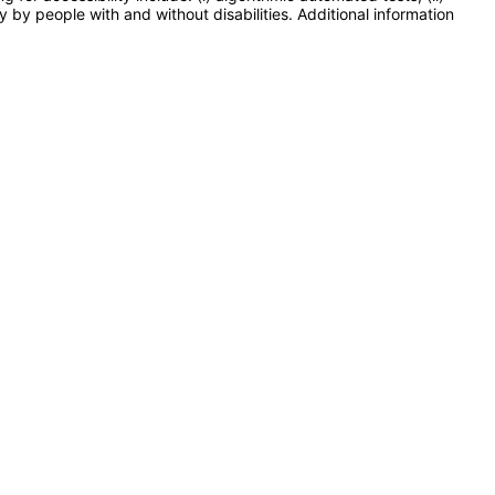
y by people with and without disabilities. Additional information