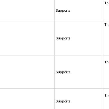
Th
Supports
Th
Supports
Th
Supports
Th
Supports