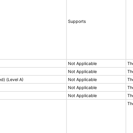
Supports
Not Applicable
Th
Not Applicable
Th
ed) (Level A)
Not Applicable
Th
Not Applicable
Th
Not Applicable
Th
Th