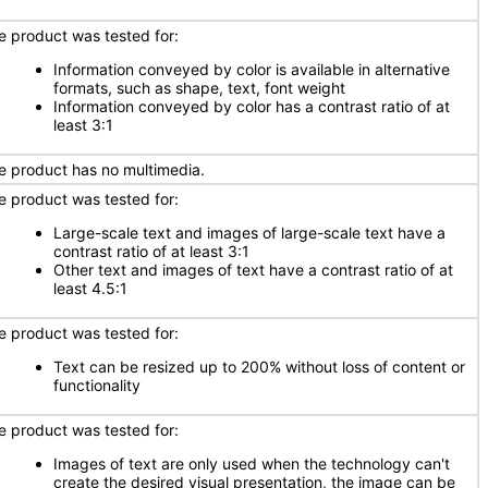
e product was tested for:
Information conveyed by color is available in alternative
formats, such as shape, text, font weight
Information conveyed by color has a contrast ratio of at
least 3:1
e product has no multimedia.
e product was tested for:
Large-scale text and images of large-scale text have a
contrast ratio of at least 3:1
Other text and images of text have a contrast ratio of at
least 4.5:1
e product was tested for:
Text can be resized up to 200% without loss of content or
functionality
e product was tested for:
Images of text are only used when the technology can't
create the desired visual presentation, the image can be