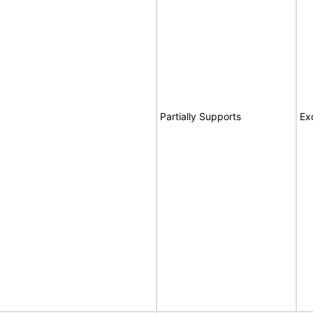
Partially Supports
Ex