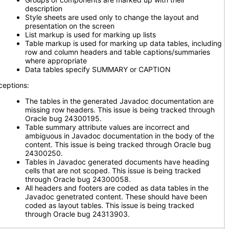
description
Style sheets are used only to change the layout and
presentation on the screen
List markup is used for marking up lists
Table markup is used for marking up data tables, including
row and column headers and table captions/summaries
where appropriate
Data tables specify SUMMARY or CAPTION
ceptions:
The tables in the generated Javadoc documentation are
missing row headers. This issue is being tracked through
Oracle bug 24300195.
Table summary attribute values are incorrect and
ambiguous in Javadoc documentation in the body of the
content. This issue is being tracked through Oracle bug
24300250.
Tables in Javadoc generated documents have heading
cells that are not scoped. This issue is being tracked
through Oracle bug 24300058.
All headers and footers are coded as data tables in the
Javadoc genetrated content. These should have been
coded as layout tables. This issue is being tracked
through Oracle bug 24313903.