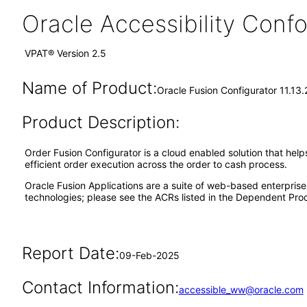
Oracle Accessibility Con
VPAT® Version 2.5
Name of Product:
Oracle Fusion Configurator 11.13
Product Description:
Order Fusion Configurator is a cloud enabled solution that hel
efficient order execution across the order to cash process.
Oracle Fusion Applications are a suite of web-based enterpris
technologies; please see the ACRs listed in the Dependent Prod
Report Date:
09-Feb-2025
Contact Information:
accessible_ww@oracle.com