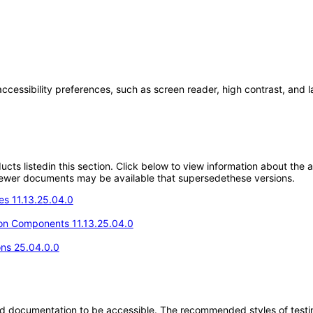
accessibility preferences, such as screen reader, high contrast, and 
oducts listedin this section. Click below to view information about the
; newer documents may be available that supersedethese versions.
s 11.13.25.04.0
n Components 11.13.25.04.0
ons 25.04.0.0
d documentation to be accessible. The recommended styles of testing f