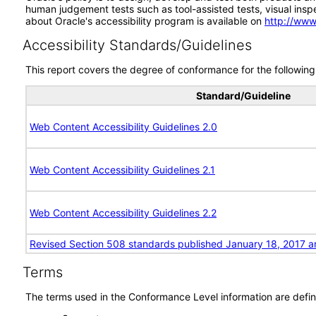
human judgement tests such as tool-assisted tests, visual inspec
about Oracle's accessibility program is available on
http://www
Accessibility Standards/Guidelines
This report covers the degree of conformance for the following 
Standard/Guideline
Web Content Accessibility Guidelines 2.0
Web Content Accessibility Guidelines 2.1
Web Content Accessibility Guidelines 2.2
Revised Section 508 standards published January 18, 2017 a
Terms
The terms used in the Conformance Level information are defin