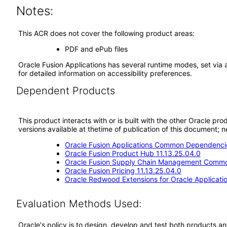
Notes:
This ACR does not cover the following product areas:
PDF and ePub files
Oracle Fusion Applications has several runtime modes, set via 
for detailed information on accessibility preferences.
Dependent Products
This product interacts with or is built with the other Oracle pr
versions available at thetime of publication of this document
Oracle Fusion Applications Common Dependencie
Oracle Fusion Product Hub 11.13.25.04.0
Oracle Fusion Supply Chain Management Commo
Oracle Fusion Pricing 11.13.25.04.0
Oracle Redwood Extensions for Oracle Applicati
Evaluation Methods Used:
Oracle's policy is to design, develop and test both products an