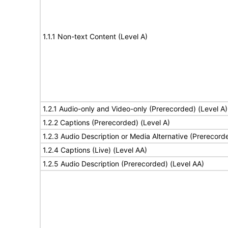
1.1.1 Non-text Content (Level A)
1.2.1 Audio-only and Video-only (Prerecorded) (Level A)
1.2.2 Captions (Prerecorded) (Level A)
1.2.3 Audio Description or Media Alternative (Prerecord
1.2.4 Captions (Live) (Level AA)
1.2.5 Audio Description (Prerecorded) (Level AA)