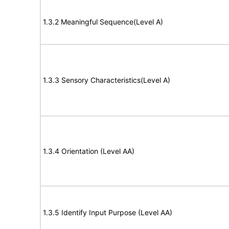
1.3.2 Meaningful Sequence(Level A)
1.3.3 Sensory Characteristics(Level A)
1.3.4 Orientation (Level AA)
1.3.5 Identify Input Purpose (Level AA)