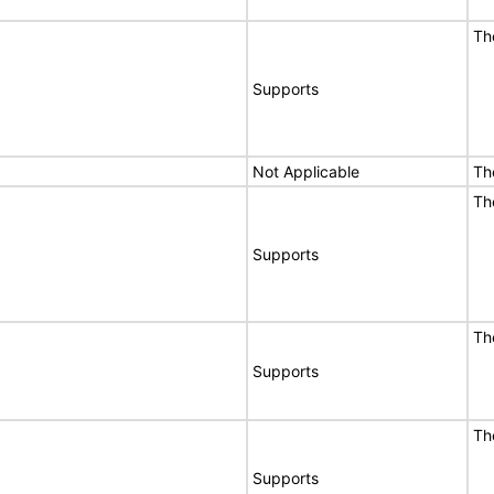
Th
Supports
Not Applicable
Th
Th
Supports
Th
Supports
Th
Supports