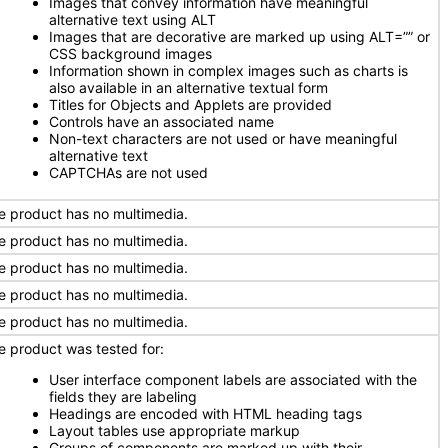
Images that convey information have meaningful
alternative text using ALT
Images that are decorative are marked up using ALT=”” or
CSS background images
Information shown in complex images such as charts is
also available in an alternative textual form
Titles for Objects and Applets are provided
Controls have an associated name
Non-text characters are not used or have meaningful
alternative text
CAPTCHAs are not used
e product has no multimedia.
e product has no multimedia.
e product has no multimedia.
e product has no multimedia.
e product has no multimedia.
e product was tested for:
User interface component labels are associated with the
fields they are labeling
Headings are encoded with HTML heading tags
Layout tables use appropriate markup
Groups of components are marked up with their