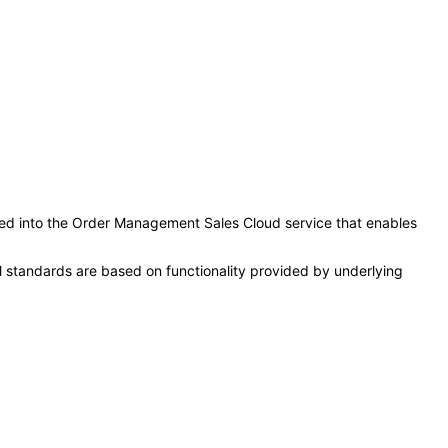
rated into the Order Management Sales Cloud service that enables
l standards are based on functionality provided by underlying