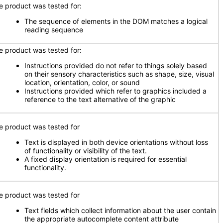
e product was tested for:
The sequence of elements in the DOM matches a logical
reading sequence
e product was tested for:
Instructions provided do not refer to things solely based
on their sensory characteristics such as shape, size, visual
location, orientation, color, or sound
Instructions provided which refer to graphics included a
reference to the text alternative of the graphic
e product was tested for
Text is displayed in both device orientations without loss
of functionality or visibility of the text.
A fixed display orientation is required for essential
functionality.
e product was tested for
Text fields which collect information about the user contain
the appropriate autocomplete content attribute