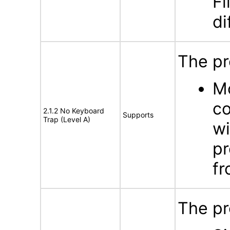
Fi
di
The pr
Mo
co
2.1.2 No Keyboard
Supports
Trap (Level A)
wi
pr
fr
The pr