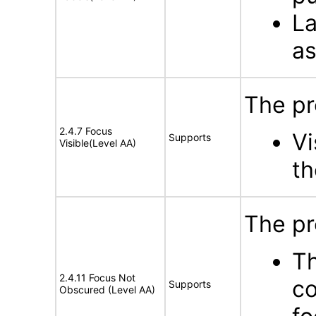
La
as
The pr
2.4.7 Focus
Vi
Supports
Visible(Level AA)
th
The pr
Th
2.4.11 Focus Not
co
Supports
Obscured (Level AA)