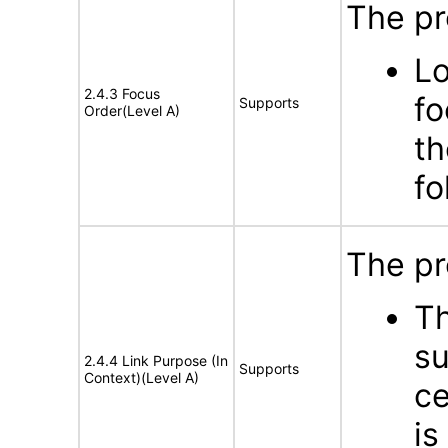
The pr
Lo
2.4.3 Focus
fo
Supports
Order(Level A)
th
fo
The pr
Th
su
2.4.4 Link Purpose (In
Supports
Context)(Level A)
ce
is