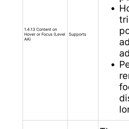
Ho
tr
po
1.4.13 Content on
Hover or Focus (Level
Supports
ad
AA)
ad
Pe
re
fo
di
lo