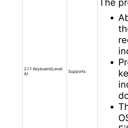
The pr
Ab
th
re
in
Pr
2.1.1 Keyboard(Level
ke
Supports
A)
in
d
Th
OS