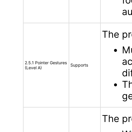
fo
au
The pr
Mu
ac
2.5.1 Pointer Gestures
Supports
(Level A)
di
Th
ge
The pr