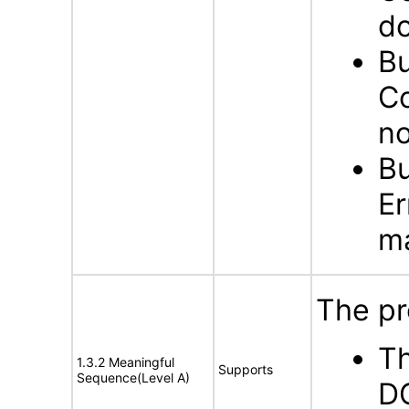
do
Bu
Co
no
Bu
Er
ma
The pr
Th
1.3.2 Meaningful
Supports
Sequence(Level A)
DO