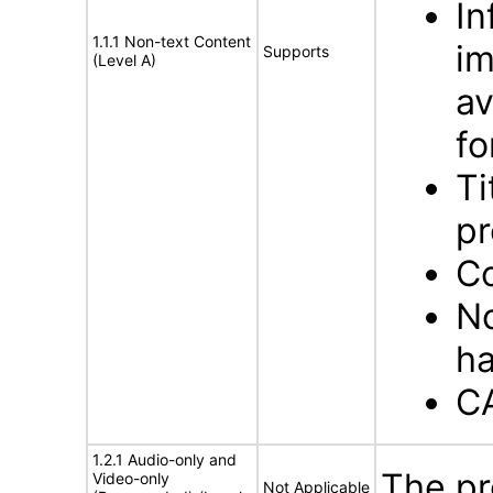
In
1.1.1 Non-text Content
im
Supports
(Level A)
av
f
Ti
pr
Co
No
ha
C
1.2.1 Audio-only and
The pr
Video-only
Not Applicable