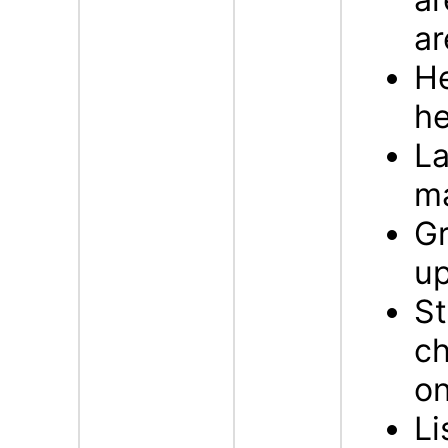
ar
H
he
La
m
G
up
St
ch
on
Li