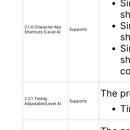
Si
sh
Si
2.1.4 Character Key
Supports
Shortcuts (Level A)
sh
Si
sh
co
The pr
2.2.1 Timing
Supports
Adjustable(Level A)
Ti