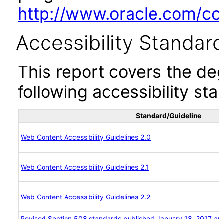
http://www.oracle.com/cor
Accessibility Standar
This report covers the d
following accessibility st
Standard/Guideline
Web Content Accessibility Guidelines 2.0
Web Content Accessibility Guidelines 2.1
Web Content Accessibility Guidelines 2.2
Revised Section 508 standards published January 18, 2017 a