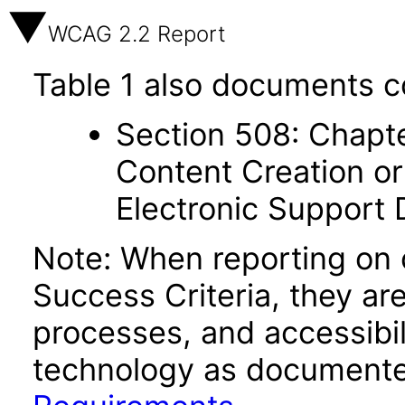
WCAG 2.2 Report
Table 1 also documents c
Section 508: Chapte
Content Creation or
Electronic Support
Note: When reporting on
Success Criteria, they ar
processes, and accessibi
technology as documente