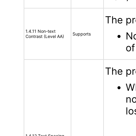
The pr
1.4.11 Non-text
No
Supports
Contrast (Level AA)
of
The pr
Wh
no
lo
1.4.12 Text Spacing