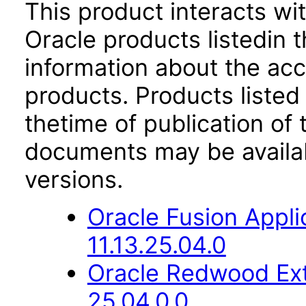
This product interacts wit
Oracle products listedin t
information about the acc
products. Products listed 
thetime of publication of
documents may be availa
versions.
Oracle Fusion App
11.13.25.04.0
Oracle Redwood Ext
25.04.0.0