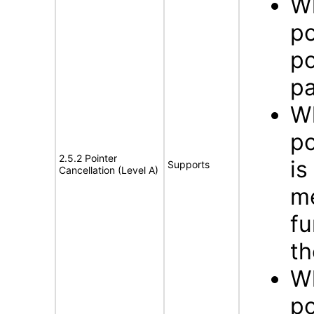
Wh
po
po
pa
Wh
po
2.5.2 Pointer
is
Supports
Cancellation (Level A)
me
fu
th
Wh
po