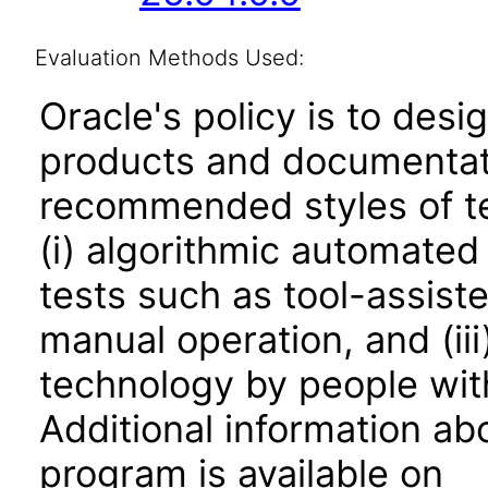
Evaluation Methods Used:
Oracle's policy is to desi
products and documentati
recommended styles of tes
(i) algorithmic automated
tests such as tool-assiste
manual operation, and (iii
technology by people with
Additional information abo
program is available on