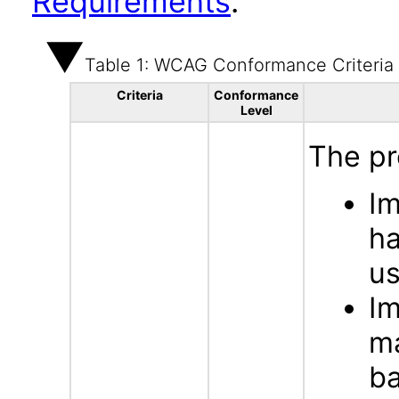
Requirements
.
Table 1: WCAG Conformance Criteria
Criteria
Conformance
Level
The pr
Im
ha
us
Im
ma
b