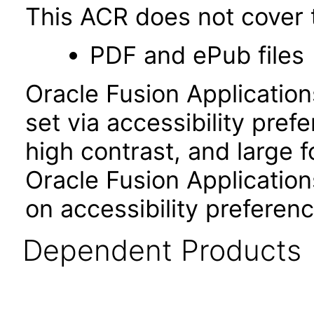
This ACR does not cover t
PDF and ePub files
Oracle Fusion Applicatio
set via accessibility pref
high contrast, and large 
Oracle Fusion Application
on accessibility preferenc
Dependent Products