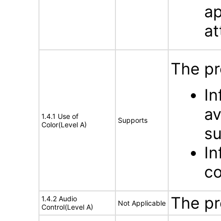
ap
at
The pr
In
av
1.4.1 Use of
Supports
Color(Level A)
su
In
co
The pr
1.4.2 Audio
Not Applicable
Control(Level A)