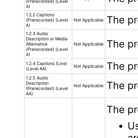
(Prerecorded) (Level
A)
1.2.2 Captions
The pr
(Prerecorded) (Level
Not Applicable
A)
1.2.3 Audio
Description or Media
The pr
Alternative
Not Applicable
(Prerecorded) (Level
A)
The pr
1.2.4 Captions (Live)
Not Applicable
(Level AA)
1.2.5 Audio
The pr
Description
Not Applicable
(Prerecorded) (Level
AA)
The pr
Us
ar