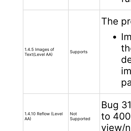
The pr
Im
th
1.4.5 Images of
Supports
Text(Level AA)
de
im
pa
Bug 3
to 400
1.4.10 Reflow (Level
Not
AA)
Supported
view/n