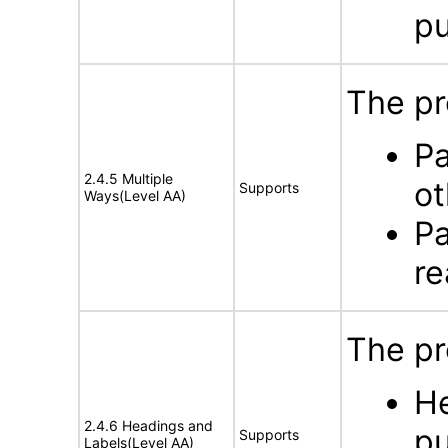
p
The pr
Pa
2.4.5 Multiple
ot
Supports
Ways(Level AA)
Pa
re
The pr
He
2.4.6 Headings and
pu
Supports
Labels(Level AA)