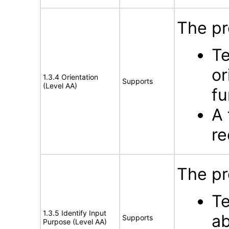
The pr
Te
or
1.3.4 Orientation
Supports
(Level AA)
fu
A 
re
The pr
Te
1.3.5 Identify Input
ab
Supports
Purpose (Level AA)