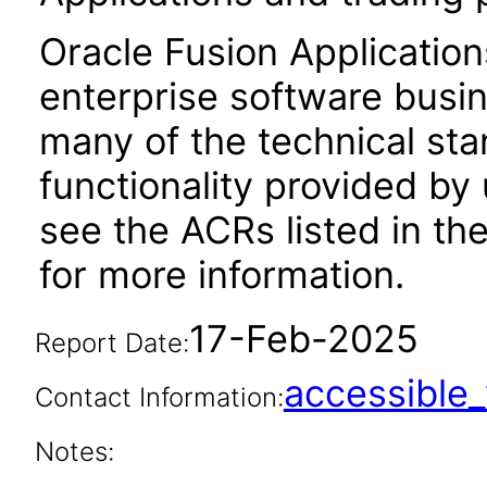
Oracle Fusion Application
enterprise software busi
many of the technical st
functionality provided by
see the ACRs listed in t
for more information.
17-Feb-2025
Report Date:
accessibl
Contact Information:
Notes: