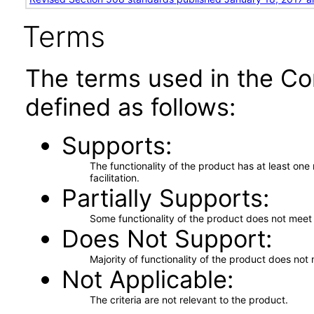
Terms
The terms used in the Co
defined as follows:
Supports
The functionality of the product has at least on
facilitation.
Partially Supports
Some functionality of the product does not meet t
Does Not Support
Majority of functionality of the product does not 
Not Applicable
The criteria are not relevant to the product.