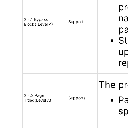
pr
na
2.4.1 Bypass
Supports
Blocks(Level A)
p
St
up
re
The pr
2.4.2 Page
Pa
Supports
Titled(Level A)
sp