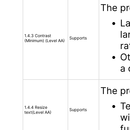
The pr
La
la
1.4.3 Contrast
Supports
(Minimum) (Level AA)
ra
Ot
a 
The pr
Te
1.4.4 Resize
Supports
text(Level AA)
wi
fu