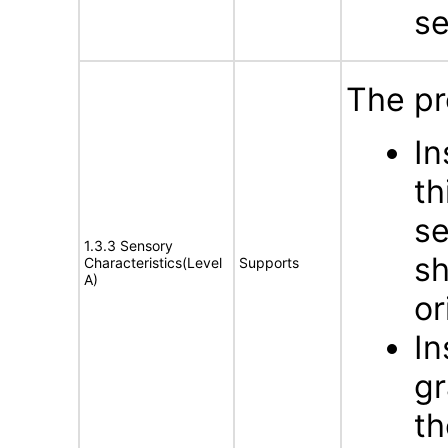
s
The pr
In
th
se
1.3.3 Sensory
sh
Characteristics(Level
Supports
A)
or
In
gr
th