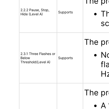
The pr
2.2.2 Pause, Stop,
Th
Supports
Hide (Level A)
sc
The pr
No
2.3.1 Three Flashes or
Below
Supports
fl
Threshold(Level A)
H
The pr
A 