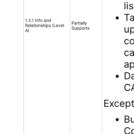
li
Ta
1.3.1 Info and
Partially
Relationships (Level
up
Supports
A)
co
c
ap
Da
C
Except
Bu
Co