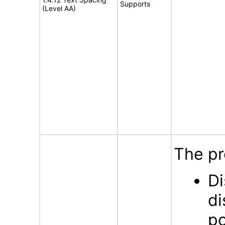
Supports
(Level AA)
The pr
Di
di
po