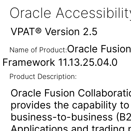
Oracle Accessibil
VPAT® Version 2.5
Oracle Fusio
Name of Product:
Framework 11.13.25.04.0
Product Description:
Oracle Fusion Collabora
provides the capability t
business-to-business (B
Applications and trading 