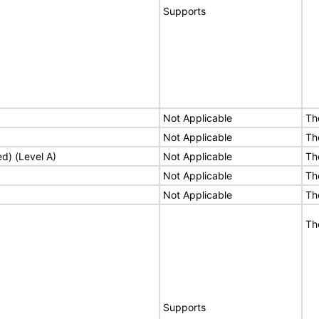
Supports
Not Applicable
Th
Not Applicable
Th
ed) (Level A)
Not Applicable
Th
Not Applicable
Th
Not Applicable
Th
Th
Supports