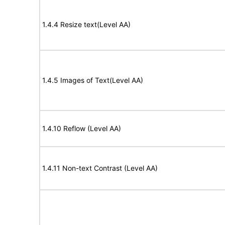
1.4.4 Resize text(Level AA)
1.4.5 Images of Text(Level AA)
1.4.10 Reflow (Level AA)
1.4.11 Non-text Contrast (Level AA)