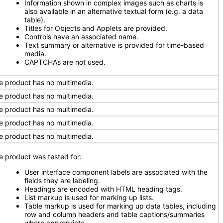
Information shown in complex images such as charts is
also available in an alternative textual form (e.g. a data
table).
Titles for Objects and Applets are provided.
Controls have an associated name.
Text summary or alternative is provided for time-based
media.
CAPTCHAs are not used.
e product has no multimedia.
e product has no multimedia.
e product has no multimedia.
e product has no multimedia.
e product has no multimedia.
e product was tested for:
User interface component labels are associated with the
fields they are labeling.
Headings are encoded with HTML heading tags.
List markup is used for marking up lists.
Table markup is used for marking up data tables, including
row and column headers and table captions/summaries
where appropriate.