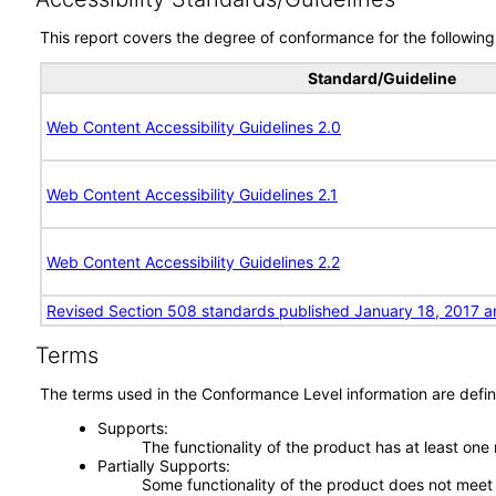
This report covers the degree of conformance for the following 
Standard/Guideline
Web Content Accessibility Guidelines 2.0
Web Content Accessibility Guidelines 2.1
Web Content Accessibility Guidelines 2.2
Revised Section 508 standards published January 18, 2017 a
Terms
The terms used in the Conformance Level information are defin
Supports
The functionality of the product has at least one
Partially Supports
Some functionality of the product does not meet t