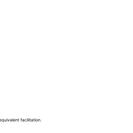
uivalent facilitation.