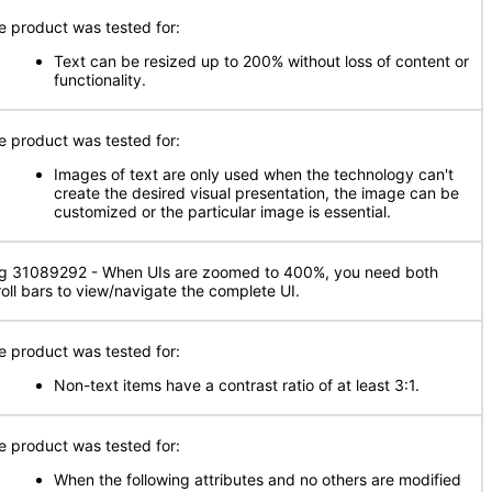
e product was tested for:
Text can be resized up to 200% without loss of content or
functionality.
e product was tested for:
Images of text are only used when the technology can't
create the desired visual presentation, the image can be
customized or the particular image is essential.
g 31089292 - When UIs are zoomed to 400%, you need both
roll bars to view/navigate the complete UI.
e product was tested for:
Non-text items have a contrast ratio of at least 3:1.
e product was tested for:
When the following attributes and no others are modified