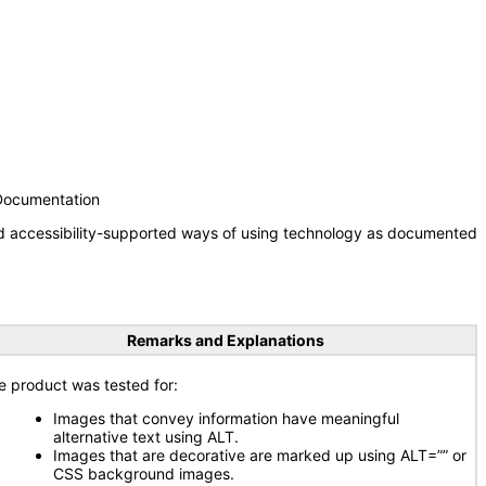
 Documentation
nd accessibility-supported ways of using technology as documented
Remarks and Explanations
e product was tested for:
Images that convey information have meaningful
alternative text using ALT.
Images that are decorative are marked up using ALT=”” or
CSS background images.