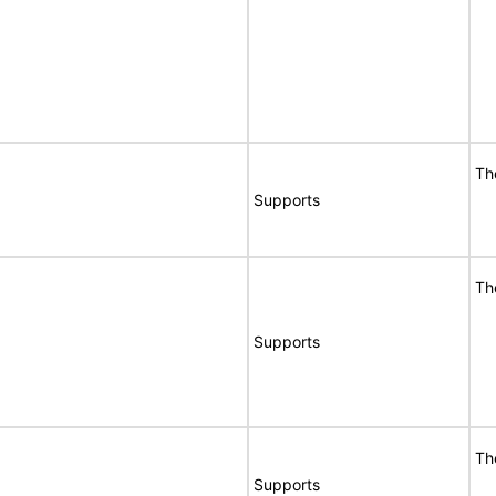
Th
Supports
Th
Supports
Th
Supports