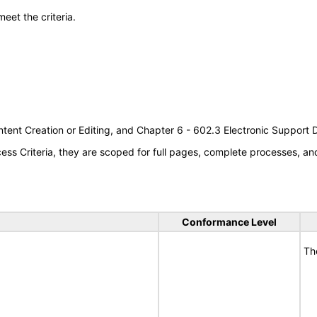
meet the criteria.
tent Creation or Editing, and Chapter 6 - 602.3 Electronic Support
s Criteria, they are scoped for full pages, complete processes, a
Conformance Level
Th