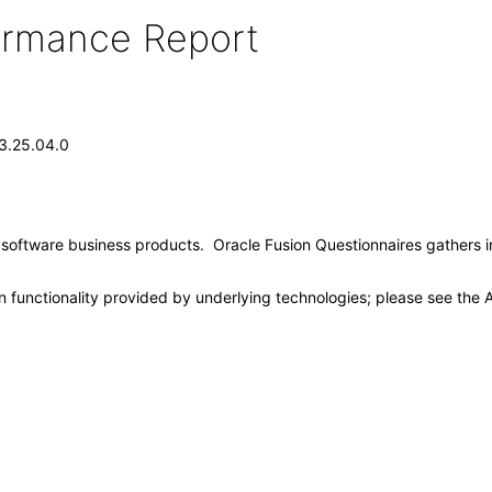
formance Report
13.25.04.0
e software business products. Oracle Fusion Questionnaires gathers 
 functionality provided by underlying technologies; please see the A