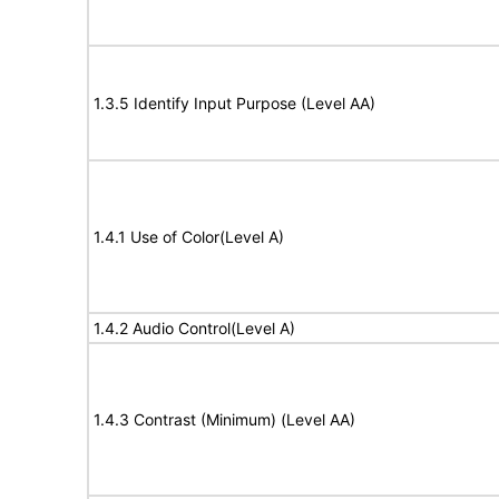
1.3.5 Identify Input Purpose (Level AA)
1.4.1 Use of Color(Level A)
1.4.2 Audio Control(Level A)
1.4.3 Contrast (Minimum) (Level AA)