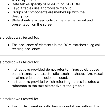
Data tables specify SUMMARY or CAPTION.
Layout tables use appropriate markup.
Groups of components are marked up with their
description.
Style sheets are used only to change the layout and
presentation on the screen.
e product was tested for:
The sequence of elements in the DOM matches a logical
reading sequence.
e product was tested for:
Instructions provided do not refer to things solely based
on their sensory characteristics such as shape, size, visual
location, orientation, color, or sound.
Instructions provided which refer to graphics included a
reference to the text alternative of the graphic.
e product was tested for
Text is displayed in both device orientations without loss