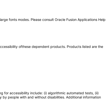
 large fonts modes. Please consult Oracle Fusion Applications Help
 accessibility ofthese dependent products. Products listed are the
or accessibility include: (i) algorithmic automated tests, (ii)
y by people with and without disabilities. Additional information