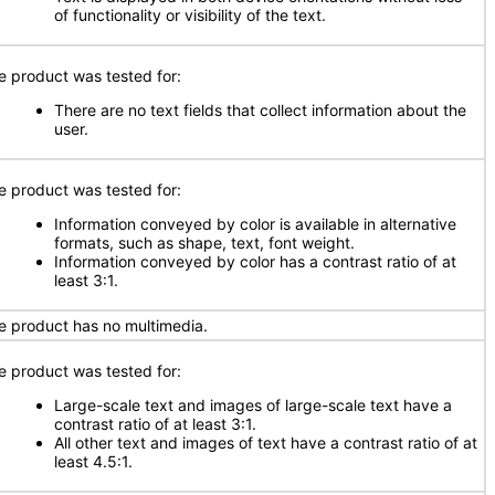
of functionality or visibility of the text.
e product was tested for:
There are no text fields that collect information about the
user.
e product was tested for:
Information conveyed by color is available in alternative
formats, such as shape, text, font weight.
Information conveyed by color has a contrast ratio of at
least 3:1.
e product has no multimedia.
e product was tested for:
Large-scale text and images of large-scale text have a
contrast ratio of at least 3:1.
All other text and images of text have a contrast ratio of at
least 4.5:1.