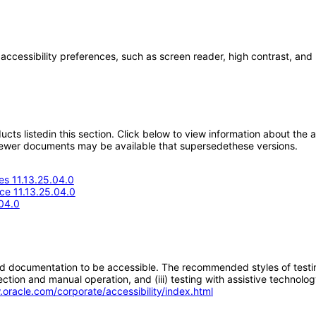
 accessibility preferences, such as screen reader, high contrast, and
oducts listedin this section. Click below to view information about the
; newer documents may be available that supersedethese versions.
s 11.13.25.04.0
ce 11.13.25.04.0
04.0
d documentation to be accessible. The recommended styles of testing f
tion and manual operation, and (iii) testing with assistive technolog
.oracle.com/corporate/accessibility/index.html