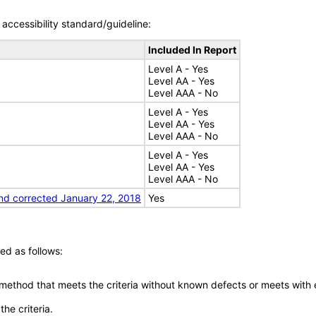
accessibility standard/guideline:
Included In Report
Level A - Yes
Level AA - Yes
Level AAA - No
Level A - Yes
Level AA - Yes
Level AAA - No
Level A - Yes
Level AA - Yes
Level AAA - No
nd corrected January 22, 2018
Yes
ed as follows:
 method that meets the criteria without known defects or meets with eq
he criteria.