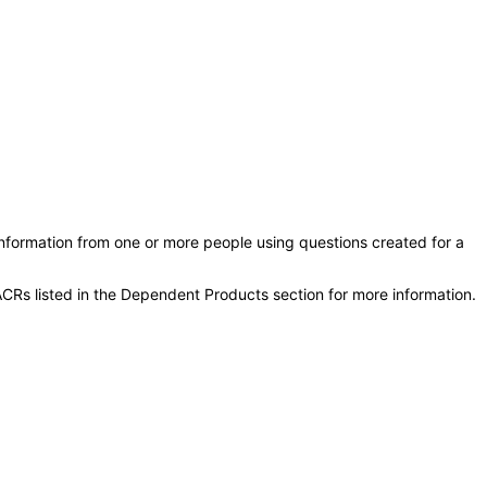
information from one or more people using questions created for a
CRs listed in the Dependent Products section for more information.