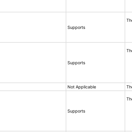
Th
Supports
Th
Supports
Not Applicable
Th
Th
Supports