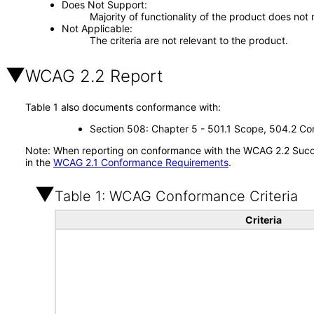
Does Not Support
Majority of functionality of the product does not 
Not Applicable
The criteria are not relevant to the product.
WCAG 2.2 Report
Table 1 also documents conformance with:
Section 508: Chapter 5 - 501.1 Scope, 504.2 Con
Note: When reporting on conformance with the WCAG 2.2 Succes
in the
WCAG 2.1 Conformance Requirements
.
Table 1: WCAG Conformance Criteria
Criteria