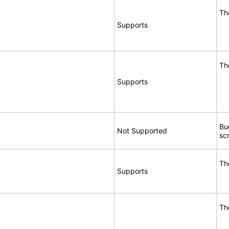
Th
Supports
Th
Supports
Bu
Not Supported
sc
Th
Supports
Th