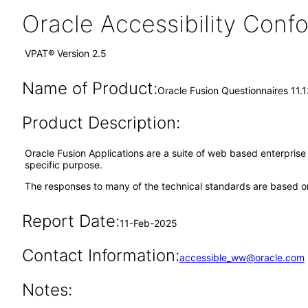
Oracle Accessibility Con
VPAT® Version 2.5
Name of Product:
Oracle Fusion Questionnaires 11.
Product Description:
Oracle Fusion Applications are a suite of web based enterpris
specific purpose.
The responses to many of the technical standards are based on
Report Date:
11-Feb-2025
Contact Information:
accessible_ww@oracle.com
Notes: