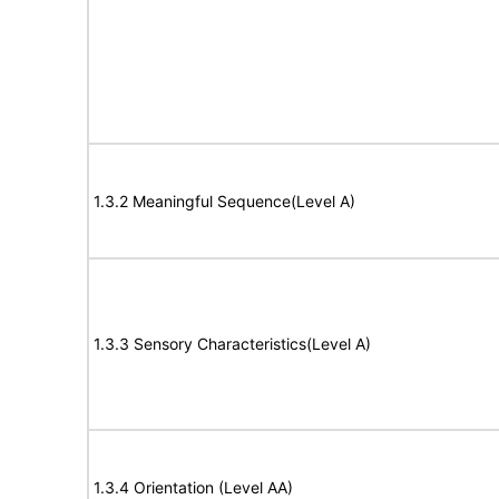
1.3.2 Meaningful Sequence(Level A)
1.3.3 Sensory Characteristics(Level A)
1.3.4 Orientation (Level AA)