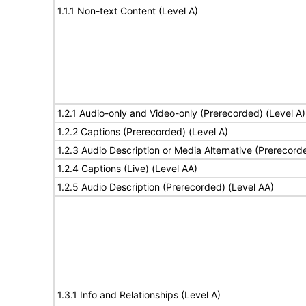
1.1.1 Non-text Content (Level A)
1.2.1 Audio-only and Video-only (Prerecorded) (Level A)
1.2.2 Captions (Prerecorded) (Level A)
1.2.3 Audio Description or Media Alternative (Prerecord
1.2.4 Captions (Live) (Level AA)
1.2.5 Audio Description (Prerecorded) (Level AA)
1.3.1 Info and Relationships (Level A)