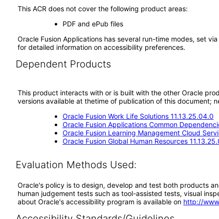
This ACR does not cover the following product areas:
PDF and ePub files
Oracle Fusion Applications has several run-time modes, set via
for detailed information on accessibility preferences.
Dependent Products
This product interacts with or is built with the other Oracle pr
versions available at thetime of publication of this document
Oracle Fusion Work Life Solutions 11.13.25.04.0
Oracle Fusion Applications Common Dependencie
Oracle Fusion Learning Management Cloud Servi
Oracle Fusion Global Human Resources 11.13.25.
Evaluation Methods Used:
Oracle's policy is to design, develop and test both products an
human judgement tests such as tool-assisted tests, visual inspec
about Oracle's accessibility program is available on
http://www
Accessibility Standards/Guidelines