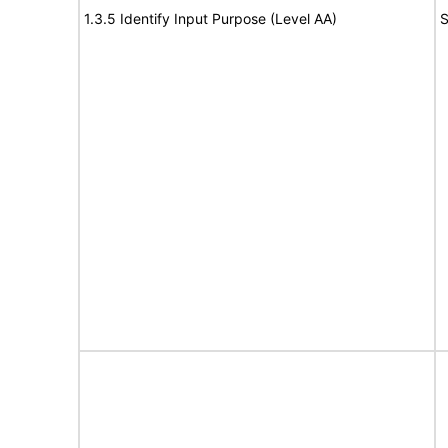
1.3.5 Identify Input Purpose (Level AA)
S