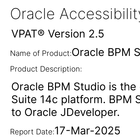
Oracle Accessibil
VPAT® Version 2.5
Oracle BPM St
Name of Product:
Product Description:
Oracle BPM Studio is the
Suite 14c platform. BPM St
to Oracle JDeveloper.
17-Mar-2025
Report Date: