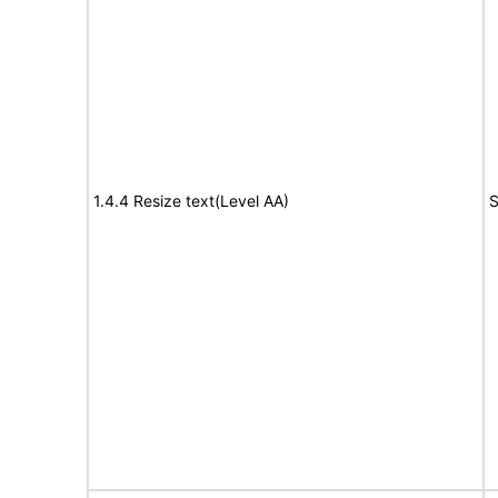
1.4.4 Resize text(Level AA)
S