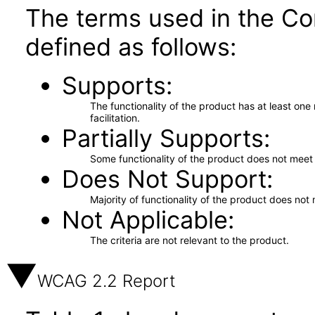
The terms used in the Co
defined as follows:
Supports
The functionality of the product has at least on
facilitation.
Partially Supports
Some functionality of the product does not meet t
Does Not Support
Majority of functionality of the product does not 
Not Applicable
The criteria are not relevant to the product.
WCAG 2.2 Report