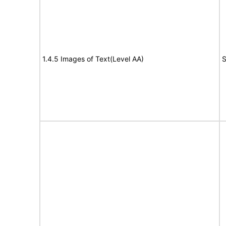
1.4.5 Images of Text(Level AA)
S