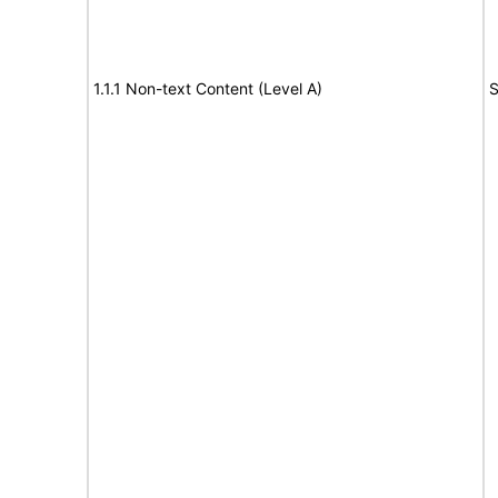
1.1.1 Non-text Content (Level A)
S