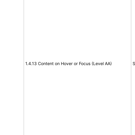
1.4.13 Content on Hover or Focus (Level AA)
S