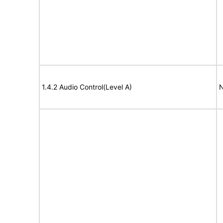
1.4.2 Audio Control(Level A)
N