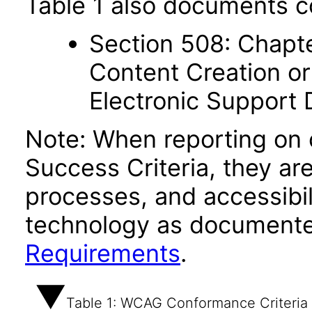
Table 1 also documents c
Section 508: Chapte
Content Creation or
Electronic Support
Note: When reporting on
Success Criteria, they ar
processes, and accessibi
technology as documente
Requirements
.
Table 1: WCAG Conformance Criteria