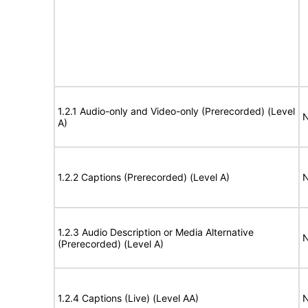
1.2.1 Audio-only and Video-only (Prerecorded) (Level
N
A)
1.2.2 Captions (Prerecorded) (Level A)
N
1.2.3 Audio Description or Media Alternative
N
(Prerecorded) (Level A)
1.2.4 Captions (Live) (Level AA)
N