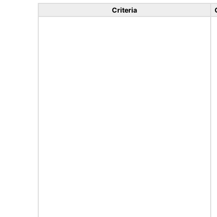
Criteria