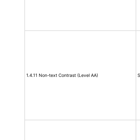
1.4.11 Non-text Contrast (Level AA)
S