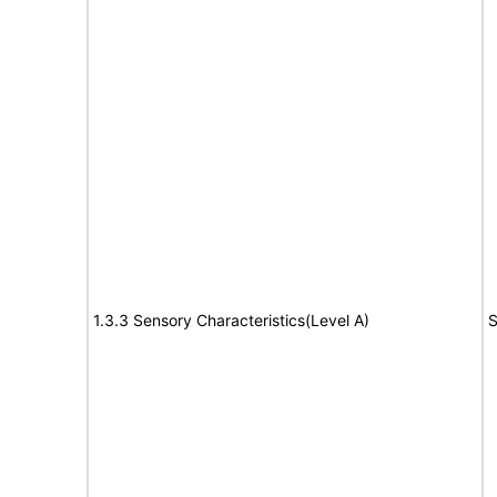
1.3.3 Sensory Characteristics(Level A)
S