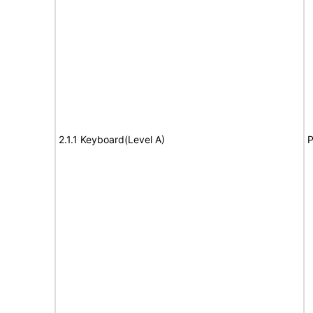
2.1.1 Keyboard(Level A)
P