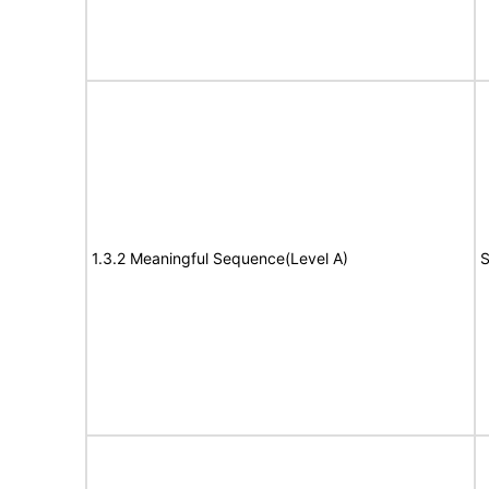
1.3.2 Meaningful Sequence(Level A)
S