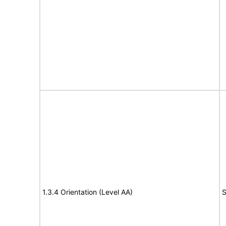
1.3.4 Orientation (Level AA)
S