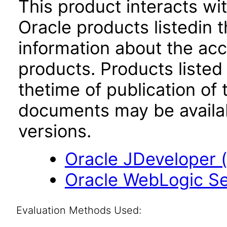
This product interacts wit
Oracle products listedin t
information about the acc
products. Products listed 
thetime of publication of
documents may be availa
versions.
Oracle JDeveloper (1
Oracle WebLogic Ser
Evaluation Methods Used: