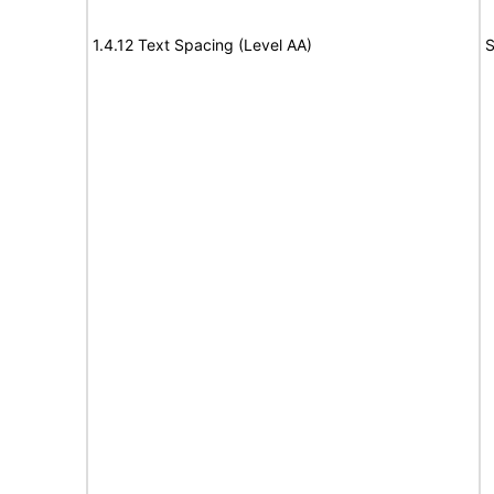
1.4.12 Text Spacing (Level AA)
S