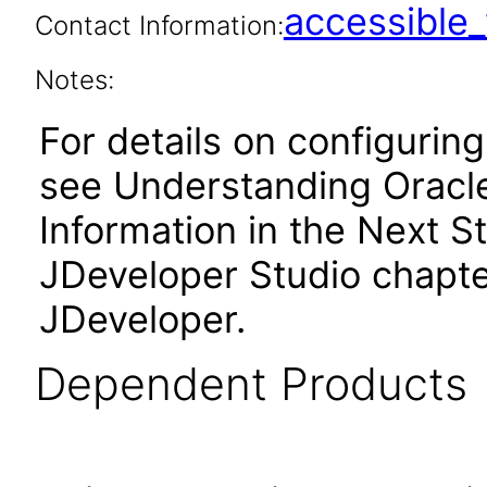
accessibl
Contact Information:
Notes:
For details on configuring
see Understanding Oracle
Information in the Next St
JDeveloper Studio chapter
JDeveloper.
Dependent Products