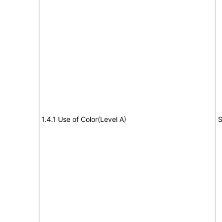
1.4.1 Use of Color(Level A)
S