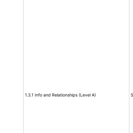
1.3.1 Info and Relationships (Level A)
S