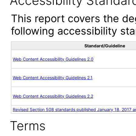
Accessibility Standar
This report covers the d
following accessibility st
Standard/Guideline
Web Content Accessibility Guidelines 2.0
Web Content Accessibility Guidelines 2.1
Web Content Accessibility Guidelines 2.2
Revised Section 508 standards published January 18, 2017 a
Terms