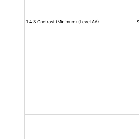
1.4.3 Contrast (Minimum) (Level AA)
S