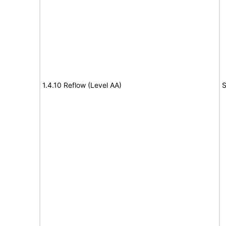
1.4.10 Reflow (Level AA)
S