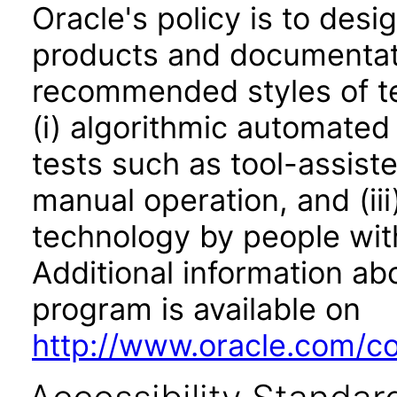
Oracle's policy is to desi
products and documentati
recommended styles of tes
(i) algorithmic automated
tests such as tool-assiste
manual operation, and (iii
technology by people with
Additional information abo
program is available on
http://www.oracle.com/cor