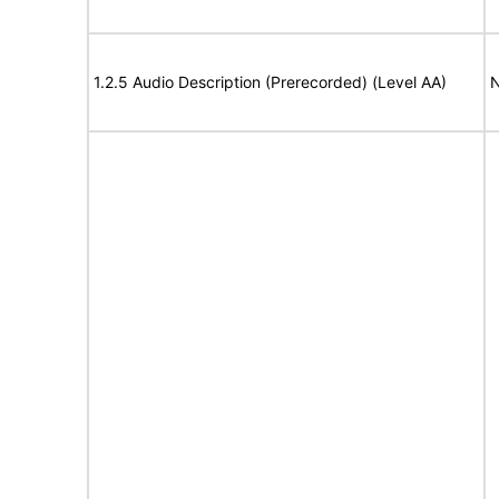
1.2.5 Audio Description (Prerecorded) (Level AA)
N