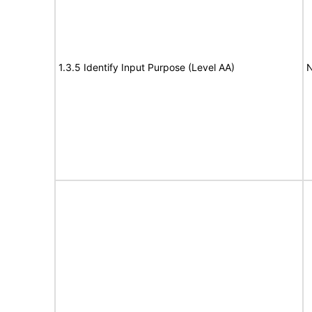
1.3.5 Identify Input Purpose (Level AA)
N