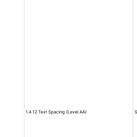
1.4.12 Text Spacing (Level AA)
S