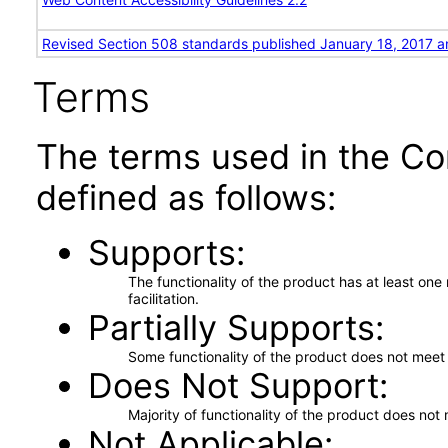
Revised Section 508 standards published January 18, 2017 a
Terms
The terms used in the Co
defined as follows:
Supports
The functionality of the product has at least on
facilitation.
Partially Supports
Some functionality of the product does not meet t
Does Not Support
Majority of functionality of the product does not 
Not Applicable