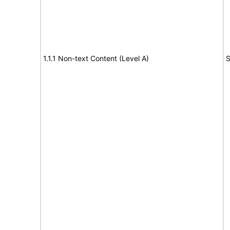
1.1.1 Non-text Content (Level A)
S