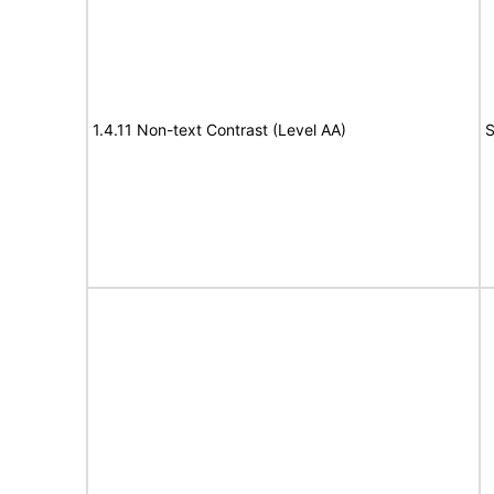
1.4.11 Non-text Contrast (Level AA)
S