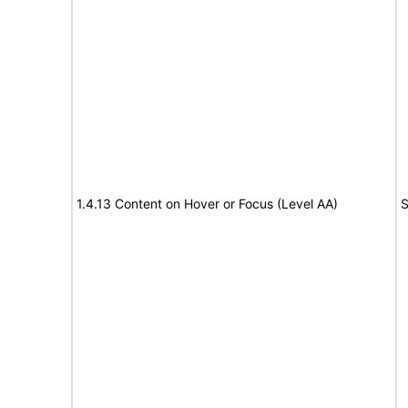
1.4.13 Content on Hover or Focus (Level AA)
S