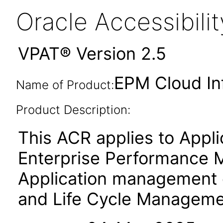
Oracle Accessibil
VPAT® Version 2.5
EPM Cloud In
Name of Product:
Product Description:
This ACR applies to App
Enterprise Performance 
Application management
and Life Cycle Manageme