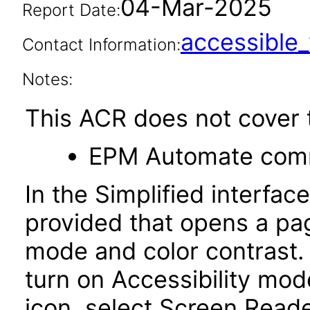
04-Mar-2025
Report Date:
accessibl
Contact Information:
Notes:
This ACR does not cover t
EPM Automate comma
In the Simplified interface
provided that opens a pag
mode and color contrast. I
turn on Accessibility mode
icon, select Screen Read