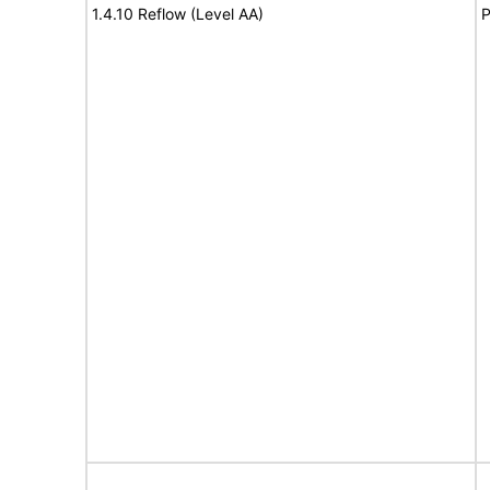
1.4.10 Reflow (Level AA)
P