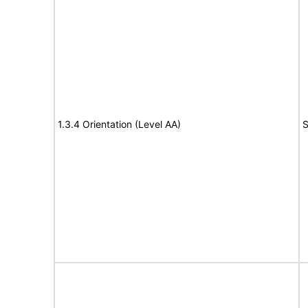
1.3.4 Orientation (Level AA)
S