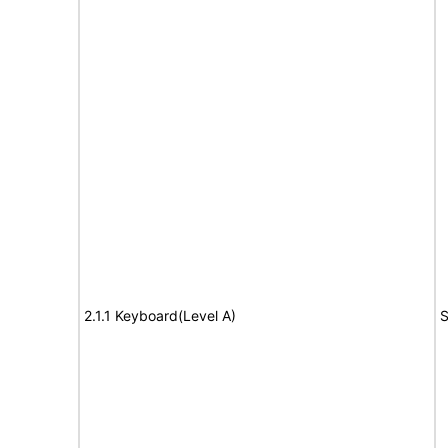
2.1.1 Keyboard(Level A)
S