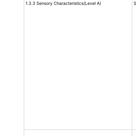
1.3.3 Sensory Characteristics(Level A)
S