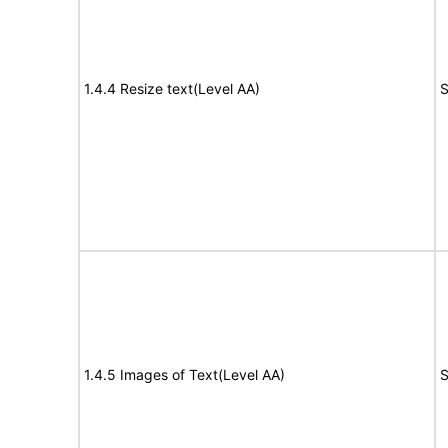
1.4.4 Resize text(Level AA)
S
1.4.5 Images of Text(Level AA)
S