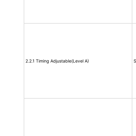
2.2.1 Timing Adjustable(Level A)
S