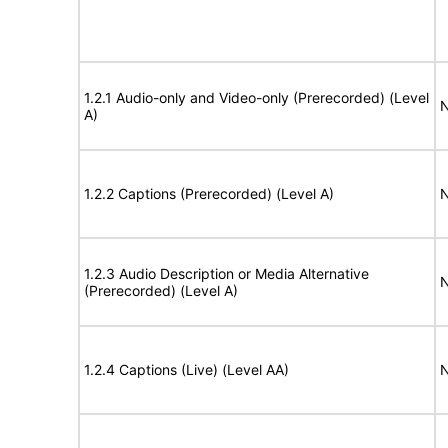
1.2.1 Audio-only and Video-only (Prerecorded) (Level
N
A)
1.2.2 Captions (Prerecorded) (Level A)
N
1.2.3 Audio Description or Media Alternative
N
(Prerecorded) (Level A)
1.2.4 Captions (Live) (Level AA)
N