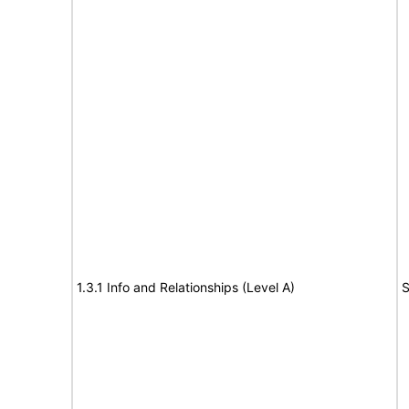
1.3.1 Info and Relationships (Level A)
S