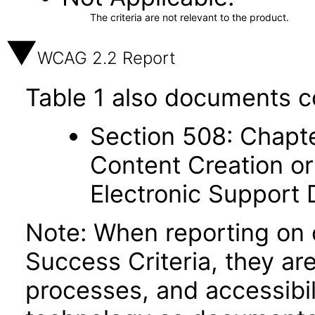
The criteria are not relevant to the product.
WCAG 2.2 Report
Table 1 also documents c
Section 508: Chapte
Content Creation or
Electronic Support
Note: When reporting on
Success Criteria, they ar
processes, and accessibi