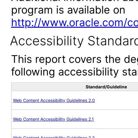
program is available on
http://www.oracle.com/cor
Accessibility Standar
This report covers the d
following accessibility st
Standard/Guideline
Web Content Accessibility Guidelines 2.0
Web Content Accessibility Guidelines 2.1
Web Content Accessibility Guidelines 2.2