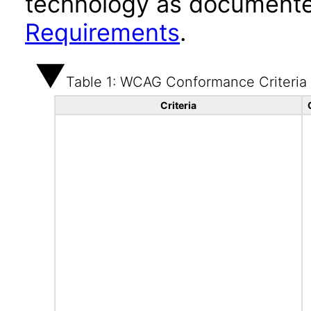
technology as documente
Requirements
.
Table 1: WCAG Conformance Criteria
Criteria