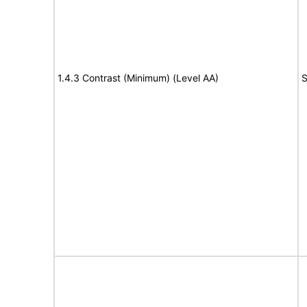
1.4.3 Contrast (Minimum) (Level AA)
S