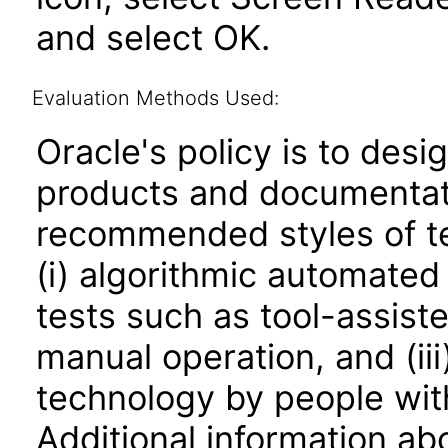
and select OK.
Evaluation Methods Used:
Oracle's policy is to desi
products and documentati
recommended styles of tes
(i) algorithmic automated
tests such as tool-assiste
manual operation, and (iii
technology by people with
Additional information abo