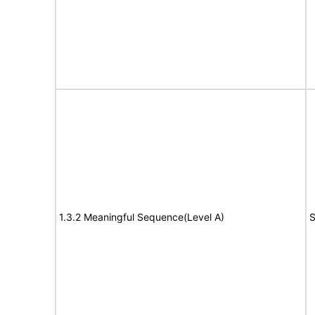
1.3.2 Meaningful Sequence(Level A)
S