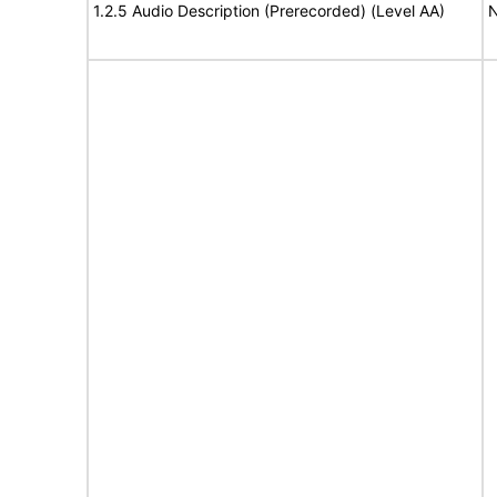
1.2.5 Audio Description (Prerecorded) (Level AA)
N