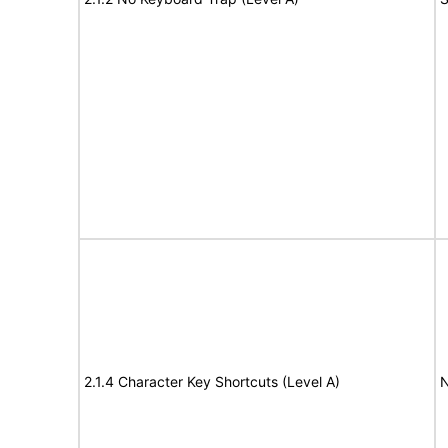
2.1.4 Character Key Shortcuts (Level A)
N