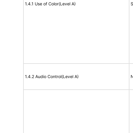
1.4.1 Use of Color(Level A)
S
1.4.2 Audio Control(Level A)
N