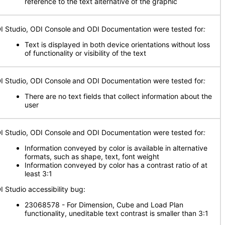
reference to the text alternative of the graphic
I Studio, ODI Console
and ODI Documentation were tested for
:
Text is displayed in both device orientations without loss
of functionality or visibility of the text
I Studio, ODI Console
and ODI Documentation were tested for
:
There are no text fields that collect information about the
user
I Studio, ODI Console
and ODI Documentation were tested for
:
Information conveyed by color is available in alternative
formats, such as shape, text, font weight
Information conveyed by color has a contrast ratio of at
least 3:1
I Studio accessibility bug:
23068578 - For Dimension, Cube and Load Plan
functionality, uneditable text contrast is smaller than 3:1