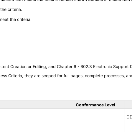
he criteria.
meet the criteria.
tent Creation or Editing, and Chapter 6 - 602.3 Electronic Support
s Criteria, they are scoped for full pages, complete processes, a
Conformance Level
OD