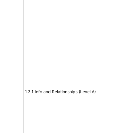
1.3.1 Info and Relationships (Level A)