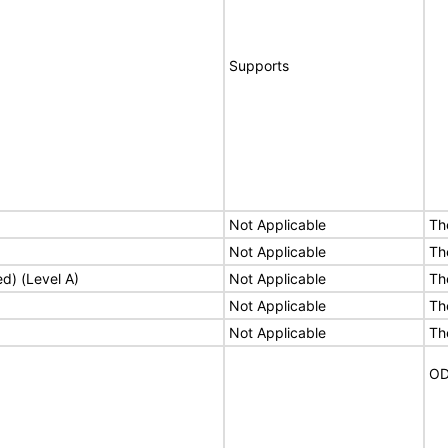
Supports
Not Applicable
Th
Not Applicable
Th
ed) (Level A)
Not Applicable
Th
Not Applicable
Th
Not Applicable
Th
OD