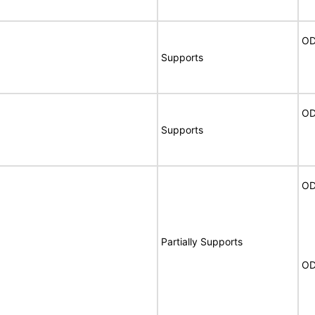
OD
Supports
OD
Supports
OD
Partially Supports
OD