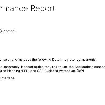
formance Report
0 (Updated)
nsole) and includes the following Data Integrator components:
s a separately licensed option required to use the Applications conne
ource Planning (ERP) and SAP Business Warehouse (BW)
interface: