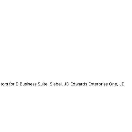
ctors for E-Business Suite, Siebel, JD Edwards Enterprise One, JD