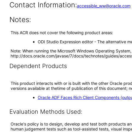
Contact Information:
accessible_ww@oracle.com
Notes:
This ACR does not cover the following product areas:
ODI Studio Expression editor - The alternative me
Note: When running the Microsoft Windows Operating System, p
http://docs.oracle.com/javase/7/docs/technotes/guides/access
Dependent Products
This product interacts with or is built with the other Oracle pr
versions available at thetime of publication of this document
Oracle ADF Faces Rich Client Components (output
Evaluation Methods Used:
Oracle's policy is to design, develop and test both products an
human judgement tests such as tool-assisted tests, visual inspec