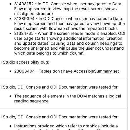
31408152 - In ODI Console when user navigates to Data
Flow map screen to view map the result screen shows
misaligned structure
31389394 - In ODI Console when user navigates to Data
Flow map screen and then navigates to view flowmap, the
result screen with flowmap shows the repeated blocks
21324735 - When the screen reader mode is enabled, ODI
user page starts showing additional information (creation
and update dates) causing data and column headings to
become unaligned and will cause the user not understand
which data belongs to which column.
I Studio accessibility bug:
23068404 - Tables don't have AccessibleSummary set
I Studio, ODI Console
and ODI Documentation were tested for
:
The sequence of elements in the DOM matches a logical
reading sequence
I Studio, ODI Console
and ODI Documentation were tested for
:
Instructions provided which refer to graphics include a