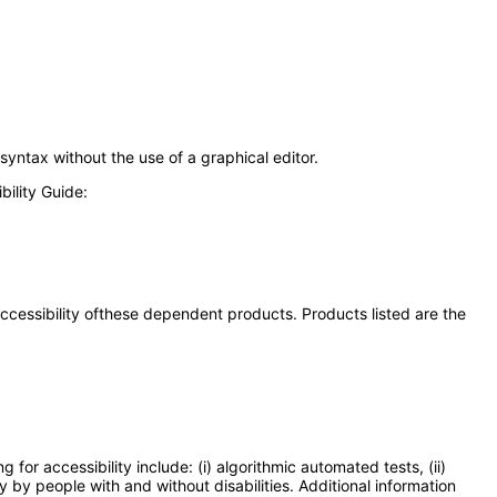
syntax without the use of a graphical editor.
ility Guide:
 accessibility ofthese dependent products. Products listed are the
or accessibility include: (i) algorithmic automated tests, (ii)
y by people with and without disabilities. Additional information