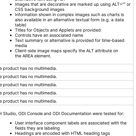
Images that are decorative are marked up using ALT=”” or
CSS background images
Information shown in complex images such as charts is
also available in an alternative textual form (e.g. a data
table)
Titles for Objects and Applets are provided
Controls have an associated name
Text summary or alternative is provided for time-based
media
Client-side image maps specify the ALT attribute on
the AREA element.
e product has no multimedia.
e product has no multimedia.
e product has no multimedia.
e product has no multimedia.
e product has no multimedia.
I Studio, ODI Console
and ODI Documentation were tested for
:
User interface component labels are associated with the
fields they are labeling
Headings are encoded with HTML heading tags