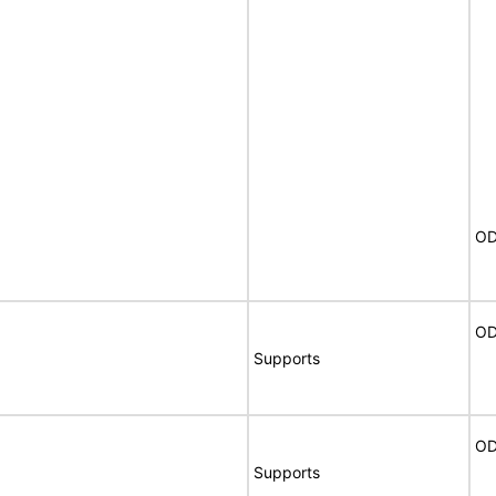
OD
OD
Supports
OD
Supports