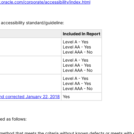
.oracle.com/corporate/accessibility/index.html
accessibility standard/guideline:
Included In Report
Level A - Yes
Level AA - Yes
Level AAA - No
Level A - Yes
Level AA - Yes
Level AAA - No
Level A - Yes
Level AA - Yes
Level AAA - No
nd corrected January 22, 2018
Yes
ed as follows:
 method that meets the criteria without known defects or meets with eq