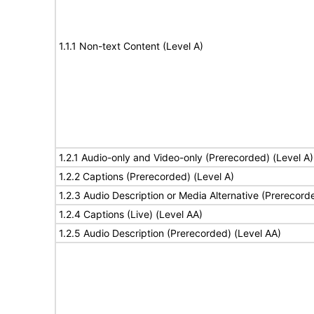
1.1.1 Non-text Content (Level A)
1.2.1 Audio-only and Video-only (Prerecorded) (Level A)
1.2.2 Captions (Prerecorded) (Level A)
1.2.3 Audio Description or Media Alternative (Prerecord
1.2.4 Captions (Live) (Level AA)
1.2.5 Audio Description (Prerecorded) (Level AA)