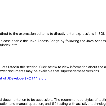
thod to the expression editor is to directly enter expressions in SQL 
lease enable the Java Access Bridge by following the Java Accessib
/index.html.
oducts listedin this section. Click below to view information about the
; newer documents may be available that supersedethese versions.
 of JDeveloper) v2 14.1.2.0.0
d documentation to be accessible. The recommended styles of testing f
tion and manual operation, and (iii) testing with assistive technolog