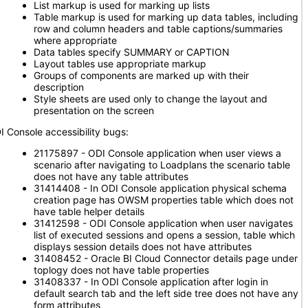
List markup is used for marking up lists
Table markup is used for marking up data tables, including
row and column headers and table captions/summaries
where appropriate
Data tables specify SUMMARY or CAPTION
Layout tables use appropriate markup
Groups of components are marked up with their
description
Style sheets are used only to change the layout and
presentation on the screen
I Console accessibility bugs:
21175897 - ODI Console application when user views a
scenario after navigating to Loadplans the scenario table
does not have any table attributes
31414408 - In ODI Console application physical schema
creation page has OWSM properties table which does not
have table helper details
31412598 - ODI Console application when user navigates
list of executed sessions and opens a session, table which
displays session details does not have attributes
31408452 - Oracle BI Cloud Connector details page under
toplogy does not have table properties
31408337 - In ODI Console application after login in
default search tab and the left side tree does not have any
form attributes