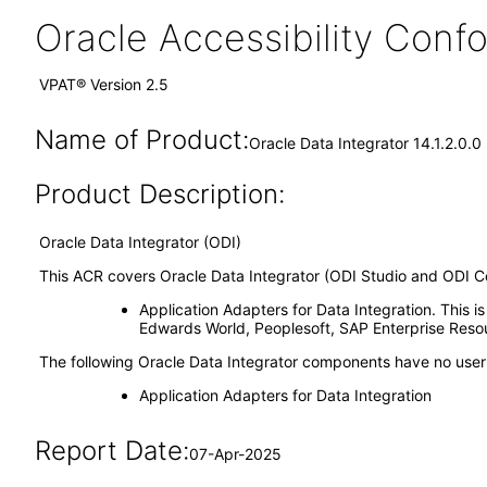
Oracle Accessibility Con
VPAT® Version 2.5
Name of Product:
Oracle Data Integrator 14.1.2.0.
Product Description:
Oracle Data Integrator (ODI)
This ACR covers Oracle Data Integrator (ODI Studio and ODI Co
Application Adapters for Data Integration. This i
Edwards World, Peoplesoft, SAP Enterprise Res
The following Oracle Data Integrator components have no user 
Application Adapters for Data Integration
Report Date:
07-Apr-2025