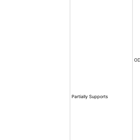
OD
Partially Supports