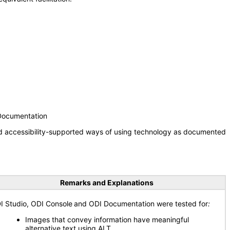
 Documentation
nd accessibility-supported ways of using technology as documented
Remarks and Explanations
I Studio, ODI Console
and ODI Documentation were tested for
:
Images that convey information have meaningful
alternative text using ALT