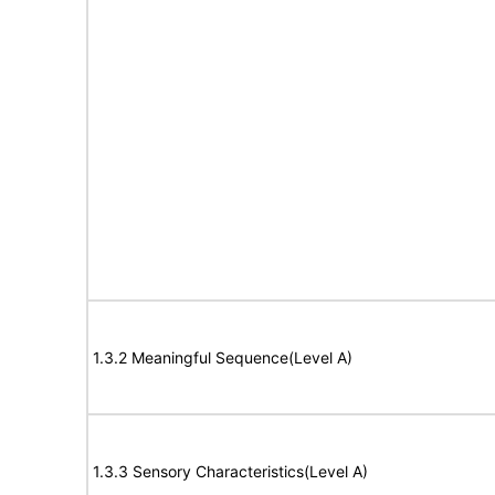
1.3.2 Meaningful Sequence(Level A)
1.3.3 Sensory Characteristics(Level A)