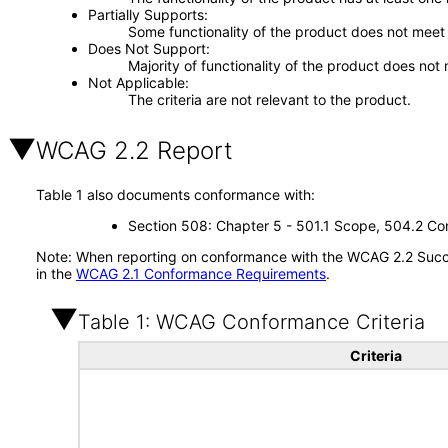
Partially Supports
Some functionality of the product does not meet t
Does Not Support
Majority of functionality of the product does not 
Not Applicable
The criteria are not relevant to the product.
WCAG 2.2 Report
Table 1 also documents conformance with:
Section 508: Chapter 5 - 501.1 Scope, 504.2 Con
Note: When reporting on conformance with the WCAG 2.2 Succes
in the
WCAG 2.1 Conformance Requirements
.
Table 1: WCAG Conformance Criteria
Criteria