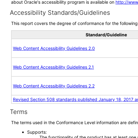
about Oracle's accessibility program is available on
http://www
Accessibility Standards/Guidelines
This report covers the degree of conformance for the following 
Standard/Guideline
Web Content Accessibility Guidelines 2.0
Web Content Accessibility Guidelines 2.1
Web Content Accessibility Guidelines 2.2
Revised Section 508 standards published January 18, 2017 a
Terms
The terms used in the Conformance Level information are defin
Supports
The functionality of the product has at least one