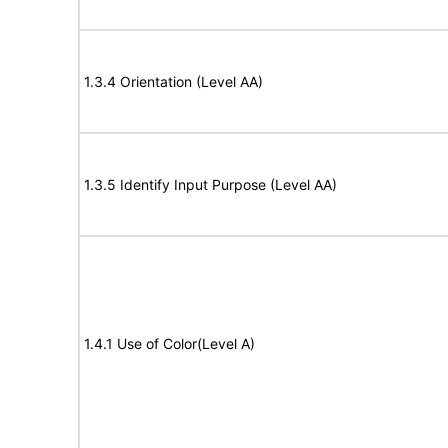
1.3.4 Orientation (Level AA)
1.3.5 Identify Input Purpose (Level AA)
1.4.1 Use of Color(Level A)