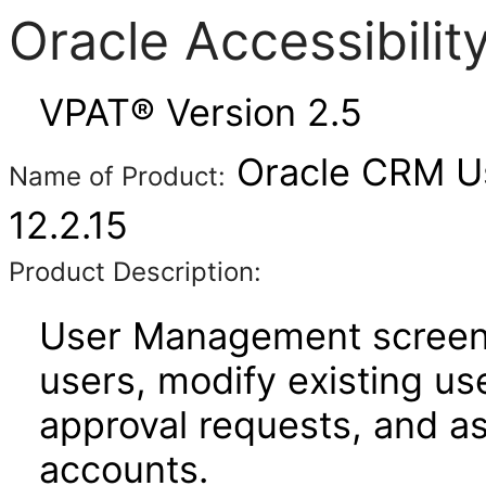
Oracle Accessibili
VPAT® Version 2.5
Oracle CRM U
Name of Product:
12.2.15
Product Description:
User Management screens
users, modify existing us
approval requests, and a
accounts.