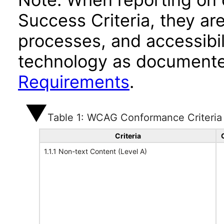
Success Criteria, they ar
processes, and accessibi
technology as documente
Requirements
.
Table 1: WCAG Conformance Criteria
Criteria
1.1.1 Non-text Content (Level A)