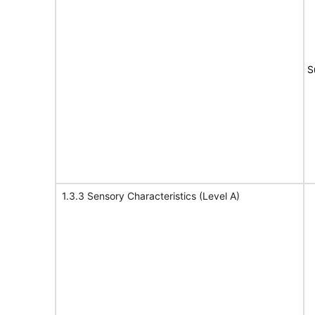
S
1.3.3 Sensory Characteristics (Level A)