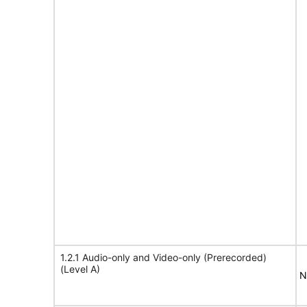
1.2.1 Audio-only and Video-only (Prerecorded)
(Level A)
N