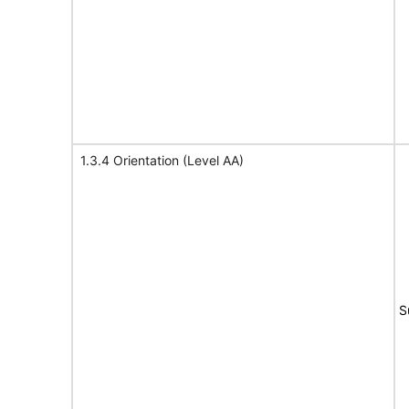
1.3.4 Orientation (Level AA)
S