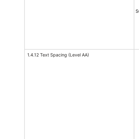
S
1.4.12 Text Spacing (Level AA)