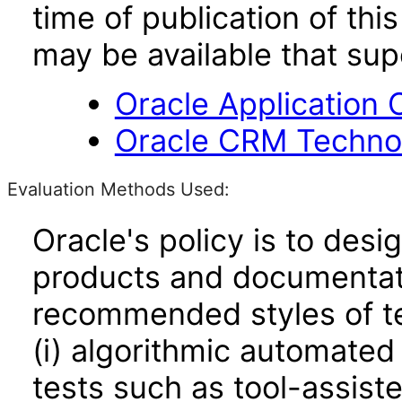
time of publication of t
may be available that su
Oracle Application 
Oracle CRM Technol
Evaluation Methods Used:
Oracle's policy is to desi
products and documentati
recommended styles of tes
(i) algorithmic automated
tests such as tool-assiste