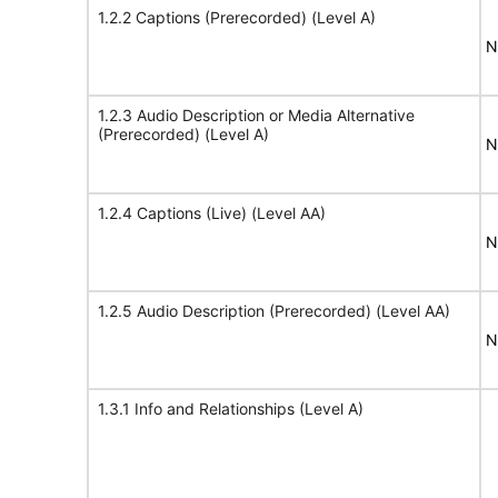
1.2.2 Captions (Prerecorded) (Level A)
N
1.2.3 Audio Description or Media Alternative
(Prerecorded) (Level A)
N
1.2.4 Captions (Live) (Level AA)
N
1.2.5 Audio Description (Prerecorded) (Level AA)
N
1.3.1 Info and Relationships (Level A)