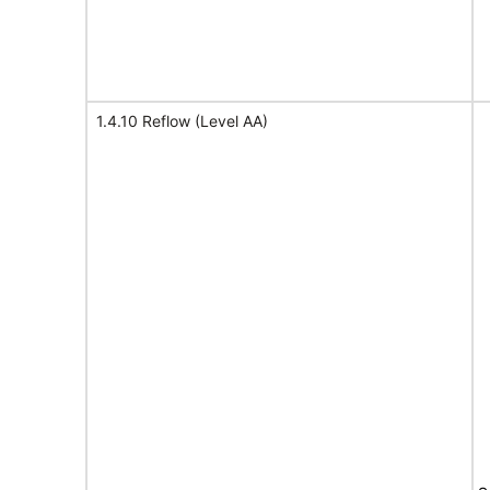
1.4.10 Reflow (Level AA)