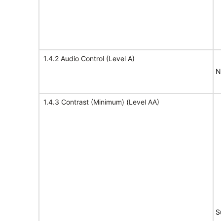
1.4.2 Audio Control (Level A)
N
1.4.3 Contrast (Minimum) (Level AA)
S