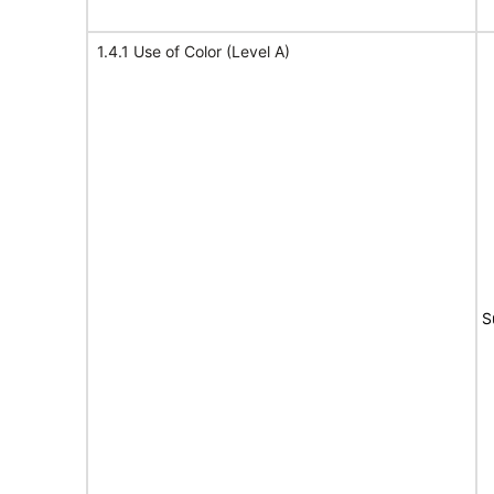
1.4.1 Use of Color (Level A)
S