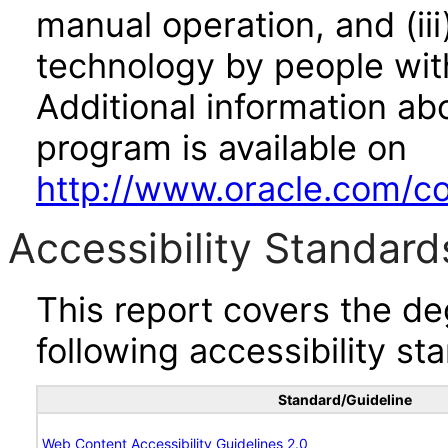
manual operation, and (iii
technology by people with
Additional information abo
program is available on
http://www.oracle.com/cor
Accessibility Standard
This report covers the d
following accessibility st
Standard/Guideline
Web Content Accessibility Guidelines 2.0