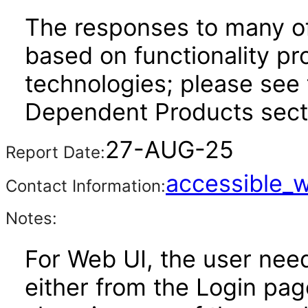
The responses to many of
based on functionality pr
technologies; please see 
Dependent Products secti
27-AUG-25
Report Date:
accessible_
Contact Information:
Notes:
For Web UI, the user nee
either from the Login pa