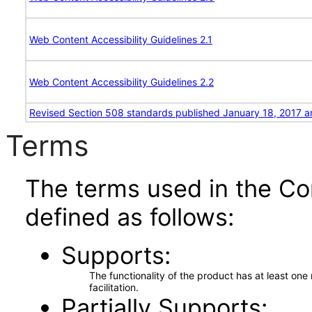
Web Content Accessibility Guidelines 2.1
Web Content Accessibility Guidelines 2.2
Revised Section 508 standards published January 18, 2017 a
Terms
The terms used in the Co
defined as follows:
Supports
The functionality of the product has at least on
facilitation.
Partially Supports