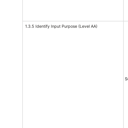
1.3.5 Identify Input Purpose (Level AA)
S