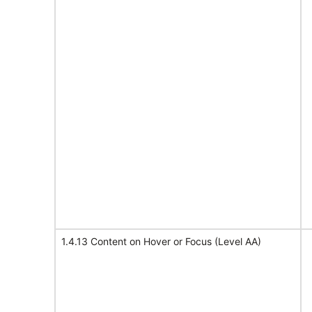
1.4.13 Content on Hover or Focus (Level AA)