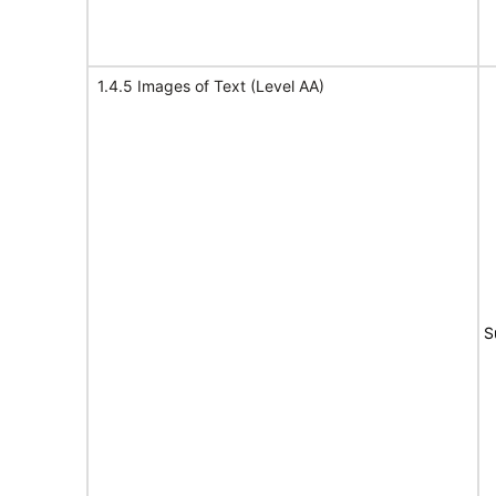
1.4.5 Images of Text (Level AA)
S