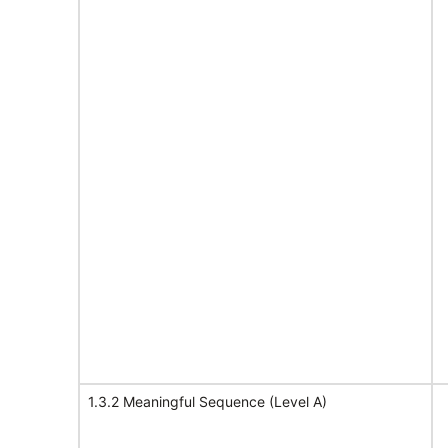
1.3.2 Meaningful Sequence (Level A)