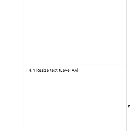
1.4.4 Resize text (Level AA)
S