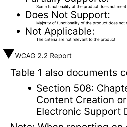
Some functionality of the product does not meet t
Does Not Support
Majority of functionality of the product does not 
Not Applicable
The criteria are not relevant to the product.
WCAG 2.2 Report
Table 1 also documents c
Section 508: Chapte
Content Creation or
Electronic Support
Note: When reporting on