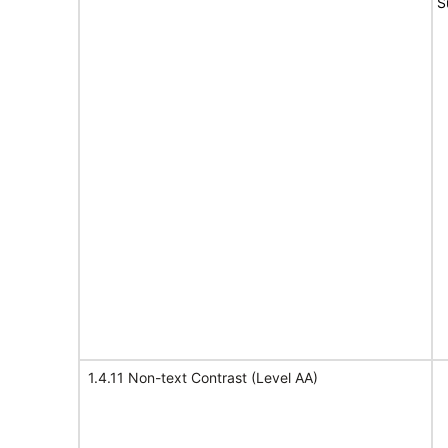
S
1.4.11 Non-text Contrast (Level AA)