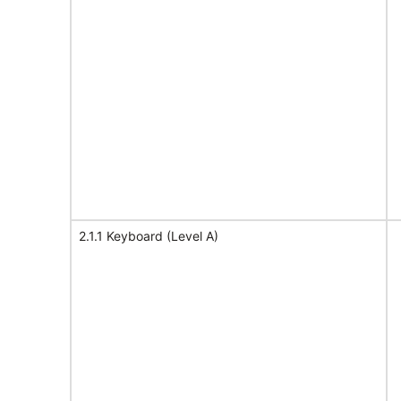
2.1.1 Keyboard (Level A)