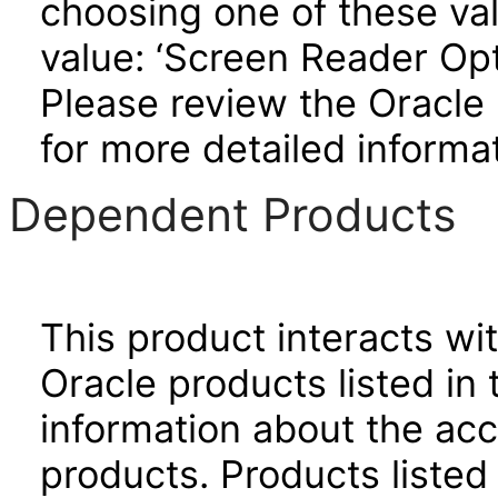
choosing one of these valu
value: ‘Screen Reader Opt
Please review the Oracle
for more detailed informat
Dependent Products
This product interacts wit
Oracle products listed in 
information about the acc
products. Products listed 