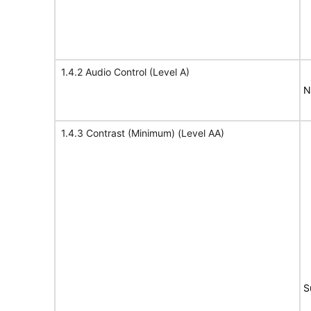
1.4.2 Audio Control (Level A)
N
1.4.3 Contrast (Minimum) (Level AA)
S