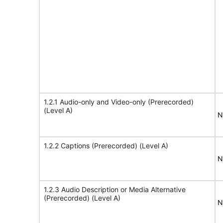
1.2.1 Audio-only and Video-only (Prerecorded)
(Level A)
N
1.2.2 Captions (Prerecorded) (Level A)
N
1.2.3 Audio Description or Media Alternative
(Prerecorded) (Level A)
N