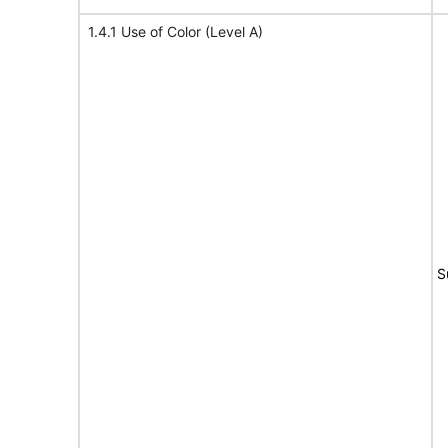
1.4.1 Use of Color (Level A)
S