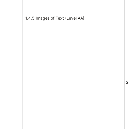
1.4.5 Images of Text (Level AA)
S