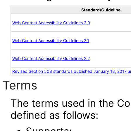
Standard/Guideline
Web Content Accessibility Guidelines 2.0
Web Content Accessibility Guidelines 2.1
Web Content Accessibility Guidelines 2.2
Revised Section 508 standards published January 18, 2017 a
Terms
The terms used in the Co
defined as follows: