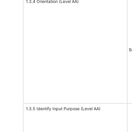
1.3.4 Orientation (Level AA)
S
1.3.5 Identify Input Purpose (Level AA)