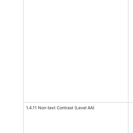
1.4.11 Non-text Contrast (Level AA)