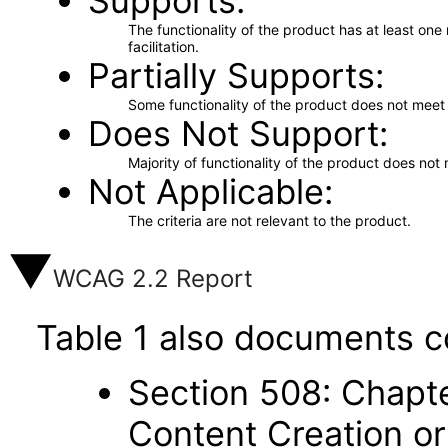
Supports
The functionality of the product has at least on
facilitation.
Partially Supports
Some functionality of the product does not meet t
Does Not Support
Majority of functionality of the product does not 
Not Applicable
The criteria are not relevant to the product.
WCAG 2.2 Report
Table 1 also documents c
Section 508: Chapte
Content Creation or