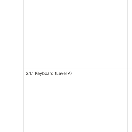
2.1.1 Keyboard (Level A)