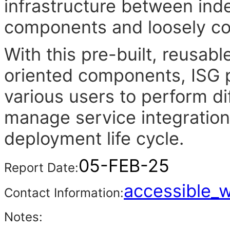
infrastructure between in
components and loosely cou
With this pre-built, reusab
oriented components, ISG pr
various users to perform di
manage service integration
deployment life cycle.
05-FEB-25
Report Date:
accessible_
Contact Information:
Notes: