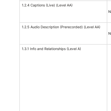
1.2.4 Captions (Live) (Level AA)
N
1.2.5 Audio Description (Prerecorded) (Level AA)
N
1.3.1 Info and Relationships (Level A)