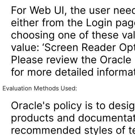
For Web UI, the user nee
either from the Login pa
choosing one of these valu
value: ‘Screen Reader Opt
Please review the Oracle
for more detailed informat
Evaluation Methods Used:
Oracle's policy is to desi
products and documentati
recommended styles of tes