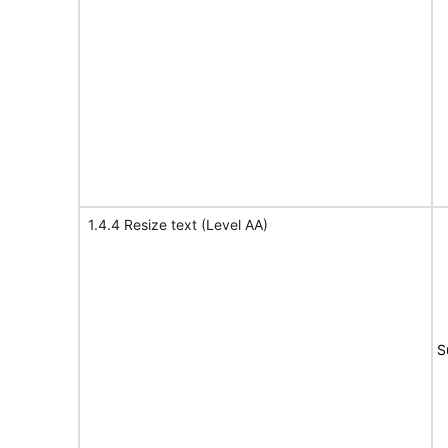
1.4.4 Resize text (Level AA)
S