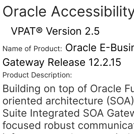
Oracle Accessibili
VPAT® Version 2.5
Oracle E-Busi
Name of Product:
Gateway Release 12.2.15
Product Description:
Building on top of Oracle 
oriented architecture (SOA
Suite Integrated SOA Gate
focused robust communicat