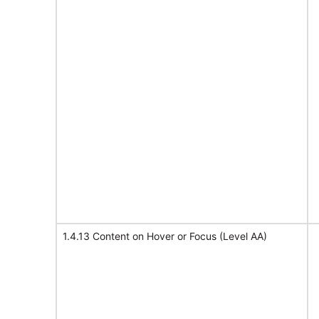
1.4.13 Content on Hover or Focus (Level AA)