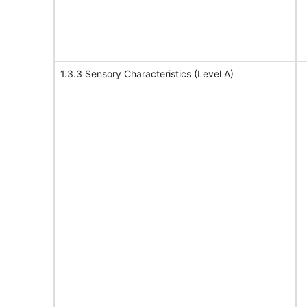
1.3.3 Sensory Characteristics (Level A)