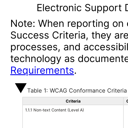
Electronic Support
Note: When reporting on
Success Criteria, they ar
processes, and accessibi
technology as documente
Requirements
.
Table 1: WCAG Conformance Criteria
Criteria
1.1.1 Non-text Content (Level A)