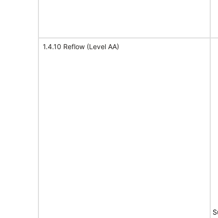
1.4.10 Reflow (Level AA)
S