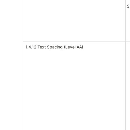
S
1.4.12 Text Spacing (Level AA)