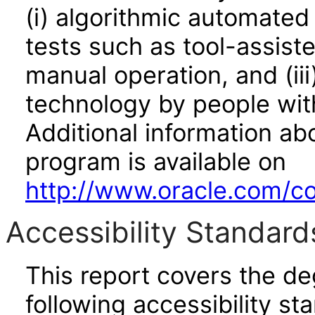
(i) algorithmic automated
tests such as tool-assiste
manual operation, and (iii
technology by people with
Additional information abo
program is available on
http://www.oracle.com/cor
Accessibility Standard
This report covers the d
following accessibility st