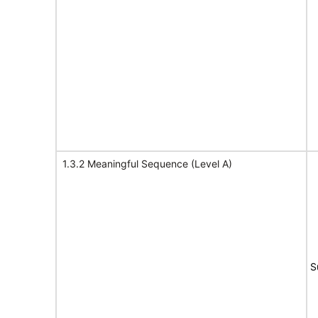
1.3.2 Meaningful Sequence (Level A)
S