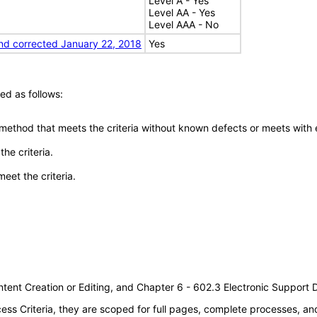
Level A - Yes
Level AA - Yes
Level AAA - No
nd corrected January 22, 2018
Yes
ed as follows:
 method that meets the criteria without known defects or meets with eq
he criteria.
meet the criteria.
tent Creation or Editing, and Chapter 6 - 602.3 Electronic Support
s Criteria, they are scoped for full pages, complete processes, a