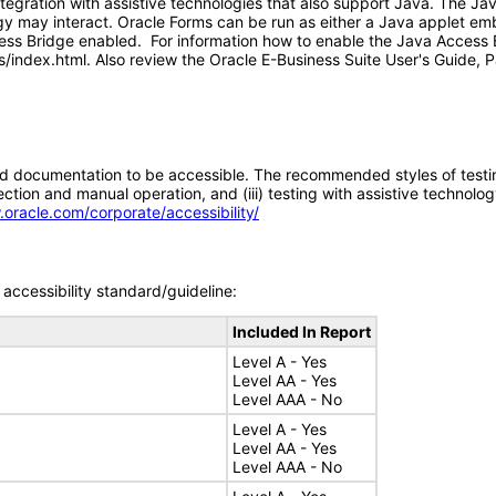
tegration with assistive technologies that also support Java. The J
gy may interact. Oracle Forms can be run as either a Java applet em
ess Bridge enabled. For information how to enable the Java Access B
index.html. Also review the Oracle E-Business Suite User's Guide, P
d documentation to be accessible. The recommended styles of testing f
tion and manual operation, and (iii) testing with assistive technolog
.oracle.com/corporate/accessibility/
accessibility standard/guideline:
Included In Report
Level A - Yes
Level AA - Yes
Level AAA - No
Level A - Yes
Level AA - Yes
Level AAA - No