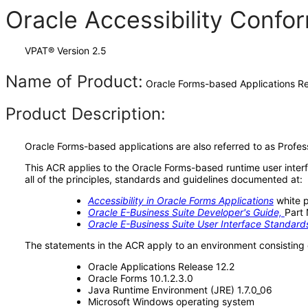
Oracle Accessibility Conf
VPAT® Version 2.5
Name of Product:
Oracle Forms-based Applications Re
Product Description:
Oracle Forms-based applications are also referred to as Profes
This ACR applies to the Oracle Forms-based runtime user inter
all of the principles, standards and guidelines documented at:
Accessibility in Oracle Forms Applications
white 
Oracle E-Business Suite Developer's Guide,
Part
Oracle E-Business Suite User Interface Standar
The statements in the ACR apply to an environment consisting 
Oracle Applications Release 12.2
Oracle Forms 10.1.2.3.0
Java Runtime Environment (JRE) 1.7.0_06
Microsoft Windows operating system