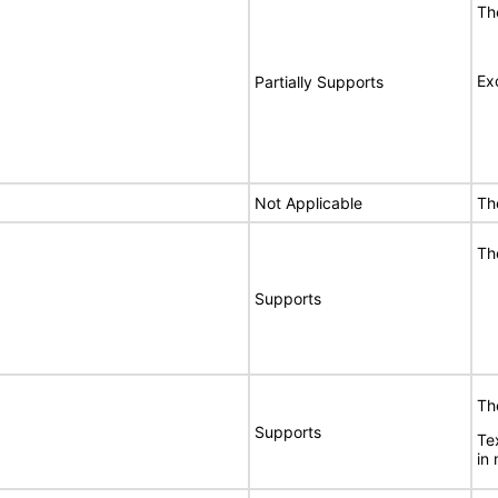
Th
Ex
Partially Supports
Not Applicable
Th
Th
Supports
Th
Supports
Te
in