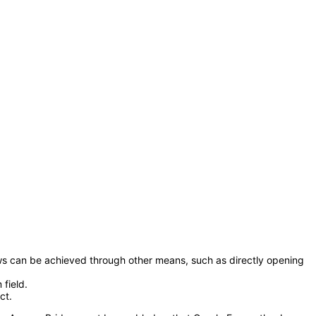
llows can be achieved through other means, such as directly opening
field.
ct.