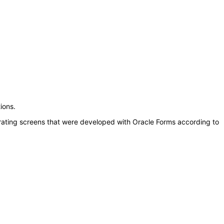
ions.
erating screens that were developed with Oracle Forms according to