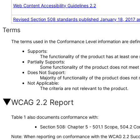
Web Content Accessibility Guidelines 2.2
Revised Section 508 standards published January 18, 2017 a
Terms
The terms used in the Conformance Level information are defin
Supports
The functionality of the product has at least one
Partially Supports
Some functionality of the product does not meet t
Does Not Support
Majority of functionality of the product does not 
Not Applicable
The criteria are not relevant to the product.
WCAG 2.2 Report
Table 1 also documents conformance with:
Section 508: Chapter 5 - 501.1 Scope, 504.2 Con
Note: When reporting on conformance with the WCAG 2.2 Succes