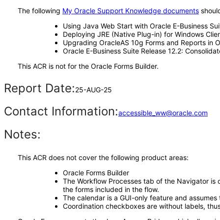
The following
My Oracle Support Knowledge documents
should
Using Java Web Start with Oracle E-Business Su
Deploying JRE (Native Plug-in) for Windows Clien
Upgrading OracleAS 10g Forms and Reports in Or
Oracle E-Business Suite Release 12.2: Consolida
This ACR is not for the Oracle Forms Builder.
Report Date:
25-AUG-25
Contact Information:
accessible_ww@oracle.com
Notes:
This ACR does not cover the following product areas:
Oracle Forms Builder
The Workflow Processes tab of the Navigator is cu
the forms included in the flow.
The calendar is a GUI-only feature and assumes th
Coordination checkboxes are without labels, thus