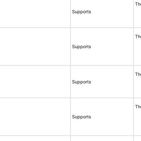
Th
Supports
Th
Supports
Th
Supports
Th
Supports