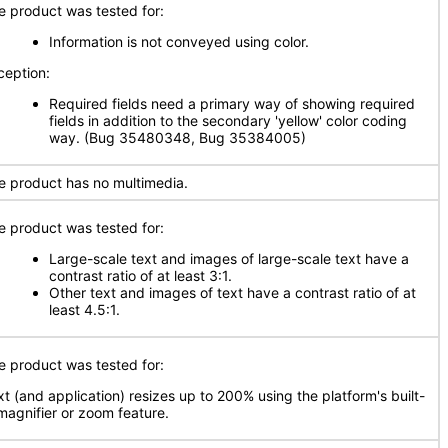
e product was tested for:
Information is not conveyed using color.
ception:
Required fields need a primary way of showing required
fields in addition to the secondary 'yellow' color coding
way. (Bug 35480348, Bug 35384005)
e product has no multimedia.
e product was tested for:
Large-scale text and images of large-scale text have a
contrast ratio of at least 3:1.
Other text and images of text have a contrast ratio of at
least 4.5:1.
e product was tested for:
xt (and application) resizes up to 200% using the platform's built-
 magnifier or zoom feature.