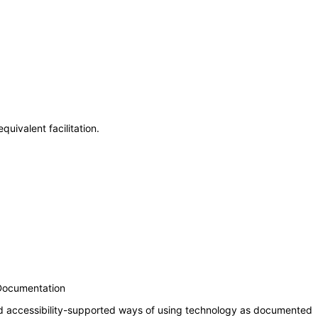
uivalent facilitation.
 Documentation
nd accessibility-supported ways of using technology as documented