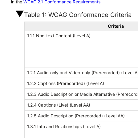
in the
WCAG 2.1 Conformance Requirements
.
Table 1: WCAG Conformance Criteria
Criteria
1.1.1 Non-text Content (Level A)
1.2.1 Audio-only and Video-only (Prerecorded) (Level A
1.2.2 Captions (Prerecorded) (Level A)
1.2.3 Audio Description or Media Alternative (Prerecord
1.2.4 Captions (Live) (Level AA)
1.2.5 Audio Description (Prerecorded) (Level AA)
1.3.1 Info and Relationships (Level A)