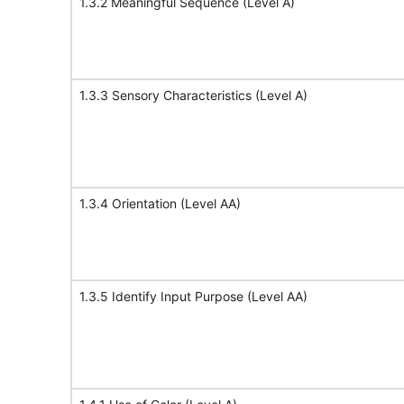
1.3.2 Meaningful Sequence (Level A)
1.3.3 Sensory Characteristics (Level A)
1.3.4 Orientation (Level AA)
1.3.5 Identify Input Purpose (Level AA)