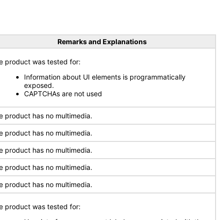
Remarks and Explanations
e product was tested for:
Information about UI elements is programmatically
exposed.
CAPTCHAs are not used
e product has no multimedia.
e product has no multimedia.
e product has no multimedia.
e product has no multimedia.
e product has no multimedia.
e product was tested for: