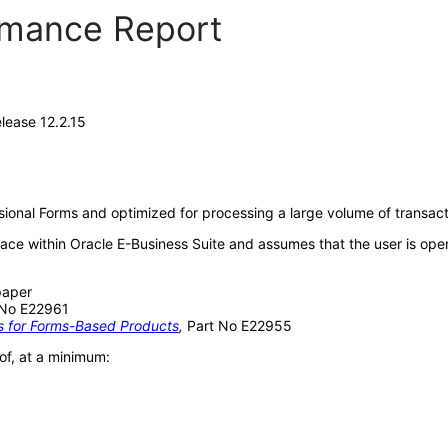
ormance Report
lease 12.2.15
sional Forms and optimized for processing a large volume of transact
face within Oracle E-Business Suite and assumes that the user is op
paper
 No E22961
ds for Forms-Based Products
,
Part No E22955
of, at a minimum: