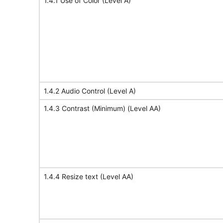
1.4.1 Use of Color (Level A)
1.4.2 Audio Control (Level A)
1.4.3 Contrast (Minimum) (Level AA)
1.4.4 Resize text (Level AA)