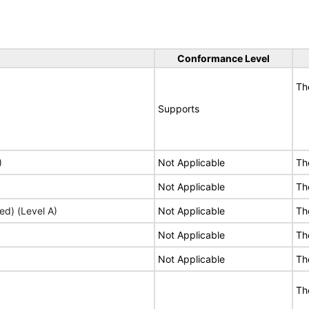
Conformance Level
Th
Supports
)
Not Applicable
Th
Not Applicable
Th
ed) (Level A)
Not Applicable
Th
Not Applicable
Th
Not Applicable
Th
Th