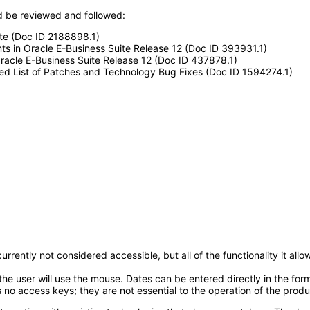
 be reviewed and followed:
ite (Doc ID 2188898.1)
ts in Oracle E-Business Suite Release 12 (Doc ID 393931.1)
acle E-Business Suite Release 12 (Doc ID 437878.1)
ted List of Patches and Technology Bug Fixes (Doc ID 1594274.1)
rrently not considered accessible, but all of the functionality it a
e user will use the mouse. Dates can be entered directly in the form 
 no access keys; they are not essential to the operation of the produ