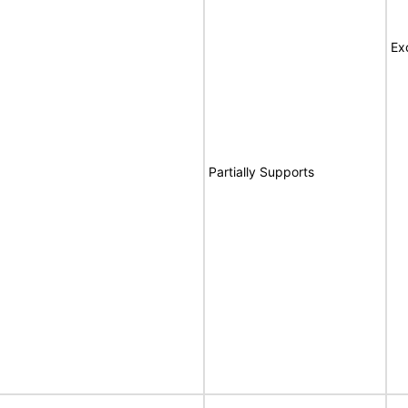
Ex
Partially Supports