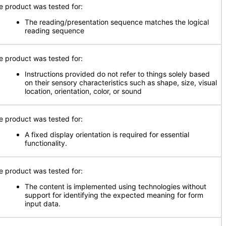
e product was tested for:
The reading/presentation sequence matches the logical
reading sequence
e product was tested for:
Instructions provided do not refer to things solely based
on their sensory characteristics such as shape, size, visual
location, orientation, color, or sound
e product was tested for:
A fixed display orientation is required for essential
functionality.
e product was tested for:
The content is implemented using technologies without
support for identifying the expected meaning for form
input data.