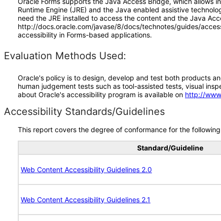
Oracle Forms supports the Java Access Bridge, which allows in
Runtime Engine (JRE) and the Java enabled assistive technolo
need the JRE installed to access the content and the Java Acc
http://docs.oracle.com/javase/8/docs/technotes/guides/access/
accessibility in Forms-based applications.
Evaluation Methods Used:
Oracle's policy is to design, develop and test both products an
human judgement tests such as tool-assisted tests, visual inspec
about Oracle's accessibility program is available on
http://www
Accessibility Standards/Guidelines
This report covers the degree of conformance for the following 
Standard/Guideline
Web Content Accessibility Guidelines 2.0
Web Content Accessibility Guidelines 2.1