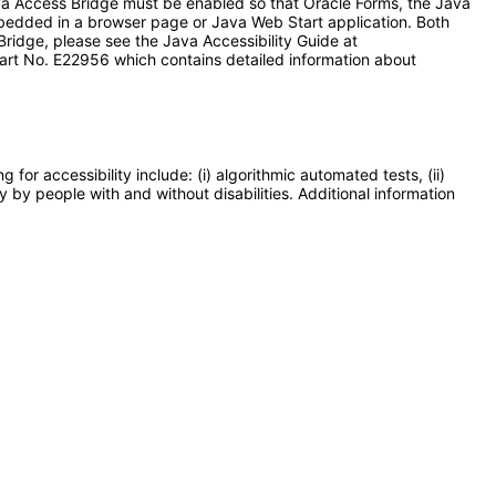
ava Access Bridge must be enabled so that Oracle Forms, the Java
bedded in a browser page or Java Web Start application. Both
ridge, please see the Java Accessibility Guide at
art No. E22956 which contains detailed information about
or accessibility include: (i) algorithmic automated tests, (ii)
y by people with and without disabilities. Additional information