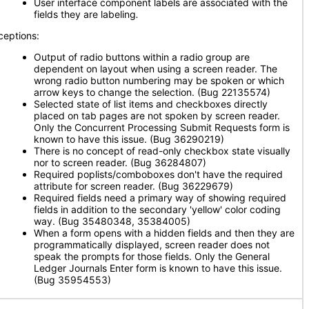
User interface component labels are associated with the
fields they are labeling
.
ceptions:
Output of radio buttons within a radio group are
dependent on layout when using a screen reader. The
wrong radio button numbering may be spoken or which
arrow keys to change the selection. (Bug 22135574)
Selected state of list items and checkboxes directly
placed on tab pages are not spoken by screen reader.
Only the Concurrent Processing Submit Requests form is
known to have this issue. (Bug 36290219)
There is no concept of read-only checkbox state visually
nor to screen reader. (Bug 36284807)
Required poplists/comboboxes don't have the required
attribute for screen reader. (Bug 36229679)
Required fields need a primary way of showing required
fields in addition to the secondary 'yellow' color coding
way. (Bug 35480348, 35384005)
When a form opens with a hidden fields and then they are
programmatically displayed, screen reader does not
speak the prompts for those fields. Only the General
Ledger Journals Enter form is known to have this issue.
(Bug 35954553)