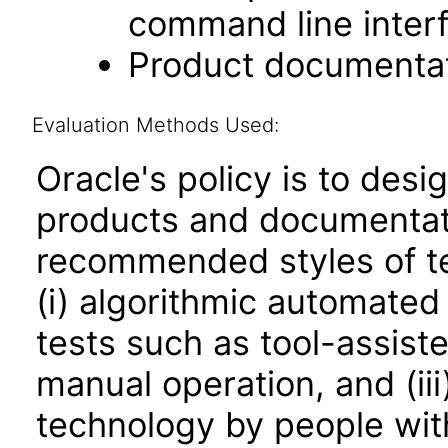
command line interf
Product documentat
Evaluation Methods Used:
Oracle's policy is to desi
products and documentati
recommended styles of tes
(i) algorithmic automated
tests such as tool-assiste
manual operation, and (iii
technology by people with