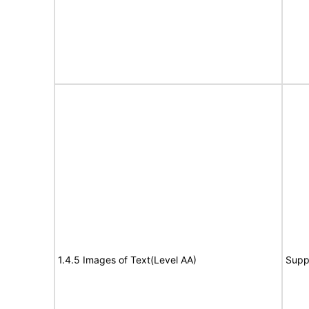
1.4.5 Images of Text(Level AA)
Supp