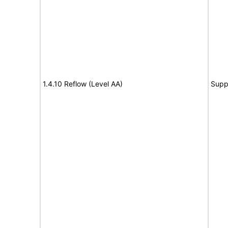
1.4.10 Reflow (Level AA)
Supp