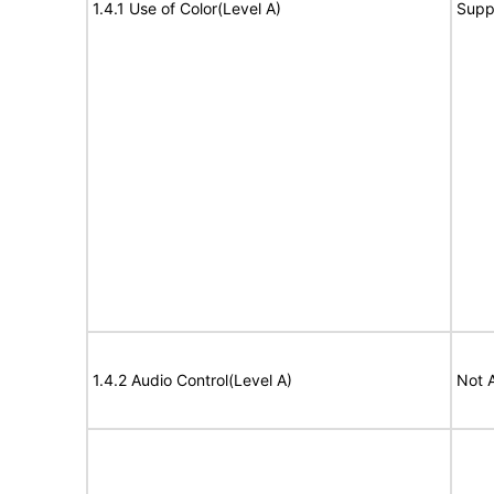
1.4.1 Use of Color(Level A)
Supp
1.4.2 Audio Control(Level A)
Not 