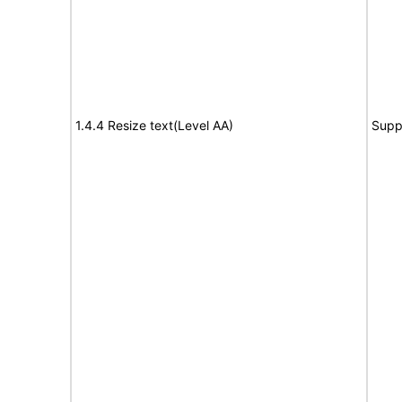
1.4.4 Resize text(Level AA)
Supp