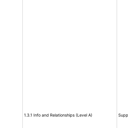
1.3.1 Info and Relationships (Level A)
Supp