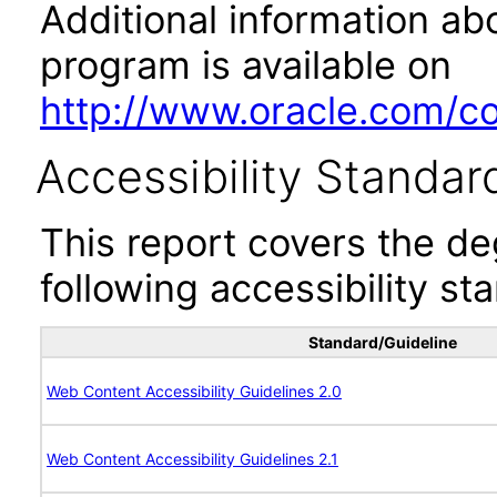
Additional information abo
program is available on
http://www.oracle.com/cor
Accessibility Standar
This report covers the d
following accessibility st
Standard/Guideline
Web Content Accessibility Guidelines 2.0
Web Content Accessibility Guidelines 2.1