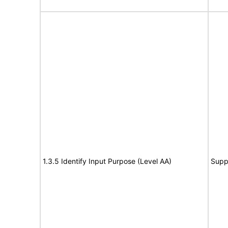
1.3.5 Identify Input Purpose (Level AA)
Supp