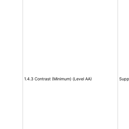
1.4.3 Contrast (Minimum) (Level AA)
Supp