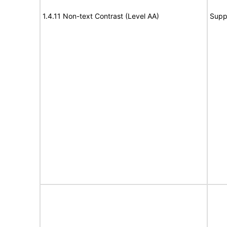
1.4.11 Non-text Contrast (Level AA)
Supp