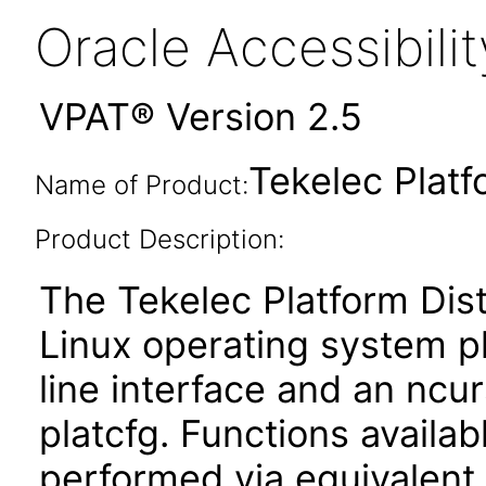
Oracle Accessibil
VPAT® Version 2.5
Tekelec Platf
Name of Product:
Product Description:
The Tekelec Platform Dist
Linux operating system p
line interface and an ncur
platcfg. Functions availa
performed via equivale