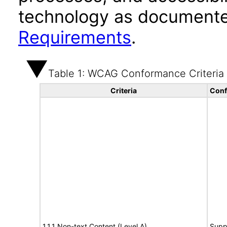
technology as documente
Requirements
.
Table 1: WCAG Conformance Criteria
Criteria
Conf
1.1.1 Non-text Content (Level A)
Supp