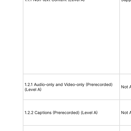
1.2.1 Audio-only and Video-only (Prerecorded)
Not 
(Level A)
1.2.2 Captions (Prerecorded) (Level A)
Not 