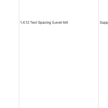
1.4.12 Text Spacing (Level AA)
Supp