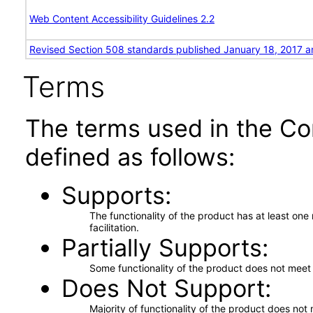
Web Content Accessibility Guidelines 2.2
Revised Section 508 standards published January 18, 2017 a
Terms
The terms used in the Co
defined as follows:
Supports
The functionality of the product has at least on
facilitation.
Partially Supports
Some functionality of the product does not meet t
Does Not Support
Majority of functionality of the product does not 