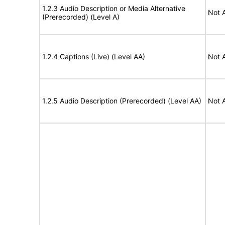
1.2.3 Audio Description or Media Alternative
Not 
(Prerecorded) (Level A)
1.2.4 Captions (Live) (Level AA)
Not 
1.2.5 Audio Description (Prerecorded) (Level AA)
Not 