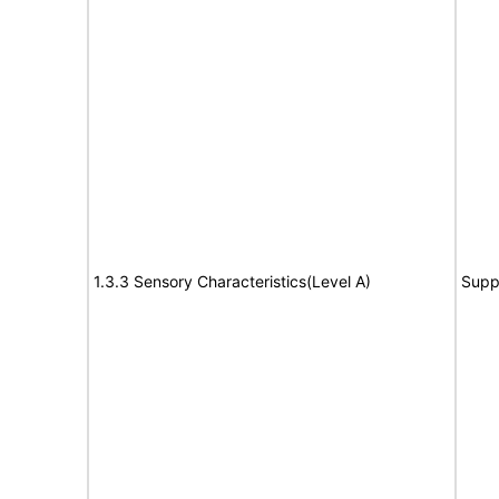
1.3.3 Sensory Characteristics(Level A)
Supp