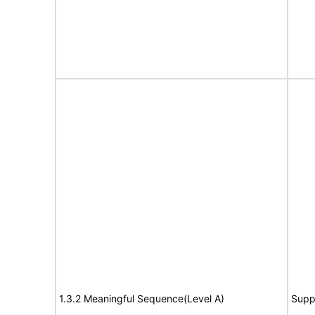
1.3.2 Meaningful Sequence(Level A)
Supp