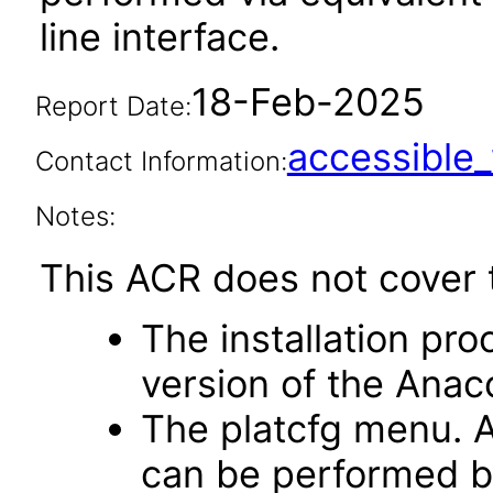
line interface.
18-Feb-2025
Report Date:
accessibl
Contact Information:
Notes:
This ACR does not cover t
The installation pro
version of the Anaco
The platcfg menu. A
can be performed b