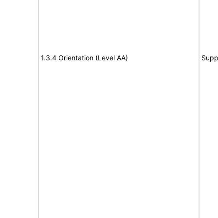
1.3.4 Orientation (Level AA)
Supp