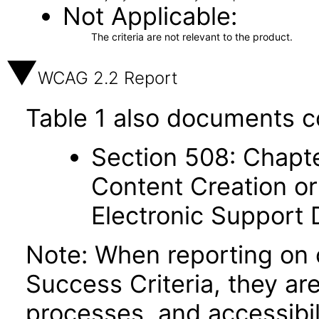
Not Applicable
The criteria are not relevant to the product.
WCAG 2.2 Report
Table 1 also documents c
Section 508: Chapte
Content Creation or
Electronic Support
Note: When reporting on
Success Criteria, they ar
processes, and accessibi