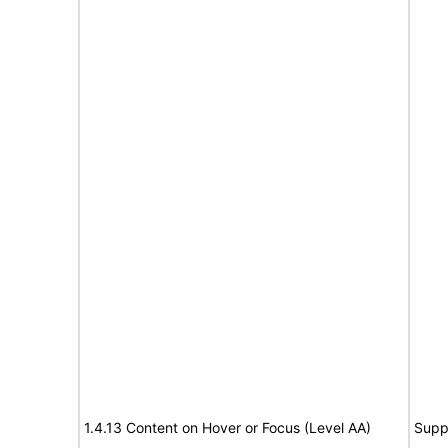
1.4.13 Content on Hover or Focus (Level AA)
Supp