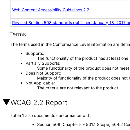
Web Content Accessibility Guidelines 2.2
Revised Section 508 standards published January 18, 2017 a
Terms
The terms used in the Conformance Level information are defin
Supports
The functionality of the product has at least one
Partially Supports
Some functionality of the product does not meet t
Does Not Support
Majority of functionality of the product does not 
Not Applicable
The criteria are not relevant to the product.
WCAG 2.2 Report
Table 1 also documents conformance with:
Section 508: Chapter 5 - 501.1 Scope, 504.2 Con