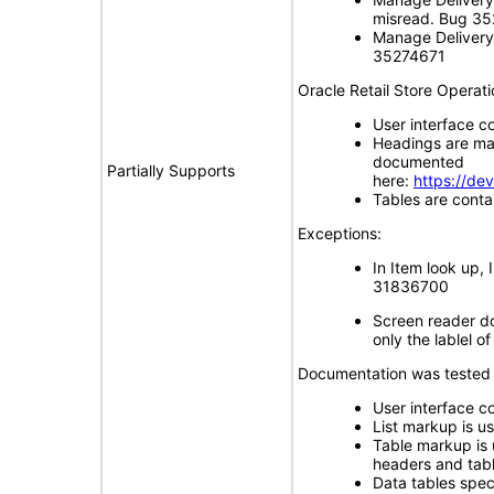
misread. Bug 3
Manage Delivery 
35274671
Oracle Retail Store Operat
User interface c
Headings are ma
documented
Partially Supports
here:
https://de
Tables are cont
Exceptions:
In Item look up,
31836700
Screen reader do
only the lablel 
Documentation was tested 
User interface co
List markup is us
Table markup is 
headers and tab
Data tables sp