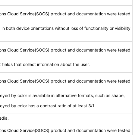
tions Cloud Service(SOCS) product and documentation were tested
in both device orientations without loss of functionality or visibility
tions Cloud Service(SOCS) product and documentation were tested
 fields that collect information about the user.
tions Cloud Service(SOCS) product and documentation were tested
yed by color is available in alternative formats, such as shape,
yed by color has a contrast ratio of at least 3:1
edia.
tions Cloud Service(SOCS) product and documentation were tested