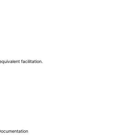
uivalent facilitation.
 Documentation