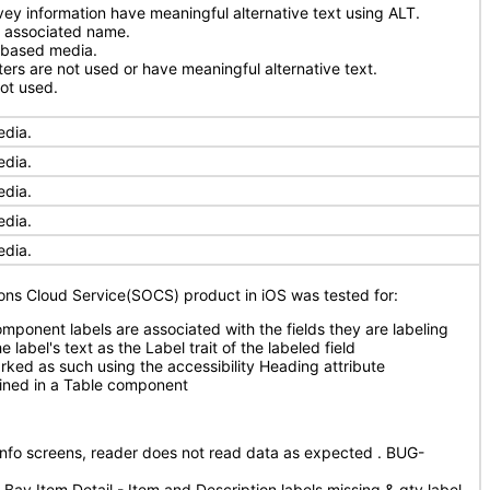
ey information have meaningful alternative text using ALT.
n associated name.
-based media.
ers are not used or have meaningful alternative text.
ot used.
edia.
edia.
edia.
edia.
edia.
ions Cloud Service(SOCS) product in iOS was tested for:
omponent labels are associated with the fields they are labeling
e label's text as the Label trait of the labeled field
ked as such using the accessibility Heading attribute
ained in a Table component
 Info screens, reader does not read data as expected . BUG-
Bay Item Detail - Item and Description labels missing & qty label