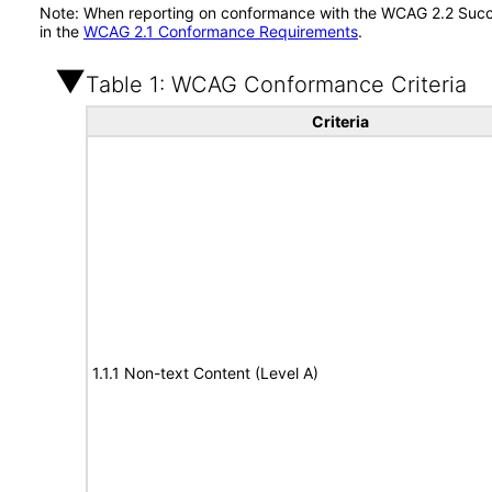
Note: When reporting on conformance with the WCAG 2.2 Succes
in the
WCAG 2.1 Conformance Requirements
.
Table 1: WCAG Conformance Criteria
Criteria
1.1.1 Non-text Content (Level A)