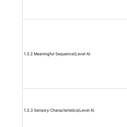
1.3.2 Meaningful Sequence(Level A)
1.3.3 Sensory Characteristics(Level A)