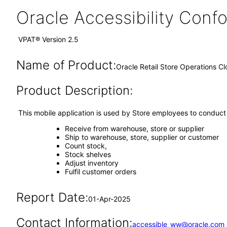
Oracle Accessibility Con
VPAT® Version 2.5
Name of Product:
Oracle Retail Store Operations C
Product Description:
This mobile application is used by Store employees to conduct 
Receive from warehouse, store or supplier
Ship to warehouse, store, supplier or customer
Count stock,
Stock shelves
Adjust inventory
Fulfil customer orders
Report Date:
01-Apr-2025
Contact Information:
accessible_ww@oracle.com