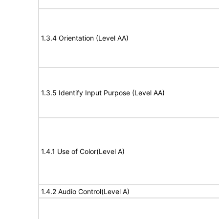
1.3.4 Orientation (Level AA)
1.3.5 Identify Input Purpose (Level AA)
1.4.1 Use of Color(Level A)
1.4.2 Audio Control(Level A)