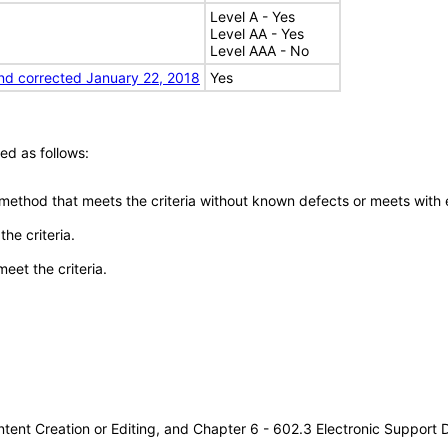
Level A - Yes
Level AA - Yes
Level AAA - No
nd corrected January 22, 2018
Yes
ed as follows:
 method that meets the criteria without known defects or meets with eq
he criteria.
meet the criteria.
tent Creation or Editing, and Chapter 6 - 602.3 Electronic Support