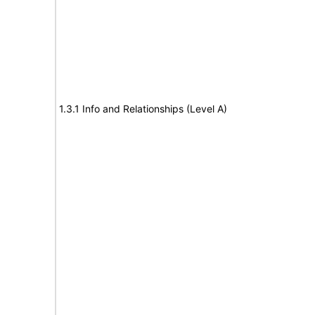
1.3.1 Info and Relationships (Level A)