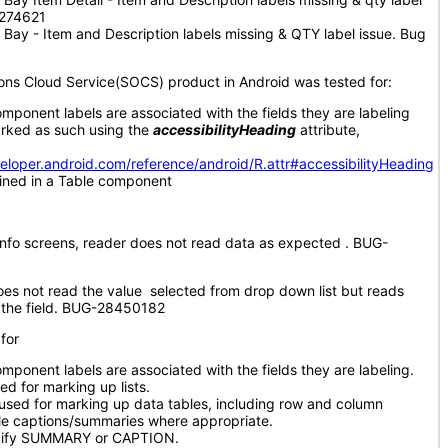
5274621
Bay - Item and Description labels missing & QTY label issue. Bug
ions Cloud Service(SOCS) product in Android was tested for:
omponent labels are associated with the fields they are labeling
rked as such using the
accessibilityHeading
attribute,
veloper.android.com/reference/android/R.attr#accessibilityHeading
ained in a Table component
 Info screens, reader does not read data as expected . BUG-
es not read the value selected from drop down list but reads
of the field. BUG-28450182
for
mponent labels are associated with the fields they are labeling.
ed for marking up lists.
used for marking up data tables, including row and column
le captions/summaries where appropriate.
ecify SUMMARY or CAPTION.