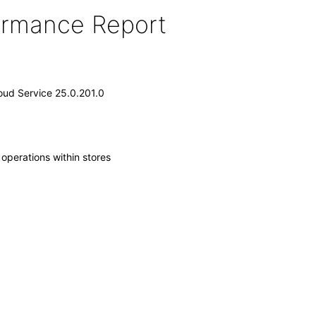
formance Report
loud Service 25.0.201.0
operations within stores