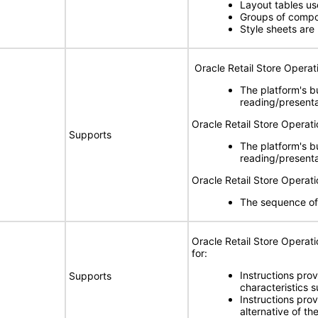
Layout tables u
Groups of compon
Style sheets are
Oracle Retail Store Operat
The platform's b
reading/present
Oracle Retail Store Operat
Supports
The platform's b
reading/present
Oracle Retail Store Opera
The sequence of
Oracle Retail Store Opera
for:
Instructions prov
Supports
characteristics s
Instructions pro
alternative of th