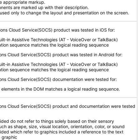
se appropriate markup.
ents are marked up with their description.
 used only to change the layout and presentation on the screen.
ions Cloud Service(SOCS) product was tested in iOS for:
uilt-in Assistive Technologies (AT - VoiceOver or TalkBack)
ation sequence matches the logical reading sequence
ions Cloud Service(SOCS) product was tested in Android for:
uilt-in Assistive Technologies (AT - VoiceOver or TalkBack)
ation sequence matches the logical reading sequence
tions Cloud Service(SOCS) documentation were tested for:
 elements in the DOM matches a logical reading sequence.
tions Cloud Service(SOCS) product and documentation were tested
ided do not refer to things solely based on their sensory
uch as shape, size, visual location, orientation, color, or sound
vided which refer to graphics included a reference to the text
e graphic