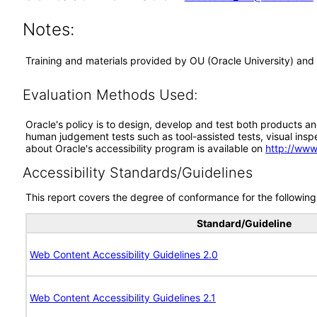
Notes:
Training and materials provided by OU (Oracle University) and
Evaluation Methods Used:
Oracle's policy is to design, develop and test both products an
human judgement tests such as tool-assisted tests, visual inspec
about Oracle's accessibility program is available on
http://www
Accessibility Standards/Guidelines
This report covers the degree of conformance for the following 
Standard/Guideline
Web Content Accessibility Guidelines 2.0
Web Content Accessibility Guidelines 2.1