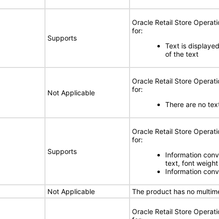
Oracle Retail Store Opera
for:
Supports
Text is displayed 
of the text
Oracle Retail Store Opera
for:
Not Applicable
There are no text
Oracle Retail Store Opera
for:
Supports
Information conve
text, font weight
Information conve
Not Applicable
The product has no multim
Oracle Retail Store Opera