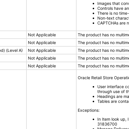
Images that conv
Controls have a
There is no time
Non-text charact
CAPTCHAs are n
Not Applicable
The product has no multim
Not Applicable
The product has no multim
ed) (Level A)
Not Applicable
The product has no multim
Not Applicable
The product has no multim
Not Applicable
The product has no multim
Oracle Retail Store Operat
User interface c
through use of th
Headings are mar
Tables are cont
Exceptions:
In Item look up,
31836700
Manage Delivery 