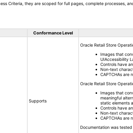
s Criteria, they are scoped for full pages, complete processes, a
Conformance Level
Oracle Retail Store Operat
Images that conv
UIAccessibility 
Controls have a
Non-text charact
CAPTCHAs are n
Oracle Retail Store Operat
Images that con
meaningful alter
Supports
static elements 
Controls have a
Non-text charact
CAPTCHAs are n
Documentation was tested 