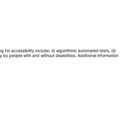
or accessibility include: (i) algorithmic automated tests, (ii)
y by people with and without disabilities. Additional information