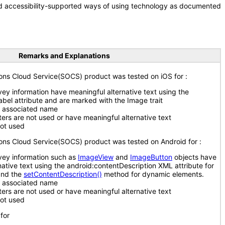
nd accessibility-supported ways of using technology as documented
Remarks and Explanations
ions Cloud Service(SOCS) product was tested on iOS for :
ey information have meaningful alternative text using the
Label attribute and are marked with the Image trait
n associated name
ers are not used or have meaningful alternative text
ot used
ions Cloud Service(SOCS) product was tested on Android for :
vey information such as
ImageView
and
ImageButton
objects have
native text using the android:contentDescription XML attribute for
and the
setContentDescription()
method for dynamic elements.
n associated name
ers are not used or have meaningful alternative text
ot used
for