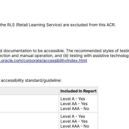
 the RLS (Retail Learning Service) are excluded from this ACR.
d documentation to be accessible. The recommended styles of testing f
tion and manual operation, and (iii) testing with assistive technolog
.oracle.com/corporate/accessibility/index.html
accessibility standard/guideline:
Included In Report
Level A - Yes
Level AA - Yes
Level AAA - No
Level A - Yes
Level AA - Yes
Level AAA - No