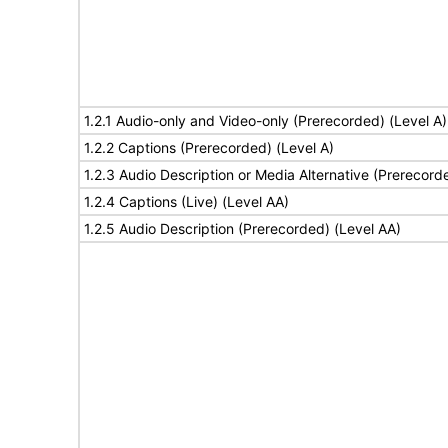
1.2.1 Audio-only and Video-only (Prerecorded) (Level A)
1.2.2 Captions (Prerecorded) (Level A)
1.2.3 Audio Description or Media Alternative (Prerecord
1.2.4 Captions (Live) (Level AA)
1.2.5 Audio Description (Prerecorded) (Level AA)