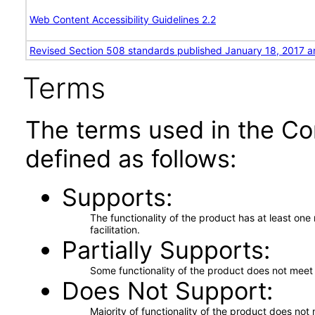
Web Content Accessibility Guidelines 2.2
Revised Section 508 standards published January 18, 2017 a
Terms
The terms used in the Co
defined as follows:
Supports
The functionality of the product has at least on
facilitation.
Partially Supports
Some functionality of the product does not meet t
Does Not Support
Majority of functionality of the product does not 