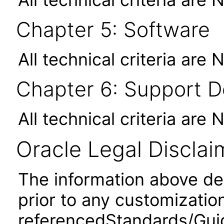
Chapter 5: Software
All technical criteria are 
Chapter 6: Support 
All technical criteria are 
Oracle Legal Disclai
The information above desc
prior to any customizatio
referencedStandards/Guide