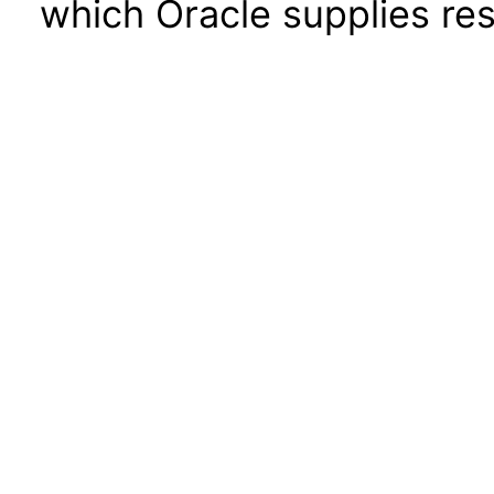
which Oracle supplies res