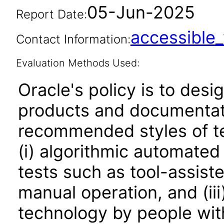
05-Jun-2025
Report Date:
accessibl
Contact Information:
Evaluation Methods Used:
Oracle's policy is to desi
products and documentati
recommended styles of tes
(i) algorithmic automated
tests such as tool-assiste
manual operation, and (iii
technology by people with