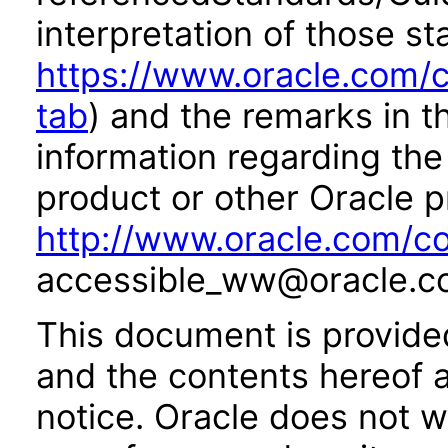
interpretation of those st
https://www.oracle.com/c
tab
) and the remarks in 
information regarding the 
product or other Oracle p
http://www.oracle.com/co
accessible_ww@oracle.c
This document is provide
and the contents hereof 
notice. Oracle does not w