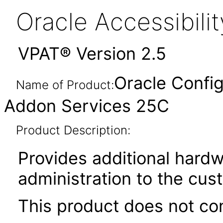
Oracle Accessibil
VPAT® Version 2.5
Oracle Config
Name of Product:
Addon Services 25C
Product Description:
Provides additional hardw
administration to the cu
This product does not con