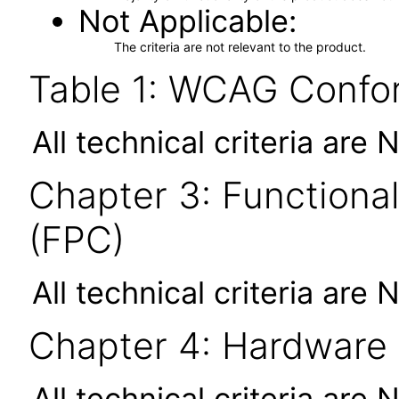
Not Applicable
The criteria are not relevant to the product.
Table 1: WCAG Confor
All technical criteria are 
Chapter 3: Functional
(FPC)
All technical criteria are 
Chapter 4: Hardware
All technical criteria are 