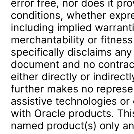
error free, nor does it pr
conditions, whether expre
including implied warrant
merchantability or fitness
specifically disclaims any 
document and no contract
either directly or indirec
further makes no represen
assistive technologies or
with Oracle products. Th
named product(s) only and