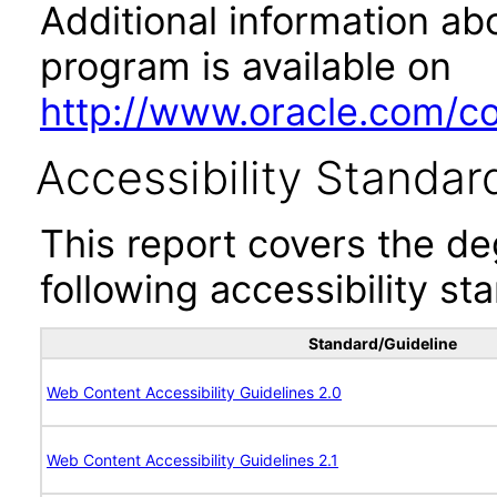
Additional information abo
program is available on
http://www.oracle.com/cor
Accessibility Standar
This report covers the d
following accessibility st
Standard/Guideline
Web Content Accessibility Guidelines 2.0
Web Content Accessibility Guidelines 2.1