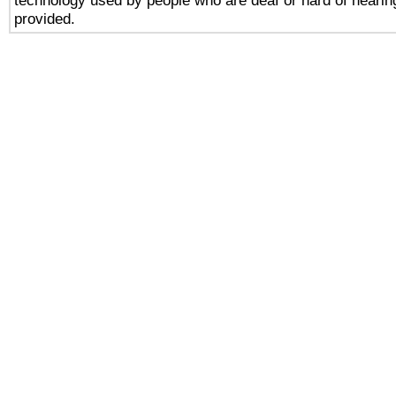
technology used by people who are deaf or hard of hearing
provided.