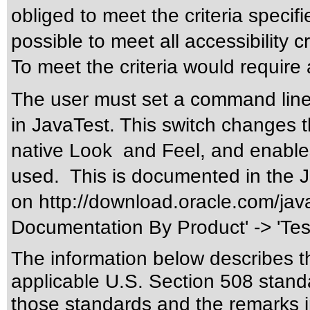
obliged to meet the criteria specifi
possible to meet all accessibility cr
To meet the criteria would require 
The user must set a command line 
in JavaTest. This switch changes 
native Look and Feel, and enable
used. This is documented in the 
on
http://download.oracle.com/jav
Documentation By Product' -> 'Tes
The information below describes thi
applicable
U.S. Section 508 stand
those standards
and the remarks i