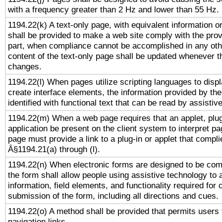
with a frequency greater than 2 Hz and lower than 55 Hz.
1194.22(k) A text-only page, with equivalent information or 
shall be provided to make a web site comply with the provi
part, when compliance cannot be accomplished in any ot
content of the text-only page shall be updated whenever 
changes.
1194.22(l) When pages utilize scripting languages to displ
create interface elements, the information provided by the 
identified with functional text that can be read by assistiv
1194.22(m) When a web page requires that an applet, plug
application be present on the client system to interpret pa
page must provide a link to a plug-in or applet that compli
Â§1194.21(a) through (l).
1194.22(n) When electronic forms are designed to be comp
the form shall allow people using assistive technology to
information, field elements, and functionality required for
submission of the form, including all directions and cues.
1194.22(o) A method shall be provided that permits users t
navigation links.