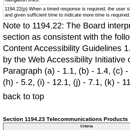
1194.22(p) When a timed response is required, the user sh
and given sufficient time to indicate more time is required
Note to 1194.22: The Board interpr
section as consistent with the fol
Content Accessibility Guidelines
by the Web Accessibility Initiativ
Paragraph (a) - 1.1, (b) - 1.4, (c) - 2
(h) - 5.2, (i) - 12.1, (j) - 7.1, (k) - 1
back to top
Section 1194.23 Telecommunications Products
Criteria