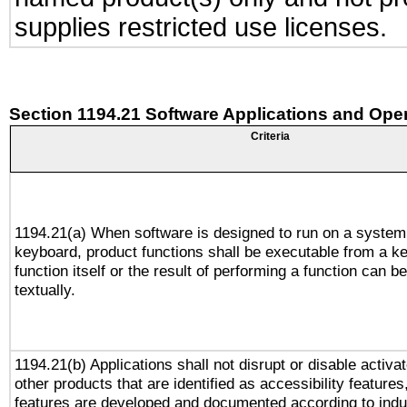
supplies restricted use licenses.
Section 1194.21 Software Applications and Ope
Criteria
1194.21(a) When software is designed to run on a system
keyboard, product functions shall be executable from a k
function itself or the result of performing a function can b
textually.
1194.21(b) Applications shall not disrupt or disable activa
other products that are identified as accessibility feature
features are developed and documented according to indu