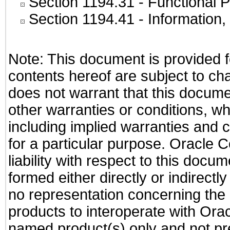
Section 1194.31
- Functional P
Section 1194.41
- Information
Note: This document is provided f
contents hereof are subject to ch
does not warrant that this documen
other warranties or conditions, wh
including implied warranties and c
for a particular purpose. Oracle C
liability with respect to this docu
formed either directly or indirect
no representation concerning the a
products to interoperate with Or
named product(s) only and not pre