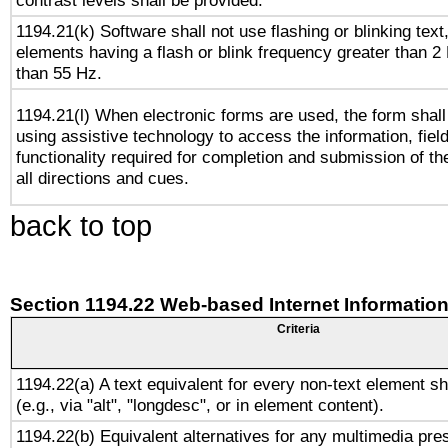
contrast levels shall be provided.
1194.21(k) Software shall not use flashing or blinking text,
elements having a flash or blink frequency greater than 2
than 55 Hz.
1194.21(l) When electronic forms are used, the form shall
using assistive technology to access the information, fiel
functionality required for completion and submission of th
all directions and cues.
back to top
Section 1194.22 Web-based Internet Information
Criteria
1194.22(a) A text equivalent for every non-text element sh
(e.g., via "alt", "longdesc", or in element content).
1194.22(b) Equivalent alternatives for any multimedia pres