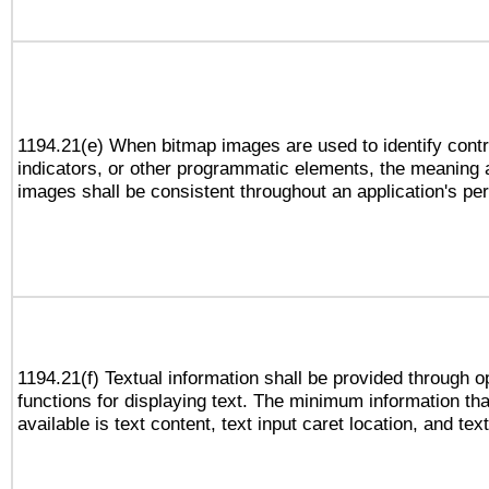
1194.21(e) When bitmap images are used to identify contr
indicators, or other programmatic elements, the meaning 
images shall be consistent throughout an application's pe
1194.21(f) Textual information shall be provided through 
functions for displaying text. The minimum information th
available is text content, text input caret location, and text