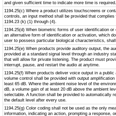
and given sufficient time to indicate more time is required
1194.25(c) Where a product utilizes touchscreens or cont
controls, an input method shall be provided that complies
1194.23 (k) (1) through (4).
1194.25(d) When biometric forms of user identification or 
an alternative form of identification or activation, which d
user to possess particular biological characteristics, shal
1194.25(e) When products provide auditory output, the aud
provided at a standard signal level through an industry s
that will allow for private listening. The product must provi
interrupt, pause, and restart the audio at anytime.
1194.25(f) When products deliver voice output in a public
volume control shall be provided with output amplification u
least 65 dB. Where the ambient noise level of the enviro
dB, a volume gain of at least 20 dB above the ambient lev
selectable. A function shall be provided to automatically r
the default level after every use.
1194.25(g) Color coding shall not be used as the only me
information, indicating an action, prompting a response, or