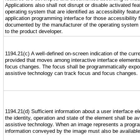
Applications also shall not disrupt or disable activated fe
operating system that are identified as accessibility feat
application programming interface for those accessibility
documented by the manufacturer of the operating system 
to the product developer.
1194.21(c) A well-defined on-screen indication of the curr
provided that moves among interactive interface elements
focus changes. The focus shall be programmatically expo
assistive technology can track focus and focus changes.
1194.21(d) Sufficient information about a user interface e
the identity, operation and state of the element shall be av
assistive technology. When an image represents a progra
information conveyed by the image must also be available 