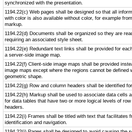
synchronized with the presentation.
1194.22(c) Web pages shall be designed so that all infor
with color is also available without color, for example fro
markup.
1194.22(d) Documents shall be organized so they are rea
requiring an associated style sheet.
1194.22(e) Redundant text links shall be provided for each
a server-side image map.
1194.22(f) Client-side image maps shall be provided inste
image maps except where the regions cannot be defined w
geometric shape.
1194.22(g) Row and column headers shall be identified for
1194.22(h) Markup shall be used to associate data cells a
for data tables that have two or more logical levels of ro
headers.
1194.22(i) Frames shall be titled with text that facilitates 
identification and navigation.
1194.22(j) Pages shall be designed to avoid causing the sc