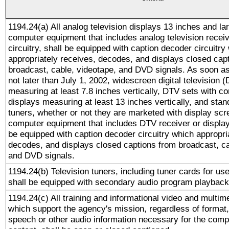
1194.24(a) All analog television displays 13 inches and la
computer equipment that includes analog television receiv
circuitry, shall be equipped with caption decoder circuitry
appropriately receives, decodes, and displays closed cap
broadcast, cable, videotape, and DVD signals. As soon as
not later than July 1, 2002, widescreen digital television 
measuring at least 7.8 inches vertically, DTV sets with co
displays measuring at least 13 inches vertically, and sta
tuners, whether or not they are marketed with display scr
computer equipment that includes DTV receiver or display 
be equipped with caption decoder circuitry which appropri
decodes, and displays closed captions from broadcast, ca
and DVD signals.
1194.24(b) Television tuners, including tuner cards for us
shall be equipped with secondary audio program playback 
1194.24(c) All training and informational video and multim
which support the agency's mission, regardless of format,
speech or other audio information necessary for the comp