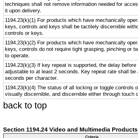
techniques shall not remove information needed for access
it upon delivery.
1194.23(k)(1) For products which have mechanically opera
keys, controls and keys shall be tactilely discernible witho
controls or keys.
1194.23(k)(2) For products which have mechanically opera
keys, controls do not require tight grasping, pinching or tw
to operate.
1194.23(k)(3) If key repeat is supported, the delay before 
adjustable to at least 2 seconds. Key repeat rate shall be 
seconds per character.
1194.23(k)(4) The status of all locking or toggle controls 
visually discernible, and discernible either through touch 
back to top
Section 1194.24 Video and Multimedia Products
Criteria