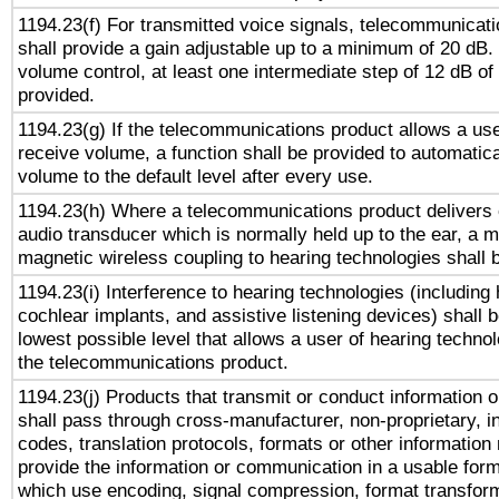
1194.23(f) For transmitted voice signals, telecommunicat
shall provide a gain adjustable up to a minimum of 20 dB.
volume control, at least one intermediate step of 12 dB of 
provided.
1194.23(g) If the telecommunications product allows a use
receive volume, a function shall be provided to automatica
volume to the default level after every use.
1194.23(h) Where a telecommunications product delivers 
audio transducer which is normally held up to the ear, a m
magnetic wireless coupling to hearing technologies shall 
1194.23(i) Interference to hearing technologies (including 
cochlear implants, and assistive listening devices) shall 
lowest possible level that allows a user of hearing technolo
the telecommunications product.
1194.23(j) Products that transmit or conduct information 
shall pass through cross-manufacturer, non-proprietary, i
codes, translation protocols, formats or other information
provide the information or communication in a usable for
which use encoding, signal compression, format transforma