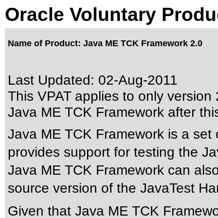
Oracle Voluntary Produ
Name of Product: Java ME TCK Framework 2.0
Last Updated:
02-Aug-2011
This VPAT applies to only version 2
Java ME TCK Framework after thi
Java ME TCK Framework is a set o
provides support for testing the J
Java ME TCK Framework can also 
source version of the JavaTest H
Given that Java ME TCK Framework