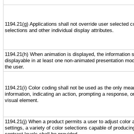
1194.21(g) Applications shall not override user selected c
selections and other individual display attributes.
1194.21(h) When animation is displayed, the information s
displayable in at least one non-animated presentation mod
the user.
1194.21(i) Color coding shall not be used as the only me
information, indicating an action, prompting a response, or
visual element.
1194.21(j) When a product permits a user to adjust color 
settings, a variety of color selections capable of producin