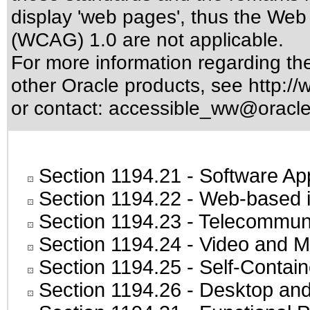
display 'web pages', thus the Web 
(WCAG) 1.0 are not applicable.
For more information regarding the 
other Oracle products, see
http://
or contact:
accessible_ww@oracl
Section 1194.21
- Software Ap
Section 1194.22
- Web-based in
Section 1194.23
- Telecommuni
Section 1194.24
- Video and M
Section 1194.25
- Self-Contai
Section 1194.26
- Desktop and