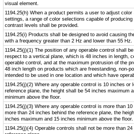
visual element.
1194.25(h) When a product permits a user to adjust color
settings, a range of color selections capable of producing 
contrast levels shall be provided.
1194.25(i) Products shall be designed to avoid causing the
with a frequency greater than 2 Hz and lower than 55 Hz.
1194.25(j)(1) The position of any operable control shall b
respect to a vertical plane, which is 48 inches in length, 
operable control, and at the maximum protrusion of the pr
48 inch length on products which are freestanding, non-po
intended to be used in one location and which have operab
1194.25(j)(2) Where any operable control is 10 inches or 
reference plane, the height shall be 54 inches maximum 
minimum above the floor.
1194.25(j)(3) Where any operable control is more than 10
more than 24 inches behind the reference plane, the heigh
inches maximum and 15 inches minimum above the floor.
1194.25(j)(4) Operable controls shall not be more than 24