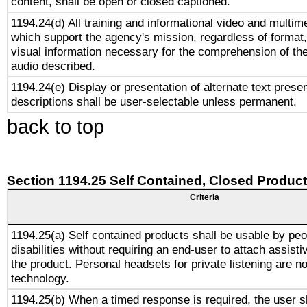
content, shall be open or closed captioned.
1194.24(d) All training and informational video and multim
which support the agency's mission, regardless of format,
visual information necessary for the comprehension of the
audio described.
1194.24(e) Display or presentation of alternate text presen
descriptions shall be user-selectable unless permanent.
back to top
Section 1194.25 Self Contained, Closed Produc
Criteria
1194.25(a) Self contained products shall be usable by peo
disabilities without requiring an end-user to attach assist
the product. Personal headsets for private listening are no
technology.
1194.25(b) When a timed response is required, the user sh