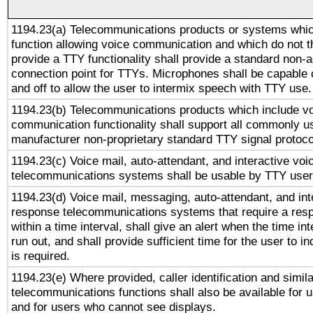
1194.23(a) Telecommunications products or systems whic
function allowing voice communication and which do not 
provide a TTY functionality shall provide a standard non-
connection point for TTYs. Microphones shall be capable 
and off to allow the user to intermix speech with TTY use.
1194.23(b) Telecommunications products which include v
communication functionality shall support all commonly u
manufacturer non-proprietary standard TTY signal protoco
1194.23(c) Voice mail, auto-attendant, and interactive vo
telecommunications systems shall be usable by TTY users
1194.23(d) Voice mail, messaging, auto-attendant, and int
response telecommunications systems that require a res
within a time interval, shall give an alert when the time int
run out, and shall provide sufficient time for the user to i
is required.
1194.23(e) Where provided, caller identification and simila
telecommunications functions shall also be available for 
and for users who cannot see displays.