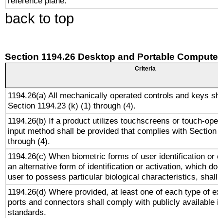
reference plane.
back to top
Section 1194.26 Desktop and Portable Compute
Criteria
1194.26(a) All mechanically operated controls and keys s
Section 1194.23 (k) (1) through (4).
1194.26(b) If a product utilizes touchscreens or touch-ope
input method shall be provided that complies with Section
through (4).
1194.26(c) When biometric forms of user identification or 
an alternative form of identification or activation, which d
user to possess particular biological characteristics, shal
1194.26(d) Where provided, at least one of each type of e
ports and connectors shall comply with publicly available 
standards.