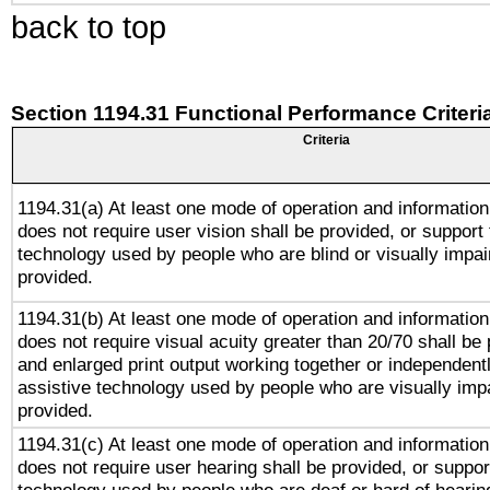
back to top
Section 1194.31 Functional Performance Criteri
Criteria
1194.31(a) At least one mode of operation and information 
does not require user vision shall be provided, or support 
technology used by people who are blind or visually impai
provided.
1194.31(b) At least one mode of operation and information 
does not require visual acuity greater than 20/70 shall be 
and enlarged print output working together or independentl
assistive technology used by people who are visually impa
provided.
1194.31(c) At least one mode of operation and information 
does not require user hearing shall be provided, or support