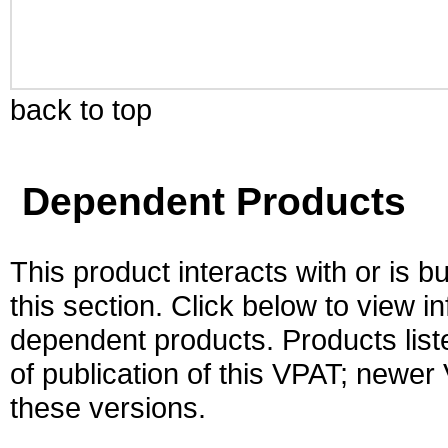
back to top
Dependent Products
This product interacts with or is bu
this section. Click below to view i
dependent products. Products liste
of publication of this VPAT; newe
these versions.