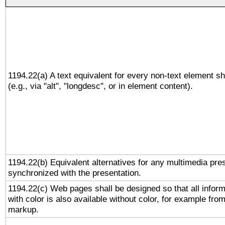
1194.22(a) A text equivalent for every non-text element sh
(e.g., via "alt", "longdesc", or in element content).
1194.22(b) Equivalent alternatives for any multimedia pres
synchronized with the presentation.
1194.22(c) Web pages shall be designed so that all infor
with color is also available without color, for example fro
markup.