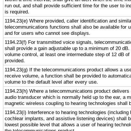
run out, and shall provide sufficient time for the user to i
is required.
1194.23(e) Where provided, caller identification and simila
telecommunications functions shall also be available for 
and for users who cannot see displays.
1194.23(f) For transmitted voice signals, telecommunicat
shall provide a gain adjustable up to a minimum of 20 dB.
volume control, at least one intermediate step of 12 dB of 
provided.
1194.23(g) If the telecommunications product allows a use
receive volume, a function shall be provided to automatica
volume to the default level after every use.
1194.23(h) Where a telecommunications product delivers 
audio transducer which is normally held up to the ear, a m
magnetic wireless coupling to hearing technologies shall 
1194.23(i) Interference to hearing technologies (including 
cochlear implants, and assistive listening devices) shall 
lowest possible level that allows a user of hearing technolo
the telecommunications product.