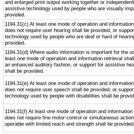
and enlarged print output working together or independentl
assistive technology used by people who are visually impa
provided.
1194.31(c) At least one mode of operation and information 
does not require user hearing shall be provided, or support
technology used by people who are deaf or hard of hearing
provided.
1194.31(d) Where audio information is important for the us
least one mode of operation and information retrieval shal
an enhanced auditory fashion, or support for assistive he
shall be provided.
1194.31(e) At least one mode of operation and information 
does not require user speech shall be provided, or support
technology used by people with disabilities shall be provi
1194.31(f) At least one mode of operation and information r
does not require fine motor control or simultaneous action
operable with limited reach and strength shall be provided