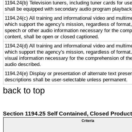
1194.24(b) Television tuners, including tuner cards for us
shall be equipped with secondary audio program playback 
1194.24(c) All training and informational video and multim
which support the agency's mission, regardless of format,
speech or other audio information necessary for the comp
content, shall be open or closed captioned.
1194.24(d) All training and informational video and multim
which support the agency's mission, regardless of format,
visual information necessary for the comprehension of the
audio described.
1194.24(e) Display or presentation of alternate text presen
descriptions shall be user-selectable unless permanent.
back to top
Section 1194.25 Self Contained, Closed Produc
Criteria