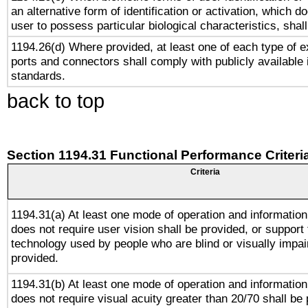
an alternative form of identification or activation, which d
user to possess particular biological characteristics, shal
1194.26(d) Where provided, at least one of each type of e
ports and connectors shall comply with publicly available 
standards.
back to top
Section 1194.31 Functional Performance Criteri
Criteria
1194.31(a) At least one mode of operation and information 
does not require user vision shall be provided, or support 
technology used by people who are blind or visually impai
provided.
1194.31(b) At least one mode of operation and information 
does not require visual acuity greater than 20/70 shall be 