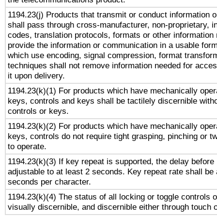
1194.23(j) Products that transmit or conduct information 
shall pass through cross-manufacturer, non-proprietary, i
codes, translation protocols, formats or other information
provide the information or communication in a usable for
which use encoding, signal compression, format transforma
techniques shall not remove information needed for access
it upon delivery.
1194.23(k)(1) For products which have mechanically opera
keys, controls and keys shall be tactilely discernible witho
controls or keys.
1194.23(k)(2) For products which have mechanically opera
keys, controls do not require tight grasping, pinching or tw
to operate.
1194.23(k)(3) If key repeat is supported, the delay before 
adjustable to at least 2 seconds. Key repeat rate shall be 
seconds per character.
1194.23(k)(4) The status of all locking or toggle controls 
visually discernible, and discernible either through touch 