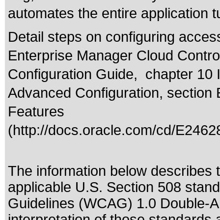
automates the entire application 
Detail steps on configuring acces
Enterprise Manager Cloud Control
Configuration Guide, chapter 10 
Advanced Configuration, section 
Features
(
http://docs.oracle.com/cd/E2462
The information below describes th
applicable
U.S. Section 508 stan
Guidelines (WCAG) 1.0 Double-A
interpretation of those standards
a