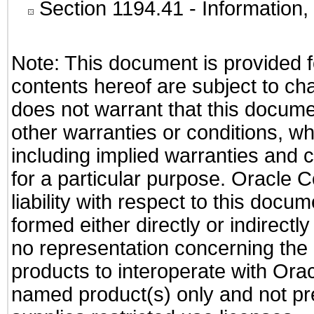
Section 1194.41
- Information
Note: This document is provided f
contents hereof are subject to ch
does not warrant that this documen
other warranties or conditions, wh
including implied warranties and c
for a particular purpose. Oracle C
liability with respect to this docu
formed either directly or indirect
no representation concerning the a
products to interoperate with Or
named product(s) only and not pre