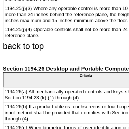
1194.25(j)(3) Where any operable control is more than 10
more than 24 inches behind the reference plane, the heigh
inches maximum and 15 inches minimum above the floor.
1194.25(j)(4) Operable controls shall not be more than 24
reference plane.
back to top
Section 1194.26 Desktop and Portable Compute
Criteria
1194.26(a) All mechanically operated controls and keys s
Section 1194.23 (k) (1) through (4).
1194.26(b) If a product utilizes touchscreens or touch-ope
input method shall be provided that complies with Section
through (4).
1194.26(c) When biometric forms of user identification or 