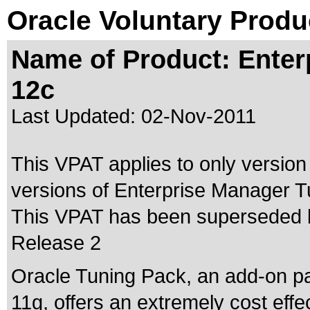
Oracle Voluntary Produ
Name of Product: Enter
12c
Last Updated:
02-Nov-2011
This VPAT applies to only version
versions of Enterprise Manager Tu
This VPAT has been superseded
Release 2
Oracle Tuning Pack, an add-on p
11g, offers an extremely cost effe