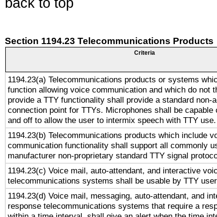
back to top
Section 1194.23 Telecommunications Products
Criteria
1194.23(a) Telecommunications products or systems whic
function allowing voice communication and which do not 
provide a TTY functionality shall provide a standard non-
connection point for TTYs. Microphones shall be capable 
and off to allow the user to intermix speech with TTY use.
1194.23(b) Telecommunications products which include v
communication functionality shall support all commonly u
manufacturer non-proprietary standard TTY signal protoco
1194.23(c) Voice mail, auto-attendant, and interactive vo
telecommunications systems shall be usable by TTY users
1194.23(d) Voice mail, messaging, auto-attendant, and int
response telecommunications systems that require a res
within a time interval, shall give an alert when the time int