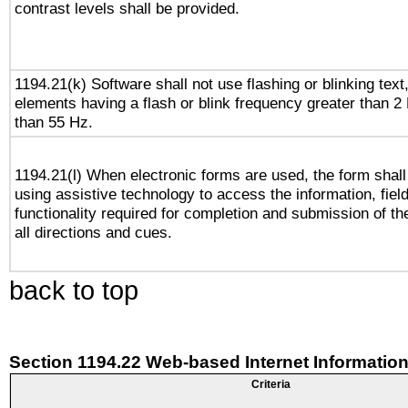
contrast levels shall be provided.
1194.21(k) Software shall not use flashing or blinking text,
elements having a flash or blink frequency greater than 2
than 55 Hz.
1194.21(l) When electronic forms are used, the form shall
using assistive technology to access the information, fiel
functionality required for completion and submission of th
all directions and cues.
back to top
Section 1194.22 Web-based Internet Information
Criteria