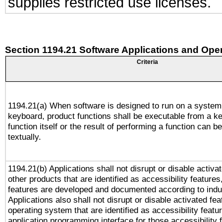
supplies restricted use licenses.
Section 1194.21 Software Applications and Ope
Criteria
1194.21(a) When software is designed to run on a system
keyboard, product functions shall be executable from a k
function itself or the result of performing a function can b
textually.
1194.21(b) Applications shall not disrupt or disable activa
other products that are identified as accessibility feature
features are developed and documented according to indu
Applications also shall not disrupt or disable activated fe
operating system that are identified as accessibility feat
application programming interface for those accessibility