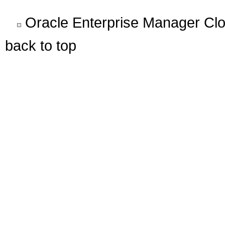
Oracle Enterprise Manager Clo
back to top