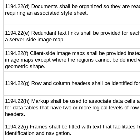
1194.22(d) Documents shall be organized so they are rea
requiring an associated style sheet.
1194.22(e) Redundant text links shall be provided for each
a server-side image map.
1194.22(f) Client-side image maps shall be provided inste
image maps except where the regions cannot be defined w
geometric shape.
1194.22(g) Row and column headers shall be identified for
1194.22(h) Markup shall be used to associate data cells a
for data tables that have two or more logical levels of ro
headers.
1194.22(i) Frames shall be titled with text that facilitates 
identification and navigation.