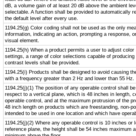
dB, a volume gain of at least 20 dB above the ambient lev
selectable. A function shall be provided to automatically r
the default level after every use.
1194.25(g) Color coding shall not be used as the only me
information, indicating an action, prompting a response, or
visual element.
1194.25(h) When a product permits a user to adjust color
settings, a range of color selections capable of producing 
contrast levels shall be provided.
1194.25(i) Products shall be designed to avoid causing the
with a frequency greater than 2 Hz and lower than 55 Hz.
1194.25(j)(1) The position of any operable control shall b
respect to a vertical plane, which is 48 inches in length, 
operable control, and at the maximum protrusion of the pr
48 inch length on products which are freestanding, non-po
intended to be used in one location and which have operab
1194.25(j)(2) Where any operable control is 10 inches or 
reference plane, the height shall be 54 inches maximum 
minimum above the floor.