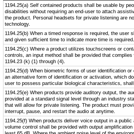
1194.25(a) Self contained products shall be usable by peo
disabilities without requiring an end-user to attach assist
the product. Personal headsets for private listening are no
technology.
1194.25(b) When a timed response is required, the user sh
and given sufficient time to indicate more time is required
1194.25(c) Where a product utilizes touchscreens or cont
controls, an input method shall be provided that complies
1194.23 (k) (1) through (4).
1194.25(d) When biometric forms of user identification or 
an alternative form of identification or activation, which d
user to possess particular biological characteristics, shal
1194.25(e) When products provide auditory output, the aud
provided at a standard signal level through an industry s
that will allow for private listening. The product must provi
interrupt, pause, and restart the audio at anytime.
1194.25(f) When products deliver voice output in a public
volume control shall be provided with output amplification u
least 65 dB. Where the ambient noise level of the enviro