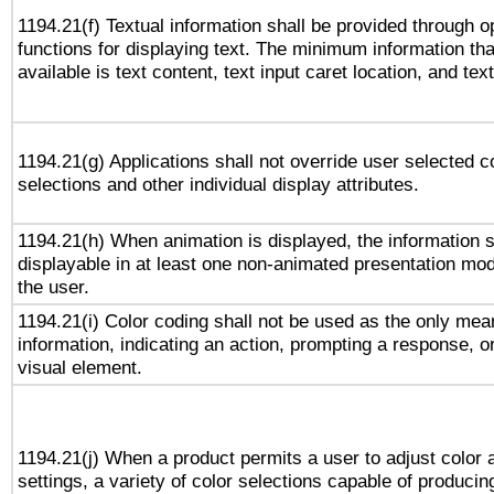
1194.21(f) Textual information shall be provided through 
functions for displaying text. The minimum information th
available is text content, text input caret location, and text
1194.21(g) Applications shall not override user selected c
selections and other individual display attributes.
1194.21(h) When animation is displayed, the information s
displayable in at least one non-animated presentation mod
the user.
1194.21(i) Color coding shall not be used as the only me
information, indicating an action, prompting a response, or
visual element.
1194.21(j) When a product permits a user to adjust color 
settings, a variety of color selections capable of producin