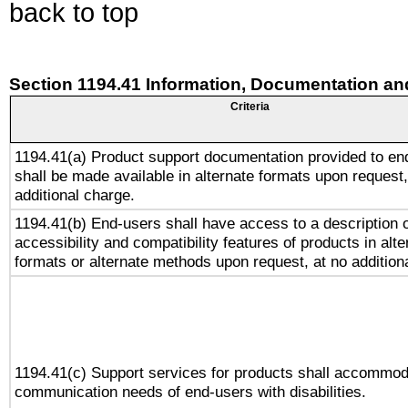
back to top
Section 1194.41 Information, Documentation an
Criteria
1194.41(a) Product support documentation provided to en
shall be made available in alternate formats upon request,
additional charge.
1194.41(b) End-users shall have access to a description o
accessibility and compatibility features of products in alte
formats or alternate methods upon request, at no addition
1194.41(c) Support services for products shall accommod
communication needs of end-users with disabilities.