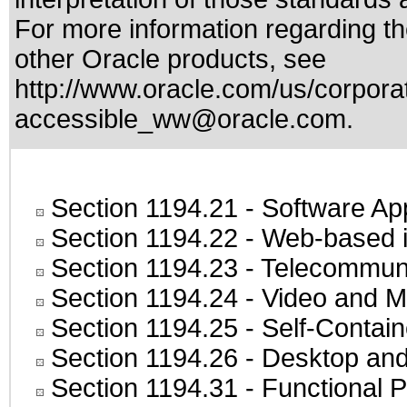
For more information regarding the
other Oracle products, see
http://www.oracle.com/us/corporat
accessible_ww@oracle.com
.
Section 1194.21
- Software Ap
Section 1194.22
- Web-based in
Section 1194.23
- Telecommuni
Section 1194.24
- Video and M
Section 1194.25
- Self-Contai
Section 1194.26
- Desktop and
Section 1194.31
- Functional P