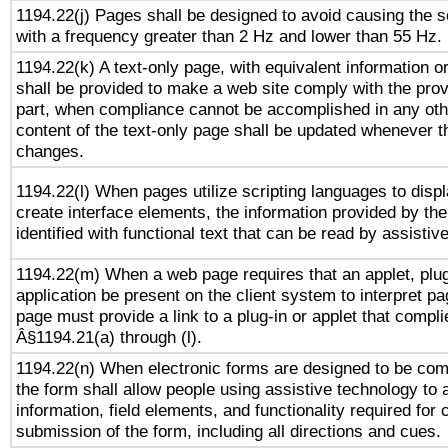
1194.22(j) Pages shall be designed to avoid causing the sc
with a frequency greater than 2 Hz and lower than 55 Hz.
1194.22(k) A text-only page, with equivalent information or 
shall be provided to make a web site comply with the provi
part, when compliance cannot be accomplished in any ot
content of the text-only page shall be updated whenever 
changes.
1194.22(l) When pages utilize scripting languages to displ
create interface elements, the information provided by the 
identified with functional text that can be read by assistiv
1194.22(m) When a web page requires that an applet, plug
application be present on the client system to interpret pa
page must provide a link to a plug-in or applet that compli
Â§1194.21(a) through (l).
1194.22(n) When electronic forms are designed to be comp
the form shall allow people using assistive technology to
information, field elements, and functionality required for
submission of the form, including all directions and cues.