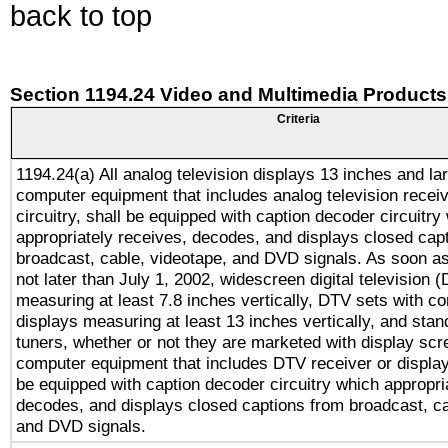
back to top
Section 1194.24 Video and Multimedia Products
Criteria
1194.24(a) All analog television displays 13 inches and la
computer equipment that includes analog television receiv
circuitry, shall be equipped with caption decoder circuitry
appropriately receives, decodes, and displays closed cap
broadcast, cable, videotape, and DVD signals. As soon as
not later than July 1, 2002, widescreen digital television 
measuring at least 7.8 inches vertically, DTV sets with co
displays measuring at least 13 inches vertically, and sta
tuners, whether or not they are marketed with display scr
computer equipment that includes DTV receiver or display 
be equipped with caption decoder circuitry which appropri
decodes, and displays closed captions from broadcast, ca
and DVD signals.