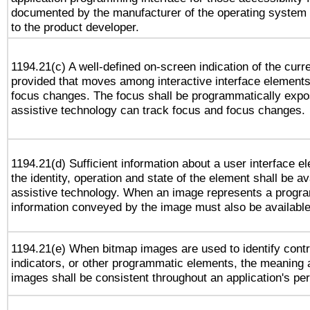
documented by the manufacturer of the operating system 
to the product developer.
1194.21(c) A well-defined on-screen indication of the curr
provided that moves among interactive interface elements
focus changes. The focus shall be programmatically expo
assistive technology can track focus and focus changes.
1194.21(d) Sufficient information about a user interface e
the identity, operation and state of the element shall be av
assistive technology. When an image represents a progra
information conveyed by the image must also be available 
1194.21(e) When bitmap images are used to identify contr
indicators, or other programmatic elements, the meaning 
images shall be consistent throughout an application's pe