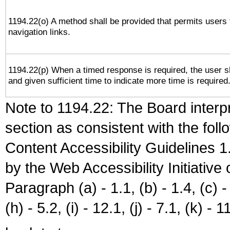
1194.22(o) A method shall be provided that permits users t
navigation links.
1194.22(p) When a timed response is required, the user sh
and given sufficient time to indicate more time is required
Note to 1194.22: The Board interpr
section as consistent with the fol
Content Accessibility Guidelines
by the Web Accessibility Initiativ
Paragraph (a) - 1.1, (b) - 1.4, (c) - 2
(h) - 5.2, (i) - 12.1, (j) - 7.1, (k) - 1