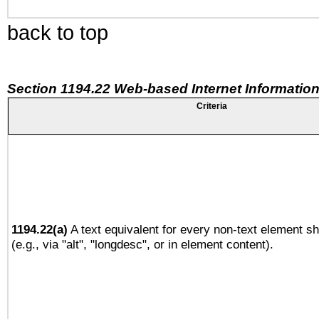
back to top
Section 1194.22 Web-based Internet Information
Criteria
1194.22(a)
A text equivalent for every non-text element sh
(e.g., via "alt", "longdesc", or in element content).