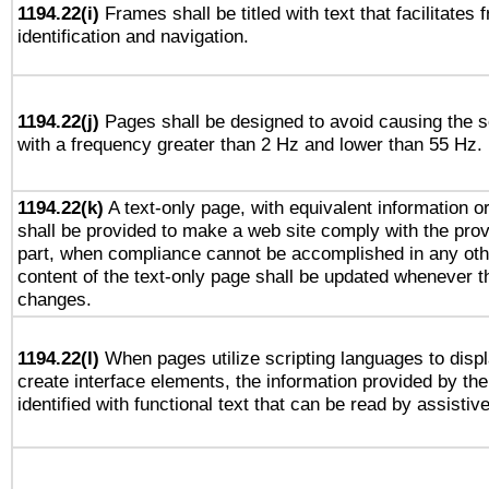
1194.22(i)
Frames shall be titled with text that facilitates 
identification and navigation.
1194.22(j)
Pages shall be designed to avoid causing the sc
with a frequency greater than 2 Hz and lower than 55 Hz.
1194.22(k)
A text-only page, with equivalent information or 
shall be provided to make a web site comply with the provi
part, when compliance cannot be accomplished in any ot
content of the text-only page shall be updated whenever 
changes.
1194.22(l)
When pages utilize scripting languages to displ
create interface elements, the information provided by the 
identified with functional text that can be read by assistiv