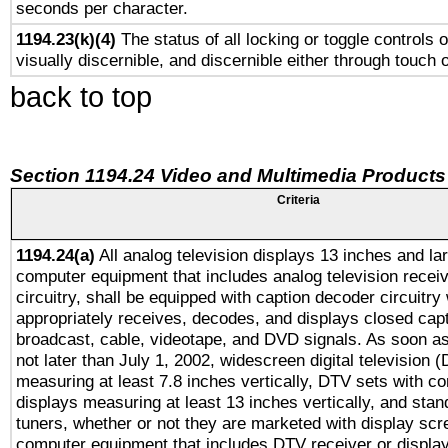
seconds per character.
1194.23(k)(4)
The status of all locking or toggle controls 
visually discernible, and discernible either through touch 
back to top
Section 1194.24 Video and Multimedia Products
Criteria
1194.24(a)
All analog television displays 13 inches and la
computer equipment that includes analog television receiv
circuitry, shall be equipped with caption decoder circuitry
appropriately receives, decodes, and displays closed cap
broadcast, cable, videotape, and DVD signals. As soon as
not later than July 1, 2002, widescreen digital television 
measuring at least 7.8 inches vertically, DTV sets with co
displays measuring at least 13 inches vertically, and sta
tuners, whether or not they are marketed with display scr
computer equipment that includes DTV receiver or display 