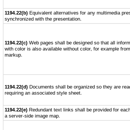
1194.22(b)
Equivalent alternatives for any multimedia pres
synchronized with the presentation.
1194.22(c)
Web pages shall be designed so that all infor
with color is also available without color, for example fro
markup.
1194.22(d)
Documents shall be organized so they are rea
requiring an associated style sheet.
1194.22(e)
Redundant text links shall be provided for each
a server-side image map.