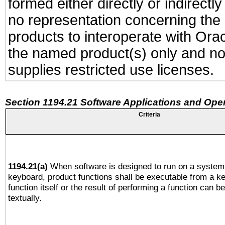
formed either directly or indirect
no representation concerning the a
products to interoperate with Or
the named product(s) only and not
supplies restricted use licenses.
Section 1194.21 Software Applications and Ope
Criteria
1194.21(a)
When software is designed to run on a system 
keyboard, product functions shall be executable from a k
function itself or the result of performing a function can b
textually.