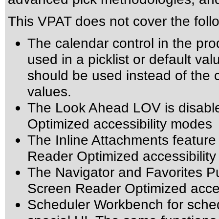
This VPAT does not cover the foll
The calendar control in the pro
used in a picklist or default val
should be used instead of the ca
values.
The Look Ahead LOV is disabl
Optimized accessibility modes
The Inline Attachments feature
Reader Optimized accessibilit
The Navigator and Favorites Pu
Screen Reader Optimized acces
Scheduler Workbench for schedu