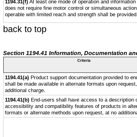
1194.31(f)
At least one mode of operation and information r
does not require fine motor control or simultaneous action
operable with limited reach and strength shall be provided
back to top
Section 1194.41 Information, Documentation an
Criteria
1194.41(a)
Product support documentation provided to en
shall be made available in alternate formats upon request,
additional charge.
1194.41(b)
End-users shall have access to a description o
accessibility and compatibility features of products in alte
formats or alternate methods upon request, at no addition