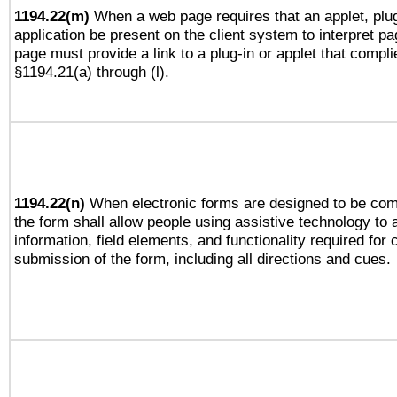
1194.22(m)
When a web page requires that an applet, plug
application be present on the client system to interpret pa
page must provide a link to a plug-in or applet that compli
§1194.21(a) through (l).
1194.22(n)
When electronic forms are designed to be comp
the form shall allow people using assistive technology to
information, field elements, and functionality required for
submission of the form, including all directions and cues.