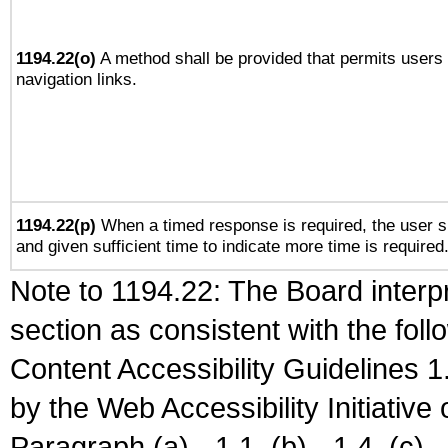
1194.22(o)
A method shall be provided that permits users t
navigation links.
1194.22(p)
When a timed response is required, the user sh
and given sufficient time to indicate more time is required
Note to 1194.22: The Board interpr
section as consistent with the fol
Content Accessibility Guidelines
by the Web Accessibility Initiativ
Paragraph (a) - 1.1, (b) - 1.4, (c) - 2