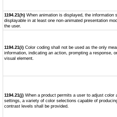
1194.21(h)
When animation is displayed, the information s
displayable in at least one non-animated presentation mod
the user.
1194.21(i)
Color coding shall not be used as the only mea
information, indicating an action, prompting a response, or
visual element.
1194.21(j)
When a product permits a user to adjust color 
settings, a variety of color selections capable of producin
contrast levels shall be provided.