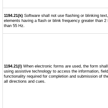
1194.21(k)
Software shall not use flashing or blinking text,
elements having a flash or blink frequency greater than 2
than 55 Hz.
1194.21(l)
When electronic forms are used, the form shall
using assistive technology to access the information, fiel
functionality required for completion and submission of th
all directions and cues.