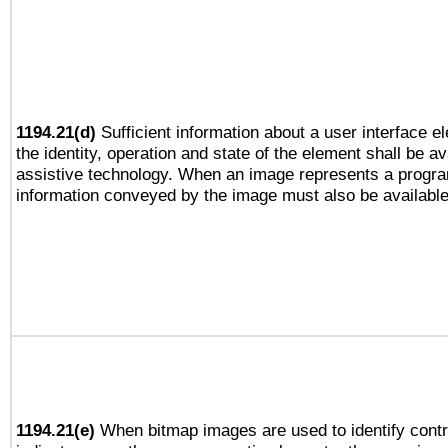
1194.21(d)
Sufficient information about a user interface e
the identity, operation and state of the element shall be av
assistive technology. When an image represents a progra
information conveyed by the image must also be available 
1194.21(e)
When bitmap images are used to identify contr