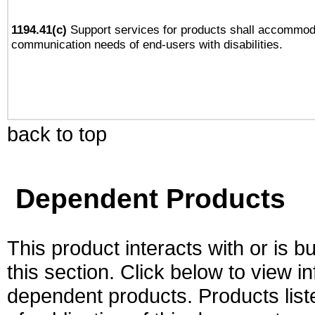
1194.41(c)
Support services for products shall accommod
communication needs of end-users with disabilities.
back to top
Dependent Products
This product interacts with or is bu
this section. Click below to view i
dependent products. Products liste