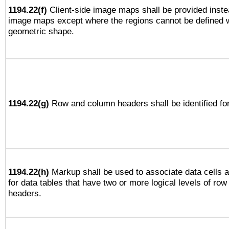
1194.22(f)
Client-side image maps shall be provided inste
image maps except where the regions cannot be defined w
geometric shape.
1194.22(g)
Row and column headers shall be identified for
1194.22(h)
Markup shall be used to associate data cells a
for data tables that have two or more logical levels of ro
headers.