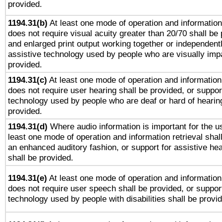
provided.
1194.31(b)
At least one mode of operation and information 
does not require visual acuity greater than 20/70 shall be 
and enlarged print output working together or independentl
assistive technology used by people who are visually impa
provided.
1194.31(c)
At least one mode of operation and information 
does not require user hearing shall be provided, or support
technology used by people who are deaf or hard of hearing
provided.
1194.31(d)
Where audio information is important for the us
least one mode of operation and information retrieval shal
an enhanced auditory fashion, or support for assistive he
shall be provided.
1194.31(e)
At least one mode of operation and information 
does not require user speech shall be provided, or support
technology used by people with disabilities shall be provi