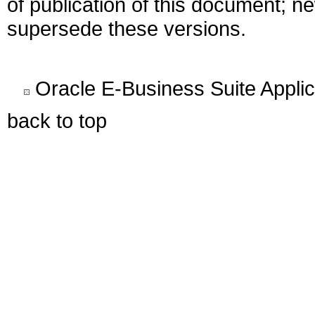
of publication of this document; 
supersede these versions.
Oracle E-Business Suite Appli
back to top