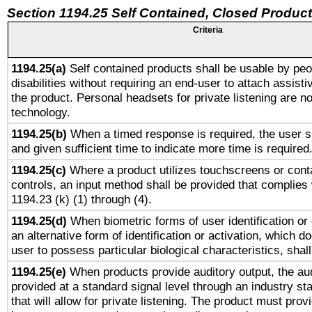
Section 1194.25 Self Contained, Closed Produc
Criteria
1194.25(a)
Self contained products shall be usable by peo
disabilities without requiring an end-user to attach assist
the product. Personal headsets for private listening are no
technology.
1194.25(b)
When a timed response is required, the user sh
and given sufficient time to indicate more time is required
1194.25(c)
Where a product utilizes touchscreens or cont
controls, an input method shall be provided that complies
1194.23 (k) (1) through (4).
1194.25(d)
When biometric forms of user identification or 
an alternative form of identification or activation, which d
user to possess particular biological characteristics, shal
1194.25(e)
When products provide auditory output, the aud
provided at a standard signal level through an industry s
that will allow for private listening. The product must provi