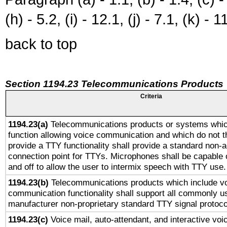
(h) - 5.2, (i) - 12.1, (j) - 7.1, (k) - 1
back to top
Section 1194.23 Telecommunications Products
Criteria
1194.23(a)
Telecommunications products or systems whic
function allowing voice communication and which do not 
provide a TTY functionality shall provide a standard non-
connection point for TTYs. Microphones shall be capable 
and off to allow the user to intermix speech with TTY use.
1194.23(b)
Telecommunications products which include v
communication functionality shall support all commonly u
manufacturer non-proprietary standard TTY signal protoco
1194.23(c)
Voice mail, auto-attendant, and interactive vo