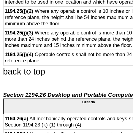
intended to be used in one location and which have operab
1194.25(j)(2)
Where any operable control is 10 inches or 
reference plane, the height shall be 54 inches maximum 
minimum above the floor.
1194.25(j)(3)
Where any operable control is more than 10
more than 24 inches behind the reference plane, the heigh
inches maximum and 15 inches minimum above the floor.
1194.25(j)(4)
Operable controls shall not be more than 24
reference plane.
back to top
Section 1194.26 Desktop and Portable Compute
Criteria
1194.26(a)
All mechanically operated controls and keys sh
Section 1194.23 (k) (1) through (4).