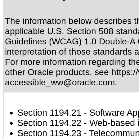
The information below describes thi
applicable
U.S. Section 508 stand
Guidelines (WCAG) 1.0 Double-A 
interpretation of those standards
a
For more information regarding the 
other Oracle products, see
https:/
accessible_ww@oracle.com
.
Section 1194.21
- Software Ap
Section 1194.22
- Web-based in
Section 1194.23
- Telecommuni