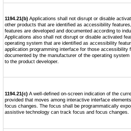
1194.21(b)
Applications shall not disrupt or disable activa
other products that are identified as accessibility feature
features are developed and documented according to indu
Applications also shall not disrupt or disable activated fe
operating system that are identified as accessibility feat
application programming interface for those accessibility
documented by the manufacturer of the operating system 
to the product developer.
1194.21(c)
A well-defined on-screen indication of the curre
provided that moves among interactive interface elements
focus changes. The focus shall be programmatically expo
assistive technology can track focus and focus changes.