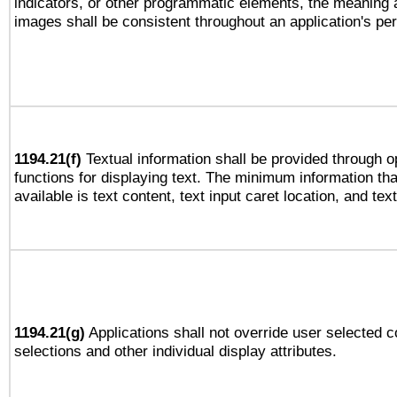
indicators, or other programmatic elements, the meaning 
images shall be consistent throughout an application's pe
1194.21(f)
Textual information shall be provided through 
functions for displaying text. The minimum information th
available is text content, text input caret location, and text
1194.21(g)
Applications shall not override user selected c
selections and other individual display attributes.