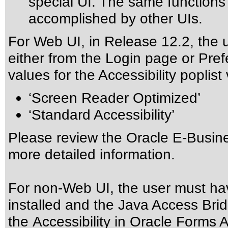
special UI. The same function
accomplished by other UIs.
For Web UI, in Release 12.2, the 
either from the Login page or Pre
values for the Accessibility poplist
‘Screen Reader Optimized’
‘Standard Accessibility’
Please review the
Oracle E-Busine
more detailed information.
For non-Web UI, the user must ha
installed and the Java Access Brid
the
Accessibility in Oracle Forms A