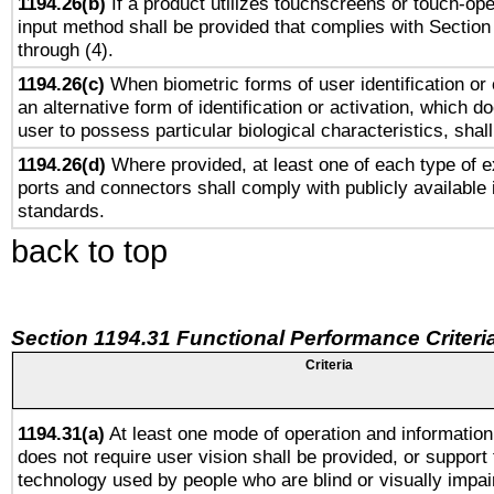
1194.26(b)
If a product utilizes touchscreens or touch-ope
input method shall be provided that complies with Section
through (4).
1194.26(c)
When biometric forms of user identification or 
an alternative form of identification or activation, which d
user to possess particular biological characteristics, shal
1194.26(d)
Where provided, at least one of each type of e
ports and connectors shall comply with publicly available 
standards.
back to top
Section 1194.31 Functional Performance Criteri
Criteria
1194.31(a)
At least one mode of operation and information 
does not require user vision shall be provided, or support 
technology used by people who are blind or visually impai