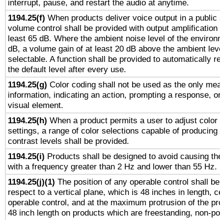
interrupt, pause, and restart the audio at anytime.
1194.25(f)
When products deliver voice output in a public
volume control shall be provided with output amplification u
least 65 dB. Where the ambient noise level of the enviro
dB, a volume gain of at least 20 dB above the ambient lev
selectable. A function shall be provided to automatically r
the default level after every use.
1194.25(g)
Color coding shall not be used as the only me
information, indicating an action, prompting a response, or
visual element.
1194.25(h)
When a product permits a user to adjust color
settings, a range of color selections capable of producing 
contrast levels shall be provided.
1194.25(i)
Products shall be designed to avoid causing the
with a frequency greater than 2 Hz and lower than 55 Hz.
1194.25(j)(1)
The position of any operable control shall b
respect to a vertical plane, which is 48 inches in length, 
operable control, and at the maximum protrusion of the pr
48 inch length on products which are freestanding, non-po