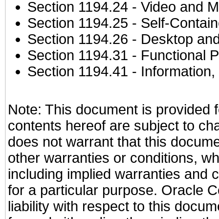
Section 1194.24
- Video and M
Section 1194.25
- Self-Contai
Section 1194.26
- Desktop and
Section 1194.31
- Functional P
Section 1194.41
- Information
Note: This document is provided f
contents hereof are subject to ch
does not warrant that this documen
other warranties or conditions, wh
including implied warranties and c
for a particular purpose. Oracle C
liability with respect to this docu