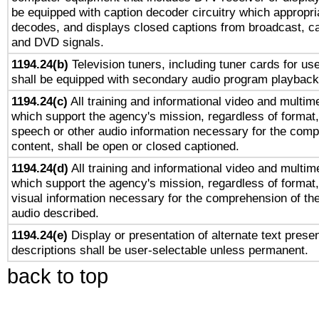
be equipped with caption decoder circuitry which appropri
decodes, and displays closed captions from broadcast, ca
and DVD signals.
1194.24(b)
Television tuners, including tuner cards for us
shall be equipped with secondary audio program playback 
1194.24(c)
All training and informational video and multim
which support the agency's mission, regardless of format,
speech or other audio information necessary for the comp
content, shall be open or closed captioned.
1194.24(d)
All training and informational video and multim
which support the agency's mission, regardless of format,
visual information necessary for the comprehension of the
audio described.
1194.24(e)
Display or presentation of alternate text presen
descriptions shall be user-selectable unless permanent.
back to top