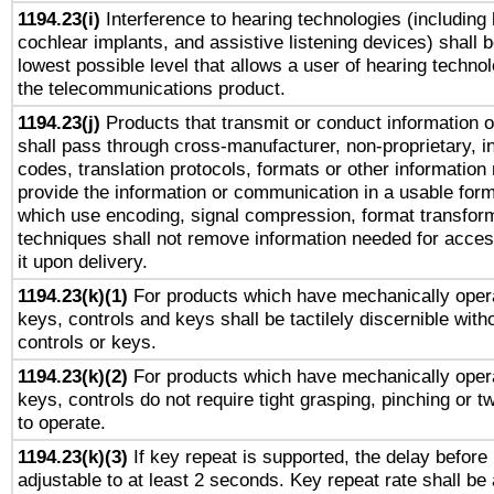
1194.23(i)
Interference to hearing technologies (including 
cochlear implants, and assistive listening devices) shall 
lowest possible level that allows a user of hearing technolo
the telecommunications product.
1194.23(j)
Products that transmit or conduct information 
shall pass through cross-manufacturer, non-proprietary, i
codes, translation protocols, formats or other information
provide the information or communication in a usable for
which use encoding, signal compression, format transforma
techniques shall not remove information needed for access
it upon delivery.
1194.23(k)(1)
For products which have mechanically opera
keys, controls and keys shall be tactilely discernible witho
controls or keys.
1194.23(k)(2)
For products which have mechanically opera
keys, controls do not require tight grasping, pinching or tw
to operate.
1194.23(k)(3)
If key repeat is supported, the delay before 
adjustable to at least 2 seconds. Key repeat rate shall be 