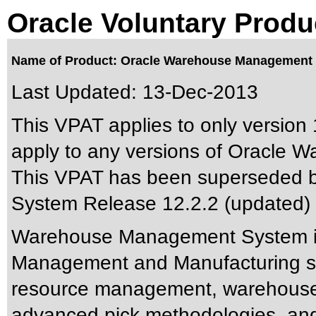
Oracle Voluntary Produ
Name of Product: Oracle Warehouse Management 
Last Updated:
13-Dec-2013
This VPAT applies to only version 1
apply to any versions of Oracle 
This VPAT has been superseded 
System Release 12.2.2 (updated)
Warehouse Management System is
Management and Manufacturing sol
resource management, warehouse 
advanced pick methodologies, and