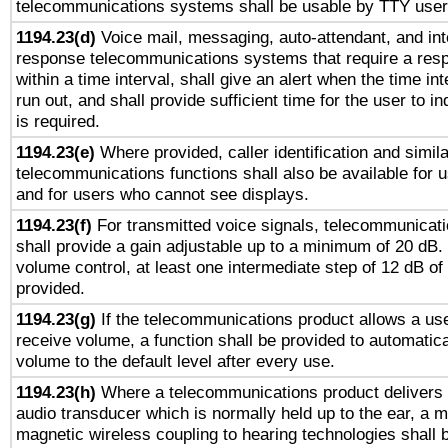
telecommunications systems shall be usable by TTY users
1194.23(d)
Voice mail, messaging, auto-attendant, and int
response telecommunications systems that require a res
within a time interval, shall give an alert when the time int
run out, and shall provide sufficient time for the user to i
is required.
1194.23(e)
Where provided, caller identification and simila
telecommunications functions shall also be available for 
and for users who cannot see displays.
1194.23(f)
For transmitted voice signals, telecommunicat
shall provide a gain adjustable up to a minimum of 20 dB.
volume control, at least one intermediate step of 12 dB of 
provided.
1194.23(g)
If the telecommunications product allows a use
receive volume, a function shall be provided to automatica
volume to the default level after every use.
1194.23(h)
Where a telecommunications product delivers 
audio transducer which is normally held up to the ear, a m
magnetic wireless coupling to hearing technologies shall 