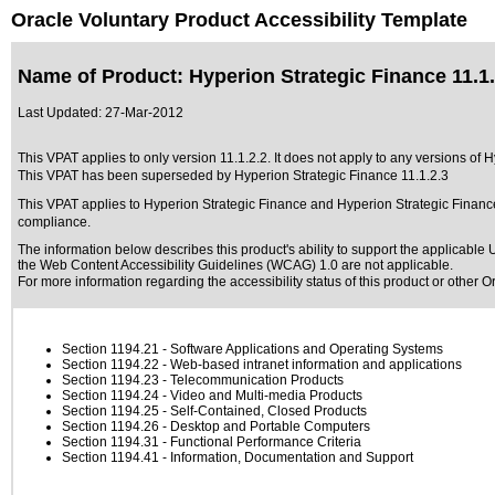
Oracle Voluntary Product Accessibility Template
Name of Product: Hyperion Strategic Finance 11.1.
Last Updated:
27-Mar-2012
This VPAT applies to only version 11.1.2.2. It does not apply to any versions of H
This VPAT has been superseded by
Hyperion Strategic Finance 11.1.2.3
This VPAT applies to Hyperion Strategic Finance and Hyperion Strategic Finance 
compliance.
The information below describes this product's ability to support the applicable
U
the Web Content Accessibility Guidelines (WCAG) 1.0 are not applicable.
For more information regarding the accessibility status of this product or other 
Section 1194.21
- Software Applications and Operating Systems
Section 1194.22
- Web-based intranet information and applications
Section 1194.23
- Telecommunication Products
Section 1194.24
- Video and Multi-media Products
Section 1194.25
- Self-Contained, Closed Products
Section 1194.26
- Desktop and Portable Computers
Section 1194.31
- Functional Performance Criteria
Section 1194.41
- Information, Documentation and Support