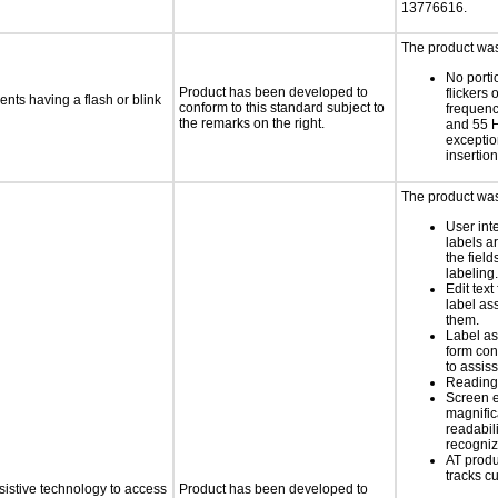
13776616.
The product was 
No porti
Product has been developed to
flickers 
ents having a flash or blink
conform to this standard subject to
frequen
the remarks on the right.
and 55 H
exception
insertion
The product was 
User int
labels a
the field
labeling.
Edit text
label as
them.
Label as
form con
to assis
Reading 
Screen 
magnific
readabil
recogni
AT produ
tracks c
sistive technology to access
Product has been developed to