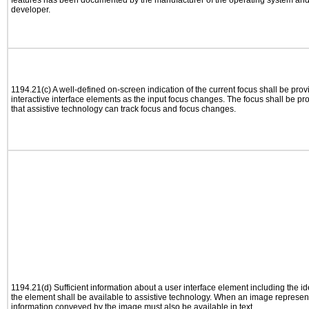
features has been documented by the manufacturer of the operating system and i
developer.
1194.21(c) A well-defined on-screen indication of the current focus shall be pr
interactive interface elements as the input focus changes. The focus shall be 
that assistive technology can track focus and focus changes.
1194.21(d) Sufficient information about a user interface element including the ide
the element shall be available to assistive technology. When an image represen
information conveyed by the image must also be available in text.