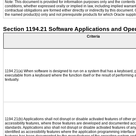
Note: This document is provided for information purposes only and the contents h
conditions, whether expressed orally or implied in law, including implied warranti
contractual obligations are formed either directly or indirectly by this document
the named product(s) only and not prerequisite products for which Oracle supplie
Section 1194.21 Software Applications and Ope
Criteria
1194.21(a) When software is designed to run on a system that has a keyboard, p
executable from a keyboard where the function itself or the result of performing
textually.
1194.21(b) Applications shall not disrupt or disable activated features of other pr
accessibility features, where those features are developed and documented acco
standards. Applications also shall not disrupt or disable activated features of an
identified as accessibility features where the application programming interface f