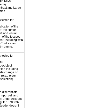
gle Keys
entry
trast and Large
emes.
tested for:
dication of the
of the cursor
xt, and visual
on of the focused
t, including with
 Contrast and
int theme.
tested for:
ful
ge/object
ation including
tate change on
 (e.g., folder
selection)
 differentiate
input cell and
ell under Account
ug ID 13780832
Reader doesn't