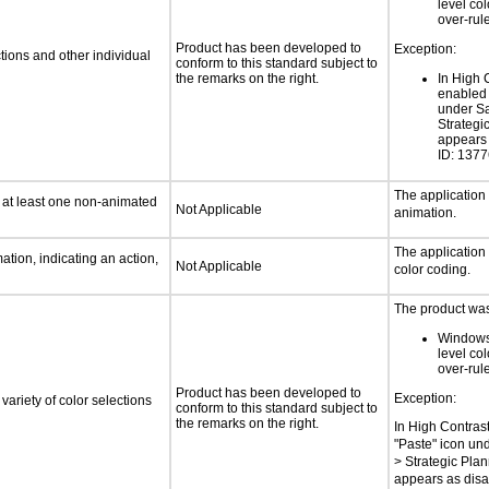
level col
over-rul
Product has been developed to
Exception:
tions and other individual
conform to this standard subject to
the remarks on the right.
In High 
enabled 
under Sa
Strategi
appears 
ID: 137
The application
n at least one non-animated
Not Applicable
animation.
The application
tion, indicating an action,
Not Applicable
color coding.
The product was 
Windows
level col
over-rul
Product has been developed to
Exception:
variety of color selections
conform to this standard subject to
the remarks on the right.
In High Contras
"Paste" icon un
> Strategic Pla
appears as disa