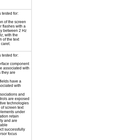
tested for:
on of the screen
or flashes with a
cy between 2 Hz
z, with the
 of the text
 caret.
tested for:
erface component
re associated with
s they are
 fields have a
sociated with
sociations and
trols are exposed
stive technologies
of screen text
elements under
ation retain
ity and are
zable
ct successfully
ursor focus