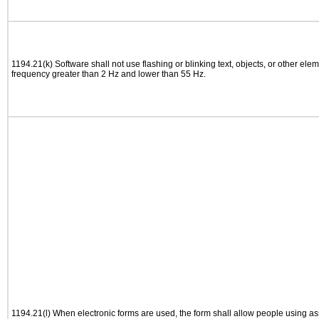
1194.21(k) Software shall not use flashing or blinking text, objects, or other elem
frequency greater than 2 Hz and lower than 55 Hz.
1194.21(l) When electronic forms are used, the form shall allow people using as