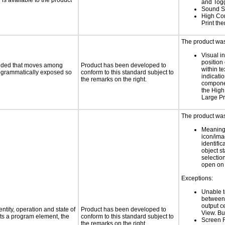
s available to the product
and Tog
Sound S
High Con
Print th
The product was 
Visual in
position 
ovided that moves among
Product has been developed to
within te
programmatically exposed so
conform to this standard subject to
indicati
the remarks on the right.
componen
the High
Large Pr
The product was 
Meaning
icon/ima
identific
object s
selection
open on 
Exceptions:
Unable to
between 
output c
ntity, operation and state of
Product has been developed to
View. B
ts a program element, the
conform to this standard subject to
Screen 
the remarks on the right.