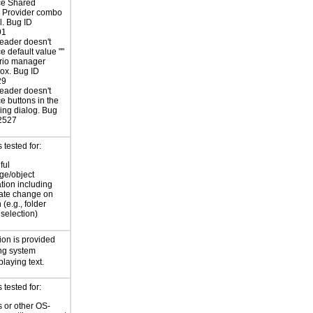
e Shared
s Provider combo
l. Bug ID
91
eader doesn't
 default value ""
ario manager
ox. Bug ID
29
eader doesn't
 buttons in the
cing dialog. Bug
2527
tested for:
ful
ge/object
ation including
tate change on
 (e.g., folder
selection)
ion is provided
ng system
playing text.
tested for:
 or other OS-