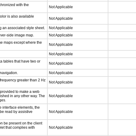
chronized with the
Not Applicable
lor is also available
Not Applicable
 an associated style sheet.
Not Applicable
erver-side image map.
Not Applicable
age maps except where the
Not Applicable
Not Applicable
a tables that have two or
Not Applicable
 navigation.
Not Applicable
 frequency greater than 2 Hz
Not Applicable
be provided to make a web
lished in any other way. The
Not Applicable
ges.
e interface elements, the
 be read by assistive
Not Applicable
n be present on the client
let that complies with
Not Applicable