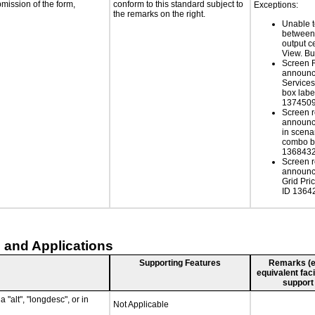
bmission of the form,
conform to this standard subject to
Exceptions:
the remarks on the right.
Unable to
between 
output c
View. B
Screen 
announc
Service
box labe
137450
Screen r
announce
in scen
combo b
136843
Screen r
announce
Grid Pri
ID 1364
 and Applications
Supporting Features
Remarks (e.g
equivalent faci
support
 "alt", "longdesc", or in
Not Applicable