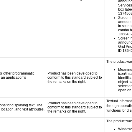
announc
Service
box labe
137450
Screen r
announce
in scen
combo b
136843
Screen r
announce
Grid Pri
ID 1364
The product was 
Meaning
 or other programmatic
Product has been developed to
icon/ima
an application's
conform to this standard subject to
identific
the remarks on the right.
object s
selection
open on 
Textual informat
Product has been developed to
ns for displaying text. The
through operati
conform to this standard subject to
location, and text attributes.
functions for dis
the remarks on the right.
The product was 
Windows