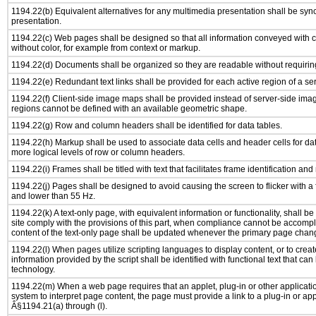
1194.22(b) Equivalent alternatives for any multimedia presentation shall be syn
presentation.
1194.22(c) Web pages shall be designed so that all information conveyed with co
without color, for example from context or markup.
1194.22(d) Documents shall be organized so they are readable without requiring
1194.22(e) Redundant text links shall be provided for each active region of a s
1194.22(f) Client-side image maps shall be provided instead of server-side im
regions cannot be defined with an available geometric shape.
1194.22(g) Row and column headers shall be identified for data tables.
1194.22(h) Markup shall be used to associate data cells and header cells for dat
more logical levels of row or column headers.
1194.22(i) Frames shall be titled with text that facilitates frame identification and
1194.22(j) Pages shall be designed to avoid causing the screen to flicker with a
and lower than 55 Hz.
1194.22(k) A text-only page, with equivalent information or functionality, shall 
site comply with the provisions of this part, when compliance cannot be accomp
content of the text-only page shall be updated whenever the primary page chan
1194.22(l) When pages utilize scripting languages to display content, or to creat
information provided by the script shall be identified with functional text that can
technology.
1194.22(m) When a web page requires that an applet, plug-in or other applicatio
system to interpret page content, the page must provide a link to a plug-in or app
Â§1194.21(a) through (l).