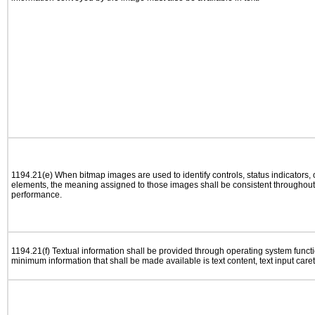
1194.21(e) When bitmap images are used to identify controls, status indicators,
elements, the meaning assigned to those images shall be consistent throughout 
performance.
1194.21(f) Textual information shall be provided through operating system functio
minimum information that shall be made available is text content, text input caret 