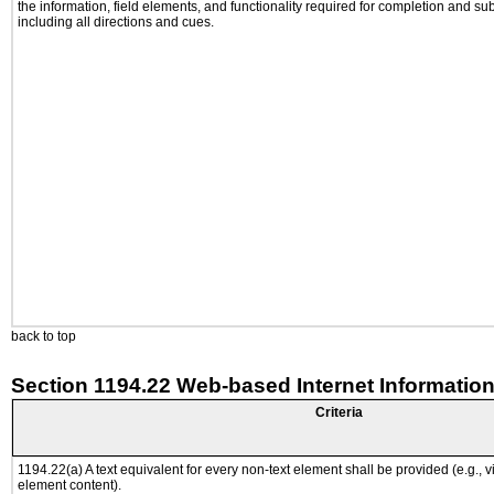
the information, field elements, and functionality required for completion and su
including all directions and cues.
back to top
Section 1194.22 Web-based Internet Information
Criteria
1194.22(a) A text equivalent for every non-text element shall be provided (e.g., via
element content).