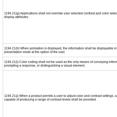
1194.21(g) Applications shall not override user selected contrast and color selec
display attributes.
1194.21(h) When animation is displayed, the information shall be displayable i
presentation mode at the option of the user.
1194.21(i) Color coding shall not be used as the only means of conveying informa
prompting a response, or distinguishing a visual element.
1194.21(j) When a product permits a user to adjust color and contrast settings, a 
capable of producing a range of contrast levels shall be provided.