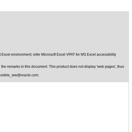
 Excel environment; refer Microsoft Excel VPAT for MS Excel accessibility
the remarks in this document. This product does not display 'web pages', thus
essible_ww@oracle.com
.