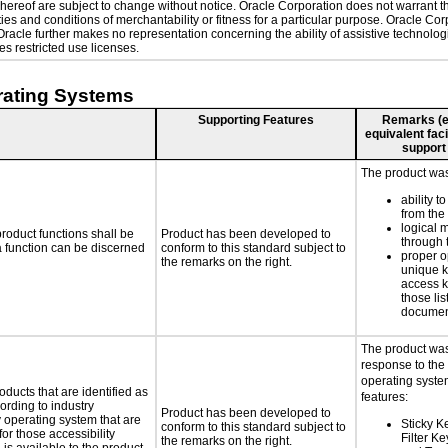
ereof are subject to change without notice. Oracle Corporation does not warrant that
es and conditions of merchantability or fitness for a particular purpose. Oracle Corp
. Oracle further makes no representation concerning the ability of assistive technol
s restricted use licenses.
rating Systems
Supporting Features
Remarks (e.g
equivalent faci
support
The product was 
ability t
from the
logical 
roduct functions shall be
Product has been developed to
through 
 a function can be discerned
conform to this standard subject to
proper o
the remarks on the right.
unique k
access k
those lis
documen
The product was
response to the
operating system
oducts that are identified as
features:
rding to industry
Product has been developed to
y operating system that are
Sticky K
conform to this standard subject to
or those accessibility
Filter K
the remarks on the right.