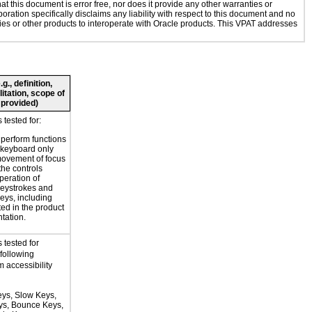
 this document is error free, nor does it provide any other warranties or
oration specifically disclaims any liability with respect to this document and no
ogies or other products to interoperate with Oracle products. This VPAT addresses
., definition,
litation, scope of
 provided)
tested for:
o perform functions
 keyboard only
movement of focus
the controls
peration of
eystrokes and
eys, including
ted in the product
tation.
 tested for
 following
 accessibility
eys, Slow Keys,
eys, Bounce Keys,