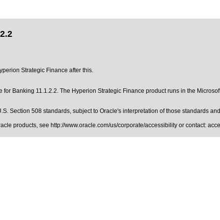
2.2
yperion Strategic Finance after this.
for Banking 11.1.2.2. The Hyperion Strategic Finance product runs in the Microsoft
.S. Section 508 standards
, subject to
Oracle's interpretation of those standards
and 
Oracle products, see
http://www.oracle.com/us/corporate/accessibility
or contact:
acc