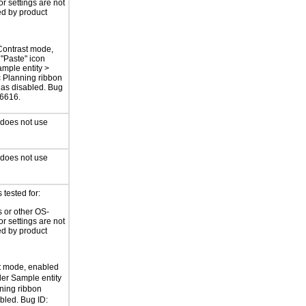
or settings are not
ed by product
Contrast mode,
"Paste" icon
mple entity >
c Planning ribbon
as disabled. Bug
76616.
 does not use
 does not use
tested for:
 or other OS-
or settings are not
ed by product
t mode, enabled
der Sample entity
nning ribbon
bled. Bug ID: