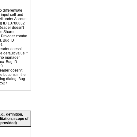
 differentiate
input cell and
ell under Account
ug ID 13780832
Reader doesn't
e Shared
s Provider combo
l. Bug ID
91
eader doesn't
 default value ""
ario manager
ox. Bug ID
29
eader doesn't
 buttons in the
cing dialog. Bug
2527
., definition,
litation, scope of
 provided)