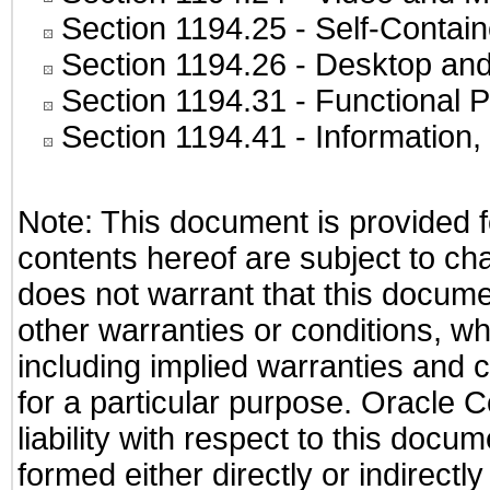
Section 1194.25
- Self-Contai
Section 1194.26
- Desktop and
Section 1194.31
- Functional P
Section 1194.41
- Information
Note: This document is provided f
contents hereof are subject to ch
does not warrant that this documen
other warranties or conditions, wh
including implied warranties and c
for a particular purpose. Oracle C
liability with respect to this docu
formed either directly or indirect