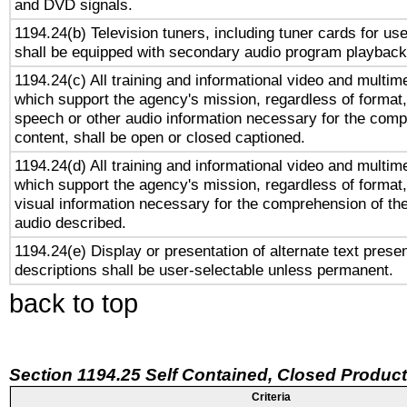
and DVD signals.
1194.24(b) Television tuners, including tuner cards for us
shall be equipped with secondary audio program playback 
1194.24(c) All training and informational video and multim
which support the agency's mission, regardless of format,
speech or other audio information necessary for the comp
content, shall be open or closed captioned.
1194.24(d) All training and informational video and multim
which support the agency's mission, regardless of format,
visual information necessary for the comprehension of the
audio described.
1194.24(e) Display or presentation of alternate text presen
descriptions shall be user-selectable unless permanent.
back to top
Section 1194.25 Self Contained, Closed Produc
Criteria