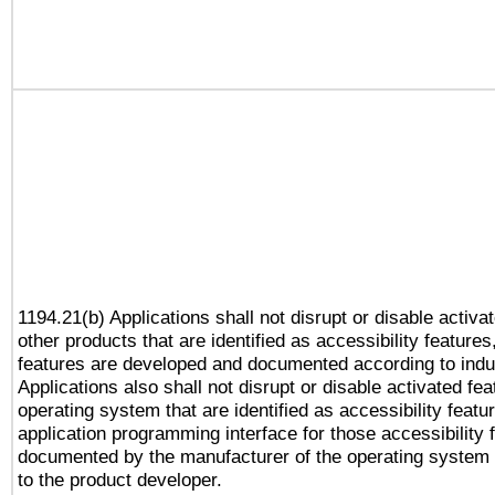
1194.21(b) Applications shall not disrupt or disable activa
other products that are identified as accessibility feature
features are developed and documented according to indu
Applications also shall not disrupt or disable activated fe
operating system that are identified as accessibility feat
application programming interface for those accessibility
documented by the manufacturer of the operating system 
to the product developer.