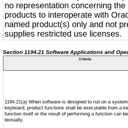
no representation concerning the a
products to interoperate with Or
named product(s) only and not pre
supplies restricted use licenses.
Section 1194.21 Software Applications and Ope
Criteria
1194.21(a) When software is designed to run on a system
keyboard, product functions shall be executable from a k
function itself or the result of performing a function can b
textually.