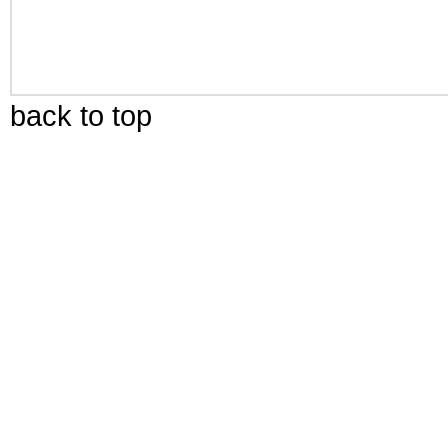
back to top