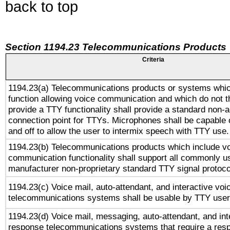
back to top
Section 1194.23 Telecommunications Products
Criteria
1194.23(a) Telecommunications products or systems whic
function allowing voice communication and which do not 
provide a TTY functionality shall provide a standard non-
connection point for TTYs. Microphones shall be capable 
and off to allow the user to intermix speech with TTY use.
1194.23(b) Telecommunications products which include v
communication functionality shall support all commonly u
manufacturer non-proprietary standard TTY signal protoco
1194.23(c) Voice mail, auto-attendant, and interactive vo
telecommunications systems shall be usable by TTY users
1194.23(d) Voice mail, messaging, auto-attendant, and int
response telecommunications systems that require a res