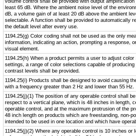
volume control shall be provided with output amplification u
least 65 dB. Where the ambient noise level of the enviro
dB, a volume gain of at least 20 dB above the ambient lev
selectable. A function shall be provided to automatically r
the default level after every use.
1194.25(g) Color coding shall not be used as the only me
information, indicating an action, prompting a response, or
visual element.
1194.25(h) When a product permits a user to adjust color
settings, a range of color selections capable of producing 
contrast levels shall be provided.
1194.25(i) Products shall be designed to avoid causing the
with a frequency greater than 2 Hz and lower than 55 Hz.
1194.25(j)(1) The position of any operable control shall b
respect to a vertical plane, which is 48 inches in length, 
operable control, and at the maximum protrusion of the pr
48 inch length on products which are freestanding, non-po
intended to be used in one location and which have operab
1194.25(j)(2) Where any operable control is 10 inches or 