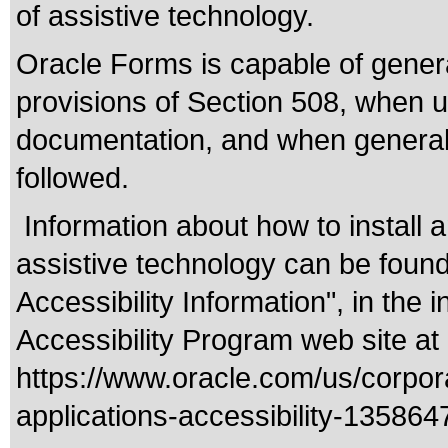
of assistive technology.
Oracle Forms is capable of genera
provisions of Section 508, when u
documentation, and when general a
followed.
Information about how to install 
assistive technology can be found
Accessibility Information", in the 
Accessibility Program web site at
https://www.oracle.com/us/corpora
applications-accessibility-135864