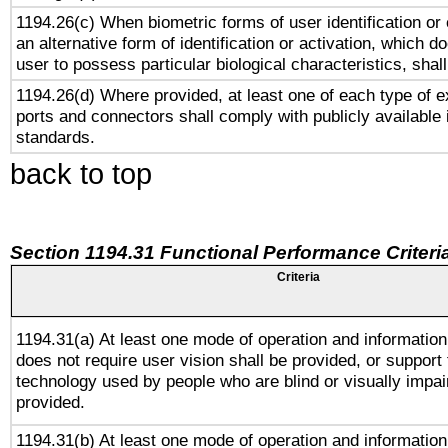
1194.26(c) When biometric forms of user identification or 
an alternative form of identification or activation, which d
user to possess particular biological characteristics, shal
1194.26(d) Where provided, at least one of each type of e
ports and connectors shall comply with publicly available 
standards.
back to top
Section 1194.31 Functional Performance Criteri
Criteria
1194.31(a) At least one mode of operation and information 
does not require user vision shall be provided, or support 
technology used by people who are blind or visually impai
provided.
1194.31(b) At least one mode of operation and information 