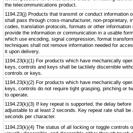
the telecommunications product.
1194.23(j) Products that transmit or conduct information 
shall pass through cross-manufacturer, non-proprietary, i
codes, translation protocols, formats or other information
provide the information or communication in a usable for
which use encoding, signal compression, format transforma
techniques shall not remove information needed for access
it upon delivery.
1194.23(k)(1) For products which have mechanically opera
keys, controls and keys shall be tactilely discernible witho
controls or keys.
1194.23(k)(2) For products which have mechanically opera
keys, controls do not require tight grasping, pinching or tw
to operate.
1194.23(k)(3) If key repeat is supported, the delay before 
adjustable to at least 2 seconds. Key repeat rate shall be 
seconds per character.
1194.23(k)(4) The status of all locking or toggle controls 