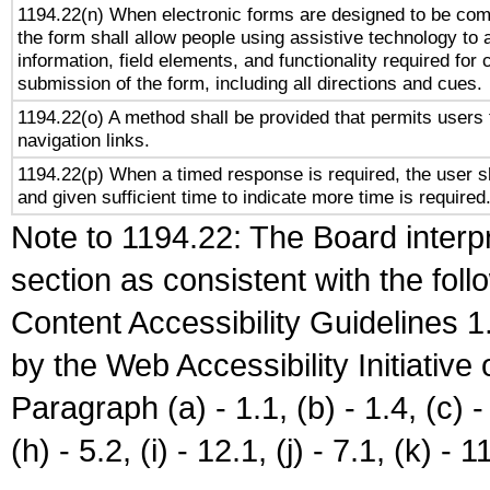
1194.22(n) When electronic forms are designed to be comp
the form shall allow people using assistive technology to
information, field elements, and functionality required for
submission of the form, including all directions and cues.
1194.22(o) A method shall be provided that permits users t
navigation links.
1194.22(p) When a timed response is required, the user sh
and given sufficient time to indicate more time is required
Note to 1194.22: The Board interpr
section as consistent with the fol
Content Accessibility Guidelines
by the Web Accessibility Initiativ
Paragraph (a) - 1.1, (b) - 1.4, (c) - 2
(h) - 5.2, (i) - 12.1, (j) - 7.1, (k) - 1