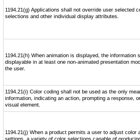
1194.21(g) Applications shall not override user selected c
selections and other individual display attributes.
1194.21(h) When animation is displayed, the information s
displayable in at least one non-animated presentation mod
the user.
1194.21(i) Color coding shall not be used as the only me
information, indicating an action, prompting a response, or
visual element.
1194.21(j) When a product permits a user to adjust color 
settings, a variety of color selections capable of producin