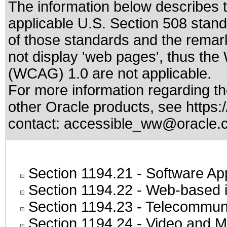
The information below describes th
applicable
U.S. Section 508 stan
of those standards
and the remark
not display 'web pages', thus the
(WCAG) 1.0 are not applicable.
For more information regarding the
other Oracle products, see
https:
contact:
accessible_ww@oracle.
Section 1194.21
- Software Ap
Section 1194.22
- Web-based in
Section 1194.23
- Telecommuni
Section 1194.24
- Video and M