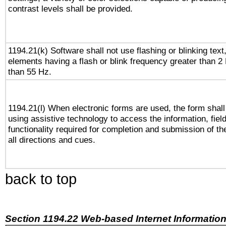
contrast levels shall be provided.
1194.21(k) Software shall not use flashing or blinking text,
elements having a flash or blink frequency greater than 2
than 55 Hz.
1194.21(l) When electronic forms are used, the form shall
using assistive technology to access the information, fiel
functionality required for completion and submission of th
all directions and cues.
back to top
Section 1194.22 Web-based Internet Information