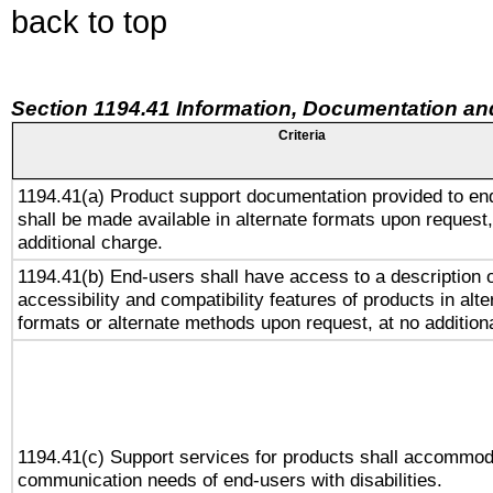
back to top
Section 1194.41 Information, Documentation an
Criteria
1194.41(a) Product support documentation provided to en
shall be made available in alternate formats upon request,
additional charge.
1194.41(b) End-users shall have access to a description o
accessibility and compatibility features of products in alte
formats or alternate methods upon request, at no addition
1194.41(c) Support services for products shall accommod
communication needs of end-users with disabilities.