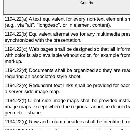
Criteria
1194.22(a) A text equivalent for every non-text element sh
(e.g., via "alt", "longdesc", or in element content).
1194.22(b) Equivalent alternatives for any multimedia pres
synchronized with the presentation.
1194.22(c) Web pages shall be designed so that all infor
with color is also available without color, for example fro
markup.
1194.22(d) Documents shall be organized so they are rea
requiring an associated style sheet.
1194.22(e) Redundant text links shall be provided for each
a server-side image map.
1194.22(f) Client-side image maps shall be provided inste
image maps except where the regions cannot be defined w
geometric shape.
1194.22(g) Row and column headers shall be identified for