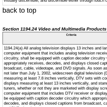
visually discernible, and discernible either through touch 
back to top
Section 1194.24 Video and Multimedia Products
Criteria
1194.24(a) All analog television displays 13 inches and la
computer equipment that includes analog television receiv
circuitry, shall be equipped with caption decoder circuitry
appropriately receives, decodes, and displays closed cap
broadcast, cable, videotape, and DVD signals. As soon as
not later than July 1, 2002, widescreen digital television 
measuring at least 7.8 inches vertically, DTV sets with co
displays measuring at least 13 inches vertically, and sta
tuners, whether or not they are marketed with display scr
computer equipment that includes DTV receiver or display 
be equipped with caption decoder circuitry which appropri
decodes, and displays closed captions from broadcast, ca