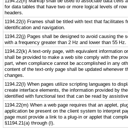
1194.22(h) Markup shall be used to associate data cells a
for data tables that have two or more logical levels of ro
headers.
1194.22(i) Frames shall be titled with text that facilitates 
identification and navigation.
1194.22(j) Pages shall be designed to avoid causing the sc
with a frequency greater than 2 Hz and lower than 55 Hz.
1194.22(k) A text-only page, with equivalent information or 
shall be provided to make a web site comply with the provi
part, when compliance cannot be accomplished in any ot
content of the text-only page shall be updated whenever 
changes.
1194.22(l) When pages utilize scripting languages to displ
create interface elements, the information provided by the 
identified with functional text that can be read by assistiv
1194.22(m) When a web page requires that an applet, plug
application be present on the client system to interpret pa
page must provide a link to a plug-in or applet that compli
§1194.21(a) through (l).