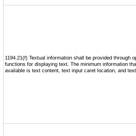
1194.21(f) Textual information shall be provided through 
functions for displaying text. The minimum information th
available is text content, text input caret location, and text