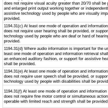
does not require visual acuity greater than 20/70 shall be 
and enlarged print output working together or independentl
assistive technology used by people who are visually impa
provided.
1194.31(c) At least one mode of operation and information 
does not require user hearing shall be provided, or support
technology used by people who are deaf or hard of hearing
provided.
1194.31(d) Where audio information is important for the us
least one mode of operation and information retrieval shal
an enhanced auditory fashion, or support for assistive he
shall be provided.
1194.31(e) At least one mode of operation and information 
does not require user speech shall be provided, or support
technology used by people with disabilities shall be provi
1194.31(f) At least one mode of operation and information r
does not require fine motor control or simultaneous action
operable with limited reach and strength shall be provided