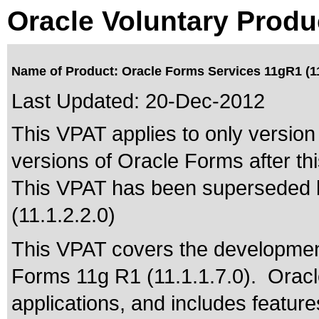
Oracle Voluntary Produ
Name of Product: Oracle Forms Services 11gR1 (11
Last Updated:
20-Dec-2012
This VPAT applies to only version 
versions of Oracle Forms after thi
This VPAT has been superseded
(11.1.2.2.0)
This VPAT covers the developmen
Forms 11g R1 (11.1.1.7.0). Oracle
applications, and includes feature