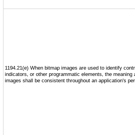
1194.21(e) When bitmap images are used to identify contr
indicators, or other programmatic elements, the meaning 
images shall be consistent throughout an application's pe