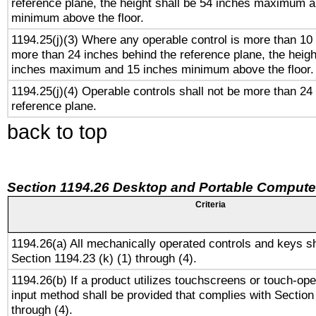
reference plane, the height shall be 54 inches maximum 
minimum above the floor.
1194.25(j)(3) Where any operable control is more than 10
more than 24 inches behind the reference plane, the heigh
inches maximum and 15 inches minimum above the floor.
1194.25(j)(4) Operable controls shall not be more than 24
reference plane.
back to top
Section 1194.26 Desktop and Portable Compute
Criteria
1194.26(a) All mechanically operated controls and keys s
Section 1194.23 (k) (1) through (4).
1194.26(b) If a product utilizes touchscreens or touch-ope
input method shall be provided that complies with Section
through (4).