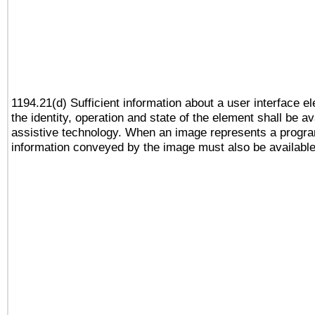
1194.21(d) Sufficient information about a user interface e
the identity, operation and state of the element shall be av
assistive technology. When an image represents a progra
information conveyed by the image must also be available 