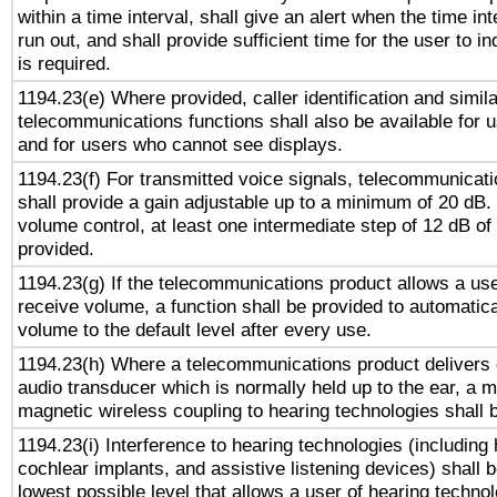
within a time interval, shall give an alert when the time int
run out, and shall provide sufficient time for the user to i
is required.
1194.23(e) Where provided, caller identification and simila
telecommunications functions shall also be available for 
and for users who cannot see displays.
1194.23(f) For transmitted voice signals, telecommunicat
shall provide a gain adjustable up to a minimum of 20 dB.
volume control, at least one intermediate step of 12 dB of 
provided.
1194.23(g) If the telecommunications product allows a use
receive volume, a function shall be provided to automatica
volume to the default level after every use.
1194.23(h) Where a telecommunications product delivers 
audio transducer which is normally held up to the ear, a m
magnetic wireless coupling to hearing technologies shall 
1194.23(i) Interference to hearing technologies (including 
cochlear implants, and assistive listening devices) shall 
lowest possible level that allows a user of hearing technolo