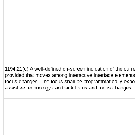
1194.21(c) A well-defined on-screen indication of the curr
provided that moves among interactive interface elements
focus changes. The focus shall be programmatically expo
assistive technology can track focus and focus changes.