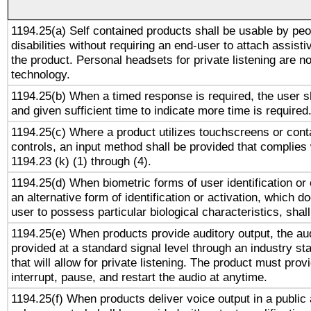
1194.25(a) Self contained products shall be usable by peo
disabilities without requiring an end-user to attach assist
the product. Personal headsets for private listening are no
technology.
1194.25(b) When a timed response is required, the user sh
and given sufficient time to indicate more time is required
1194.25(c) Where a product utilizes touchscreens or cont
controls, an input method shall be provided that complies
1194.23 (k) (1) through (4).
1194.25(d) When biometric forms of user identification or 
an alternative form of identification or activation, which d
user to possess particular biological characteristics, shal
1194.25(e) When products provide auditory output, the aud
provided at a standard signal level through an industry s
that will allow for private listening. The product must provi
interrupt, pause, and restart the audio at anytime.
1194.25(f) When products deliver voice output in a public