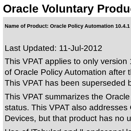
Oracle Voluntary Produ
Name of Product: Oracle Policy Automation 10.4.1
Last Updated:
11-Jul-2012
This VPAT applies to only version 
of Oracle Policy Automation after t
This VPAT has been superseded 
This VPAT summarizes the Oracle P
status. This VPAT also addresses 
Devices, but that product has no us