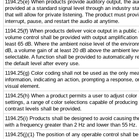
1194.25(e) When products provide auditory output, the aud
provided at a standard signal level through an industry s
that will allow for private listening. The product must provi
interrupt, pause, and restart the audio at anytime.
1194.25(f) When products deliver voice output in a public
volume control shall be provided with output amplification u
least 65 dB. Where the ambient noise level of the enviro
dB, a volume gain of at least 20 dB above the ambient lev
selectable. A function shall be provided to automatically r
the default level after every use.
1194.25(g) Color coding shall not be used as the only me
information, indicating an action, prompting a response, or
visual element.
1194.25(h) When a product permits a user to adjust color
settings, a range of color selections capable of producing 
contrast levels shall be provided.
1194.25(i) Products shall be designed to avoid causing the
with a frequency greater than 2 Hz and lower than 55 Hz.
1194.25(j)(1) The position of any operable control shall b