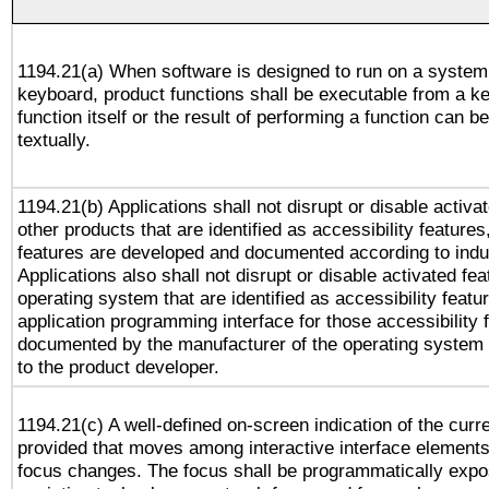
1194.21(a) When software is designed to run on a system
keyboard, product functions shall be executable from a k
function itself or the result of performing a function can b
textually.
1194.21(b) Applications shall not disrupt or disable activa
other products that are identified as accessibility feature
features are developed and documented according to indu
Applications also shall not disrupt or disable activated fe
operating system that are identified as accessibility feat
application programming interface for those accessibility
documented by the manufacturer of the operating system 
to the product developer.
1194.21(c) A well-defined on-screen indication of the curr
provided that moves among interactive interface elements
focus changes. The focus shall be programmatically expo