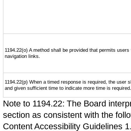
1194.22(o) A method shall be provided that permits users t
navigation links.
1194.22(p) When a timed response is required, the user sh
and given sufficient time to indicate more time is required
Note to 1194.22: The Board interpr
section as consistent with the fol
Content Accessibility Guidelines