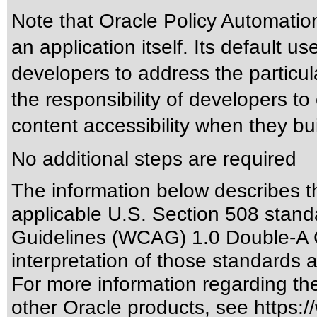
Note that Oracle Policy Automation
an application itself. Its default u
developers to address the particula
the responsibility of developers 
content accessibility when they bui
No additional steps are required
The information below describes thi
applicable
U.S. Section 508 stand
Guidelines (WCAG) 1.0 Double-A 
interpretation of those standards
a
For more information regarding the 
other Oracle products, see
https:/