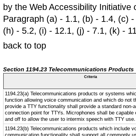
by the Web Accessibility Initiativ
Paragraph (a) - 1.1, (b) - 1.4, (c) - 2
(h) - 5.2, (i) - 12.1, (j) - 7.1, (k) - 1
back to top
Section 1194.23 Telecommunications Products
Criteria
1194.23(a) Telecommunications products or systems whic
function allowing voice communication and which do not 
provide a TTY functionality shall provide a standard non-
connection point for TTYs. Microphones shall be capable 
and off to allow the user to intermix speech with TTY use.
1194.23(b) Telecommunications products which include v
communication functionality shall support all commonly u