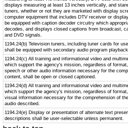
displays measuring at least 13 inches vertically, and sta
tuners, whether or not they are marketed with display scr
computer equipment that includes DTV receiver or display 
be equipped with caption decoder circuitry which appropri
decodes, and displays closed captions from broadcast, ca
and DVD signals.
1194.24(b) Television tuners, including tuner cards for us
shall be equipped with secondary audio program playback 
1194.24(c) All training and informational video and multim
which support the agency's mission, regardless of format,
speech or other audio information necessary for the comp
content, shall be open or closed captioned.
1194.24(d) All training and informational video and multim
which support the agency's mission, regardless of format,
visual information necessary for the comprehension of the
audio described.
1194.24(e) Display or presentation of alternate text presen
descriptions shall be user-selectable unless permanent.