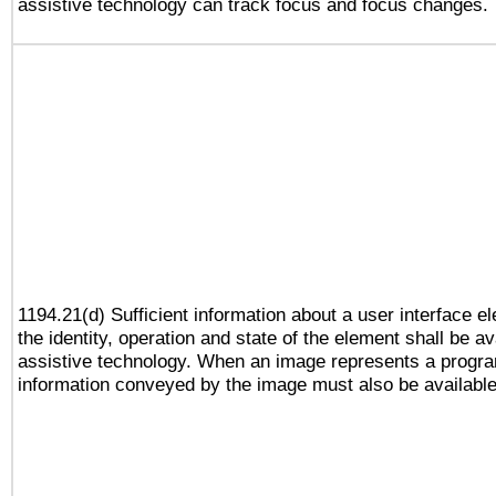
assistive technology can track focus and focus changes.
1194.21(d) Sufficient information about a user interface e
the identity, operation and state of the element shall be av
assistive technology. When an image represents a progra
information conveyed by the image must also be available 