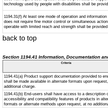
technology used by people with disabilities shall be provi
1194.31(f) At least one mode of operation and information r
does not require fine motor control or simultaneous action
operable with limited reach and strength shall be provided
back to top
Section 1194.41 Information, Documentation an
Criteria
1194.41(a) Product support documentation provided to en
shall be made available in alternate formats upon request,
additional charge.
1194.41(b) End-users shall have access to a description o
accessibility and compatibility features of products in alte
formats or alternate methods upon request, at no addition