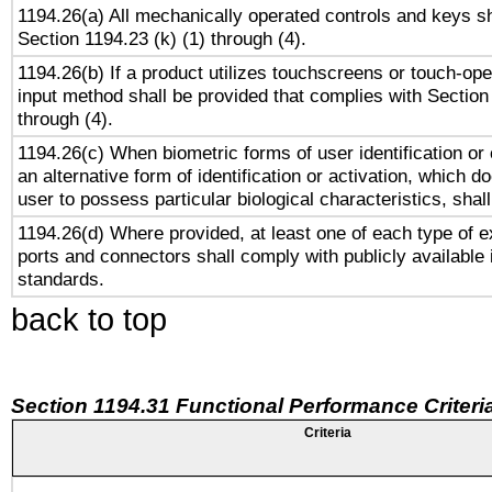
1194.26(a) All mechanically operated controls and keys s
Section 1194.23 (k) (1) through (4).
1194.26(b) If a product utilizes touchscreens or touch-ope
input method shall be provided that complies with Section
through (4).
1194.26(c) When biometric forms of user identification or 
an alternative form of identification or activation, which d
user to possess particular biological characteristics, shal
1194.26(d) Where provided, at least one of each type of e
ports and connectors shall comply with publicly available 
standards.
back to top
Section 1194.31 Functional Performance Criteri
Criteria