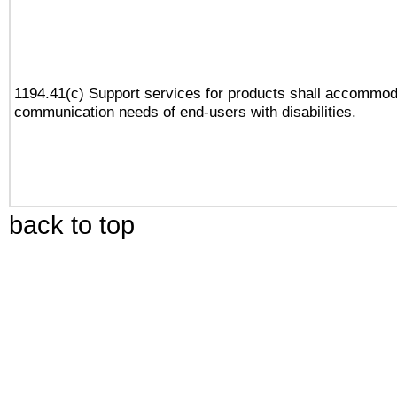
1194.41(c) Support services for products shall accommod
communication needs of end-users with disabilities.
back to top