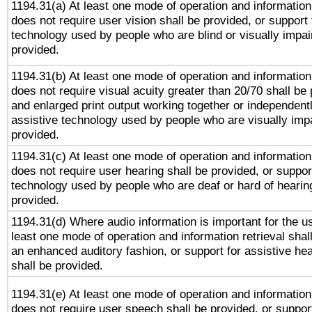
1194.31(a) At least one mode of operation and information 
does not require user vision shall be provided, or support 
technology used by people who are blind or visually impai
provided.
1194.31(b) At least one mode of operation and information 
does not require visual acuity greater than 20/70 shall be 
and enlarged print output working together or independentl
assistive technology used by people who are visually impa
provided.
1194.31(c) At least one mode of operation and information 
does not require user hearing shall be provided, or support
technology used by people who are deaf or hard of hearing
provided.
1194.31(d) Where audio information is important for the us
least one mode of operation and information retrieval shal
an enhanced auditory fashion, or support for assistive he
shall be provided.
1194.31(e) At least one mode of operation and information 
does not require user speech shall be provided, or support