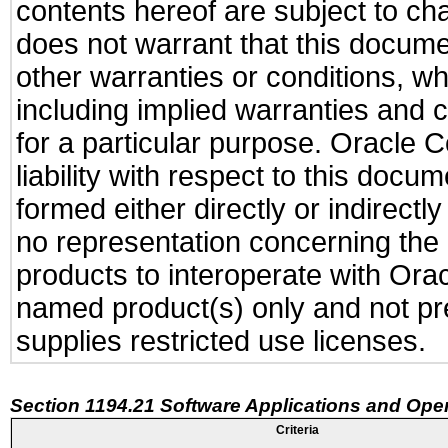
contents hereof are subject to ch
does not warrant that this documen
other warranties or conditions, wh
including implied warranties and c
for a particular purpose. Oracle C
liability with respect to this docu
formed either directly or indirect
no representation concerning the a
products to interoperate with Or
named product(s) only and not pre
supplies restricted use licenses.
Section 1194.21 Software Applications and Ope
Criteria