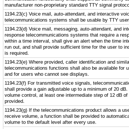
manufacturer non-proprietary standard TTY signal protoco
1194.23(c) Voice mail, auto-attendant, and interactive vo
telecommunications systems shall be usable by TTY users
1194.23(d) Voice mail, messaging, auto-attendant, and int
response telecommunications systems that require a res
within a time interval, shall give an alert when the time int
run out, and shall provide sufficient time for the user to i
is required.
1194.23(e) Where provided, caller identification and simila
telecommunications functions shall also be available for 
and for users who cannot see displays.
1194.23(f) For transmitted voice signals, telecommunicat
shall provide a gain adjustable up to a minimum of 20 dB.
volume control, at least one intermediate step of 12 dB of 
provided.
1194.23(g) If the telecommunications product allows a use
receive volume, a function shall be provided to automatica
volume to the default level after every use.