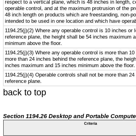
respect to a vertical plane, which is 48 inches in length, 
operable control, and at the maximum protrusion of the pr
48 inch length on products which are freestanding, non-po
intended to be used in one location and which have operab
1194.25(j)(2) Where any operable control is 10 inches or 
reference plane, the height shall be 54 inches maximum 
minimum above the floor.
1194.25(j)(3) Where any operable control is more than 10
more than 24 inches behind the reference plane, the heigh
inches maximum and 15 inches minimum above the floor.
1194.25(j)(4) Operable controls shall not be more than 24
reference plane.
back to top
Section 1194.26 Desktop and Portable Compute
Criteria