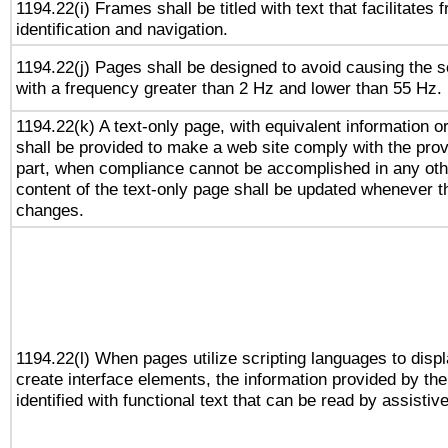
1194.22(i) Frames shall be titled with text that facilitates 
identification and navigation.
1194.22(j) Pages shall be designed to avoid causing the sc
with a frequency greater than 2 Hz and lower than 55 Hz.
1194.22(k) A text-only page, with equivalent information or 
shall be provided to make a web site comply with the provi
part, when compliance cannot be accomplished in any ot
content of the text-only page shall be updated whenever 
changes.
1194.22(l) When pages utilize scripting languages to displ
create interface elements, the information provided by the 
identified with functional text that can be read by assistiv