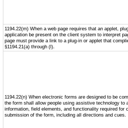
1194.22(m) When a web page requires that an applet, plug
application be present on the client system to interpret pa
page must provide a link to a plug-in or applet that compli
§1194.21(a) through (l).
1194.22(n) When electronic forms are designed to be comp
the form shall allow people using assistive technology to
information, field elements, and functionality required for
submission of the form, including all directions and cues.