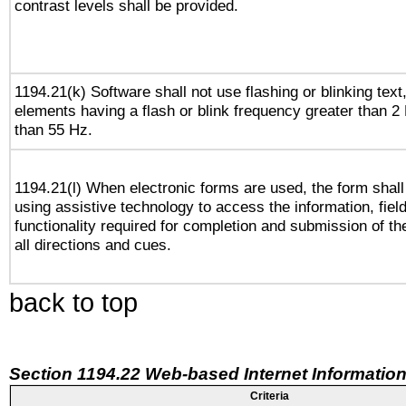
contrast levels shall be provided.
1194.21(k) Software shall not use flashing or blinking text,
elements having a flash or blink frequency greater than 2
than 55 Hz.
1194.21(l) When electronic forms are used, the form shall
using assistive technology to access the information, fiel
functionality required for completion and submission of th
all directions and cues.
back to top
Section 1194.22 Web-based Internet Information
Criteria