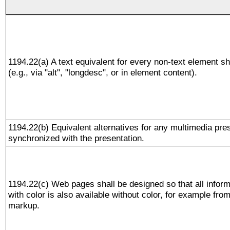
1194.22(a) A text equivalent for every non-text element sh
(e.g., via "alt", "longdesc", or in element content).
1194.22(b) Equivalent alternatives for any multimedia pres
synchronized with the presentation.
1194.22(c) Web pages shall be designed so that all infor
with color is also available without color, for example fro
markup.