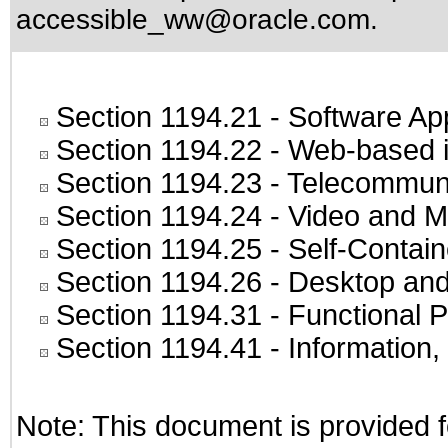
accessible_ww@oracle.com
.
Section 1194.21
- Software Ap
Section 1194.22
- Web-based in
Section 1194.23
- Telecommuni
Section 1194.24
- Video and M
Section 1194.25
- Self-Contai
Section 1194.26
- Desktop and
Section 1194.31
- Functional P
Section 1194.41
- Information
Note: This document is provided f