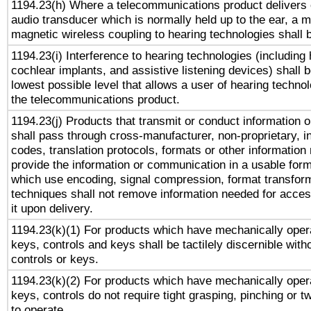
1194.23(h) Where a telecommunications product delivers 
audio transducer which is normally held up to the ear, a m
magnetic wireless coupling to hearing technologies shall 
1194.23(i) Interference to hearing technologies (including 
cochlear implants, and assistive listening devices) shall 
lowest possible level that allows a user of hearing technolo
the telecommunications product.
1194.23(j) Products that transmit or conduct information 
shall pass through cross-manufacturer, non-proprietary, i
codes, translation protocols, formats or other information
provide the information or communication in a usable for
which use encoding, signal compression, format transforma
techniques shall not remove information needed for access
it upon delivery.
1194.23(k)(1) For products which have mechanically opera
keys, controls and keys shall be tactilely discernible witho
controls or keys.
1194.23(k)(2) For products which have mechanically opera
keys, controls do not require tight grasping, pinching or tw
to operate.