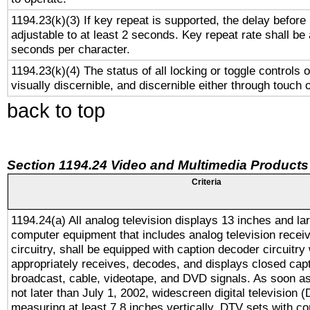
1194.23(k)(3) If key repeat is supported, the delay before 
adjustable to at least 2 seconds. Key repeat rate shall be 
seconds per character.
1194.23(k)(4) The status of all locking or toggle controls 
visually discernible, and discernible either through touch 
back to top
Section 1194.24 Video and Multimedia Products
Criteria
1194.24(a) All analog television displays 13 inches and la
computer equipment that includes analog television receiv
circuitry, shall be equipped with caption decoder circuitry
appropriately receives, decodes, and displays closed cap
broadcast, cable, videotape, and DVD signals. As soon as
not later than July 1, 2002, widescreen digital television 
measuring at least 7.8 inches vertically, DTV sets with co