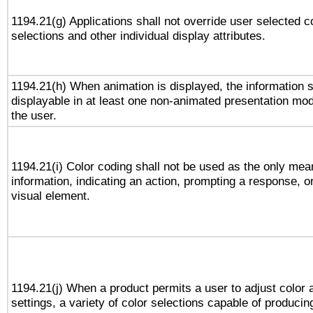
1194.21(g) Applications shall not override user selected c
selections and other individual display attributes.
1194.21(h) When animation is displayed, the information s
displayable in at least one non-animated presentation mod
the user.
1194.21(i) Color coding shall not be used as the only me
information, indicating an action, prompting a response, or
visual element.
1194.21(j) When a product permits a user to adjust color 
settings, a variety of color selections capable of producin