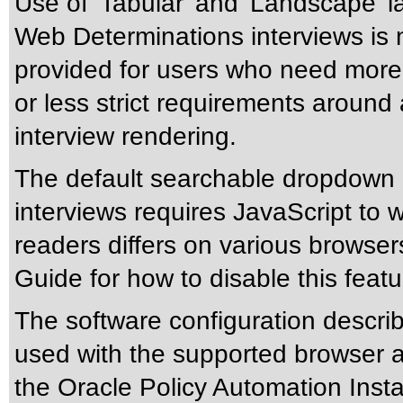
Use of 'Tabular' and 'Landscape' la
Web Determinations interviews is 
provided for users who need more f
or less strict requirements around 
interview rendering.
The default searchable dropdown l
interviews requires JavaScript to 
readers differs on various browser
Guide for how to disable this featu
The software configuration descri
used with the supported browser 
the Oracle Policy Automation Insta