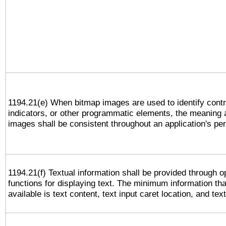
1194.21(e) When bitmap images are used to identify contr
indicators, or other programmatic elements, the meaning 
images shall be consistent throughout an application's pe
1194.21(f) Textual information shall be provided through 
functions for displaying text. The minimum information th
available is text content, text input caret location, and text