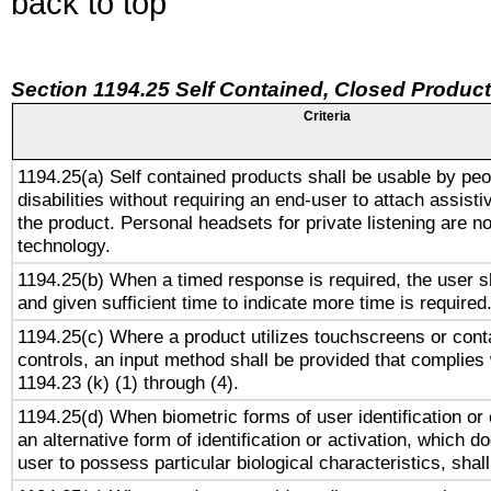
back to top
Section 1194.25 Self Contained, Closed Produc
Criteria
1194.25(a) Self contained products shall be usable by peo
disabilities without requiring an end-user to attach assist
the product. Personal headsets for private listening are no
technology.
1194.25(b) When a timed response is required, the user sh
and given sufficient time to indicate more time is required
1194.25(c) Where a product utilizes touchscreens or cont
controls, an input method shall be provided that complies
1194.23 (k) (1) through (4).
1194.25(d) When biometric forms of user identification or 
an alternative form of identification or activation, which d
user to possess particular biological characteristics, shal