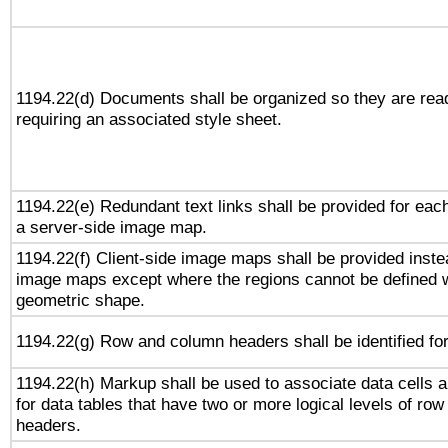
1194.22(d) Documents shall be organized so they are rea
requiring an associated style sheet.
1194.22(e) Redundant text links shall be provided for each
a server-side image map.
1194.22(f) Client-side image maps shall be provided inste
image maps except where the regions cannot be defined w
geometric shape.
1194.22(g) Row and column headers shall be identified for
1194.22(h) Markup shall be used to associate data cells a
for data tables that have two or more logical levels of ro
headers.