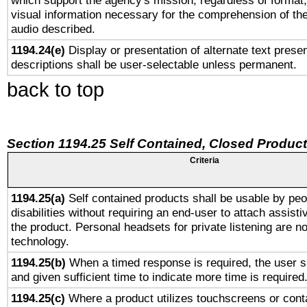
which support the agency's mission, regardless of format,
visual information necessary for the comprehension of the
audio described.
1194.24(e)
Display or presentation of alternate text presen
descriptions shall be user-selectable unless permanent.
back to top
Section 1194.25 Self Contained, Closed Produc
Criteria
1194.25(a)
Self contained products shall be usable by peo
disabilities without requiring an end-user to attach assist
the product. Personal headsets for private listening are no
technology.
1194.25(b)
When a timed response is required, the user sh
and given sufficient time to indicate more time is required
1194.25(c)
Where a product utilizes touchscreens or cont