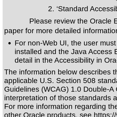
2. ‘Standard Accessibil
Please review the
Oracle E
paper for more detailed informatio
For non-Web UI, the user must
installed and the Java Access 
detail in the
Accessibility in Or
The information below describes thi
applicable
U.S. Section 508 stand
Guidelines (WCAG) 1.0 Double-A 
interpretation of those standards
a
For more information regarding the 
other Oracle products, see
https:/