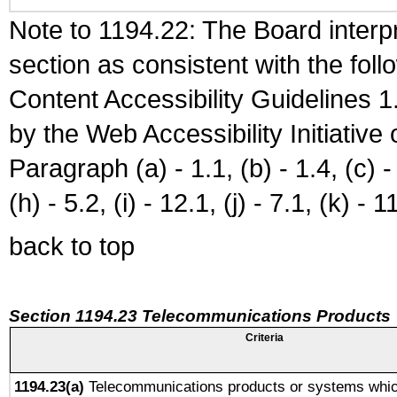
Note to 1194.22: The Board interpr
section as consistent with the fol
Content Accessibility Guidelines
by the Web Accessibility Initiativ
Paragraph (a) - 1.1, (b) - 1.4, (c) - 2
(h) - 5.2, (i) - 12.1, (j) - 7.1, (k) - 1
back to top
Section 1194.23 Telecommunications Products
Criteria
1194.23(a)
Telecommunications products or systems whic