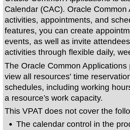
Calendar (CAC). Oracle Common A
activities, appointments, and sche
features, you can create appointm
events, as well as invite attende
activities through flexible daily, 
The Oracle Common Applications pr
view all resources' time reservatio
schedules, including working hour
a resource’s work capacity.
This VPAT does not cover the foll
The calendar control in the pro