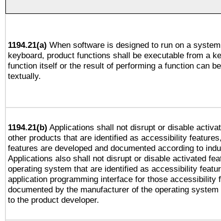
1194.21(a)
When software is designed to run on a system 
keyboard, product functions shall be executable from a k
function itself or the result of performing a function can b
textually.
1194.21(b)
Applications shall not disrupt or disable activa
other products that are identified as accessibility feature
features are developed and documented according to indu
Applications also shall not disrupt or disable activated fe
operating system that are identified as accessibility feat
application programming interface for those accessibility
documented by the manufacturer of the operating system 
to the product developer.