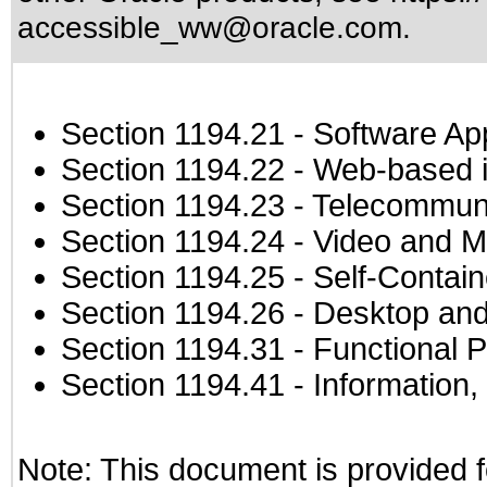
accessible_ww@oracle.com
.
Section 1194.21
- Software Ap
Section 1194.22
- Web-based in
Section 1194.23
- Telecommuni
Section 1194.24
- Video and M
Section 1194.25
- Self-Contai
Section 1194.26
- Desktop and
Section 1194.31
- Functional P
Section 1194.41
- Information
Note: This document is provided f