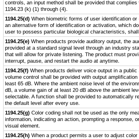
controls, an input method shall be provided that complies
1194.23 (k) (1) through (4).
1194.25(d)
When biometric forms of user identification or 
an alternative form of identification or activation, which d
user to possess particular biological characteristics, shal
1194.25(e)
When products provide auditory output, the aud
provided at a standard signal level through an industry s
that will allow for private listening. The product must provi
interrupt, pause, and restart the audio at anytime.
1194.25(f)
When products deliver voice output in a public
volume control shall be provided with output amplification u
least 65 dB. Where the ambient noise level of the enviro
dB, a volume gain of at least 20 dB above the ambient lev
selectable. A function shall be provided to automatically r
the default level after every use.
1194.25(g)
Color coding shall not be used as the only me
information, indicating an action, prompting a response, or
visual element.
1194.25(h)
When a product permits a user to adjust color