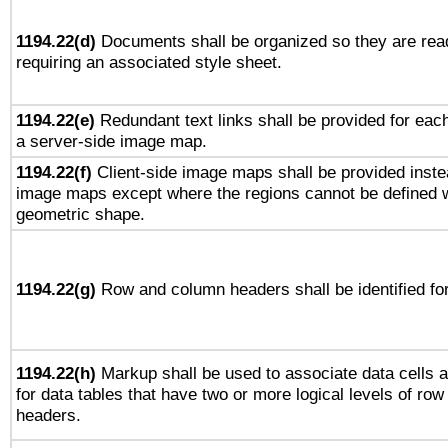
1194.22(d)
Documents shall be organized so they are rea
requiring an associated style sheet.
1194.22(e)
Redundant text links shall be provided for each
a server-side image map.
1194.22(f)
Client-side image maps shall be provided inste
image maps except where the regions cannot be defined w
geometric shape.
1194.22(g)
Row and column headers shall be identified for
1194.22(h)
Markup shall be used to associate data cells a
for data tables that have two or more logical levels of ro
headers.