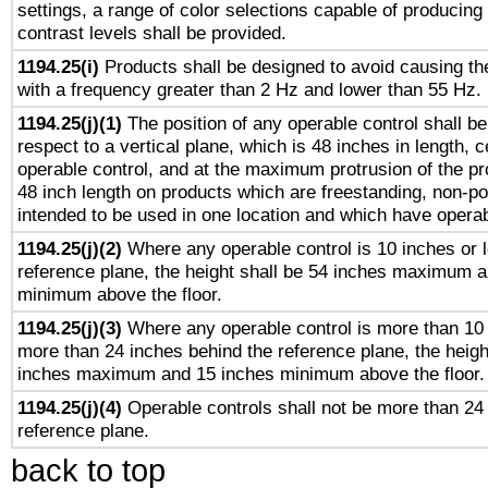
settings, a range of color selections capable of producing 
contrast levels shall be provided.
1194.25(i)
Products shall be designed to avoid causing the
with a frequency greater than 2 Hz and lower than 55 Hz.
1194.25(j)(1)
The position of any operable control shall b
respect to a vertical plane, which is 48 inches in length, 
operable control, and at the maximum protrusion of the pr
48 inch length on products which are freestanding, non-po
intended to be used in one location and which have operab
1194.25(j)(2)
Where any operable control is 10 inches or 
reference plane, the height shall be 54 inches maximum 
minimum above the floor.
1194.25(j)(3)
Where any operable control is more than 10
more than 24 inches behind the reference plane, the heigh
inches maximum and 15 inches minimum above the floor.
1194.25(j)(4)
Operable controls shall not be more than 24
reference plane.
back to top