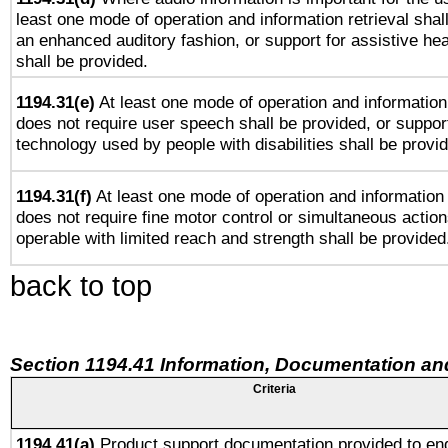
least one mode of operation and information retrieval shal
an enhanced auditory fashion, or support for assistive he
shall be provided.
1194.31(e)
At least one mode of operation and information 
does not require user speech shall be provided, or support
technology used by people with disabilities shall be provi
1194.31(f)
At least one mode of operation and information r
does not require fine motor control or simultaneous action
operable with limited reach and strength shall be provided
back to top
Section 1194.41 Information, Documentation an
Criteria
1194.41(a)
Product support documentation provided to en