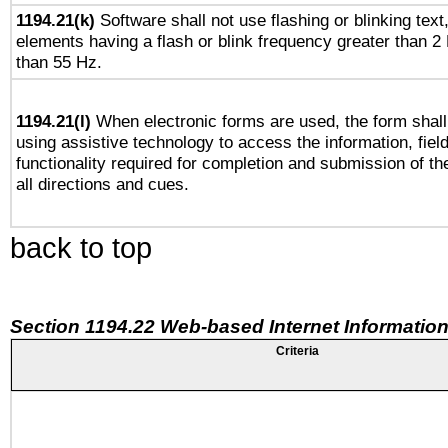
1194.21(k)
Software shall not use flashing or blinking text,
elements having a flash or blink frequency greater than 2
than 55 Hz.
1194.21(l)
When electronic forms are used, the form shall
using assistive technology to access the information, fiel
functionality required for completion and submission of th
all directions and cues.
back to top
Section 1194.22 Web-based Internet Information
Criteria