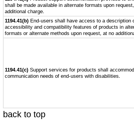
shall be made available in alternate formats upon request,
additional charge.
1194.41(b)
End-users shall have access to a description o
accessibility and compatibility features of products in alte
formats or alternate methods upon request, at no addition
1194.41(c)
Support services for products shall accommod
communication needs of end-users with disabilities.
back to top