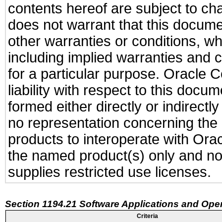
contents hereof are subject to ch
does not warrant that this documen
other warranties or conditions, wh
including implied warranties and c
for a particular purpose. Oracle C
liability with respect to this docu
formed either directly or indirect
no representation concerning the a
products to interoperate with Or
the named product(s) only and not
supplies restricted use licenses.
Section 1194.21 Software Applications and Ope
Criteria