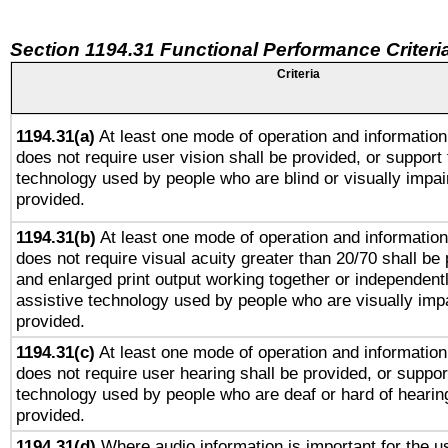
Section 1194.31 Functional Performance Criteri
Criteria
1194.31(a)
At least one mode of operation and information 
does not require user vision shall be provided, or support 
technology used by people who are blind or visually impai
provided.
1194.31(b)
At least one mode of operation and information 
does not require visual acuity greater than 20/70 shall be 
and enlarged print output working together or independentl
assistive technology used by people who are visually impa
provided.
1194.31(c)
At least one mode of operation and information 
does not require user hearing shall be provided, or support
technology used by people who are deaf or hard of hearing
provided.
1194.31(d)
Where audio information is important for the us