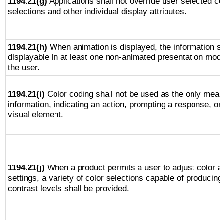
1194.21(g)
Applications shall not override user selected c
selections and other individual display attributes.
1194.21(h)
When animation is displayed, the information s
displayable in at least one non-animated presentation mod
the user.
1194.21(i)
Color coding shall not be used as the only mea
information, indicating an action, prompting a response, or
visual element.
1194.21(j)
When a product permits a user to adjust color 
settings, a variety of color selections capable of producin
contrast levels shall be provided.