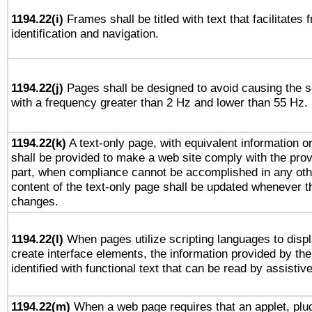
1194.22(i)
Frames shall be titled with text that facilitates 
identification and navigation.
1194.22(j)
Pages shall be designed to avoid causing the sc
with a frequency greater than 2 Hz and lower than 55 Hz.
1194.22(k)
A text-only page, with equivalent information or 
shall be provided to make a web site comply with the provi
part, when compliance cannot be accomplished in any ot
content of the text-only page shall be updated whenever 
changes.
1194.22(l)
When pages utilize scripting languages to displ
create interface elements, the information provided by the 
identified with functional text that can be read by assistiv
1194.22(m)
When a web page requires that an applet, plug