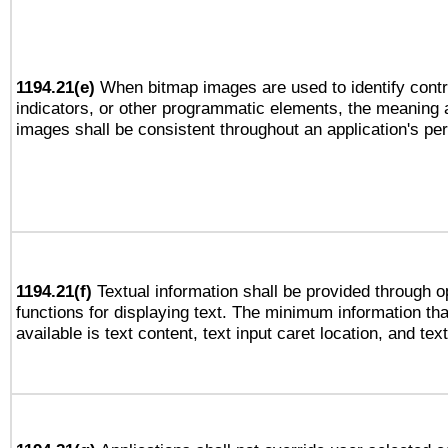
1194.21(e)
When bitmap images are used to identify contr
indicators, or other programmatic elements, the meaning 
images shall be consistent throughout an application's pe
1194.21(f)
Textual information shall be provided through 
functions for displaying text. The minimum information th
available is text content, text input caret location, and text