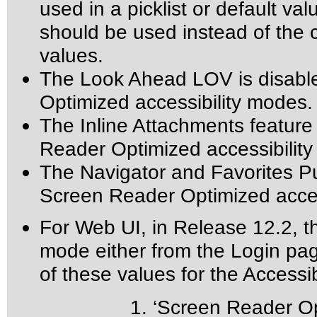
used in a picklist or default val
should be used instead of the ca
values.
The Look Ahead LOV is disabl
Optimized accessibility modes.
The Inline Attachments feature
Reader Optimized accessibilit
The Navigator and Favorites Pu
Screen Reader Optimized acces
For Web UI, in Release 12.2, th
mode either from the Login pa
of these values for the Accessibi
1. ‘Screen Reader Opti