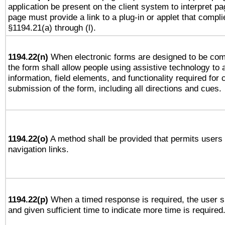
application be present on the client system to interpret pa
page must provide a link to a plug-in or applet that compli
§1194.21(a) through (l).
1194.22(n)
When electronic forms are designed to be comp
the form shall allow people using assistive technology to
information, field elements, and functionality required for
submission of the form, including all directions and cues.
1194.22(o)
A method shall be provided that permits users t
navigation links.
1194.22(p)
When a timed response is required, the user sh
and given sufficient time to indicate more time is required