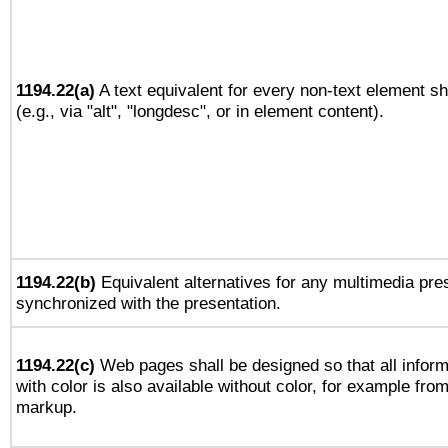
1194.22(a)
A text equivalent for every non-text element sh
(e.g., via "alt", "longdesc", or in element content).
1194.22(b)
Equivalent alternatives for any multimedia pres
synchronized with the presentation.
1194.22(c)
Web pages shall be designed so that all infor
with color is also available without color, for example fro
markup.