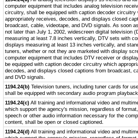
computer equipment that includes analog television receiv
circuitry, shall be equipped with caption decoder circuitry
appropriately receives, decodes, and displays closed cap
broadcast, cable, videotape, and DVD signals. As soon as
not later than July 1, 2002, widescreen digital television 
measuring at least 7.8 inches vertically, DTV sets with co
displays measuring at least 13 inches vertically, and sta
tuners, whether or not they are marketed with display scr
computer equipment that includes DTV receiver or display 
be equipped with caption decoder circuitry which appropri
decodes, and displays closed captions from broadcast, ca
and DVD signals.
1194.24(b)
Television tuners, including tuner cards for us
shall be equipped with secondary audio program playback 
1194.24(c)
All training and informational video and multim
which support the agency's mission, regardless of format,
speech or other audio information necessary for the comp
content, shall be open or closed captioned.
1194.24(d)
All training and informational video and multim