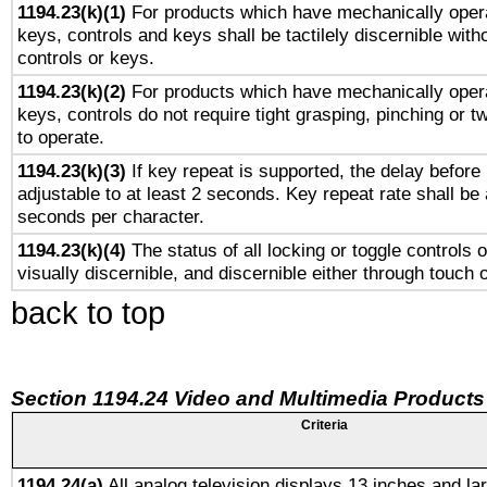
1194.23(k)(1)
For products which have mechanically opera
keys, controls and keys shall be tactilely discernible witho
controls or keys.
1194.23(k)(2)
For products which have mechanically opera
keys, controls do not require tight grasping, pinching or tw
to operate.
1194.23(k)(3)
If key repeat is supported, the delay before 
adjustable to at least 2 seconds. Key repeat rate shall be 
seconds per character.
1194.23(k)(4)
The status of all locking or toggle controls 
visually discernible, and discernible either through touch 
back to top
Section 1194.24 Video and Multimedia Products
Criteria
1194.24(a)
All analog television displays 13 inches and la