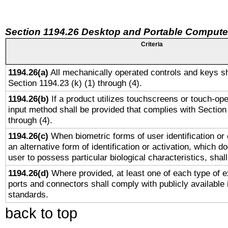
Section 1194.26 Desktop and Portable Compute
Criteria
1194.26(a)
All mechanically operated controls and keys sh
Section 1194.23 (k) (1) through (4).
1194.26(b)
If a product utilizes touchscreens or touch-ope
input method shall be provided that complies with Section
through (4).
1194.26(c)
When biometric forms of user identification or 
an alternative form of identification or activation, which d
user to possess particular biological characteristics, shal
1194.26(d)
Where provided, at least one of each type of e
ports and connectors shall comply with publicly available 
standards.
back to top