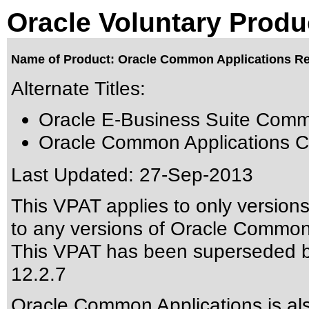
Oracle Voluntary Produ
Name of Product: Oracle Common Applications Re
Alternate Titles:
Oracle E-Business Suite Comm
Oracle Common Applications C
Last Updated:
27-Sep-2013
This VPAT applies to only version
to any versions of Oracle Common A
This VPAT has been superseded 
12.2.7
Oracle Common Applications is a