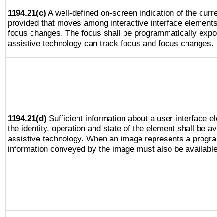
1194.21(c)
A well-defined on-screen indication of the curre
provided that moves among interactive interface elements
focus changes. The focus shall be programmatically expo
assistive technology can track focus and focus changes.
1194.21(d)
Sufficient information about a user interface e
the identity, operation and state of the element shall be av
assistive technology. When an image represents a progra
information conveyed by the image must also be available 