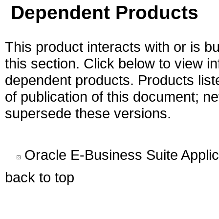
Dependent Products
This product interacts with or is bu
this section. Click below to view i
dependent products. Products liste
of publication of this document; 
supersede these versions.
Oracle E-Business Suite Appli
back to top