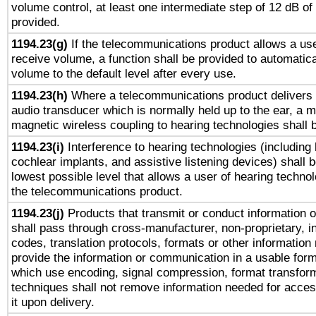
volume control, at least one intermediate step of 12 dB of 
provided.
1194.23(g)
If the telecommunications product allows a use
receive volume, a function shall be provided to automatica
volume to the default level after every use.
1194.23(h)
Where a telecommunications product delivers 
audio transducer which is normally held up to the ear, a m
magnetic wireless coupling to hearing technologies shall 
1194.23(i)
Interference to hearing technologies (including 
cochlear implants, and assistive listening devices) shall 
lowest possible level that allows a user of hearing technolo
the telecommunications product.
1194.23(j)
Products that transmit or conduct information 
shall pass through cross-manufacturer, non-proprietary, i
codes, translation protocols, formats or other information
provide the information or communication in a usable for
which use encoding, signal compression, format transforma
techniques shall not remove information needed for access
it upon delivery.