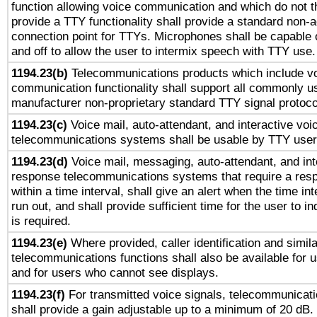
function allowing voice communication and which do not 
provide a TTY functionality shall provide a standard non-
connection point for TTYs. Microphones shall be capable 
and off to allow the user to intermix speech with TTY use.
1194.23(b)
Telecommunications products which include v
communication functionality shall support all commonly u
manufacturer non-proprietary standard TTY signal protoco
1194.23(c)
Voice mail, auto-attendant, and interactive vo
telecommunications systems shall be usable by TTY users
1194.23(d)
Voice mail, messaging, auto-attendant, and int
response telecommunications systems that require a res
within a time interval, shall give an alert when the time int
run out, and shall provide sufficient time for the user to i
is required.
1194.23(e)
Where provided, caller identification and simila
telecommunications functions shall also be available for 
and for users who cannot see displays.
1194.23(f)
For transmitted voice signals, telecommunicat
shall provide a gain adjustable up to a minimum of 20 dB.