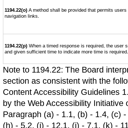
1194.22(o)
A method shall be provided that permits users t
navigation links.
1194.22(p)
When a timed response is required, the user sh
and given sufficient time to indicate more time is required
Note to 1194.22: The Board interpr
section as consistent with the fol
Content Accessibility Guidelines
by the Web Accessibility Initiativ
Paragraph (a) - 1.1, (b) - 1.4, (c) - 2
(h) - 5.2, (i) - 12.1, (j) - 7.1, (k) - 1