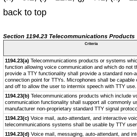
back to top
Section 1194.23 Telecommunications Products
Criteria
1194.23(a)
Telecommunications products or systems whic
function allowing voice communication and which do not 
provide a TTY functionality shall provide a standard non-
connection point for TTYs. Microphones shall be capable 
and off to allow the user to intermix speech with TTY use.
1194.23(b)
Telecommunications products which include v
communication functionality shall support all commonly u
manufacturer non-proprietary standard TTY signal protoco
1194.23(c)
Voice mail, auto-attendant, and interactive vo
telecommunications systems shall be usable by TTY users
1194.23(d)
Voice mail, messaging, auto-attendant, and int