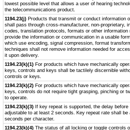
lowest possible level that allows a user of hearing technolo
the telecommunications product.
1194.23(j)
Products that transmit or conduct information 
shall pass through cross-manufacturer, non-proprietary, i
codes, translation protocols, formats or other information
provide the information or communication in a usable for
which use encoding, signal compression, format transforma
techniques shall not remove information needed for access
it upon delivery.
1194.23(k)(1)
For products which have mechanically opera
keys, controls and keys shall be tactilely discernible witho
controls or keys.
1194.23(k)(2)
For products which have mechanically opera
keys, controls do not require tight grasping, pinching or tw
to operate.
1194.23(k)(3)
If key repeat is supported, the delay before 
adjustable to at least 2 seconds. Key repeat rate shall be 
seconds per character.
1194.23(k)(4)
The status of all locking or toggle controls 