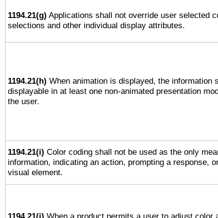
1194.21(g)
Applications shall not override user selected c
selections and other individual display attributes.
1194.21(h)
When animation is displayed, the information s
displayable in at least one non-animated presentation mod
the user.
1194.21(i)
Color coding shall not be used as the only mea
information, indicating an action, prompting a response, or
visual element.
1194.21(j)
When a product permits a user to adjust color 