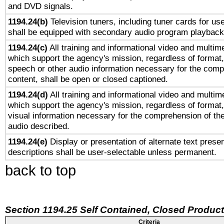
and DVD signals.
1194.24(b)
Television tuners, including tuner cards for us
shall be equipped with secondary audio program playback 
1194.24(c)
All training and informational video and multim
which support the agency's mission, regardless of format,
speech or other audio information necessary for the comp
content, shall be open or closed captioned.
1194.24(d)
All training and informational video and multim
which support the agency's mission, regardless of format,
visual information necessary for the comprehension of the
audio described.
1194.24(e)
Display or presentation of alternate text presen
descriptions shall be user-selectable unless permanent.
back to top
Section 1194.25 Self Contained, Closed Produc
Criteria