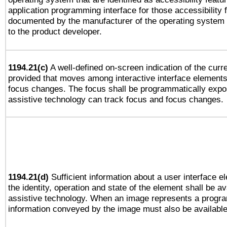
application programming interface for those accessibility
documented by the manufacturer of the operating system 
to the product developer.
1194.21(c)
A well-defined on-screen indication of the curre
provided that moves among interactive interface elements
focus changes. The focus shall be programmatically expo
assistive technology can track focus and focus changes.
1194.21(d)
Sufficient information about a user interface e
the identity, operation and state of the element shall be av
assistive technology. When an image represents a progra
information conveyed by the image must also be available 