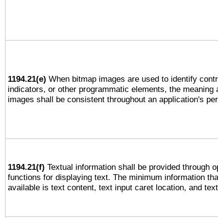
1194.21(e)
When bitmap images are used to identify contr
indicators, or other programmatic elements, the meaning 
images shall be consistent throughout an application's pe
1194.21(f)
Textual information shall be provided through 
functions for displaying text. The minimum information th
available is text content, text input caret location, and text