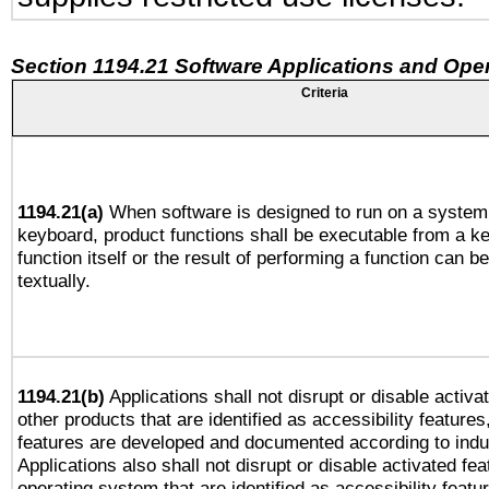
Section 1194.21 Software Applications and Ope
Criteria
1194.21(a)
When software is designed to run on a system 
keyboard, product functions shall be executable from a k
function itself or the result of performing a function can b
textually.
1194.21(b)
Applications shall not disrupt or disable activa
other products that are identified as accessibility feature
features are developed and documented according to indu
Applications also shall not disrupt or disable activated fe
operating system that are identified as accessibility feat