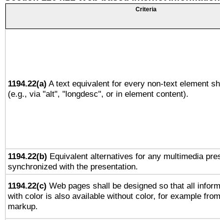
Criteria
1194.22(a)
A text equivalent for every non-text element sh
(e.g., via "alt", "longdesc", or in element content).
1194.22(b)
Equivalent alternatives for any multimedia pres
synchronized with the presentation.
1194.22(c)
Web pages shall be designed so that all infor
with color is also available without color, for example fro
markup.