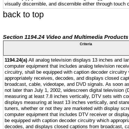
visually discernible, and discernible either through touch 
back to top
Section 1194.24 Video and Multimedia Products
Criteria
1194.24(a)
All analog television displays 13 inches and la
computer equipment that includes analog television receiv
circuitry, shall be equipped with caption decoder circuitry
appropriately receives, decodes, and displays closed cap
broadcast, cable, videotape, and DVD signals. As soon as
not later than July 1, 2002, widescreen digital television 
measuring at least 7.8 inches vertically, DTV sets with co
displays measuring at least 13 inches vertically, and sta
tuners, whether or not they are marketed with display scr
computer equipment that includes DTV receiver or display 
be equipped with caption decoder circuitry which appropri
decodes, and displays closed captions from broadcast, ca