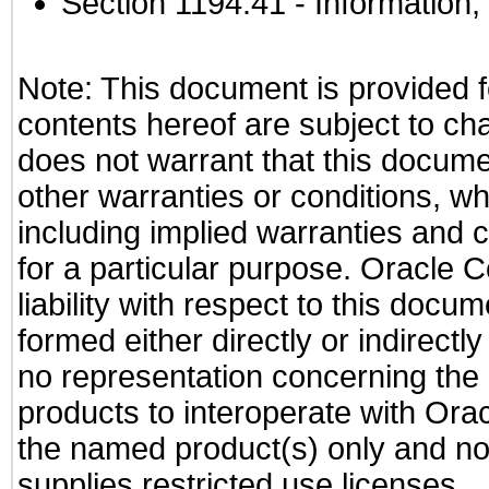
Section 1194.41
- Information
Note: This document is provided f
contents hereof are subject to ch
does not warrant that this documen
other warranties or conditions, wh
including implied warranties and c
for a particular purpose. Oracle C
liability with respect to this docu
formed either directly or indirect
no representation concerning the a
products to interoperate with Or
the named product(s) only and not
supplies restricted use licenses.