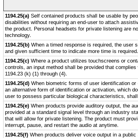
1194.25(a)
Self contained products shall be usable by peo
disabilities without requiring an end-user to attach assist
the product. Personal headsets for private listening are no
technology.
1194.25(b)
When a timed response is required, the user sh
and given sufficient time to indicate more time is required
1194.25(c)
Where a product utilizes touchscreens or cont
controls, an input method shall be provided that complies
1194.23 (k) (1) through (4).
1194.25(d)
When biometric forms of user identification or 
an alternative form of identification or activation, which d
user to possess particular biological characteristics, shal
1194.25(e)
When products provide auditory output, the aud
provided at a standard signal level through an industry s
that will allow for private listening. The product must provi
interrupt, pause, and restart the audio at anytime.
1194.25(f)
When products deliver voice output in a public