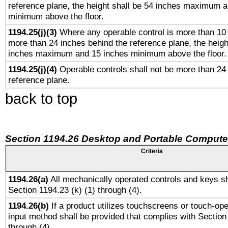
reference plane, the height shall be 54 inches maximum 
minimum above the floor.
1194.25(j)(3)
Where any operable control is more than 10
more than 24 inches behind the reference plane, the heigh
inches maximum and 15 inches minimum above the floor.
1194.25(j)(4)
Operable controls shall not be more than 24
reference plane.
back to top
Section 1194.26 Desktop and Portable Compute
Criteria
1194.26(a)
All mechanically operated controls and keys sh
Section 1194.23 (k) (1) through (4).
1194.26(b)
If a product utilizes touchscreens or touch-ope
input method shall be provided that complies with Section
through (4).