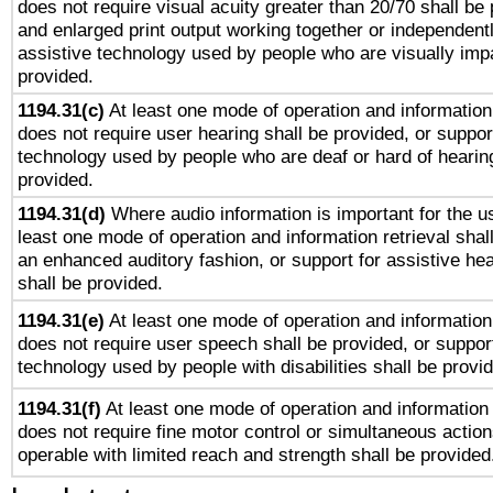
does not require visual acuity greater than 20/70 shall be 
and enlarged print output working together or independentl
assistive technology used by people who are visually impa
provided.
1194.31(c)
At least one mode of operation and information 
does not require user hearing shall be provided, or support
technology used by people who are deaf or hard of hearing
provided.
1194.31(d)
Where audio information is important for the us
least one mode of operation and information retrieval shal
an enhanced auditory fashion, or support for assistive he
shall be provided.
1194.31(e)
At least one mode of operation and information 
does not require user speech shall be provided, or support
technology used by people with disabilities shall be provi
1194.31(f)
At least one mode of operation and information r
does not require fine motor control or simultaneous action
operable with limited reach and strength shall be provided