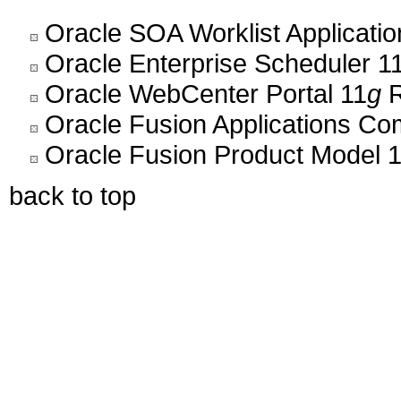
Oracle SOA Worklist Application
Oracle Enterprise Scheduler 11
Oracle WebCenter Portal 11
g
R
Oracle Fusion Applications C
Oracle Fusion Product Model 1
back to top