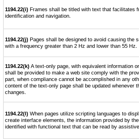
1194.22(i)
Frames shall be titled with text that facilitates 
identification and navigation.
1194.22(j)
Pages shall be designed to avoid causing the sc
with a frequency greater than 2 Hz and lower than 55 Hz.
1194.22(k)
A text-only page, with equivalent information or 
shall be provided to make a web site comply with the provi
part, when compliance cannot be accomplished in any ot
content of the text-only page shall be updated whenever 
changes.
1194.22(l)
When pages utilize scripting languages to displ
create interface elements, the information provided by the 
identified with functional text that can be read by assistiv