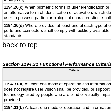
1194.26(c)
When biometric forms of user identification or 
an alternative form of identification or activation, which d
user to possess particular biological characteristics, shal
1194.26(d)
Where provided, at least one of each type of e
ports and connectors shall comply with publicly available 
standards.
back to top
Section 1194.31 Functional Performance Criteri
Criteria
1194.31(a)
At least one mode of operation and information 
does not require user vision shall be provided, or support 
technology used by people who are blind or visually impai
provided.
1194.31(b)
At least one mode of operation and information 