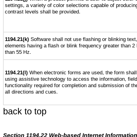
settings, a variety of color selections capable of producin
contrast levels shall be provided.
1194.21(k)
Software shall not use flashing or blinking text,
elements having a flash or blink frequency greater than 2
than 55 Hz.
1194.21(l)
When electronic forms are used, the form shall
using assistive technology to access the information, fiel
functionality required for completion and submission of th
all directions and cues.
back to top
Section 1194.22 Web-based Internet Information