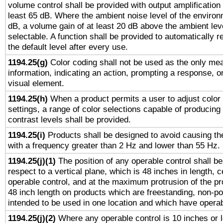
volume control shall be provided with output amplification u
least 65 dB. Where the ambient noise level of the enviro
dB, a volume gain of at least 20 dB above the ambient lev
selectable. A function shall be provided to automatically r
the default level after every use.
1194.25(g)
Color coding shall not be used as the only me
information, indicating an action, prompting a response, or
visual element.
1194.25(h)
When a product permits a user to adjust color
settings, a range of color selections capable of producing 
contrast levels shall be provided.
1194.25(i)
Products shall be designed to avoid causing the
with a frequency greater than 2 Hz and lower than 55 Hz.
1194.25(j)(1)
The position of any operable control shall b
respect to a vertical plane, which is 48 inches in length, 
operable control, and at the maximum protrusion of the pr
48 inch length on products which are freestanding, non-po
intended to be used in one location and which have operab
1194.25(j)(2)
Where any operable control is 10 inches or 