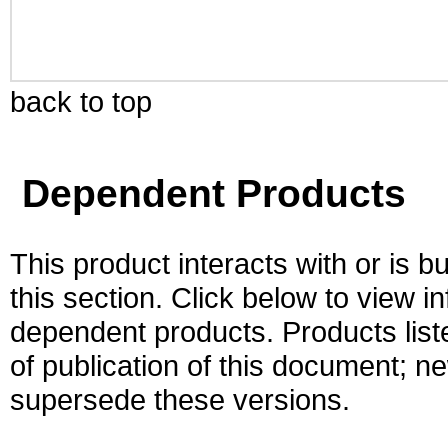
back to top
Dependent Products
This product interacts with or is bu
this section. Click below to view i
dependent products. Products liste
of publication of this document; 
supersede these versions.