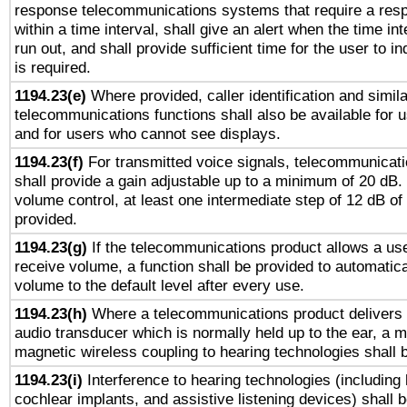
response telecommunications systems that require a res
within a time interval, shall give an alert when the time int
run out, and shall provide sufficient time for the user to i
is required.
1194.23(e)
Where provided, caller identification and simila
telecommunications functions shall also be available for 
and for users who cannot see displays.
1194.23(f)
For transmitted voice signals, telecommunicat
shall provide a gain adjustable up to a minimum of 20 dB.
volume control, at least one intermediate step of 12 dB of 
provided.
1194.23(g)
If the telecommunications product allows a use
receive volume, a function shall be provided to automatica
volume to the default level after every use.
1194.23(h)
Where a telecommunications product delivers 
audio transducer which is normally held up to the ear, a m
magnetic wireless coupling to hearing technologies shall 
1194.23(i)
Interference to hearing technologies (including 
cochlear implants, and assistive listening devices) shall 