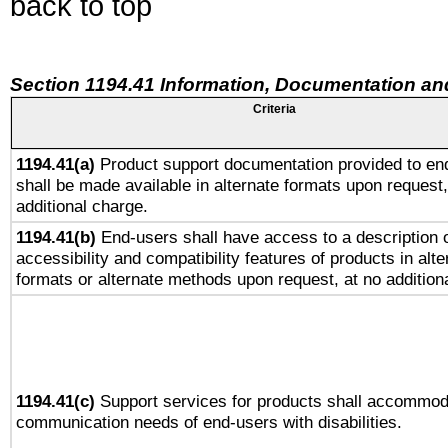
back to top
Section 1194.41 Information, Documentation an
Criteria
1194.41(a)
Product support documentation provided to en
shall be made available in alternate formats upon request,
additional charge.
1194.41(b)
End-users shall have access to a description o
accessibility and compatibility features of products in alte
formats or alternate methods upon request, at no addition
1194.41(c)
Support services for products shall accommod
communication needs of end-users with disabilities.