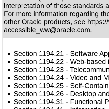
interpretation of those standards
a
For more information regarding the 
other Oracle products, see
https:/
accessible_ww@oracle.com
.
Section 1194.21
- Software Ap
Section 1194.22
- Web-based in
Section 1194.23
- Telecommuni
Section 1194.24
- Video and M
Section 1194.25
- Self-Contai
Section 1194.26
- Desktop and
Section 1194.31
- Functional P