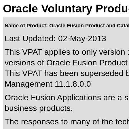
Oracle Voluntary Produ
Name of Product: Oracle Fusion Product and Cata
Last Updated:
02-May-2013
This VPAT applies to only version 
versions of Oracle Fusion Product
This VPAT has been superseded 
Management 11.1.8.0.0
Oracle Fusion Applications are a 
business products.
The responses to many of the tec