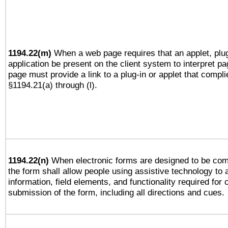
1194.22(m)
When a web page requires that an applet, plug
application be present on the client system to interpret pa
page must provide a link to a plug-in or applet that compli
§1194.21(a) through (l).
1194.22(n)
When electronic forms are designed to be comp
the form shall allow people using assistive technology to
information, field elements, and functionality required for
submission of the form, including all directions and cues.