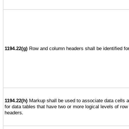
1194.22(g)
Row and column headers shall be identified for
1194.22(h)
Markup shall be used to associate data cells a
for data tables that have two or more logical levels of ro
headers.