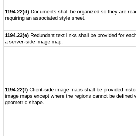
1194.22(d)
Documents shall be organized so they are rea
requiring an associated style sheet.
1194.22(e)
Redundant text links shall be provided for each
a server-side image map.
1194.22(f)
Client-side image maps shall be provided inste
image maps except where the regions cannot be defined w
geometric shape.