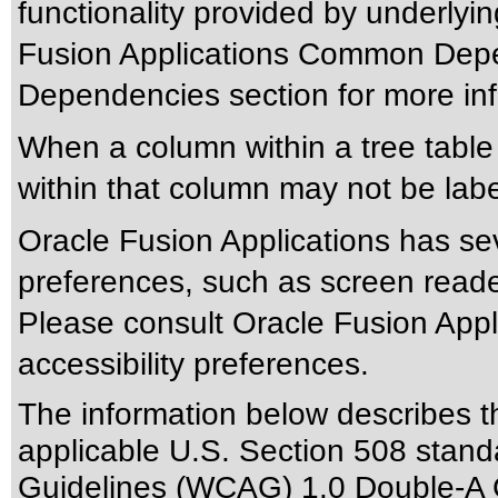
functionality provided by underlyi
Fusion Applications Common Depen
Dependencies section for more inf
When a column within a tree tabl
within that column may not be labe
Oracle Fusion Applications has sev
preferences, such as screen reade
Please consult Oracle Fusion Appli
accessibility preferences.
The information below describes thi
applicable
U.S. Section 508 stand
Guidelines (WCAG) 1.0 Double-A 