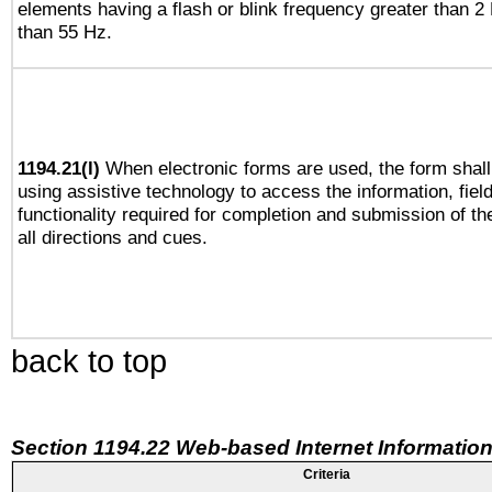
elements having a flash or blink frequency greater than 2
than 55 Hz.
1194.21(l)
When electronic forms are used, the form shall
using assistive technology to access the information, fiel
functionality required for completion and submission of th
all directions and cues.
back to top
Section 1194.22 Web-based Internet Information
Criteria