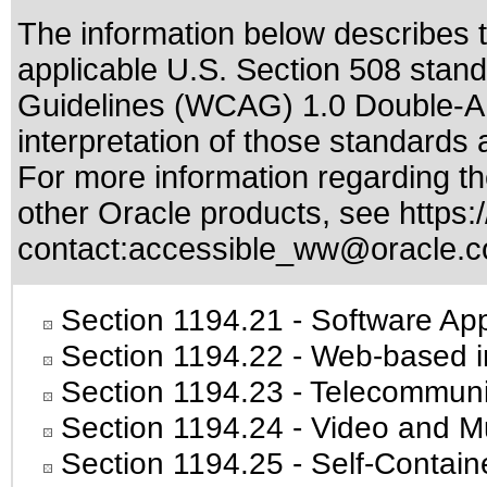
The information below describes th
applicable
U.S. Section 508 stan
Guidelines (WCAG) 1.0 Double-A
interpretation of those standards
a
For more information regarding the
other Oracle products, see
https:
contact:
accessible_ww@oracle.
Section 1194.21
- Software App
Section 1194.22
- Web-based in
Section 1194.23
- Telecommuni
Section 1194.24
- Video and Mu
Section 1194.25
- Self-Contain