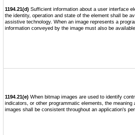
1194.21(d)
Sufficient information about a user interface e
the identity, operation and state of the element shall be av
assistive technology. When an image represents a progra
information conveyed by the image must also be available 
1194.21(e)
When bitmap images are used to identify contr
indicators, or other programmatic elements, the meaning 
images shall be consistent throughout an application's pe