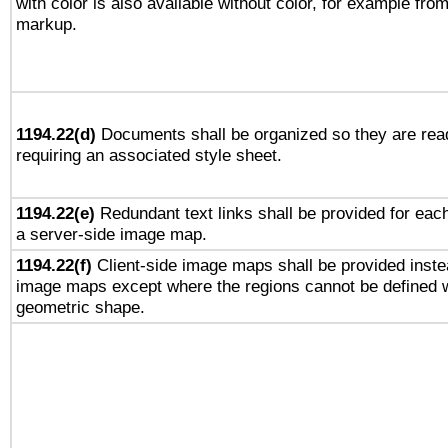
with color is also available without color, for example fro
markup.
1194.22(d)
Documents shall be organized so they are rea
requiring an associated style sheet.
1194.22(e)
Redundant text links shall be provided for each
a server-side image map.
1194.22(f)
Client-side image maps shall be provided inste
image maps except where the regions cannot be defined w
geometric shape.