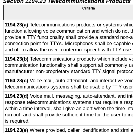
Section 1194.23 Telecommunications Products
Criteria
1194.23(a)
Telecommunications products or systems whic
function allowing voice communication and which do not 
provide a TTY functionality shall provide a standard non-
connection point for TTYs. Microphones shall be capable 
and off to allow the user to intermix speech with TTY use.
1194.23(b)
Telecommunications products which include v
communication functionality shall support all commonly u
manufacturer non-proprietary standard TTY signal protoco
1194.23(c)
Voice mail, auto-attendant, and interactive vo
telecommunications systems shall be usable by TTY users
1194.23(d)
Voice mail, messaging, auto-attendant, and int
response telecommunications systems that require a res
within a time interval, shall give an alert when the time int
run out, and shall provide sufficient time for the user to i
is required.
1194.23(e)
Where provided, caller identification and simila