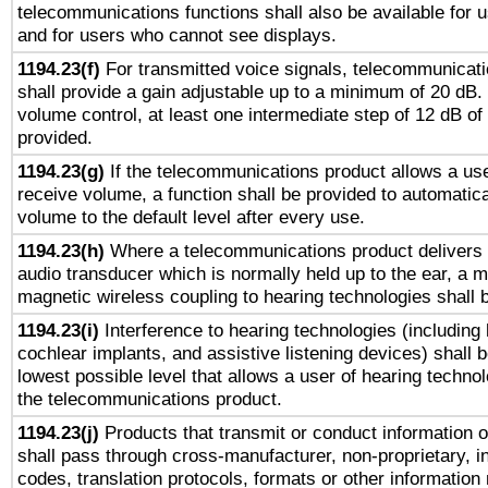
telecommunications functions shall also be available for 
and for users who cannot see displays.
1194.23(f)
For transmitted voice signals, telecommunicat
shall provide a gain adjustable up to a minimum of 20 dB.
volume control, at least one intermediate step of 12 dB of 
provided.
1194.23(g)
If the telecommunications product allows a use
receive volume, a function shall be provided to automatica
volume to the default level after every use.
1194.23(h)
Where a telecommunications product delivers 
audio transducer which is normally held up to the ear, a m
magnetic wireless coupling to hearing technologies shall 
1194.23(i)
Interference to hearing technologies (including 
cochlear implants, and assistive listening devices) shall 
lowest possible level that allows a user of hearing technolo
the telecommunications product.
1194.23(j)
Products that transmit or conduct information 
shall pass through cross-manufacturer, non-proprietary, i
codes, translation protocols, formats or other information