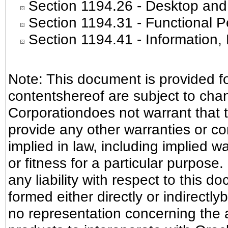
Section 1194.26
- Desktop and
Section 1194.31
- Functional P
Section 1194.41
- Information
Note: This document is provided f
contentshereof are subject to cha
Corporationdoes not warrant that t
provide any other warranties or co
implied in law, including implied w
or fitness for a particular purpose
any liability with respect to this 
formed either directly or indirectl
no representation concerning the ab