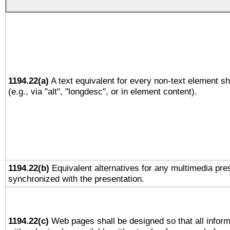
1194.22(a)
A text equivalent for every non-text element sh
(e.g., via "alt", "longdesc", or in element content).
1194.22(b)
Equivalent alternatives for any multimedia pres
synchronized with the presentation.
1194.22(c)
Web pages shall be designed so that all infor