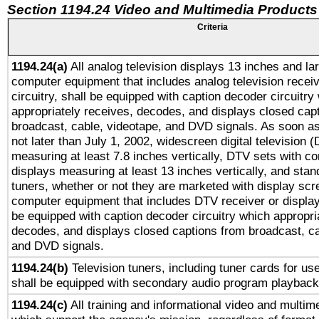
Section 1194.24 Video and Multimedia Products
Criteria
1194.24(a)
All analog television displays 13 inches and la
computer equipment that includes analog television receiv
circuitry, shall be equipped with caption decoder circuitry
appropriately receives, decodes, and displays closed cap
broadcast, cable, videotape, and DVD signals. As soon as
not later than July 1, 2002, widescreen digital television 
measuring at least 7.8 inches vertically, DTV sets with co
displays measuring at least 13 inches vertically, and sta
tuners, whether or not they are marketed with display scr
computer equipment that includes DTV receiver or display 
be equipped with caption decoder circuitry which appropri
decodes, and displays closed captions from broadcast, ca
and DVD signals.
1194.24(b)
Television tuners, including tuner cards for us
shall be equipped with secondary audio program playback 
1194.24(c)
All training and informational video and multim