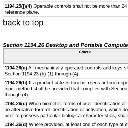
1194.25(j)(4)
Operable controls shall not be more than 24
reference plane.
back to top
Section 1194.26 Desktop and Portable Compute
Criteria
1194.26(a)
All mechanically operated controls and keys sh
Section 1194.23 (k) (1) through (4).
1194.26(b)
If a product utilizes touchscreens or touch-ope
input method shall be provided that complies with Section
through (4).
1194.26(c)
When biometric forms of user identification or 
an alternative form of identification or activation, which d
user to possess particular biological characteristics, shal
1194.26(d)
Where provided, at least one of each type of e