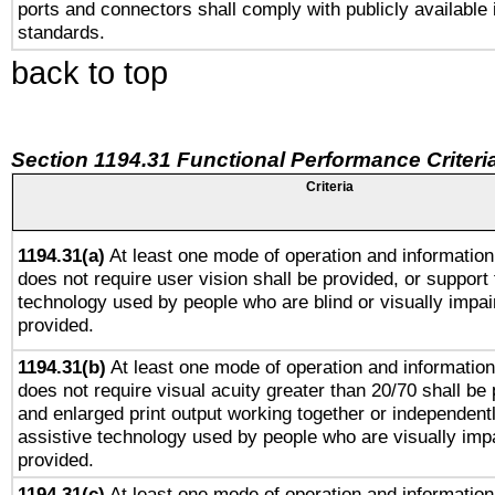
ports and connectors shall comply with publicly available 
standards.
back to top
Section 1194.31 Functional Performance Criteri
Criteria
1194.31(a)
At least one mode of operation and information 
does not require user vision shall be provided, or support 
technology used by people who are blind or visually impai
provided.
1194.31(b)
At least one mode of operation and information 
does not require visual acuity greater than 20/70 shall be 
and enlarged print output working together or independentl
assistive technology used by people who are visually impa
provided.
1194.31(c)
At least one mode of operation and information 