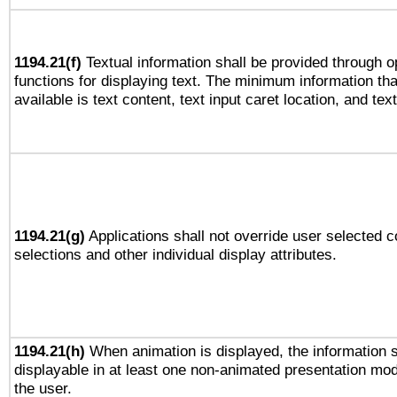
1194.21(f)
Textual information shall be provided through 
functions for displaying text. The minimum information th
available is text content, text input caret location, and text
1194.21(g)
Applications shall not override user selected c
selections and other individual display attributes.
1194.21(h)
When animation is displayed, the information s
displayable in at least one non-animated presentation mod
the user.