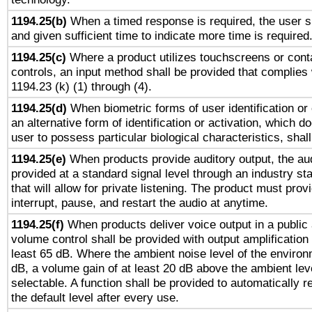
1194.25(b)
When a timed response is required, the user sh
and given sufficient time to indicate more time is required
1194.25(c)
Where a product utilizes touchscreens or cont
controls, an input method shall be provided that complies
1194.23 (k) (1) through (4).
1194.25(d)
When biometric forms of user identification or 
an alternative form of identification or activation, which d
user to possess particular biological characteristics, shal
1194.25(e)
When products provide auditory output, the aud
provided at a standard signal level through an industry s
that will allow for private listening. The product must provi
interrupt, pause, and restart the audio at anytime.
1194.25(f)
When products deliver voice output in a public
volume control shall be provided with output amplification u
least 65 dB. Where the ambient noise level of the enviro
dB, a volume gain of at least 20 dB above the ambient lev
selectable. A function shall be provided to automatically r
the default level after every use.