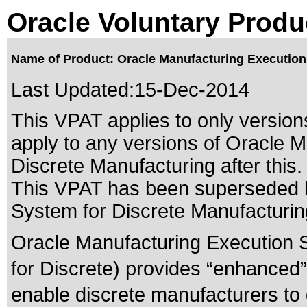
Oracle Voluntary Produ
Name of Product: Oracle Manufacturing Execution 
Last Updated:
15-Dec-2014
This VPAT applies to only versions
apply to any versions of Oracle 
Discrete Manufacturing after this.
This VPAT has been superseded
System for Discrete Manufacturin
Oracle Manufacturing Execution 
for Discrete) provides “enhanced” 
enable discrete manufacturers to 