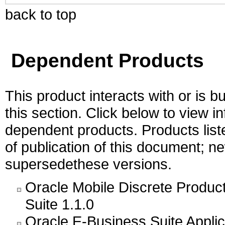
back to top
Dependent Products
This product interacts with or is bu
this section. Click below to view i
dependent products. Products liste
of publication of this document; 
supersedethese versions.
Oracle Mobile Discrete Produc
Suite 1.1.0
Oracle E-Business Suite Appli