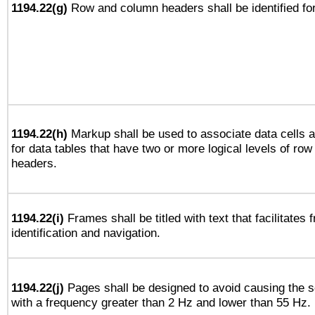
1194.22(g)
Row and column headers shall be identified for
1194.22(h)
Markup shall be used to associate data cells a
for data tables that have two or more logical levels of ro
headers.
1194.22(i)
Frames shall be titled with text that facilitates 
identification and navigation.
1194.22(j)
Pages shall be designed to avoid causing the sc
with a frequency greater than 2 Hz and lower than 55 Hz.