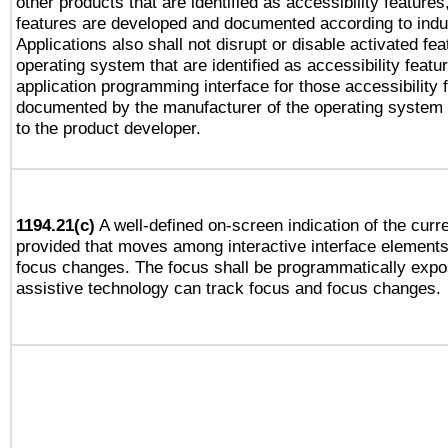
other products that are identified as accessibility feature
features are developed and documented according to indu
Applications also shall not disrupt or disable activated fe
operating system that are identified as accessibility feat
application programming interface for those accessibility
documented by the manufacturer of the operating system 
to the product developer.
1194.21(c)
A well-defined on-screen indication of the curre
provided that moves among interactive interface elements
focus changes. The focus shall be programmatically expo
assistive technology can track focus and focus changes.