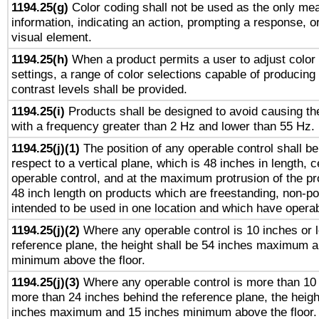
1194.25(g)
Color coding shall not be used as the only me
information, indicating an action, prompting a response, or
visual element.
1194.25(h)
When a product permits a user to adjust color
settings, a range of color selections capable of producing 
contrast levels shall be provided.
1194.25(i)
Products shall be designed to avoid causing the
with a frequency greater than 2 Hz and lower than 55 Hz.
1194.25(j)(1)
The position of any operable control shall b
respect to a vertical plane, which is 48 inches in length, 
operable control, and at the maximum protrusion of the pr
48 inch length on products which are freestanding, non-po
intended to be used in one location and which have operab
1194.25(j)(2)
Where any operable control is 10 inches or 
reference plane, the height shall be 54 inches maximum 
minimum above the floor.
1194.25(j)(3)
Where any operable control is more than 10
more than 24 inches behind the reference plane, the heigh
inches maximum and 15 inches minimum above the floor.