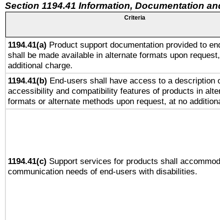
Section 1194.41 Information, Documentation an
Criteria
1194.41(a)
Product support documentation provided to en
shall be made available in alternate formats upon request,
additional charge.
1194.41(b)
End-users shall have access to a description o
accessibility and compatibility features of products in alte
formats or alternate methods upon request, at no addition
1194.41(c)
Support services for products shall accommod
communication needs of end-users with disabilities.