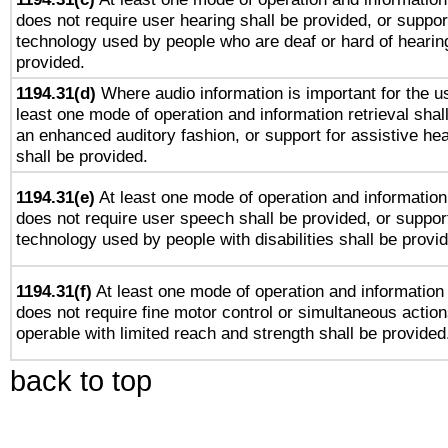
does not require user hearing shall be provided, or support
technology used by people who are deaf or hard of hearing
provided.
1194.31(d)
Where audio information is important for the us
least one mode of operation and information retrieval shal
an enhanced auditory fashion, or support for assistive he
shall be provided.
1194.31(e)
At least one mode of operation and information 
does not require user speech shall be provided, or support
technology used by people with disabilities shall be provi
1194.31(f)
At least one mode of operation and information r
does not require fine motor control or simultaneous action
operable with limited reach and strength shall be provided
back to top