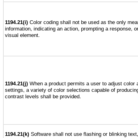
1194.21(i)
Color coding shall not be used as the only mea
information, indicating an action, prompting a response, or
visual element.
1194.21(j)
When a product permits a user to adjust color 
settings, a variety of color selections capable of producin
contrast levels shall be provided.
1194.21(k)
Software shall not use flashing or blinking text,