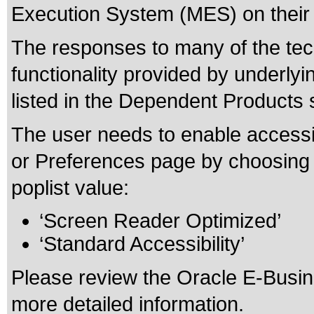
Execution System (MES) on their 
The responses to many of the tec
functionality provided by underly
listed in the Dependent Products 
The user needs to enable accessib
or Preferences page by choosing o
poplist value:
‘Screen Reader Optimized’
‘Standard Accessibility’
Please review the
Oracle E-Busine
more detailed information.