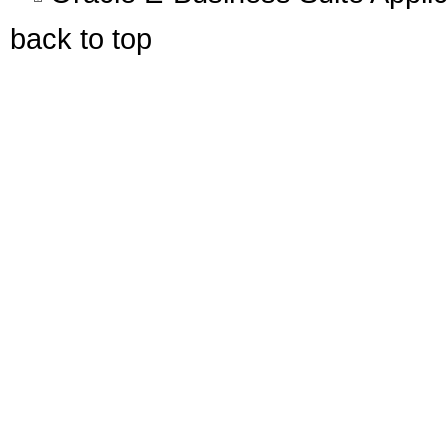
back to top