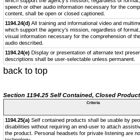
which support the agency's mission, regardless of format,
speech or other audio information necessary for the comp
content, shall be open or closed captioned.
1194.24(d)
All training and informational video and multim
which support the agency's mission, regardless of format,
visual information necessary for the comprehension of the
audio described.
1194.24(e)
Display or presentation of alternate text presen
descriptions shall be user-selectable unless permanent.
back to top
Section 1194.25 Self Contained, Closed Produc
Criteria
1194.25(a)
Self contained products shall be usable by peo
disabilities without requiring an end-user to attach assist
the product. Personal headsets for private listening are no
technology.