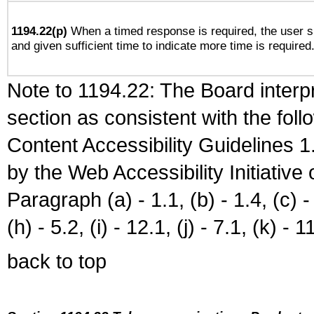
1194.22(p)
When a timed response is required, the user sh
and given sufficient time to indicate more time is required
Note to 1194.22: The Board interpr
section as consistent with the fol
Content Accessibility Guidelines
by the Web Accessibility Initiativ
Paragraph (a) - 1.1, (b) - 1.4, (c) - 2
(h) - 5.2, (i) - 12.1, (j) - 7.1, (k) - 1
back to top