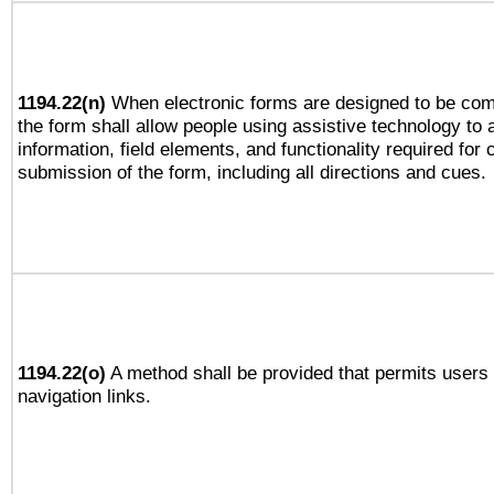
1194.22(n)
When electronic forms are designed to be comp
the form shall allow people using assistive technology to
information, field elements, and functionality required for
submission of the form, including all directions and cues.
1194.22(o)
A method shall be provided that permits users t
navigation links.