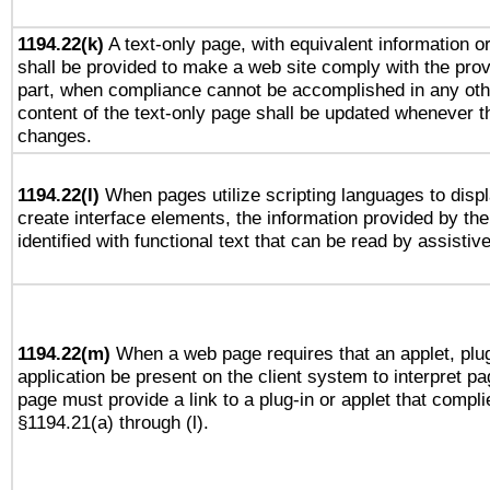
1194.22(k)
A text-only page, with equivalent information or 
shall be provided to make a web site comply with the provi
part, when compliance cannot be accomplished in any ot
content of the text-only page shall be updated whenever 
changes.
1194.22(l)
When pages utilize scripting languages to displ
create interface elements, the information provided by the 
identified with functional text that can be read by assistiv
1194.22(m)
When a web page requires that an applet, plug
application be present on the client system to interpret pa
page must provide a link to a plug-in or applet that compli
§1194.21(a) through (l).