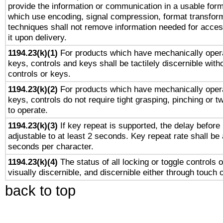
provide the information or communication in a usable for
which use encoding, signal compression, format transforma
techniques shall not remove information needed for access
it upon delivery.
1194.23(k)(1)
For products which have mechanically opera
keys, controls and keys shall be tactilely discernible witho
controls or keys.
1194.23(k)(2)
For products which have mechanically opera
keys, controls do not require tight grasping, pinching or tw
to operate.
1194.23(k)(3)
If key repeat is supported, the delay before 
adjustable to at least 2 seconds. Key repeat rate shall be 
seconds per character.
1194.23(k)(4)
The status of all locking or toggle controls 
visually discernible, and discernible either through touch 
back to top