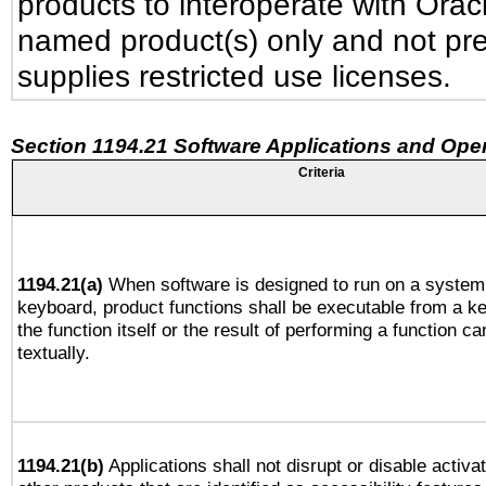
products to interoperate with Ora
named product(s) only and not pre
supplies restricted use licenses.
Section 1194.21 Software Applications and Ope
Criteria
1194.21(a)
When software is designed to run on a system 
keyboard, product functions shall be executable from a 
the function itself or the result of performing a function c
textually.
1194.21(b)
Applications shall not disrupt or disable activa