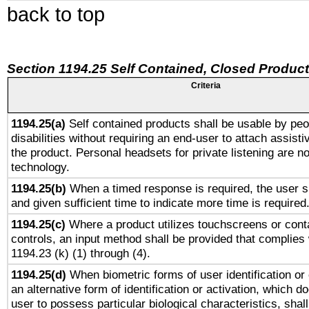
back to top
Section 1194.25 Self Contained, Closed Produc
Criteria
1194.25(a)
Self contained products shall be usable by peo
disabilities without requiring an end-user to attach assist
the product. Personal headsets for private listening are no
technology.
1194.25(b)
When a timed response is required, the user sh
and given sufficient time to indicate more time is required
1194.25(c)
Where a product utilizes touchscreens or cont
controls, an input method shall be provided that complies
1194.23 (k) (1) through (4).
1194.25(d)
When biometric forms of user identification or 
an alternative form of identification or activation, which d
user to possess particular biological characteristics, shal