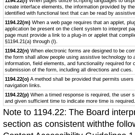
1194.22(l)
When pages utilize scripting languages to displ
create interface elements, the information provided by the 
identified with functional text that can be read by assistiv
1194.22(m)
When a web page requires that an applet, plug
application be present on the client system to interpret pa
page must provide a link to a plug-in or applet that compli
§1194.21(a) through (l).
1194.22(n)
When electronic forms are designed to be comp
the form shall allow people using assistive technology to
information, field elements, and functionality required for
submission of the form, including all directions and cues.
1194.22(o)
A method shall be provided that permits users t
navigation links.
1194.22(p)
When a timed response is required, the user sh
and given sufficient time to indicate more time is required
Note to 1194.22: The Board interpr
section as consistent withthe foll