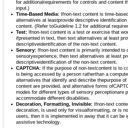
for additionalrequirements for controls and content 
input.)
Time-Based Media:
Ifnon-text content is time-base
alternatives at leastprovide descriptive identification
content. (Refer toGuideline 1.2 for additional requir
Test:
Ifnon-text content is a test or exercise that wo
ifpresented in text, then text alternatives at least pr
descriptiveidentification of the non-text content.
Sensory:
Ifnon-text content is primarily intended to 
sensoryexperience, then text alternatives at least p
descriptiveidentification of the non-text content.
CAPTCHA:
If the purpose of non-textcontent is to c
is being accessed by a person ratherthan a computer
alternatives that identify and describe thepurpose of
content are provided, and alternative forms ofCAPT
modes for different types of sensory perceptionare p
accommodate different disabilities.
Decoration, Formatting, Invisible:
Ifnon-text conte
decoration, is used only for visualformatting, or is n
users, then it is implemented in away that it can be 
assistive technology.