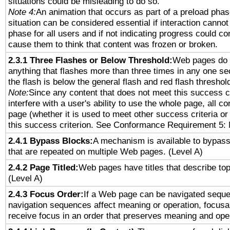
situations could be misleading to do so.
Note 4:
An animation that occurs as part of a preload phas
situation can be considered essential if interaction cannot
phase for all users and if not indicating progress could c
cause them to think that content was frozen or broken.
2.3.1 Three Flashes or Below Threshold:
Web pages do 
anything that flashes more than three times in any one se
the flash is below the general flash and red flash threshol
Note:
Since any content that does not meet this success c
interfere with a user's ability to use the whole page, all 
page (whether it is used to meet other success criteria o
this success criterion. See Conformance Requirement 5: 
2.4.1 Bypass Blocks:
A mechanism is available to bypass
that are repeated on multiple Web pages. (Level A)
2.4.2 Page Titled:
Web pages have titles that describe top
(Level A)
2.4.3 Focus Order:
If a Web page can be navigated sequen
navigation sequences affect meaning or operation, focus
receive focus in an order that preserves meaning and opera