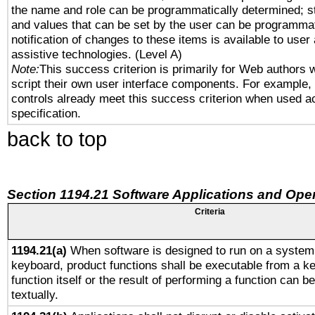
the name and role can be programmatically determined; st
and values that can be set by the user can be programmat
notification of changes to these items is available to user
assistive technologies. (Level A)
Note:
This success criterion is primarily for Web authors 
script their own user interface components. For example
controls already meet this success criterion when used a
specification.
back to top
Section 1194.21 Software Applications and Ope
Criteria
1194.21(a)
When software is designed to run on a system 
keyboard, product functions shall be executable from a k
function itself or the result of performing a function can b
textually.