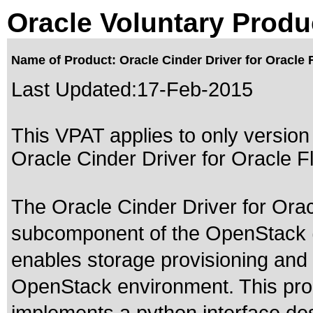
Oracle Voluntary Produ
Name of Product: Oracle Cinder Driver for Oracle
Last Updated:
17-Feb-2015
This VPAT applies to only version 
Oracle Cinder Driver for Oracle F
The Oracle Cinder Driver for Ora
subcomponent of the OpenStack (
enables storage provisioning and 
OpenStack environment. This produ