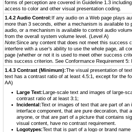
forms of perception are covered in Guideline 1.3 includi
access to color and other visual presentation coding.
1.4.2 Audio Control:
If any audio on a Web page plays aut
more than 3 seconds, either a mechanism is available to 
audio, or a mechanism is available to control audio volu
from the overall system volume level. (Level A)
Note:
Since any content that does not meet this success c
interfere with a user's ability to use the whole page, all 
page (whether or not it is used to meet other success cri
this success criterion. See Conformance Requirement 5: 
1.4.3 Contrast (Minimum):
The visual presentation of tex
text has a contrast ratio of at least 4.5:1, except for the f
AA)
Large Text:
Large-scale text and images of large-sca
contrast ratio of at least 3:1;
Incidental:
Text or images of text that are part of an 
interface component, that are pure decoration, that ar
anyone, or that are part of a picture that contains sig
visual content, have no contrast requirement.
Logotypes:
Text that is part of a logo or brand na