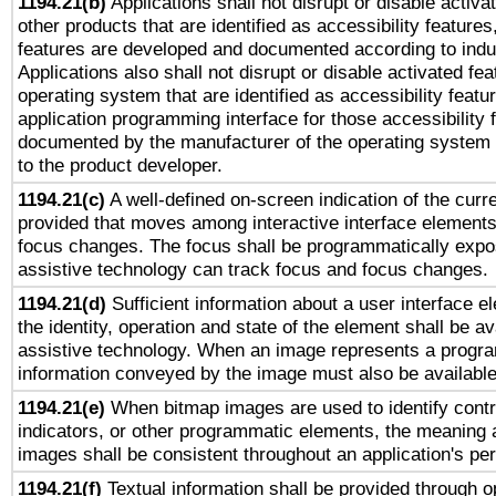
1194.21(b)
Applications shall not disrupt or disable activa
other products that are identified as accessibility feature
features are developed and documented according to indu
Applications also shall not disrupt or disable activated fe
operating system that are identified as accessibility feat
application programming interface for those accessibility
documented by the manufacturer of the operating system 
to the product developer.
1194.21(c)
A well-defined on-screen indication of the curre
provided that moves among interactive interface elements
focus changes. The focus shall be programmatically expo
assistive technology can track focus and focus changes.
1194.21(d)
Sufficient information about a user interface e
the identity, operation and state of the element shall be av
assistive technology. When an image represents a progra
information conveyed by the image must also be available 
1194.21(e)
When bitmap images are used to identify contr
indicators, or other programmatic elements, the meaning 
images shall be consistent throughout an application's pe
1194.21(f)
Textual information shall be provided through 