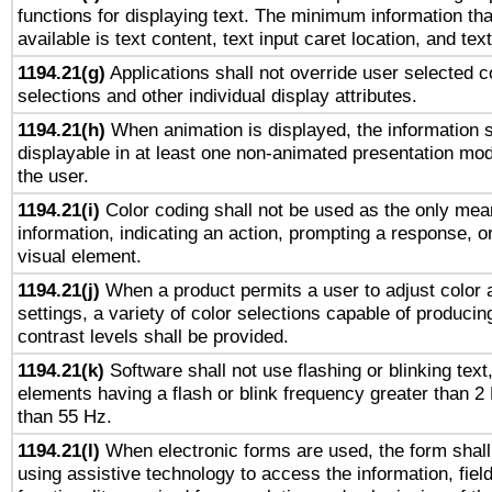
functions for displaying text. The minimum information th
available is text content, text input caret location, and text
1194.21(g)
Applications shall not override user selected c
selections and other individual display attributes.
1194.21(h)
When animation is displayed, the information s
displayable in at least one non-animated presentation mod
the user.
1194.21(i)
Color coding shall not be used as the only mea
information, indicating an action, prompting a response, or
visual element.
1194.21(j)
When a product permits a user to adjust color 
settings, a variety of color selections capable of producin
contrast levels shall be provided.
1194.21(k)
Software shall not use flashing or blinking text,
elements having a flash or blink frequency greater than 2
than 55 Hz.
1194.21(l)
When electronic forms are used, the form shall
using assistive technology to access the information, fiel