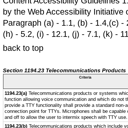
Content Accessibility Guidelines
by the Web Accessibility Initiativ
Paragraph (a) - 1.1, (b) - 1.4,(c) - 2.
(h) - 5.2, (i) - 12.1, (j) - 7.1, (k) - 1
back to top
Section 1194.23 Telecommunications Products
Criteria
1194.23(a)
Telecommunications products or systems whic
function allowing voice communication and which do not 
provide a TTY functionality shall provide a standard non-
connection point for TTYs. Microphones shall be capable 
and off to allow the user to intermix speech with TTY use.
1194.23(b)
Telecommunications products which include v