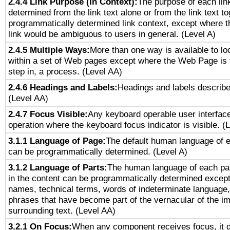
2.4.4 Link Purpose (In Context):
The purpose of each lin
determined from the link text alone or from the link text to
programmatically determined link context, except where t
link would be ambiguous to users in general. (Level A)
2.4.5 Multiple Ways:
More than one way is available to l
within a set of Web pages except where the Web Page is th
step in, a process. (Level AA)
2.4.6 Headings and Labels:
Headings and labels describe
(Level AA)
2.4.7 Focus Visible:
Any keyboard operable user interfac
operation where the keyboard focus indicator is visible. (
3.1.1 Language of Page:
The default human language of
can be programmatically determined. (Level A)
3.1.2 Language of Parts:
The human language of each pa
in the content can be programmatically determined except
names, technical terms, words of indeterminate language
phrases that have become part of the vernacular of the i
surrounding text. (Level AA)
3.2.1 On Focus:
When any component receives focus, it do