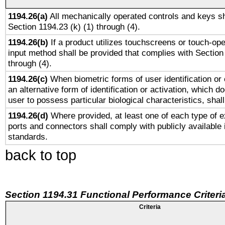
1194.26(a)
All mechanically operated controls and keys sh
Section 1194.23 (k) (1) through (4).
1194.26(b)
If a product utilizes touchscreens or touch-ope
input method shall be provided that complies with Section
through (4).
1194.26(c)
When biometric forms of user identification or 
an alternative form of identification or activation, which d
user to possess particular biological characteristics, shal
1194.26(d)
Where provided, at least one of each type of e
ports and connectors shall comply with publicly available 
standards.
back to top
Section 1194.31 Functional Performance Criteri
Criteria