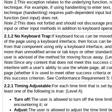
Note 1:
This exception relates to the underlying function, n
technique. For example, if using handwriting to enter text,
technique (handwriting) requires path-dependent input but
function (text input) does not.
Note 2:
This does not forbid and should not discourage pr
input or other input methods in addition to keyboard opera
2.1.2 No Keyboard Trap:
If keyboard focus can be moved
of the page using a keyboard interface, then focus can 
from that component using only a keyboard interface, and, 
more than unmodified arrow or tab keys or other standard
user is advised of the method for moving focus away. (Le
Note:
Since any content that does not meet this success c
interfere with a user's ability to use the whole page, all 
page (whether it is used to meet other success criteria o
this success criterion. See Conformance Requirement 5: 
2.2.1 Timing Adjustable:
For each time limit that is set b
least one of the following is true: (Level A)
Turn off:
The user is allowed to turn off the time limi
encountering it; or
Adjust:
The user is allowed to adjust the time limit 