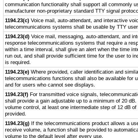
communication functionality shall support all commonly u
manufacturer non-proprietary standard TTY signal protoco
1194.23(c)
Voice mail, auto-attendant, and interactive vo
telecommunications systems shall be usable by TTY users
1194.23(d)
Voice mail, messaging, auto-attendant, and int
response telecommunications systems that require a res
within a time interval, shall give an alert when the time int
run out, and shall provide sufficient time for the user to i
is required.
1194.23(e)
Where provided, caller identification and simila
telecommunications functions shall also be available for 
and for users who cannot see displays.
1194.23(f)
For transmitted voice signals, telecommunicat
shall provide a gain adjustable up to a minimum of 20 dB.
volume control, at least one intermediate step of 12 dB of 
provided.
1194.23(g)
If the telecommunications product allows a use
receive volume, a function shall be provided to automatica
volume to the default level after every use.