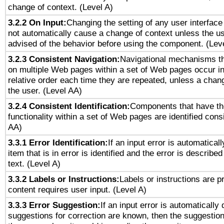
change of context. (Level A)
3.2.2 On Input:
Changing the setting of any user interfa
not automatically cause a change of context unless the u
advised of the behavior before using the component. (Lev
3.2.3 Consistent Navigation:
Navigational mechanisms th
on multiple Web pages within a set of Web pages occur i
relative order each time they are repeated, unless a change
the user. (Level AA)
3.2.4 Consistent Identification:
Components that have t
functionality within a set of Web pages are identified consi
AA)
3.3.1 Error Identification:
If an input error is automatical
item that is in error is identified and the error is described
text. (Level A)
3.3.2 Labels or Instructions:
Labels or instructions are 
content requires user input. (Level A)
3.3.3 Error Suggestion:
If an input error is automatically
suggestions for correction are known, then the suggestion