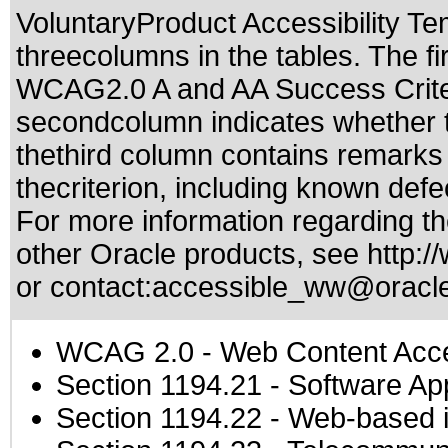
VoluntaryProduct Accessibility T
threecolumns in the tables. The fi
WCAG2.0 A and AA Success Criteri
secondcolumn indicates whether t
thethird column contains remarks 
thecriterion, including known defec
For more information regarding the
other Oracle products, see
http:/
or contact:
accessible_ww@oracl
WCAG 2.0
- Web Content Acces
Section 1194.21
- Software Ap
Section 1194.22
- Web-based in