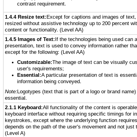
contrast requirement.
1.4.4 Resize text:
Except for captions and images of text,
resized without assistive technology up to 200 percent wit
content or functionality. (Level AA)
1.4.5 Images of Text:
If the technologies being used can 
presentation, text is used to convey information rather th
except for the following: (Level AA)
Customizable:
The image of text can be visually cu
user's requirements;
Essential:
A particular presentation of text is essenti
information being conveyed.
Note:
Logotypes (text that is part of a logo or brand name
essential.
2.1.1 Keyboard:
All functionality of the content is operabl
keyboard interface without requiring specific timings for in
keystrokes, except where the underlying function requires
depends on the path of the user's movement and not just 
(Level A)