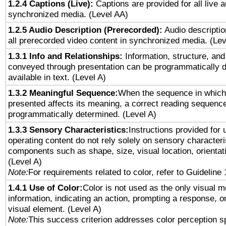
1.2.4 Captions (Live):
Captions are provided for all live a
synchronized media. (Level AA)
1.2.5 Audio Description (Prerecorded):
Audio descriptio
all prerecorded video content in synchronized media. (Le
1.3.1 Info and Relationships:
Information, structure, and
conveyed through presentation can be programmatically d
available in text. (Level A)
1.3.2 Meaningful Sequence:
When the sequence in which 
presented affects its meaning, a correct reading sequenc
programmatically determined. (Level A)
1.3.3 Sensory Characteristics:
Instructions provided for
operating content do not rely solely on sensory characteri
components such as shape, size, visual location, orientat
(Level A)
Note:
For requirements related to color, refer to Guideline 
1.4.1 Use of Color:
Color is not used as the only visual 
information, indicating an action, prompting a response, or
visual element. (Level A)
Note:
This success criterion addresses color perception sp