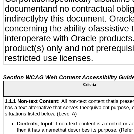
documentand no contractual obliga
indirectlyby this document. Oracl
concerning the ability ofassistive
interoperate with Oracle produc
product(s) only and not prerequis
restricted use licenses.
Section WCAG Web Content Accessibility Guide
Criteria
1.1.1 Non-text Content:
All non-text content thatis prese
has a text alternative that serves theequivalent purpose, 
situations listed below. (Level A)
Controls, Input:
Ifnon-text content is a control or a
then it has a namethat describes its purpose. (Refer