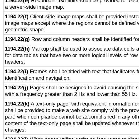
1194.22(e)
Redundant text links shall be provided for each
a server-side image map.
1194.22(f)
Client-side image maps shall be provided inste
image maps except where the regions cannot be defined w
geometric shape.
1194.22(g)
Row and column headers shall be identified for
1194.22(h)
Markup shall be used to associate data cells a
for data tables that have two or more logical levels of ro
headers.
1194.22(i)
Frames shall be titled with text that facilitates 
identification and navigation.
1194.22(j)
Pages shall be designed to avoid causing the sc
with a frequency greater than 2 Hz and lower than 55 Hz.
1194.22(k)
A text-only page, with equivalent information or 
shall be provided to make a web site comply with the provi
part, when compliance cannot be accomplished in any ot
content of the text-only page shall be updated whenever 
changes.