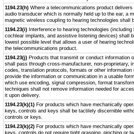
1194.23(h)
Where a telecommunications product delivers 
audio transducer which is normally held up to the ear, a m
magnetic wireless coupling to hearing technologies shall 
1194.23(i)
Interference to hearing technologies (including 
cochlear implants, and assistive listening devices) shall 
lowest possible level that allows a user of hearing technolo
the telecommunications product.
1194.23(j)
Products that transmit or conduct information 
shall pass through cross-manufacturer, non-proprietary, i
codes, translation protocols, formats or other information
provide the information or communication in a usable for
which use encoding, signal compression, format transforma
techniques shall not remove information needed for access
it upon delivery.
1194.23(k)(1)
For products which have mechanically opera
keys, controls and keys shall be tactilely discernible witho
controls or keys.
1194.23(k)(2)
For products which have mechanically opera
keys, controls do not require tight grasping, pinching or tw