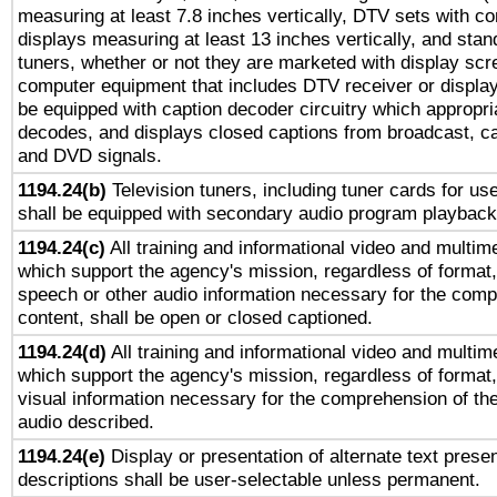
measuring at least 7.8 inches vertically, DTV sets with co
displays measuring at least 13 inches vertically, and sta
tuners, whether or not they are marketed with display scr
computer equipment that includes DTV receiver or display 
be equipped with caption decoder circuitry which appropri
decodes, and displays closed captions from broadcast, ca
and DVD signals.
1194.24(b)
Television tuners, including tuner cards for us
shall be equipped with secondary audio program playback 
1194.24(c)
All training and informational video and multim
which support the agency's mission, regardless of format,
speech or other audio information necessary for the comp
content, shall be open or closed captioned.
1194.24(d)
All training and informational video and multim
which support the agency's mission, regardless of format,
visual information necessary for the comprehension of the
audio described.
1194.24(e)
Display or presentation of alternate text presen
descriptions shall be user-selectable unless permanent.