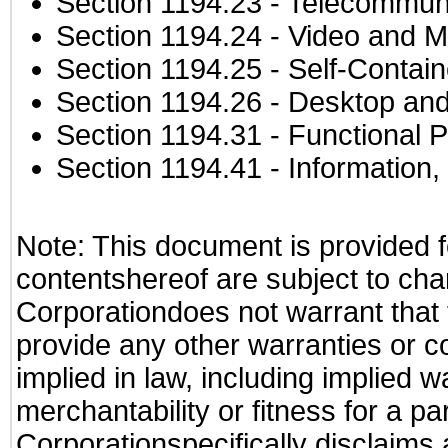
Section 1194.23
- Telecommuni
Section 1194.24
- Video and M
Section 1194.25
- Self-Contai
Section 1194.26
- Desktop and
Section 1194.31
- Functional P
Section 1194.41
- Information
Note: This document is provided f
contentshereof are subject to cha
Corporationdoes not warrant that t
provide any other warranties or c
implied in law, including implied 
merchantability or fitness for a pa
Corporationspecifically disclaims an