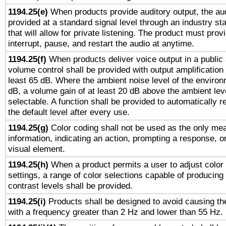
1194.25(e)
When products provide auditory output, the aud
provided at a standard signal level through an industry s
that will allow for private listening. The product must provi
interrupt, pause, and restart the audio at anytime.
1194.25(f)
When products deliver voice output in a public
volume control shall be provided with output amplification u
least 65 dB. Where the ambient noise level of the enviro
dB, a volume gain of at least 20 dB above the ambient lev
selectable. A function shall be provided to automatically r
the default level after every use.
1194.25(g)
Color coding shall not be used as the only me
information, indicating an action, prompting a response, or
visual element.
1194.25(h)
When a product permits a user to adjust color
settings, a range of color selections capable of producing 
contrast levels shall be provided.
1194.25(i)
Products shall be designed to avoid causing the
with a frequency greater than 2 Hz and lower than 55 Hz.