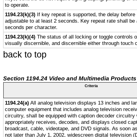
to operate.
1194.23(k)(3)
If key repeat is supported, the delay before 
adjustable to at least 2 seconds. Key repeat rate shall be 
seconds per character.
1194.23(k)(4)
The status of all locking or toggle controls 
visually discernible, and discernible either through touch 
back to top
Section 1194.24 Video and Multimedia Products
Criteria
1194.24(a)
All analog television displays 13 inches and la
computer equipment that includes analog television receiv
circuitry, shall be equipped with caption decoder circuitry
appropriately receives, decodes, and displays closed cap
broadcast, cable, videotape, and DVD signals. As soon as
not later than July 1, 2002, widescreen digital television 