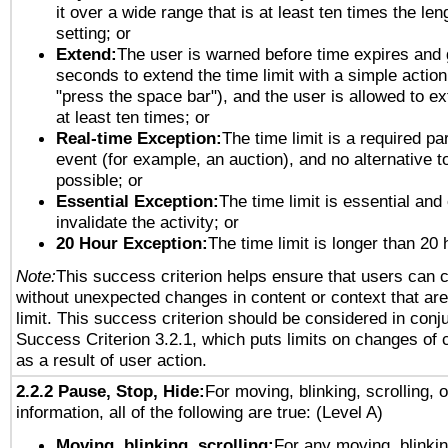
it over a wide range that is at least ten times the len
setting; or
Extend:
The user is warned before time expires and 
seconds to extend the time limit with a simple action
"press the space bar"), and the user is allowed to ex
at least ten times; or
Real-time Exception:
The time limit is a required par
event (for example, an auction), and no alternative to
possible; or
Essential Exception:
The time limit is essential and
invalidate the activity; or
20 Hour Exception:
The time limit is longer than 20 
Note:
This success criterion helps ensure that users can 
without unexpected changes in content or context that are 
limit. This success criterion should be considered in conj
Success Criterion 3.2.1, which puts limits on changes of 
as a result of user action.
2.2.2 Pause, Stop, Hide:
For moving, blinking, scrolling, 
information, all of the following are true: (Level A)
Moving, blinking, scrolling:
For any moving, blinkin