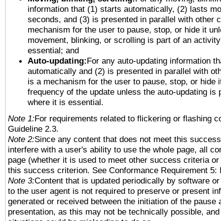
information that (1) starts automatically, (2) lasts mo
seconds, and (3) is presented in parallel with other c
mechanism for the user to pause, stop, or hide it un
movement, blinking, or scrolling is part of an activity
essential; and
Auto-updating:
For any auto-updating information tha
automatically and (2) is presented in parallel with ot
is a mechanism for the user to pause, stop, or hide it
frequency of the update unless the auto-updating is p
where it is essential.
Note 1:
For requirements related to flickering or flashing co
Guideline 2.3.
Note 2:
Since any content that does not meet this success 
interfere with a user's ability to use the whole page, all 
page (whether it is used to meet other success criteria o
this success criterion. See Conformance Requirement 5: 
Note 3:
Content that is updated periodically by software or
to the user agent is not required to preserve or present in
generated or received between the initiation of the pause
presentation, as this may not be technically possible, an