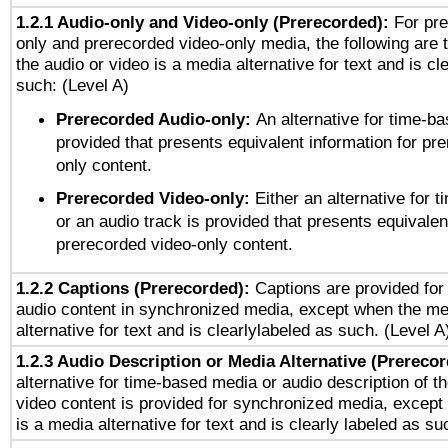
1.2.1 Audio-only and Video-only (Prerecorded):
For pre
only and prerecorded video-only media, the following are 
the audio or video is a media alternative for text and is cl
such: (Level A)
Prerecorded Audio-only:
An alternative for time-b
provided that presents equivalent information for pr
only content.
Prerecorded Video-only:
Either an alternative for
or an audio track is provided that presents equivalen
prerecorded video-only content.
1.2.2 Captions (Prerecorded):
Captions are provided for 
audio content in synchronized media, except when the me
alternative for text and is clearlylabeled as such. (Level A
1.2.3 Audio Description or Media Alternative (Prereco
alternative for time-based media or audio description of t
video content is provided for synchronized media, excep
is a media alternative for text and is clearly labeled as su