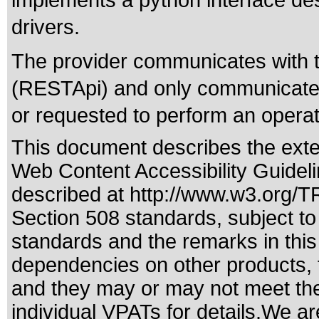
implements a python interface de
drivers.
The provider communicates with
(RESTApi) and only communicates
or requested to perform an opera
This document describes the exte
Web Content Accessibility Guidel
described at
http://www.w3.org/
Section 508 standards
, subject t
standards
and the remarks in this
dependencies on other products, t
and they may or may not meet the
individual VPATs for details.We ar