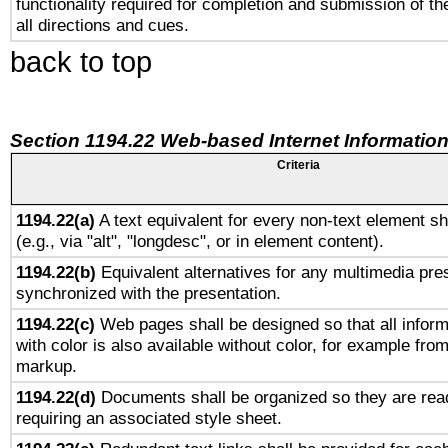
functionality required for completion and submission of th
all directions and cues.
back to top
Section 1194.22 Web-based Internet Information
Criteria
1194.22(a)
A text equivalent for every non-text element sh
(e.g., via "alt", "longdesc", or in element content).
1194.22(b)
Equivalent alternatives for any multimedia pres
synchronized with the presentation.
1194.22(c)
Web pages shall be designed so that all infor
with color is also available without color, for example fro
markup.
1194.22(d)
Documents shall be organized so they are rea
requiring an associated style sheet.