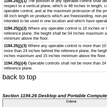
1194.25(j)(1)
The position of any operable control shall b
respect to a vertical plane, which is 48 inches in length, 
operable control, and at the maximum protrusion of the pr
48 inch length on products which are freestanding, non-po
intended to be used in one location and which have operab
1194.25(j)(2)
Where any operable control is 10 inches or 
reference plane, the height shall be 54 inches maximum 
minimum above the floor.
1194.25(j)(3)
Where any operable control is more than 10
more than 24 inches behind the reference plane, the heigh
inches maximum and 15 inches minimum above the floor.
1194.25(j)(4)
Operable controls shall not be more than 24
reference plane.
back to top
Section 1194.26 Desktop and Portable Compute
Criteria