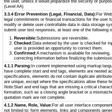
the user, unless it would jeopardize the security or purpos
(Level AA)
3.3.4 Error Prevention (Legal, Financial, Data):
For Web
legal commitments or financial transactions for the user to
modify or delete user-controllable data in data storage sy
submit user test responses, at least one of the following i
Reversible:
Submissions are reversible.
Checked:
Data entered by the user is checked for in
user is provided an opportunity to correct them.
Confirmed:
A mechanism is available for reviewing,
correcting information before finalizing the submissi
4.1.1 Parsing:
In content implemented using markup lang
have complete start and end tags, elements are nested ac
specifications, elements do not contain duplicate attribut
are unique, except where the specifications allow these fe
Note:
Start and end tags that are missing a critical characte
formation, such as a closing angle bracket or a mismatche
quotation mark are not complete.
4.1.2 Name, Role, Value:
For all user interface component
not limited to: form elements, links and components gener