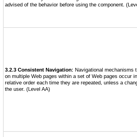
advised of the behavior before using the component. (Lev
3.2.3 Consistent Navigation:
Navigational mechanisms t
on multiple Web pages within a set of Web pages occur i
relative order each time they are repeated, unless a change
the user. (Level AA)