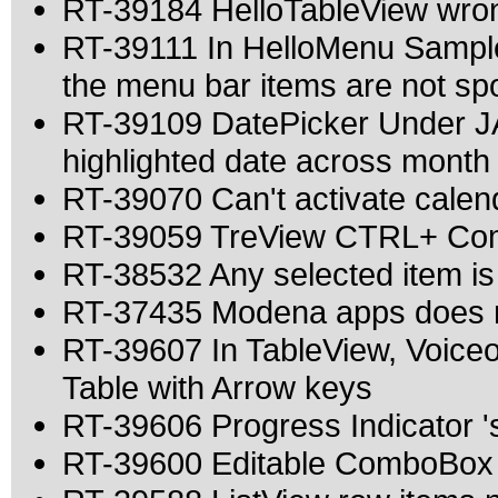
RT-39184 HelloTableView wron
RT-39111 In HelloMenu Sample
the menu bar items are not s
RT-39109 DatePicker Under JA
highlighted date across month
RT-39070 Can't activate calen
RT-39059 TreView CTRL+ Comb
RT-38532 Any selected item is
RT-37435 Modena apps does n
RT-39607 In TableView, Voice
Table with Arrow keys
RT-39606 Progress Indicator 's 
RT-39600 Editable ComboBox a