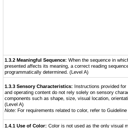
1.3.2 Meaningful Sequence:
When the sequence in which
presented affects its meaning, a correct reading sequenc
programmatically determined. (Level A)
1.3.3 Sensory Characteristics:
Instructions provided for
and operating content do not rely solely on sensory charac
components such as shape, size, visual location, orientat
(Level A)
Note:
For requirements related to color, refer to Guideline 
1.4.1 Use of Color:
Color is not used as the only visual 