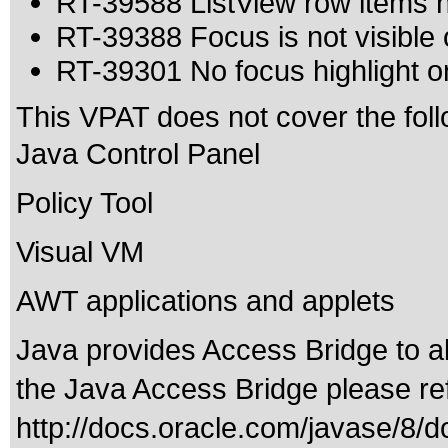
RT-39588 ListView row items
RT-39388 Focus is not visible
RT-39301 No focus highlight on
This VPAT does not cover the foll
Java Control Panel
Policy Tool
Visual VM
AWT applications and applets
Java provides Access Bridge to 
the Java Access Bridge please ref
http://docs.oracle.com/javase/8/