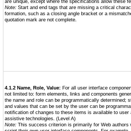
are unique, except where the specifications allow these fe
Note:
Start and end tags that are missing a critical charact
formation, such as a closing angle bracket or a mismatche
quotation mark are not complete.
4.1.2 Name, Role, Value:
For all user interface componen
not limited to: form elements, links and components gener
the name and role can be programmatically determined; st
and values that can be set by the user can be programmat
notification of changes to these items is available to user
assistive technologies. (Level A)
Note:
This success criterion is primarily for Web authors
script their own user interface components. For example