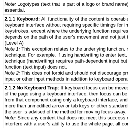
Note:
Logotypes (text that is part of a logo or brand name
essential.
2.1.1 Keyboard:
All functionality of the content is operab
keyboard interface without requiring specific timings for in
keystrokes, except where the underlying function requires
depends on the path of the user's movement and not just 
(Level A)
Note 1:
This exception relates to the underlying function, n
technique. For example, if using handwriting to enter text,
technique (handwriting) requires path-dependent input but
function (text input) does not.
Note 2:
This does not forbid and should not discourage p
input or other input methods in addition to keyboard opera
2.1.2 No Keyboard Trap:
If keyboard focus can be move
of the page using a keyboard interface, then focus can 
from that component using only a keyboard interface, and, 
more than unmodified arrow or tab keys or other standard
the user is advised of the method for moving focus away. 
Note:
Since any content that does not meet this success c
interfere with a user's ability to use the whole page, all 