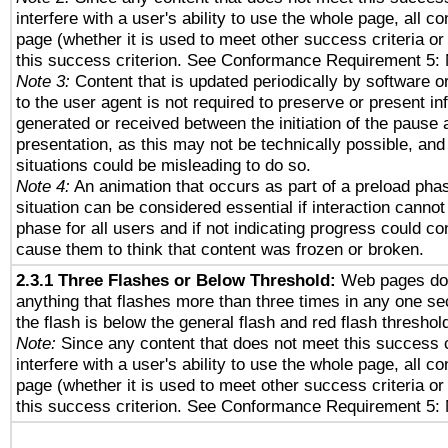
interfere with a user's ability to use the whole page, all 
page (whether it is used to meet other success criteria o
this success criterion. See Conformance Requirement 5: 
Note 3:
Content that is updated periodically by software o
to the user agent is not required to preserve or present in
generated or received between the initiation of the pause
presentation, as this may not be technically possible, an
situations could be misleading to do so.
Note 4:
An animation that occurs as part of a preload phas
situation can be considered essential if interaction cannot
phase for all users and if not indicating progress could c
cause them to think that content was frozen or broken.
2.3.1 Three Flashes or Below Threshold:
Web pages do 
anything that flashes more than three times in any one se
the flash is below the general flash and red flash threshol
Note:
Since any content that does not meet this success c
interfere with a user's ability to use the whole page, all 
page (whether it is used to meet other success criteria o
this success criterion. See Conformance Requirement 5: 