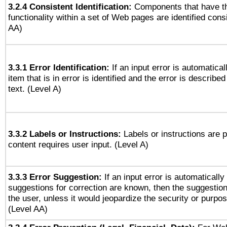
3.2.4 Consistent Identification:
Components that have t
functionality within a set of Web pages are identified consi
AA)
3.3.1 Error Identification:
If an input error is automatical
item that is in error is identified and the error is described
text. (Level A)
3.3.2 Labels or Instructions:
Labels or instructions are 
content requires user input. (Level A)
3.3.3 Error Suggestion:
If an input error is automaticall
suggestions for correction are known, then the suggestion
the user, unless it would jeopardize the security or purpos
(Level AA)