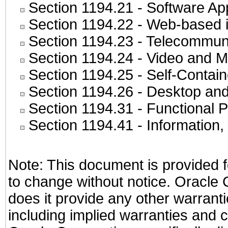
Section 1194.21
- Software Ap
Section 1194.22
- Web-based in
Section 1194.23
- Telecommuni
Section 1194.24
- Video and M
Section 1194.25
- Self-Contai
Section 1194.26
- Desktop and
Section 1194.31
- Functional P
Section 1194.41
- Information
Note: This document is provided f
to change without notice. Oracle C
does it provide any other warranti
including implied warranties and co