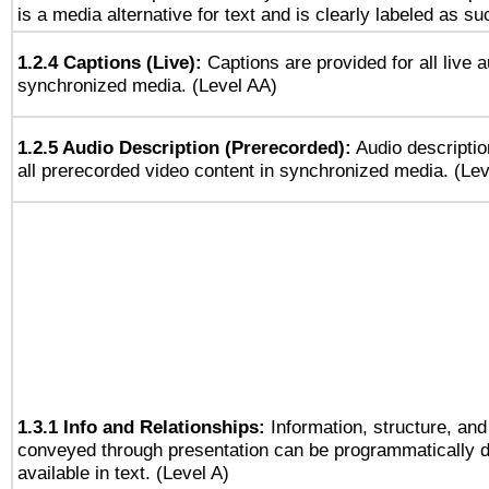
is a media alternative for text and is clearly labeled as su
1.2.4 Captions (Live):
Captions are provided for all live a
synchronized media. (Level AA)
1.2.5 Audio Description (Prerecorded):
Audio descriptio
all prerecorded video content in synchronized media. (Le
1.3.1 Info and Relationships:
Information, structure, and
conveyed through presentation can be programmatically d
available in text. (Level A)