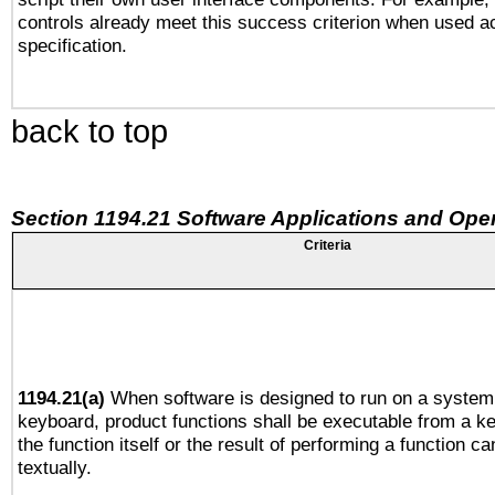
controls already meet this success criterion when used a
specification.
back to top
Section 1194.21 Software Applications and Ope
Criteria
1194.21(a)
When software is designed to run on a system 
keyboard, product functions shall be executable from a 
the function itself or the result of performing a function c
textually.