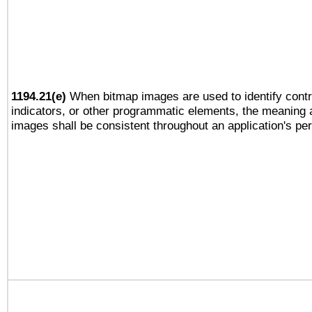
1194.21(e)
When bitmap images are used to identify contr
indicators, or other programmatic elements, the meaning 
images shall be consistent throughout an application's pe