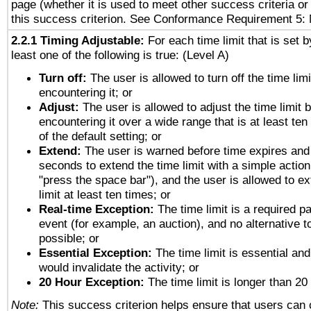
page (whether it is used to meet other success criteria o
this success criterion. See Conformance Requirement 5: 
2.2.1 Timing Adjustable:
For each time limit that is set b
least one of the following is true: (Level A)
Turn off:
The user is allowed to turn off the time limi
encountering it; or
Adjust:
The user is allowed to adjust the time limit 
encountering it over a wide range that is at least ten
of the default setting; or
Extend:
The user is warned before time expires and 
seconds to extend the time limit with a simple action
"press the space bar"), and the user is allowed to ex
limit at least ten times; or
Real-time Exception:
The time limit is a required pa
event (for example, an auction), and no alternative to
possible; or
Essential Exception:
The time limit is essential and
would invalidate the activity; or
20 Hour Exception:
The time limit is longer than 20
Note:
This success criterion helps ensure that users can