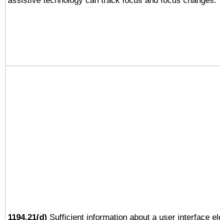
assistive technology can track focus and focus changes.
1194.21(d)
Sufficient information about a user interface e