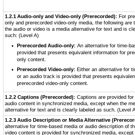
1.2.1 Audio-only and Video-only (Prerecorded):
For pre
only and prerecorded video-only media, the following are 
the audio or video is a media alternative for text and is cl
such: (Level A)
Prerecorded Audio-only:
An alternative for time-b
provided that presents equivalent information for pr
only content.
Prerecorded Video-only:
Either an alternative for
or an audio track is provided that presents equivalen
prerecorded video-only content.
1.2.2 Captions (Prerecorded):
Captions are provided for 
audio content in synchronized media, except when the me
alternative for text and is clearly labeled as such. (Level 
1.2.3 Audio Description or Media Alternative (Prereco
alternative for time-based media or audio description of t
video content is provided for synchronized media, excep