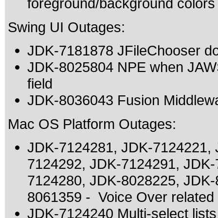
foreground/background colors
Swing UI Outages:
JDK-7181878 JFileChooser doe
JDK-8025804 NPE when JAWS i
field
JDK-8036043 Fusion Middlewa
Mac OS Platform Outages:
JDK-7124281, JDK-7124221, 
7124292, JDK-7124291, JDK-
7124280, JDK-8028225, JDK-
8061359 - Voice Over related
JDK-7124240 Multi-select list