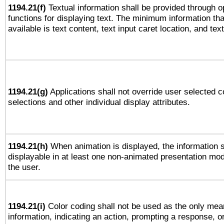
1194.21(f)
Textual information shall be provided through 
functions for displaying text. The minimum information th
available is text content, text input caret location, and text
1194.21(g)
Applications shall not override user selected c
selections and other individual display attributes.
1194.21(h)
When animation is displayed, the information s
displayable in at least one non-animated presentation mod
the user.
1194.21(i)
Color coding shall not be used as the only mea
information, indicating an action, prompting a response, or