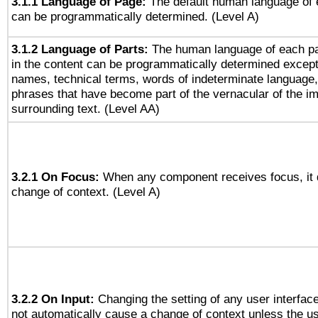
3.1.1 Language of Page:
The default human language of
can be programmatically determined. (Level A)
3.1.2 Language of Parts:
The human language of each p
in the content can be programmatically determined except
names, technical terms, words of indeterminate language
phrases that have become part of the vernacular of the i
surrounding text. (Level AA)
3.2.1 On Focus:
When any component receives focus, it do
change of context. (Level A)
3.2.2 On Input:
Changing the setting of any user interfa
not automatically cause a change of context unless the u