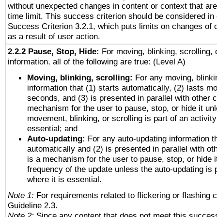
without unexpected changes in content or context that are 
time limit. This success criterion should be considered in
Success Criterion 3.2.1, which puts limits on changes of 
as a result of user action.
2.2.2 Pause, Stop, Hide:
For moving, blinking, scrolling, 
information, all of the following are true: (Level A)
Moving, blinking, scrolling:
For any moving, blinkin
information that (1) starts automatically, (2) lasts mo
seconds, and (3) is presented in parallel with other c
mechanism for the user to pause, stop, or hide it un
movement, blinking, or scrolling is part of an activity
essential; and
Auto-updating:
For any auto-updating information th
automatically and (2) is presented in parallel with ot
is a mechanism for the user to pause, stop, or hide it
frequency of the update unless the auto-updating is p
where it is essential.
Note 1:
For requirements related to flickering or flashing c
Guideline 2.3.
Note 2:
Since any content that does not meet this success