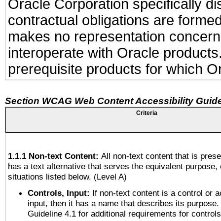
Oracle Corporation specifically di
contractual obligations are formed 
makes no representation concerning
interoperate with Oracle product
prerequisite products for which Or
Section WCAG Web Content Accessibility Guide
Criteria
1.1.1 Non-text Content:
All non-text content that is pres
has a text alternative that serves the equivalent purpose, 
situations listed below. (Level A)
Controls, Input:
If non-text content is a control or 
input, then it has a name that describes its purpose.
Guideline 4.1 for additional requirements for control