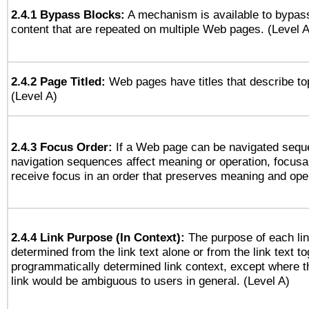
2.4.1 Bypass Blocks:
A mechanism is available to bypass
content that are repeated on multiple Web pages. (Level A
2.4.2 Page Titled:
Web pages have titles that describe to
(Level A)
2.4.3 Focus Order:
If a Web page can be navigated seque
navigation sequences affect meaning or operation, focus
receive focus in an order that preserves meaning and opera
2.4.4 Link Purpose (In Context):
The purpose of each li
determined from the link text alone or from the link text to
programmatically determined link context, except where t
link would be ambiguous to users in general. (Level A)