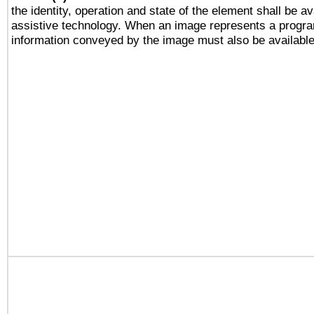
the identity, operation and state of the element shall be av
assistive technology. When an image represents a progra
information conveyed by the image must also be available 