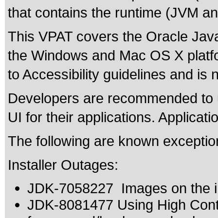
that contains the runtime (JVM and
This VPAT covers the Oracle Java
the Windows and Mac OS X platf
to Accessibility guidelines and is 
Developers are recommended to u
UI for their applications. Applicat
The following are known exceptio
Installer Outages:
JDK-7058227 Images on the ins
JDK-8081477 Using High Contr