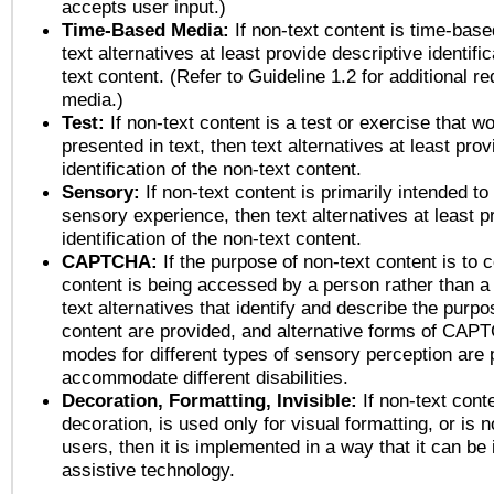
accepts user input.)
Time-Based Media:
If non-text content is time-bas
text alternatives at least provide descriptive identific
text content. (Refer to Guideline 1.2 for additional r
media.)
Test:
If non-text content is a test or exercise that wo
presented in text, then text alternatives at least pro
identification of the non-text content.
Sensory:
If non-text content is primarily intended to
sensory experience, then text alternatives at least p
identification of the non-text content.
CAPTCHA:
If the purpose of non-text content is to c
content is being accessed by a person rather than a
text alternatives that identify and describe the purpo
content are provided, and alternative forms of CAP
modes for different types of sensory perception are 
accommodate different disabilities.
Decoration, Formatting, Invisible:
If non-text cont
decoration, is used only for visual formatting, or is 
users, then it is implemented in a way that it can be
assistive technology.