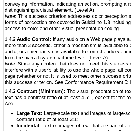
conveying information, indicating an action, prompting a 
distinguishing a visual element. (Level A)
Note:
This success criterion addresses color perception sp
forms of perception are covered in Guideline 1.3 includi
access to color and other visual presentation coding.
1.4.2 Audio Control:
If any audio on a Web page plays au
more than 3 seconds, either a mechanism is available to 
audio, or a mechanism is available to control audio volu
from the overall system volume level. (Level A)
Note:
Since any content that does not meet this success c
interfere with a user's ability to use the whole page, all 
page (whether or not it is used to meet other success cri
this success criterion. See Conformance Requirement 5: 
1.4.3 Contrast (Minimum):
The visual presentation of te
text has a contrast ratio of at least 4.5:1, except for the f
AA)
Large Text:
Large-scale text and images of large-sc
contrast ratio of at least 3:1;
Incidental:
Text or images of text that are part of an