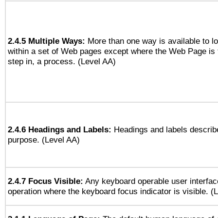
2.4.5 Multiple Ways:
More than one way is available to 
within a set of Web pages except where the Web Page is th
step in, a process. (Level AA)
2.4.6 Headings and Labels:
Headings and labels describe
purpose. (Level AA)
2.4.7 Focus Visible:
Any keyboard operable user interfac
operation where the keyboard focus indicator is visible. (