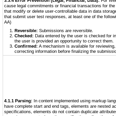
3.3.4 Error Prevention (Legal, Financial, Data):
For Web
cause legal commitments or financial transactions for the 
that modify or delete user-controllable data in data stora
that submit user test responses, at least one of the followi
AA)
Reversible:
Submissions are reversible.
Checked:
Data entered by the user is checked for in
the user is provided an opportunity to correct them.
Confirmed:
A mechanism is available for reviewing,
correcting information before finalizing the submissi
4.1.1 Parsing:
In content implemented using markup lang
have complete start and end tags, elements are nested ac
specifications, elements do not contain duplicate attribut