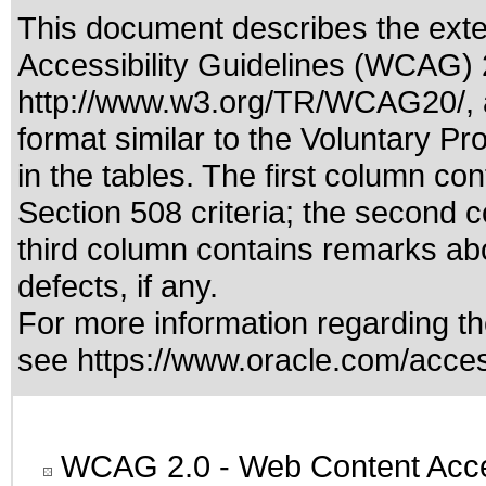
This document describes the exte
Accessibility Guidelines (WCAG) 2
http://www.w3.org/TR/WCAG20/
,
format similar to the
Voluntary Pr
in the tables. The first column c
Section 508 criteria; the second 
third column contains remarks abo
defects, if any.
For more information regarding the
see
https://www.oracle.com/access
WCAG 2.0
- Web Content Acces