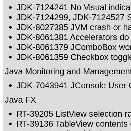
JDK-7124241 No Visual indicat
JDK-7124299, JDK-7124527 Sw
JDK-8027385 JVM crash or h
JDK-8061381 Accelerators do 
JDK-8061379 JComboBox work
JDK-8061359 Checkbox toggles
Java Monitoring and Managemen
JDK-7043941 JConsole User Gu
Java FX
RT-39205 ListView selection ran
RT-39136 TableView contents o