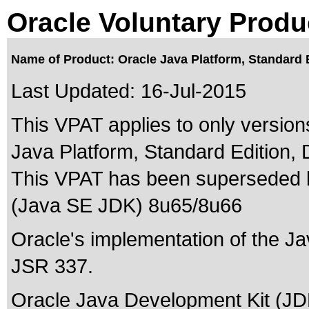
Oracle Voluntary Produ
Name of Product: Oracle Java Platform, Standard 
Last Updated:
16-Jul-2015
This VPAT applies to only version
Java Platform, Standard Edition, 
This VPAT has been superseded
(Java SE JDK) 8u65/8u66
Oracle's implementation of the Ja
JSR 337.
Oracle Java Development Kit (JDK