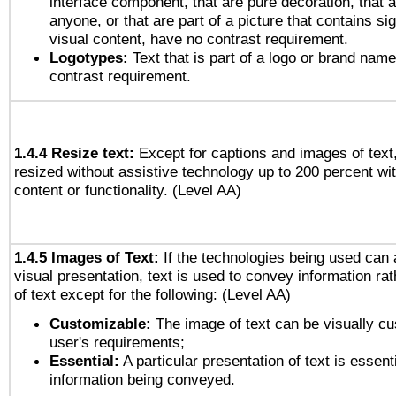
interface component, that are pure decoration, that ar
anyone, or that are part of a picture that contains sig
visual content, have no contrast requirement.
Logotypes:
Text that is part of a logo or brand na
contrast requirement.
1.4.4 Resize text:
Except for captions and images of text,
resized without assistive technology up to 200 percent wit
content or functionality. (Level AA)
1.4.5 Images of Text:
If the technologies being used can 
visual presentation, text is used to convey information ra
of text except for the following: (Level AA)
Customizable:
The image of text can be visually cu
user's requirements;
Essential:
A particular presentation of text is essenti
information being conveyed.