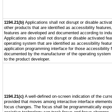
1194.21(b)
Applications shall not disrupt or disable activa
other products that are identified as accessibility feature
features are developed and documented according to indu
Applications also shall not disrupt or disable activated fe
operating system that are identified as accessibility feat
application programming interface for those accessibility
documented by the manufacturer of the operating system 
to the product developer.
1194.21(c)
A well-defined on-screen indication of the curre
provided that moves among interactive interface elements
focus changes. The focus shall be programmatically expo