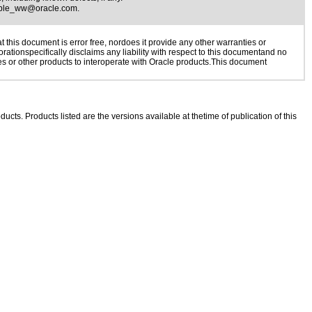
ible_ww@oracle.com
.
this document is error free, nordoes it provide any other warranties or
rationspecifically disclaims any liability with respect to this documentand no
ies or other products to interoperate with Oracle products.This document
ducts. Products listed are the versions available at thetime of publication of this