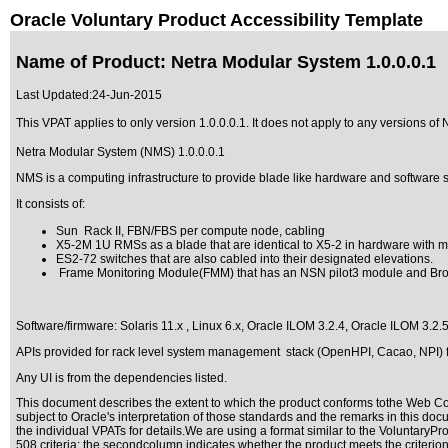
Oracle Voluntary Product Accessibility Template
Name of Product: Netra Modular System 1.0.0.0.1
Last Updated:
24-Jun-2015
This VPAT applies to only version 1.0.0.0.1. It does not apply to any versions of 
Netra Modular System (NMS) 1.0.0.0.1
NMS is a computing infrastructure to provide blade like hardware and software su
It consists of:
Sun Rack II, FBN/FBS per compute node, cabling
X5-2M 1U RMSs as a blade that are identical to X5-2 in hardware with mec
ES2-72 switches that are also cabled into their designated elevations.
Frame Monitoring Module(FMM) that has an NSN pilot3 module and Broa
Software/firmware: Solaris 11.x , Linux 6.x, Oracle ILOM 3.2.4, Oracle ILOM 3.2.
APIs provided for rack level system management stack (OpenHPI, Cacao, NPI) fo
Any UI is from the dependencies listed.
This document describes the extent to which the product conforms tothe Web Con
subject to
Oracle's interpretation of those standards
and the remarks in this docu
the individual VPATs for details.We are using a format similar to the
VoluntaryPro
508 criteria; the secondcolumn indicates whether the product meets the criterion,