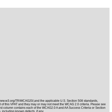
/www.w3.org/TR/WCAG20/,and the applicable
U.S. Section 508 standards
,
nd of this VPAT and they may or may not meet the WCAG 2.0 criteria. Please see
irst column contains each of the WCAG2.0 A and AA Success Criteria or Section
 including known defects, if any.