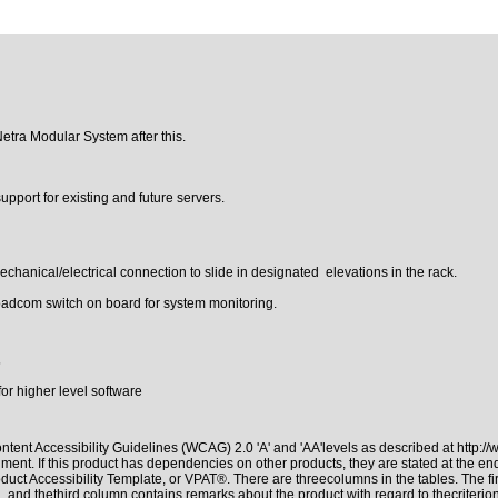
Netra Modular System after this.
pport for existing and future servers.
hanical/electrical connection to slide in designated elevations in the rack.
dcom switch on board for system monitoring.
5
r higher level software
tent Accessibility Guidelines (WCAG) 2.0 'A' and 'AA'levels as described at
http:/
ment. If this product has dependencies on other products, they are stated at the e
duct Accessibility Template, or VPAT®. There are threecolumns in the tables. The f
 and thethird column contains remarks about the product with regard to thecriterion,