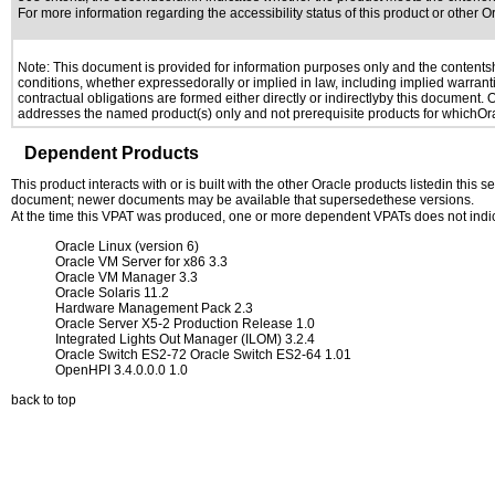
For more information regarding the accessibility status of this product or other 
Note: This document is provided for information purposes only and the contentshe
conditions, whether expressedorally or implied in law, including implied warranti
contractual obligations are formed either directly or indirectlyby this document.
addresses the named product(s) only and not prerequisite products for whichOrac
Dependent Products
This product interacts with or is built with the other Oracle products listedin this
document; newer documents may be available that supersedethese versions.
At the time this VPAT was produced, one or more dependent VPATs does not indi
Oracle Linux (version 6)
Oracle VM Server for x86 3.3
Oracle VM Manager 3.3
Oracle Solaris 11.2
Hardware Management Pack 2.3
Oracle Server X5-2 Production Release 1.0
Integrated Lights Out Manager (ILOM) 3.2.4
Oracle Switch ES2-72 Oracle Switch ES2-64 1.01
OpenHPI 3.4.0.0.0 1.0
back to top