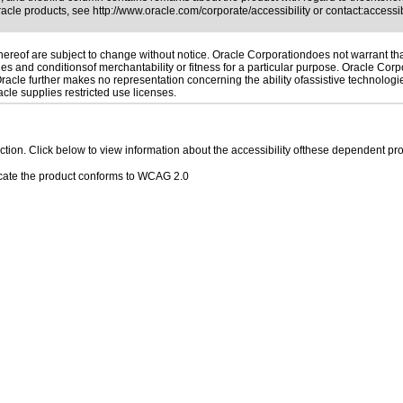
Oracle products, see
http://www.oracle.com/corporate/accessibility
or contact:
access
reof are subject to change without notice. Oracle Corporationdoes not warrant that 
es and conditionsof merchantability or fitness for a particular purpose. Oracle Corpo
 Oracle further makes no representation concerning the ability ofassistive technolog
le supplies restricted use licenses.
 section. Click below to view information about the accessibility ofthese dependent pro
cate the product conforms to WCAG 2.0