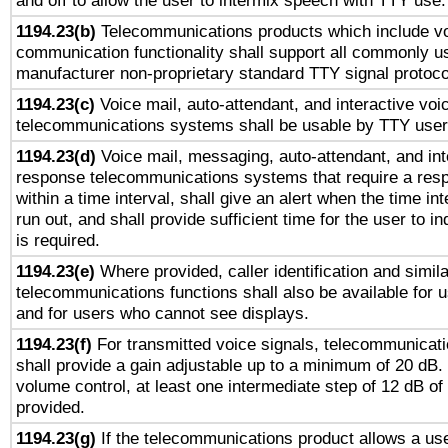
and off to allow the user to intermix speech with TTY use.
1194.23(b)
Telecommunications products which include v
communication functionality shall support all commonly u
manufacturer non-proprietary standard TTY signal protoco
1194.23(c)
Voice mail, auto-attendant, and interactive vo
telecommunications systems shall be usable by TTY users
1194.23(d)
Voice mail, messaging, auto-attendant, and int
response telecommunications systems that require a res
within a time interval, shall give an alert when the time int
run out, and shall provide sufficient time for the user to i
is required.
1194.23(e)
Where provided, caller identification and simila
telecommunications functions shall also be available for 
and for users who cannot see displays.
1194.23(f)
For transmitted voice signals, telecommunicat
shall provide a gain adjustable up to a minimum of 20 dB.
volume control, at least one intermediate step of 12 dB of 
provided.
1194.23(g)
If the telecommunications product allows a use