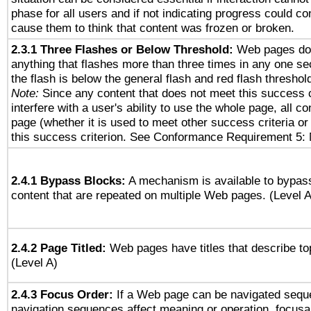
phase for all users and if not indicating progress could c
cause them to think that content was frozen or broken.
2.3.1 Three Flashes or Below Threshold:
Web pages do 
anything that flashes more than three times in any one se
the flash is below the general flash and red flash threshol
Note:
Since any content that does not meet this success c
interfere with a user's ability to use the whole page, all 
page (whether it is used to meet other success criteria o
this success criterion. See Conformance Requirement 5: 
2.4.1 Bypass Blocks:
A mechanism is available to bypass
content that are repeated on multiple Web pages. (Level A
2.4.2 Page Titled:
Web pages have titles that describe to
(Level A)
2.4.3 Focus Order:
If a Web page can be navigated seque
navigation sequences affect meaning or operation, focus