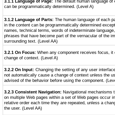
3.1.1 Language of Page:
The default human language of
can be programmatically determined. (Level A)
3.1.2 Language of Parts:
The human language of each p
in the content can be programmatically determined except
names, technical terms, words of indeterminate language
phrases that have become part of the vernacular of the i
surrounding text. (Level AA)
3.2.1 On Focus:
When any component receives focus, it do
change of context. (Level A)
3.2.2 On Input:
Changing the setting of any user interfa
not automatically cause a change of context unless the u
advised of the behavior before using the component. (Lev
3.2.3 Consistent Navigation:
Navigational mechanisms t
on multiple Web pages within a set of Web pages occur i
relative order each time they are repeated, unless a change
the user. (Level AA)