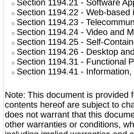
Section 1194.21
- Software Ap
Section 1194.22
- Web-based in
Section 1194.23
- Telecommuni
Section 1194.24
- Video and M
Section 1194.25
- Self-Contai
Section 1194.26
- Desktop and
Section 1194.31
- Functional P
Section 1194.41
- Information
Note: This document is provided f
contents hereof are subject to ch
does not warrant that this documen
other warranties or conditions, wh