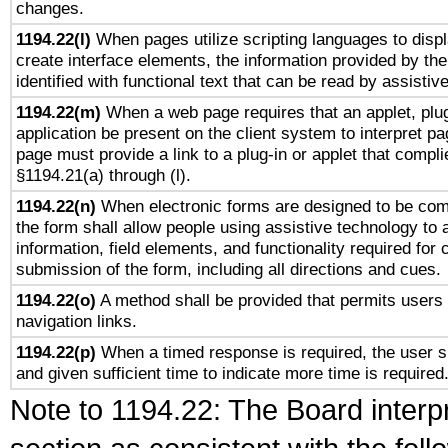
changes.
1194.22(l)
When pages utilize scripting languages to displ
create interface elements, the information provided by the 
identified with functional text that can be read by assistiv
1194.22(m)
When a web page requires that an applet, plug
application be present on the client system to interpret pa
page must provide a link to a plug-in or applet that compli
§1194.21(a) through (l).
1194.22(n)
When electronic forms are designed to be comp
the form shall allow people using assistive technology to
information, field elements, and functionality required for
submission of the form, including all directions and cues.
1194.22(o)
A method shall be provided that permits users t
navigation links.
1194.22(p)
When a timed response is required, the user sh
and given sufficient time to indicate more time is required
Note to 1194.22: The Board interpr