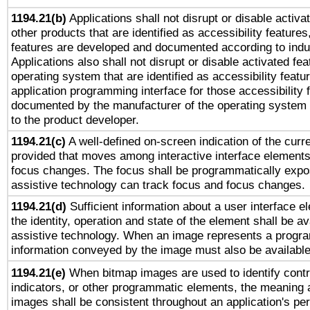
1194.21(b)
Applications shall not disrupt or disable activa
other products that are identified as accessibility feature
features are developed and documented according to indu
Applications also shall not disrupt or disable activated fe
operating system that are identified as accessibility feat
application programming interface for those accessibility
documented by the manufacturer of the operating system 
to the product developer.
1194.21(c)
A well-defined on-screen indication of the curre
provided that moves among interactive interface elements
focus changes. The focus shall be programmatically expo
assistive technology can track focus and focus changes.
1194.21(d)
Sufficient information about a user interface e
the identity, operation and state of the element shall be av
assistive technology. When an image represents a progra
information conveyed by the image must also be available 
1194.21(e)
When bitmap images are used to identify contr
indicators, or other programmatic elements, the meaning 
images shall be consistent throughout an application's pe