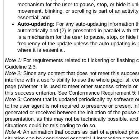
mechanism for the user to pause, stop, or hide it un
movement, blinking, or scrolling is part of an activity
essential; and
Auto-updating:
For any auto-updating information th
automatically and (2) is presented in parallel with ot
is a mechanism for the user to pause, stop, or hide it
frequency of the update unless the auto-updating is p
where it is essential.
Note 1:
For requirements related to flickering or flashing c
Guideline 2.3.
Note 2:
Since any content that does not meet this success
interfere with a user's ability to use the whole page, all 
page (whether it is used to meet other success criteria o
this success criterion. See Conformance Requirement 5: 
Note 3:
Content that is updated periodically by software o
to the user agent is not required to preserve or present in
generated or received between the initiation of the pause
presentation, as this may not be technically possible, an
situations could be misleading to do so.
Note 4:
An animation that occurs as part of a preload phas
situation can be considered essential if interaction cannot