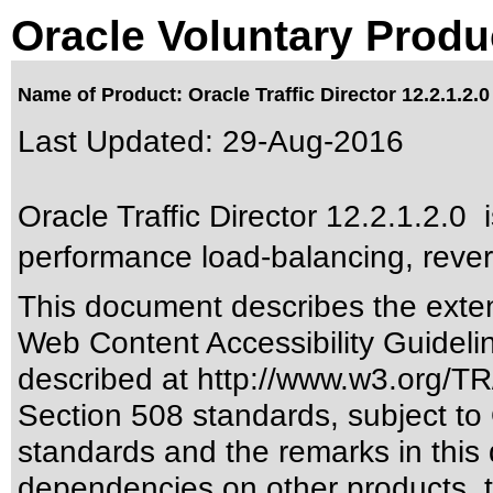
Oracle Voluntary Produ
Name of Product: Oracle Traffic Director 12.2.1.2.0
Last Updated:
29-Aug-2016
Oracle Traffic Director 12.2.1.2.0 
performance load-balancing, rever
This document describes the exten
Web Content Accessibility Guideli
described at
http://www.w3.org/
Section 508 standards
, subject to
standards
and the remarks in this 
dependencies on other products, t