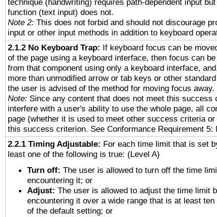
technique (handwriting) requires path-dependent input but
function (text input) does not.
Note 2:
This does not forbid and should not discourage p
input or other input methods in addition to keyboard opera
2.1.2 No Keyboard Trap:
If keyboard focus can be move
of the page using a keyboard interface, then focus can 
from that component using only a keyboard interface, and, 
more than unmodified arrow or tab keys or other standard
the user is advised of the method for moving focus away. 
Note:
Since any content that does not meet this success c
interfere with a user's ability to use the whole page, all 
page (whether it is used to meet other success criteria o
this success criterion. See Conformance Requirement 5: 
2.2.1 Timing Adjustable:
For each time limit that is set b
least one of the following is true: (Level A)
Turn off:
The user is allowed to turn off the time limi
encountering it; or
Adjust:
The user is allowed to adjust the time limit 
encountering it over a wide range that is at least ten
of the default setting; or