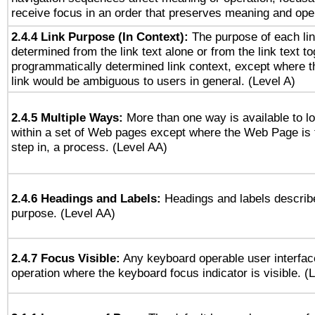
receive focus in an order that preserves meaning and opera
2.4.4 Link Purpose (In Context):
The purpose of each li
determined from the link text alone or from the link text to
programmatically determined link context, except where t
link would be ambiguous to users in general. (Level A)
2.4.5 Multiple Ways:
More than one way is available to 
within a set of Web pages except where the Web Page is th
step in, a process. (Level AA)
2.4.6 Headings and Labels:
Headings and labels describe
purpose. (Level AA)
2.4.7 Focus Visible:
Any keyboard operable user interfac
operation where the keyboard focus indicator is visible. (