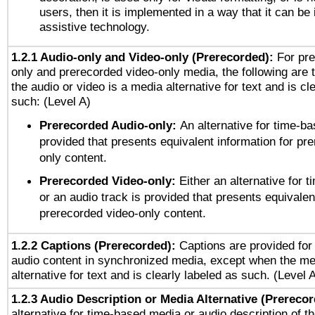
users, then it is implemented in a way that it can be
assistive technology.
1.2.1 Audio-only and Video-only (Prerecorded):
For pre
only and prerecorded video-only media, the following are 
the audio or video is a media alternative for text and is cl
such: (Level A)
Prerecorded Audio-only:
An alternative for time-b
provided that presents equivalent information for pr
only content.
Prerecorded Video-only:
Either an alternative for
or an audio track is provided that presents equivalen
prerecorded video-only content.
1.2.2 Captions (Prerecorded):
Captions are provided for 
audio content in synchronized media, except when the me
alternative for text and is clearly labeled as such. (Level 
1.2.3 Audio Description or Media Alternative (Prereco
alternative for time-based media or audio description of t