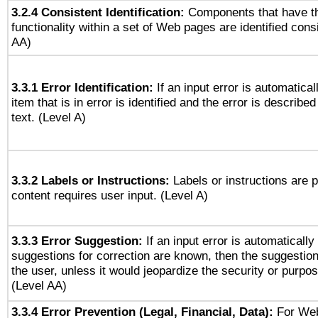
3.2.4 Consistent Identification:
Components that have t
functionality within a set of Web pages are identified consi
AA)
3.3.1 Error Identification:
If an input error is automatical
item that is in error is identified and the error is described
text. (Level A)
3.3.2 Labels or Instructions:
Labels or instructions are 
content requires user input. (Level A)
3.3.3 Error Suggestion:
If an input error is automaticall
suggestions for correction are known, then the suggestion
the user, unless it would jeopardize the security or purpos
(Level AA)
3.3.4 Error Prevention (Legal, Financial, Data):
For Web