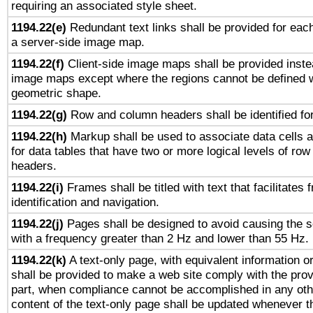
requiring an associated style sheet.
1194.22(e)
Redundant text links shall be provided for each
a server-side image map.
1194.22(f)
Client-side image maps shall be provided inste
image maps except where the regions cannot be defined w
geometric shape.
1194.22(g)
Row and column headers shall be identified for
1194.22(h)
Markup shall be used to associate data cells a
for data tables that have two or more logical levels of ro
headers.
1194.22(i)
Frames shall be titled with text that facilitates 
identification and navigation.
1194.22(j)
Pages shall be designed to avoid causing the sc
with a frequency greater than 2 Hz and lower than 55 Hz.
1194.22(k)
A text-only page, with equivalent information or 
shall be provided to make a web site comply with the provi
part, when compliance cannot be accomplished in any ot
content of the text-only page shall be updated whenever 