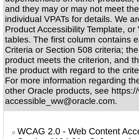
and they may or may not meet the
individual VPATs for details. We ar
Product Accessibility Template, o
tables. The first column contain
Criteria or Section 508 criteria; 
product meets the criterion, and t
the product with regard to the crite
For more information regarding the 
other Oracle products, see
https:/
accessible_ww@oracle.com
.
WCAG 2.0
- Web Content Acces