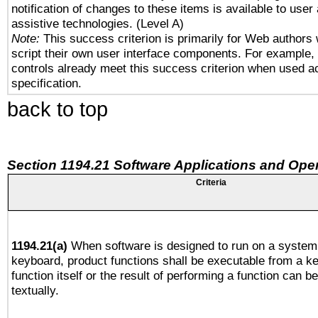
notification of changes to these items is available to user
assistive technologies. (Level A)
Note:
This success criterion is primarily for Web authors
script their own user interface components. For example
controls already meet this success criterion when used a
specification.
back to top
Section 1194.21 Software Applications and Ope
Criteria
1194.21(a)
When software is designed to run on a system 
keyboard, product functions shall be executable from a k
function itself or the result of performing a function can b
textually.