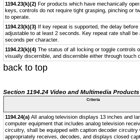
1194.23(k)(2)
For products which have mechanically opera
keys, controls do not require tight grasping, pinching or tw
to operate.
1194.23(k)(3)
If key repeat is supported, the delay before 
adjustable to at least 2 seconds. Key repeat rate shall be 
seconds per character.
1194.23(k)(4)
The status of all locking or toggle controls 
visually discernible, and discernible either through touch 
back to top
Section 1194.24 Video and Multimedia Products
Criteria
1194.24(a)
All analog television displays 13 inches and la
computer equipment that includes analog television receiv
circuitry, shall be equipped with caption decoder circuitry
appropriately receives, decodes, and displays closed cap