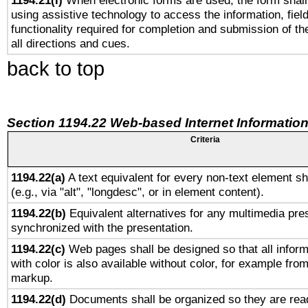
1194.21(l)
When electronic forms are used, the form shall
using assistive technology to access the information, fiel
functionality required for completion and submission of th
all directions and cues.
back to top
Section 1194.22 Web-based Internet Information
Criteria
1194.22(a)
A text equivalent for every non-text element sh
(e.g., via "alt", "longdesc", or in element content).
1194.22(b)
Equivalent alternatives for any multimedia pres
synchronized with the presentation.
1194.22(c)
Web pages shall be designed so that all infor
with color is also available without color, for example fro
markup.
1194.22(d)
Documents shall be organized so they are rea