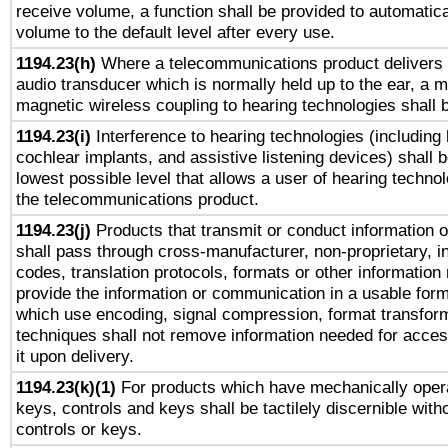
receive volume, a function shall be provided to automatica
volume to the default level after every use.
1194.23(h)
Where a telecommunications product delivers 
audio transducer which is normally held up to the ear, a m
magnetic wireless coupling to hearing technologies shall 
1194.23(i)
Interference to hearing technologies (including 
cochlear implants, and assistive listening devices) shall 
lowest possible level that allows a user of hearing technolo
the telecommunications product.
1194.23(j)
Products that transmit or conduct information 
shall pass through cross-manufacturer, non-proprietary, i
codes, translation protocols, formats or other information
provide the information or communication in a usable for
which use encoding, signal compression, format transforma
techniques shall not remove information needed for access
it upon delivery.
1194.23(k)(1)
For products which have mechanically opera
keys, controls and keys shall be tactilely discernible witho
controls or keys.