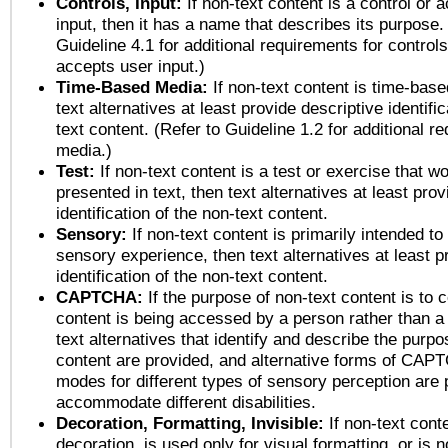
Controls, Input:
If non-text content is a control or 
input, then it has a name that describes its purpose.
Guideline 4.1 for additional requirements for control
accepts user input.)
Time-Based Media:
If non-text content is time-bas
text alternatives at least provide descriptive identific
text content. (Refer to Guideline 1.2 for additional r
media.)
Test:
If non-text content is a test or exercise that wo
presented in text, then text alternatives at least pro
identification of the non-text content.
Sensory:
If non-text content is primarily intended to
sensory experience, then text alternatives at least p
identification of the non-text content.
CAPTCHA:
If the purpose of non-text content is to c
content is being accessed by a person rather than a
text alternatives that identify and describe the purpo
content are provided, and alternative forms of CAP
modes for different types of sensory perception are 
accommodate different disabilities.
Decoration, Formatting, Invisible:
If non-text cont
decoration, is used only for visual formatting, or is 