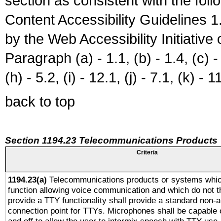
section as consistent with the fol
Content Accessibility Guidelines
by the Web Accessibility Initiativ
Paragraph (a) - 1.1, (b) - 1.4, (c) - 2
(h) - 5.2, (i) - 12.1, (j) - 7.1, (k) - 1
back to top
Section 1194.23 Telecommunications Products
Criteria
1194.23(a)
Telecommunications products or systems whic
function allowing voice communication and which do not 
provide a TTY functionality shall provide a standard non-
connection point for TTYs. Microphones shall be capable 