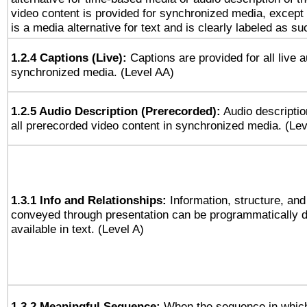
video content is provided for synchronized media, excep
is a media alternative for text and is clearly labeled as su
1.2.4 Captions (Live):
Captions are provided for all live a
synchronized media. (Level AA)
1.2.5 Audio Description (Prerecorded):
Audio descriptio
all prerecorded video content in synchronized media. (Le
1.3.1 Info and Relationships:
Information, structure, and
conveyed through presentation can be programmatically d
available in text. (Level A)
1.3.2 Meaningful Sequence:
When the sequence in which