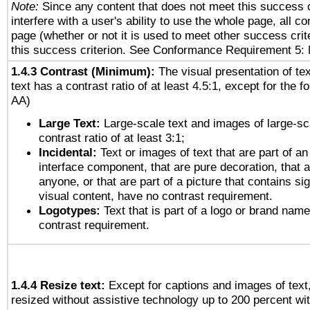
Note:
Since any content that does not meet this success c
interfere with a user's ability to use the whole page, all 
page (whether or not it is used to meet other success cri
this success criterion. See Conformance Requirement 5: 
1.4.3 Contrast (Minimum):
The visual presentation of te
text has a contrast ratio of at least 4.5:1, except for the f
AA)
Large Text:
Large-scale text and images of large-sc
contrast ratio of at least 3:1;
Incidental:
Text or images of text that are part of an
interface component, that are pure decoration, that ar
anyone, or that are part of a picture that contains sig
visual content, have no contrast requirement.
Logotypes:
Text that is part of a logo or brand na
contrast requirement.
1.4.4 Resize text:
Except for captions and images of text,
resized without assistive technology up to 200 percent wit