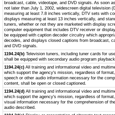
broadcast, cable, videotape, and DVD signals. As soon as
not later than July 1, 2002, widescreen digital television 
measuring at least 7.8 inches vertically, DTV sets with co
displays measuring at least 13 inches vertically, and sta
tuners, whether or not they are marketed with display scr
computer equipment that includes DTV receiver or display 
be equipped with caption decoder circuitry which appropri
decodes, and displays closed captions from broadcast, ca
and DVD signals.
1194.24(b)
Television tuners, including tuner cards for us
shall be equipped with secondary audio program playback 
1194.24(c)
All training and informational video and multim
which support the agency's mission, regardless of format,
speech or other audio information necessary for the comp
content, shall be open or closed captioned.
1194.24(d)
All training and informational video and multim
which support the agency's mission, regardless of format,
visual information necessary for the comprehension of the
audio described.