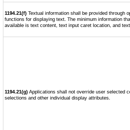
1194.21(f)
Textual information shall be provided through 
functions for displaying text. The minimum information th
available is text content, text input caret location, and text
1194.21(g)
Applications shall not override user selected c
selections and other individual display attributes.