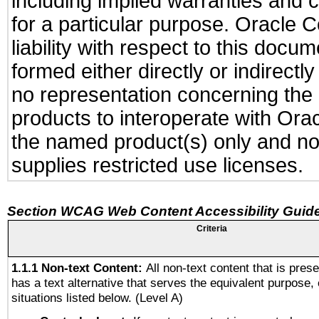
including implied warranties and c
for a particular purpose. Oracle C
liability with respect to this docu
formed either directly or indirect
no representation concerning the a
products to interoperate with Or
the named product(s) only and not
supplies restricted use licenses.
Section WCAG Web Content Accessibility Guide
Criteria
1.1.1 Non-text Content:
All non-text content that is pres
has a text alternative that serves the equivalent purpose, 
situations listed below. (Level A)