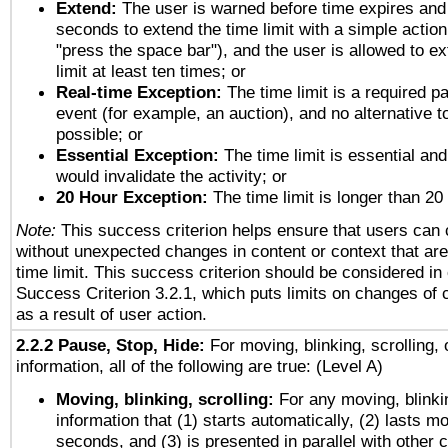
Extend:
The user is warned before time expires and 
seconds to extend the time limit with a simple action
"press the space bar"), and the user is allowed to ex
limit at least ten times; or
Real-time Exception:
The time limit is a required pa
event (for example, an auction), and no alternative to
possible; or
Essential Exception:
The time limit is essential and
would invalidate the activity; or
20 Hour Exception:
The time limit is longer than 20
Note:
This success criterion helps ensure that users can
without unexpected changes in content or context that are 
time limit. This success criterion should be considered in
Success Criterion 3.2.1, which puts limits on changes of 
as a result of user action.
2.2.2 Pause, Stop, Hide:
For moving, blinking, scrolling, 
information, all of the following are true: (Level A)
Moving, blinking, scrolling:
For any moving, blinkin
information that (1) starts automatically, (2) lasts mo
seconds, and (3) is presented in parallel with other c