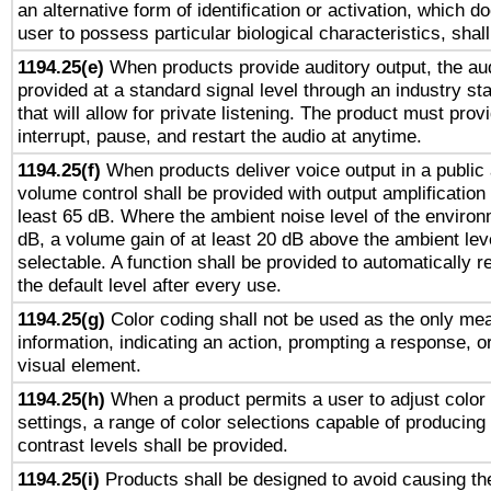
an alternative form of identification or activation, which d
user to possess particular biological characteristics, shal
1194.25(e)
When products provide auditory output, the aud
provided at a standard signal level through an industry s
that will allow for private listening. The product must provi
interrupt, pause, and restart the audio at anytime.
1194.25(f)
When products deliver voice output in a public
volume control shall be provided with output amplification u
least 65 dB. Where the ambient noise level of the enviro
dB, a volume gain of at least 20 dB above the ambient lev
selectable. A function shall be provided to automatically r
the default level after every use.
1194.25(g)
Color coding shall not be used as the only me
information, indicating an action, prompting a response, or
visual element.
1194.25(h)
When a product permits a user to adjust color
settings, a range of color selections capable of producing 
contrast levels shall be provided.
1194.25(i)
Products shall be designed to avoid causing the