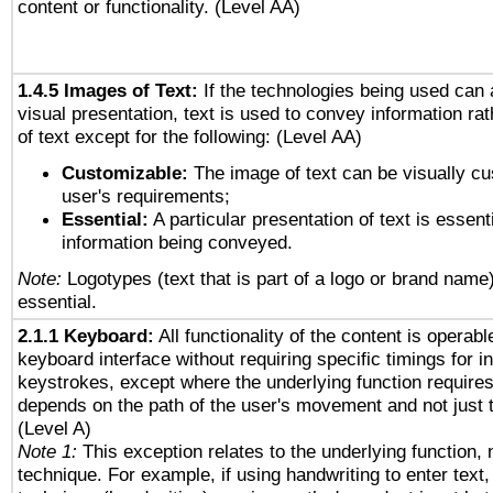
content or functionality. (Level AA)
1.4.5 Images of Text:
If the technologies being used can 
visual presentation, text is used to convey information ra
of text except for the following: (Level AA)
Customizable:
The image of text can be visually cu
user's requirements;
Essential:
A particular presentation of text is essenti
information being conveyed.
Note:
Logotypes (text that is part of a logo or brand name
essential.
2.1.1 Keyboard:
All functionality of the content is operab
keyboard interface without requiring specific timings for in
keystrokes, except where the underlying function requires
depends on the path of the user's movement and not just 
(Level A)
Note 1:
This exception relates to the underlying function, n
technique. For example, if using handwriting to enter text,