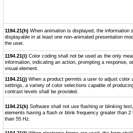
1194.21(h)
When animation is displayed, the information s
displayable in at least one non-animated presentation mod
the user.
1194.21(i)
Color coding shall not be used as the only mea
information, indicating an action, prompting a response, or
visual element.
1194.21(j)
When a product permits a user to adjust color 
settings, a variety of color selections capable of producin
contrast levels shall be provided.
1194.21(k)
Software shall not use flashing or blinking text,
elements having a flash or blink frequency greater than 2
than 55 Hz.