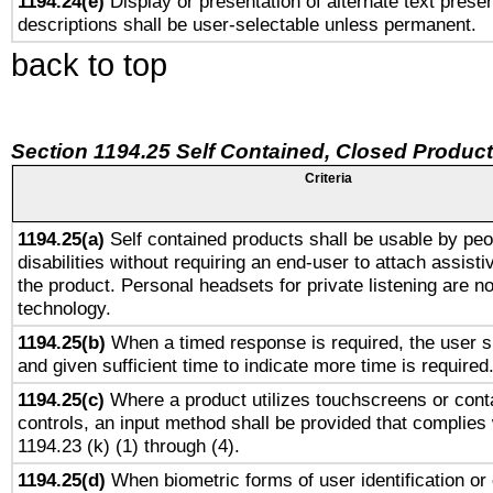
1194.24(e)
Display or presentation of alternate text presen
descriptions shall be user-selectable unless permanent.
back to top
Section 1194.25 Self Contained, Closed Produc
Criteria
1194.25(a)
Self contained products shall be usable by peo
disabilities without requiring an end-user to attach assist
the product. Personal headsets for private listening are no
technology.
1194.25(b)
When a timed response is required, the user sh
and given sufficient time to indicate more time is required
1194.25(c)
Where a product utilizes touchscreens or cont
controls, an input method shall be provided that complies
1194.23 (k) (1) through (4).
1194.25(d)
When biometric forms of user identification or 