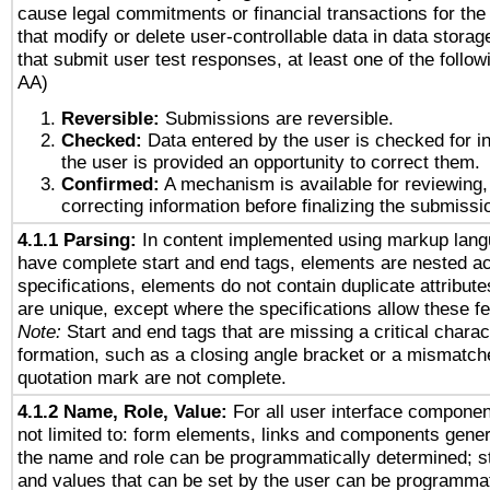
cause legal commitments or financial transactions for the 
that modify or delete user-controllable data in data stora
that submit user test responses, at least one of the followi
AA)
Reversible:
Submissions are reversible.
Checked:
Data entered by the user is checked for in
the user is provided an opportunity to correct them.
Confirmed:
A mechanism is available for reviewing,
correcting information before finalizing the submissi
4.1.1 Parsing:
In content implemented using markup lang
have complete start and end tags, elements are nested ac
specifications, elements do not contain duplicate attribut
are unique, except where the specifications allow these fe
Note:
Start and end tags that are missing a critical charact
formation, such as a closing angle bracket or a mismatche
quotation mark are not complete.
4.1.2 Name, Role, Value:
For all user interface componen
not limited to: form elements, links and components gener
the name and role can be programmatically determined; st
and values that can be set by the user can be programmat