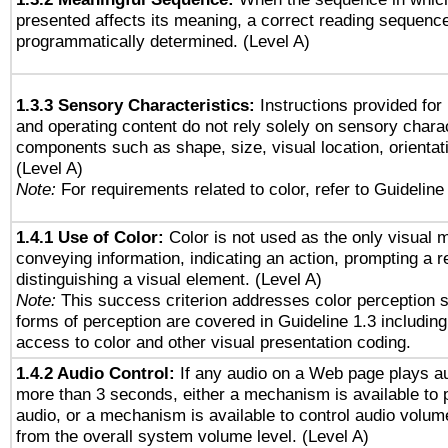
presented affects its meaning, a correct reading sequenc
programmatically determined. (Level A)
1.3.3 Sensory Characteristics:
Instructions provided for
and operating content do not rely solely on sensory charac
components such as shape, size, visual location, orientat
(Level A)
Note:
For requirements related to color, refer to Guideline 
1.4.1 Use of Color:
Color is not used as the only visual 
conveying information, indicating an action, prompting a 
distinguishing a visual element. (Level A)
Note:
This success criterion addresses color perception sp
forms of perception are covered in Guideline 1.3 includi
access to color and other visual presentation coding.
1.4.2 Audio Control:
If any audio on a Web page plays au
more than 3 seconds, either a mechanism is available to 
audio, or a mechanism is available to control audio volu
from the overall system volume level. (Level A)