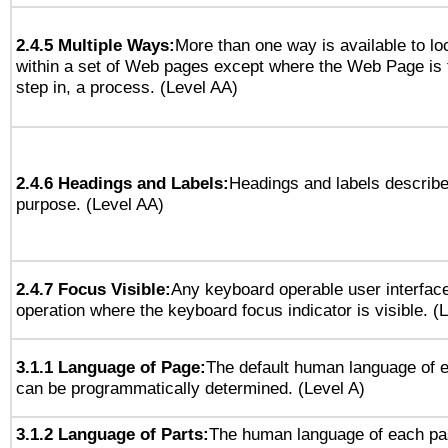
2.4.5 Multiple Ways:
More than one way is available to l
within a set of Web pages except where the Web Page is th
step in, a process. (Level AA)
2.4.6 Headings and Labels:
Headings and labels describe
purpose. (Level AA)
2.4.7 Focus Visible:
Any keyboard operable user interfac
operation where the keyboard focus indicator is visible. (
3.1.1 Language of Page:
The default human language of
can be programmatically determined. (Level A)
3.1.2 Language of Parts:
The human language of each pa