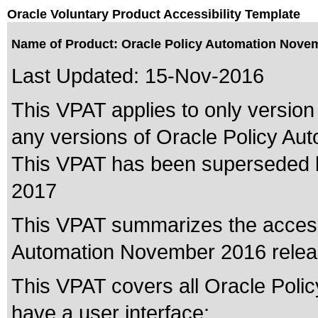
Oracle Voluntary Product Accessibility Template
Name of Product: Oracle Policy Automation Nove
Last Updated:
15-Nov-2016
This VPAT applies to only version
any versions of Oracle Policy Auto
This VPAT has been superseded
2017
This VPAT summarizes the accessib
Automation November 2016 relea
This VPAT covers all Oracle Poli
have a user interface: