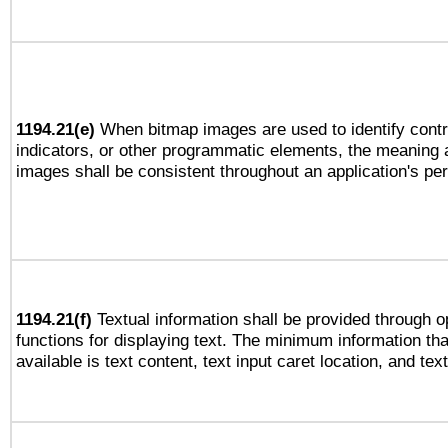
1194.21(e)
When bitmap images are used to identify contr
indicators, or other programmatic elements, the meaning 
images shall be consistent throughout an application's pe
1194.21(f)
Textual information shall be provided through 
functions for displaying text. The minimum information th
available is text content, text input caret location, and text