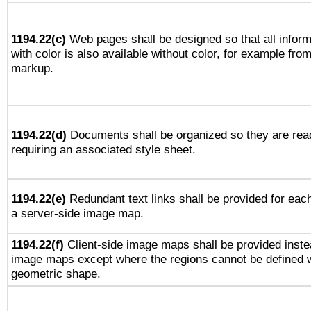
1194.22(c)
Web pages shall be designed so that all infor
with color is also available without color, for example fro
markup.
1194.22(d)
Documents shall be organized so they are rea
requiring an associated style sheet.
1194.22(e)
Redundant text links shall be provided for each
a server-side image map.
1194.22(f)
Client-side image maps shall be provided inste
image maps except where the regions cannot be defined w
geometric shape.