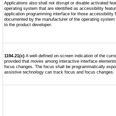
Applications also shall not disrupt or disable activated fe
operating system that are identified as accessibility feat
application programming interface for those accessibility
documented by the manufacturer of the operating system 
to the product developer.
1194.21(c)
A well-defined on-screen indication of the curre
provided that moves among interactive interface elements
focus changes. The focus shall be programmatically expo
assistive technology can track focus and focus changes.