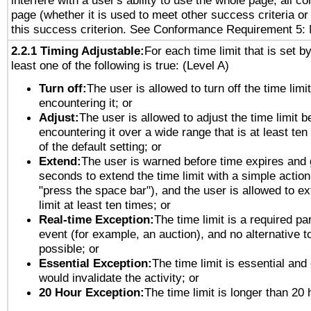
interfere with a user's ability to use the whole page, all 
page (whether it is used to meet other success criteria o
this success criterion. See Conformance Requirement 5: 
2.2.1 Timing Adjustable:
For each time limit that is set b
least one of the following is true: (Level A)
Turn off:
The user is allowed to turn off the time limi
encountering it; or
Adjust:
The user is allowed to adjust the time limit b
encountering it over a wide range that is at least ten
of the default setting; or
Extend:
The user is warned before time expires and 
seconds to extend the time limit with a simple action
"press the space bar"), and the user is allowed to ex
limit at least ten times; or
Real-time Exception:
The time limit is a required par
event (for example, an auction), and no alternative to
possible; or
Essential Exception:
The time limit is essential and 
would invalidate the activity; or
20 Hour Exception:
The time limit is longer than 20 