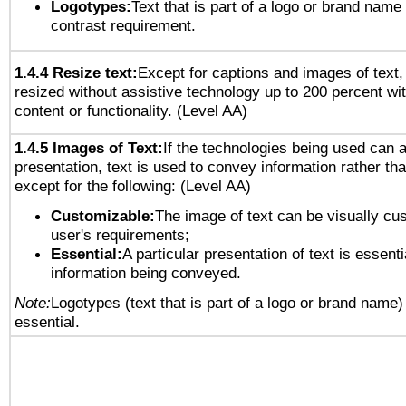
Logotypes:
Text that is part of a logo or brand na
contrast requirement.
1.4.4 Resize text:
Except for captions and images of text,
resized without assistive technology up to 200 percent wit
content or functionality. (Level AA)
1.4.5 Images of Text:
If the technologies being used can 
presentation, text is used to convey information rather th
except for the following: (Level AA)
Customizable:
The image of text can be visually cu
user's requirements;
Essential:
A particular presentation of text is essenti
information being conveyed.
Note:
Logotypes (text that is part of a logo or brand name
essential.