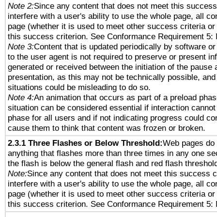
Note 2:
Since any content that does not meet this success 
interfere with a user's ability to use the whole page, all 
page (whether it is used to meet other success criteria o
this success criterion. See Conformance Requirement 5: 
Note 3:
Content that is updated periodically by software or
to the user agent is not required to preserve or present in
generated or received between the initiation of the pause
presentation, as this may not be technically possible, an
situations could be misleading to do so.
Note 4:
An animation that occurs as part of a preload phas
situation can be considered essential if interaction cannot
phase for all users and if not indicating progress could c
cause them to think that content was frozen or broken.
2.3.1 Three Flashes or Below Threshold:
Web pages do 
anything that flashes more than three times in any one se
the flash is below the general flash and red flash threshol
Note:
Since any content that does not meet this success c
interfere with a user's ability to use the whole page, all 
page (whether it is used to meet other success criteria o
this success criterion. See Conformance Requirement 5: 