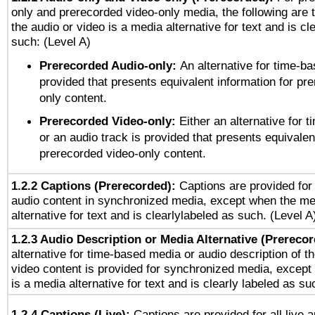
only and prerecorded video-only media, the following are 
the audio or video is a media alternative for text and is cl
such: (Level A)
Prerecorded Audio-only:
An alternative for time-b
provided that presents equivalent information for pr
only content.
Prerecorded Video-only:
Either an alternative for
or an audio track is provided that presents equivalen
prerecorded video-only content.
1.2.2 Captions (Prerecorded):
Captions are provided for 
audio content in synchronized media, except when the me
alternative for text and is clearlylabeled as such. (Level A
1.2.3 Audio Description or Media Alternative (Prereco
alternative for time-based media or audio description of t
video content is provided for synchronized media, excep
is a media alternative for text and is clearly labeled as su
1.2.4 Captions (Live):
Captions are provided for all live a