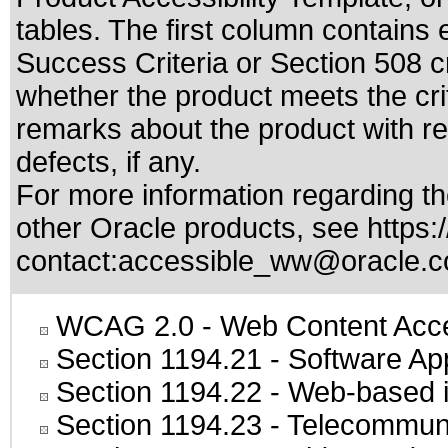
tables. The first column contain
Success Criteria or Section 508 c
whether the product meets the cri
remarks about the product with reg
defects, if any.
For more information regarding the
other Oracle products, see
https:
contact:
accessible_ww@oracle.
WCAG 2.0
- Web Content Acces
Section 1194.21
- Software Ap
Section 1194.22
- Web-based in
Section 1194.23
- Telecommuni