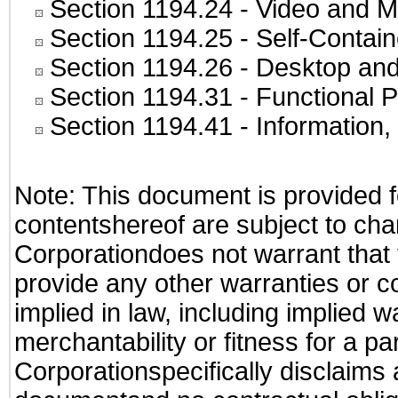
Section 1194.24
- Video and M
Section 1194.25
- Self-Contai
Section 1194.26
- Desktop and
Section 1194.31
- Functional P
Section 1194.41
- Information
Note: This document is provided f
contentshereof are subject to cha
Corporationdoes not warrant that t
provide any other warranties or c
implied in law, including implied 
merchantability or fitness for a pa
Corporationspecifically disclaims an