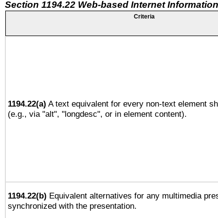
Section 1194.22 Web-based Internet Information
Criteria
1194.22(a)
A text equivalent for every non-text element sh
(e.g., via "alt", "longdesc", or in element content).
1194.22(b)
Equivalent alternatives for any multimedia pres
synchronized with the presentation.