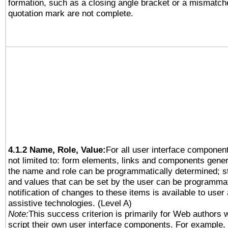
formation, such as a closing angle bracket or a mismatche
quotation mark are not complete.
4.1.2 Name, Role, Value:
For all user interface component
not limited to: form elements, links and components gener
the name and role can be programmatically determined; st
and values that can be set by the user can be programmat
notification of changes to these items is available to user
assistive technologies. (Level A)
Note:
This success criterion is primarily for Web authors 
script their own user interface components. For example