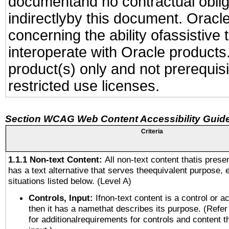
documentand no contractual obliga
indirectlyby this document. Oracl
concerning the ability ofassistive
interoperate with Oracle produc
product(s) only and not prerequis
restricted use licenses.
Section WCAG Web Content Accessibility Guide
Criteria
1.1.1 Non-text Content:
All non-text content thatis prese
has a text alternative that serves theequivalent purpose, 
situations listed below. (Level A)
Controls, Input:
Ifnon-text content is a control or a
then it has a namethat describes its purpose. (Refer
for additionalrequirements for controls and content 