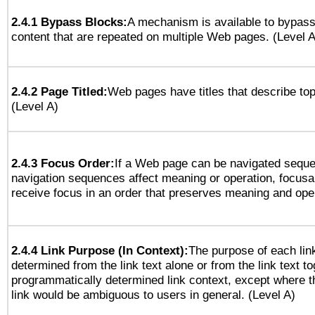
2.4.1 Bypass Blocks:
A mechanism is available to bypass
content that are repeated on multiple Web pages. (Level A
2.4.2 Page Titled:
Web pages have titles that describe top
(Level A)
2.4.3 Focus Order:
If a Web page can be navigated sequen
navigation sequences affect meaning or operation, focus
receive focus in an order that preserves meaning and opera
2.4.4 Link Purpose (In Context):
The purpose of each lin
determined from the link text alone or from the link text to
programmatically determined link context, except where t
link would be ambiguous to users in general. (Level A)