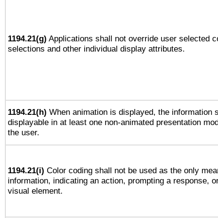
1194.21(g)
Applications shall not override user selected c
selections and other individual display attributes.
1194.21(h)
When animation is displayed, the information s
displayable in at least one non-animated presentation mod
the user.
1194.21(i)
Color coding shall not be used as the only mea
information, indicating an action, prompting a response, or
visual element.