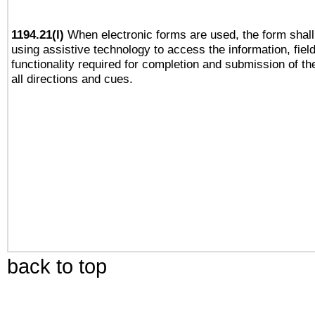
1194.21(l)
When electronic forms are used, the form shall
using assistive technology to access the information, fiel
functionality required for completion and submission of th
all directions and cues.
back to top