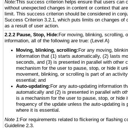
Note:
This success criterion helps ensure that users can 
without unexpected changes in content or context that are 
limit. This success criterion should be considered in conj
Success Criterion 3.2.1, which puts limits on changes of 
as a result of user action.
2.2.2 Pause, Stop, Hide:
For moving, blinking, scrolling, 
information, all of the following are true: (Level A)
Moving, blinking, scrolling:
For any moving, blinkin
information that (1) starts automatically, (2) lasts mo
seconds, and (3) is presented in parallel with other c
mechanism for the user to pause, stop, or hide it un
movement, blinking, or scrolling is part of an activity
essential; and
Auto-updating:
For any auto-updating information tha
automatically and (2) is presented in parallel with ot
is a mechanism for the user to pause, stop, or hide it
frequency of the update unless the auto-updating is p
where it is essential.
Note 1:
For requirements related to flickering or flashing co
Guideline 2.3.