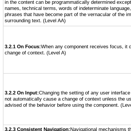
in the content can be programmatically determined except
names, technical terms, words of indeterminate language
phrases that have become part of the vernacular of the i
surrounding text. (Level AA)
3.2.1 On Focus:
When any component receives focus, it do
change of context. (Level A)
3.2.2 On Input:
Changing the setting of any user interfa
not automatically cause a change of context unless the u
advised of the behavior before using the component. (Lev
3.2.3 Consistent Navigation:
Navigational mechanisms th