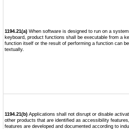
1194.21(a)
When software is designed to run on a system 
keyboard, product functions shall be executable from a k
function itself or the result of performing a function can b
textually.
1194.21(b)
Applications shall not disrupt or disable activa
other products that are identified as accessibility feature
features are developed and documented according to indu