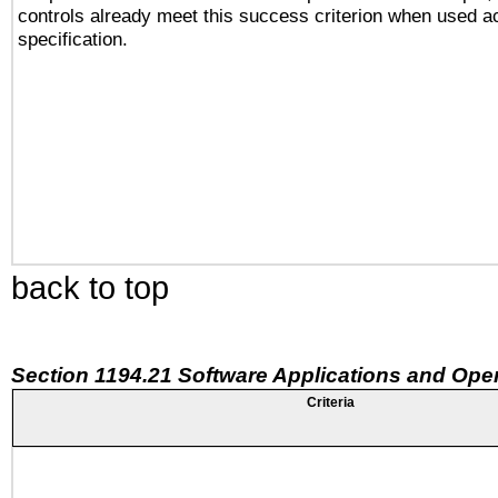
controls already meet this success criterion when used a
specification.
back to top
Section 1194.21 Software Applications and Ope
Criteria