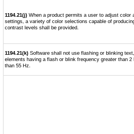
1194.21(j)
When a product permits a user to adjust color 
settings, a variety of color selections capable of producin
contrast levels shall be provided.
1194.21(k)
Software shall not use flashing or blinking text,
elements having a flash or blink frequency greater than 2
than 55 Hz.