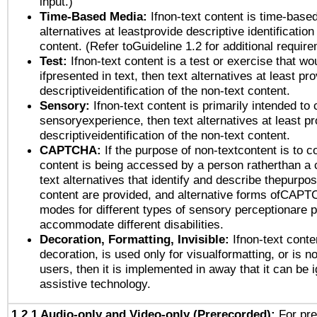
input.)
Time-Based Media:
Ifnon-text content is time-base
alternatives at leastprovide descriptive identification
content. (Refer toGuideline 1.2 for additional requir
Test:
Ifnon-text content is a test or exercise that wo
ifpresented in text, then text alternatives at least pr
descriptiveidentification of the non-text content.
Sensory:
Ifnon-text content is primarily intended to 
sensoryexperience, then text alternatives at least p
descriptiveidentification of the non-text content.
CAPTCHA:
If the purpose of non-textcontent is to c
content is being accessed by a person ratherthan a 
text alternatives that identify and describe thepurpos
content are provided, and alternative forms ofCAPT
modes for different types of sensory perceptionare p
accommodate different disabilities.
Decoration, Formatting, Invisible:
Ifnon-text conte
decoration, is used only for visualformatting, or is n
users, then it is implemented in away that it can be 
assistive technology.
1.2.1 Audio-only and Video-only (Prerecorded):
For pre