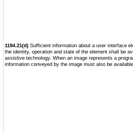
1194.21(d)
Sufficient information about a user interface e
the identity, operation and state of the element shall be av
assistive technology. When an image represents a progra
information conveyed by the image must also be available 