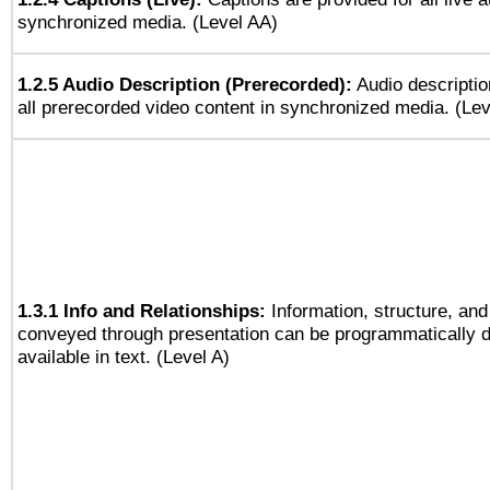
synchronized media. (Level AA)
1.2.5 Audio Description (Prerecorded):
Audio descriptio
all prerecorded video content in synchronized media. (Le
1.3.1 Info and Relationships:
Information, structure, and
conveyed through presentation can be programmatically d
available in text. (Level A)