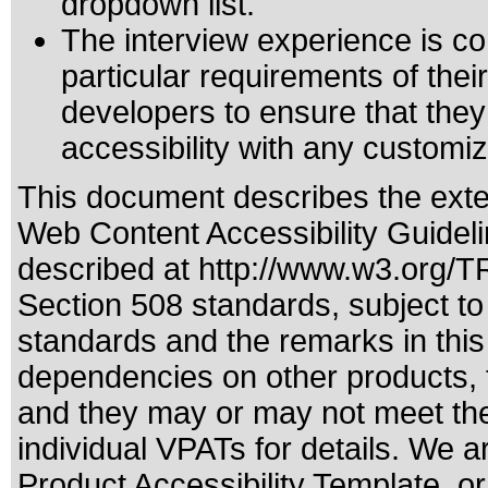
dropdown list.
The interview experience is co
particular requirements of their 
developers to ensure that the
accessibility with any customiz
This document describes the exte
Web Content Accessibility Guideli
described at
http://www.w3.org/
Section 508 standards
, subject t
standards
and the remarks in this
dependencies on other products, t
and they may or may not meet the
individual VPATs for details. We a
Product Accessibility Template, o