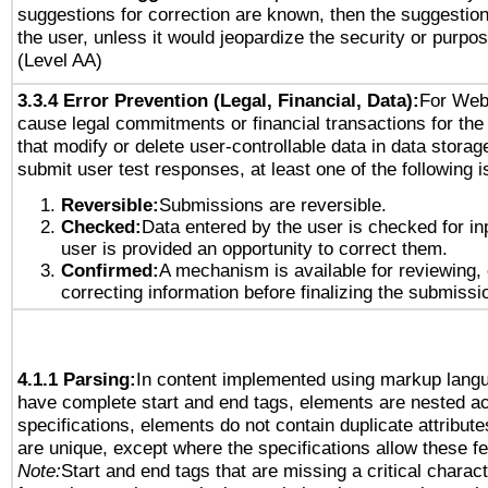
suggestions for correction are known, then the suggestion
the user, unless it would jeopardize the security or purpos
(Level AA)
3.3.4 Error Prevention (Legal, Financial, Data):
For Web
cause legal commitments or financial transactions for the 
that modify or delete user-controllable data in data storag
submit user test responses, at least one of the following i
Reversible:
Submissions are reversible.
Checked:
Data entered by the user is checked for in
user is provided an opportunity to correct them.
Confirmed:
A mechanism is available for reviewing,
correcting information before finalizing the submissi
4.1.1 Parsing:
In content implemented using markup lang
have complete start and end tags, elements are nested ac
specifications, elements do not contain duplicate attribut
are unique, except where the specifications allow these fe
Note:
Start and end tags that are missing a critical characte