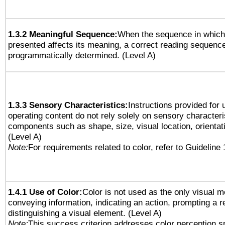
1.3.2 Meaningful Sequence:
When the sequence in which 
presented affects its meaning, a correct reading sequenc
programmatically determined. (Level A)
1.3.3 Sensory Characteristics:
Instructions provided for
operating content do not rely solely on sensory characteri
components such as shape, size, visual location, orientat
(Level A)
Note:
For requirements related to color, refer to Guideline 
1.4.1 Use of Color:
Color is not used as the only visual 
conveying information, indicating an action, prompting a 
distinguishing a visual element. (Level A)
Note:
This success criterion addresses color perception sp