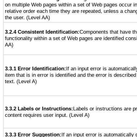
on multiple Web pages within a set of Web pages occur i
relative order each time they are repeated, unless a change
the user. (Level AA)
3.2.4 Consistent Identification:
Components that have t
functionality within a set of Web pages are identified consi
AA)
3.3.1 Error Identification:
If an input error is automatical
item that is in error is identified and the error is described
text. (Level A)
3.3.2 Labels or Instructions:
Labels or instructions are 
content requires user input. (Level A)
3.3.3 Error Suggestion:
If an input error is automatically