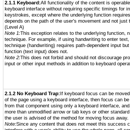
2.1.1 Keyboard:
All functionality of the content is operabl
keyboard interface without requiring specific timings for in
keystrokes, except where the underlying function requires
depends on the path of the user's movement and not just 
(Level A)
Note 1:
This exception relates to the underlying function, n
technique. For example, if using handwriting to enter text,
technique (handwriting) requires path-dependent input but
function (text input) does not.
Note 2:
This does not forbid and should not discourage pr
input or other input methods in addition to keyboard opera
2.1.2 No Keyboard Trap:
If keyboard focus can be moved
of the page using a keyboard interface, then focus can 
from that component using only a keyboard interface, and, 
more than unmodified arrow or tab keys or other standard
the user is advised of the method for moving focus away. 
Note:
Since any content that does not meet this success c