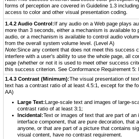
forms of perception are covered in Guideline 1.3 includi
access to color and other visual presentation coding.
1.4.2 Audio Control:
If any audio on a Web page plays aut
more than 3 seconds, either a mechanism is available to 
audio, or a mechanism is available to control audio volu
from the overall system volume level. (Level A)
Note:
Since any content that does not meet this success c
interfere with a user's ability to use the whole page, all 
page (whether or not it is used to meet other success cri
this success criterion. See Conformance Requirement 5: 
1.4.3 Contrast (Minimum):
The visual presentation of tex
text has a contrast ratio of at least 4.5:1, except for the f
AA)
Large Text:
Large-scale text and images of large-sca
contrast ratio of at least 3:1;
Incidental:
Text or images of text that are part of an 
interface component, that are pure decoration, that ar
anyone, or that are part of a picture that contains sig
visual content, have no contrast requirement.