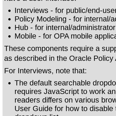
Interviews - for public/end-use
Policy Modeling - for internal/
Hub - for internal/administrato
Mobile - for OPA mobile applic
These components require a supp
as described in the Oracle Polic
For Interviews, note that:
The default searchable dropdow
requires JavaScript to work an
readers differs on various bro
User Guide for how to disable 